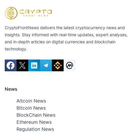
CryptoFrontNews delivers the latest cryptocurrency news and
insights. Stay informed with real-time updates, expert analyses,
and in-depth articles on digital currencies and blockchain
technology.
News
Altcoin News
Bitcoin News
BlockChain News
Ethereum News
Regulation News