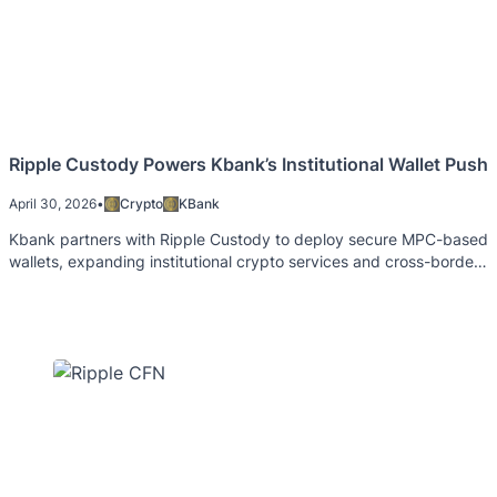
Ripple Custody Powers Kbank’s Institutional Wallet Push
April 30, 2026
•
Crypto
KBank
Kbank partners with Ripple Custody to deploy secure MPC-based
wallets, expanding institutional crypto services and cross-border
capabilities.