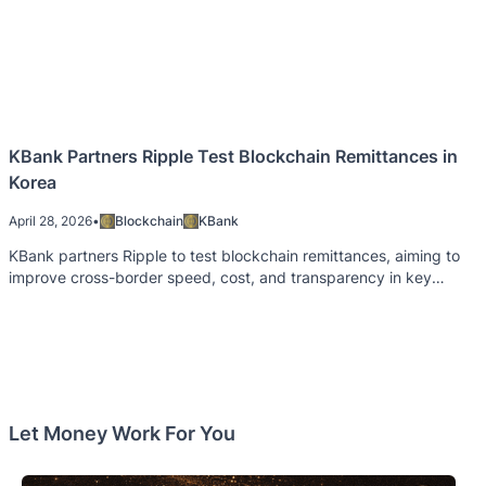
KBank Partners Ripple Test Blockchain Remittances in
Korea
April 28, 2026
•
Blockchain
KBank
KBank partners Ripple to test blockchain remittances, aiming to
improve cross-border speed, cost, and transparency in key
areas.
Let Money Work For You