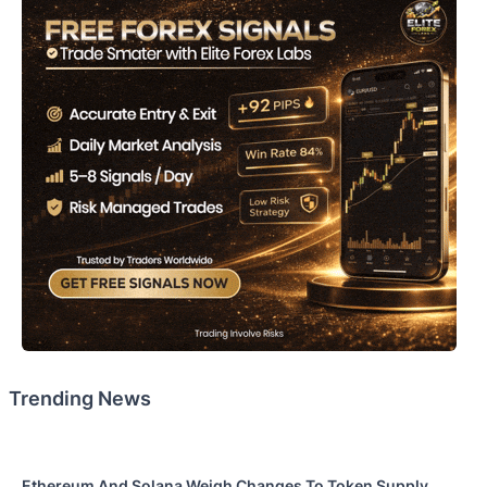
Trending News
Ethereum And Solana Weigh Changes To Token Supply