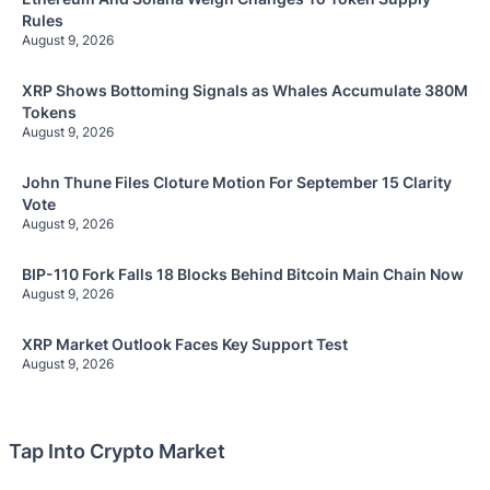
Rules
August 9, 2026
XRP Shows Bottoming Signals as Whales Accumulate 380M
Tokens
August 9, 2026
John Thune Files Cloture Motion For September 15 Clarity
Vote
August 9, 2026
BIP-110 Fork Falls 18 Blocks Behind Bitcoin Main Chain Now
August 9, 2026
XRP Market Outlook Faces Key Support Test
August 9, 2026
Tap Into Crypto Market