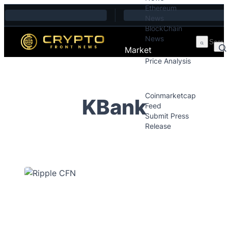
Ethereum
Skip to content
News
BlockChain
News
Market
Price Analysis
Price Analysis
Press Releases
Coinmarketcap
KBank
Feed
Submit Press
Release
Contact