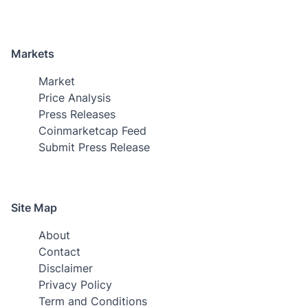
Markets
Market
Price Analysis
Press Releases
Coinmarketcap Feed
Submit Press Release
Site Map
About
Contact
Disclaimer
Privacy Policy
Term and Conditions