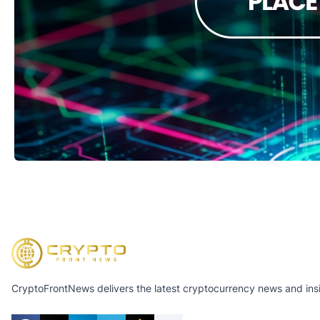
CryptoFrontNews delivers the latest cryptocurrency news and insig