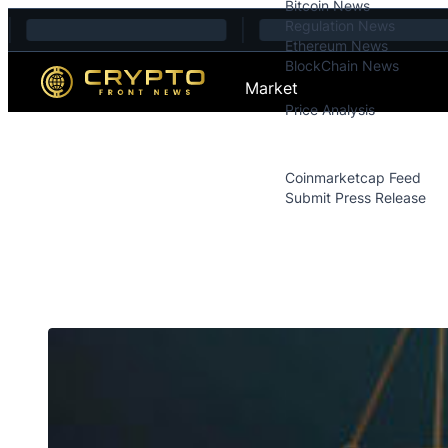
Bitcoin News
Skip to content
Regulation News
Ethereum News
BlockChain News
Market
Price Analysis
Price Analysis
Press Releases
Coinmarketcap Feed
Submit Press Release
Contact