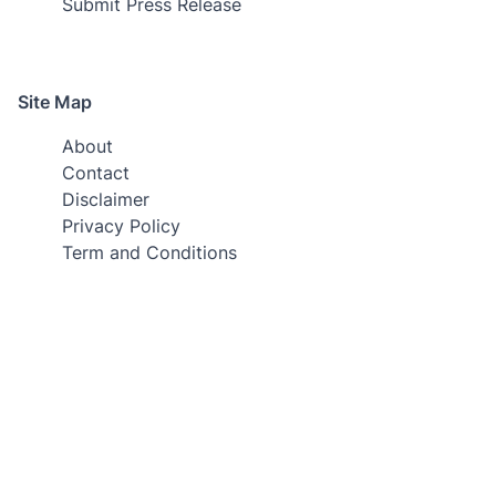
Submit Press Release
Site Map
About
Contact
Disclaimer
Privacy Policy
Term and Conditions