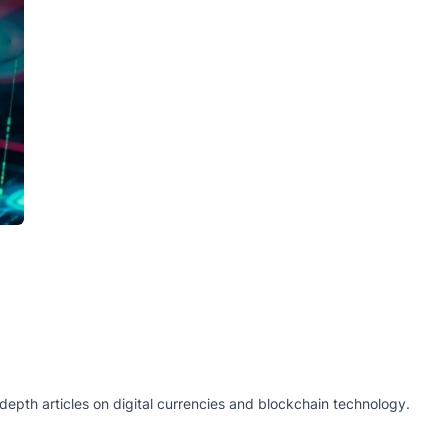
epth articles on digital currencies and blockchain technology.