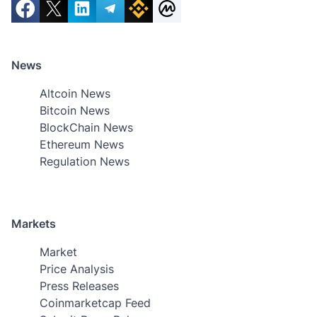
News
Altcoin News
Bitcoin News
BlockChain News
Ethereum News
Regulation News
Markets
Market
Price Analysis
Press Releases
Coinmarketcap Feed