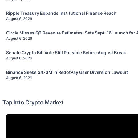
Ripple Treasury Expands Institutional Finance Reach
August 6, 2026
Circle Misses Q2 Revenue Estimates, Sets Sept. 16 Launch for 
August 6, 2026
Senate Crypto Bill Vote Still Possible Before August Break
August 6, 2026
Binance Seeks $473M in RedotPay User Diversion Lawsuit
August 6, 2026
Tap Into Crypto Market