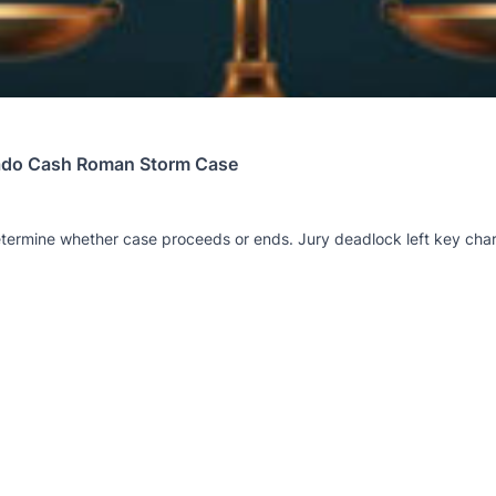
rnado Cash Roman Storm Case
 determine whether case proceeds or ends. Jury deadlock left key cha