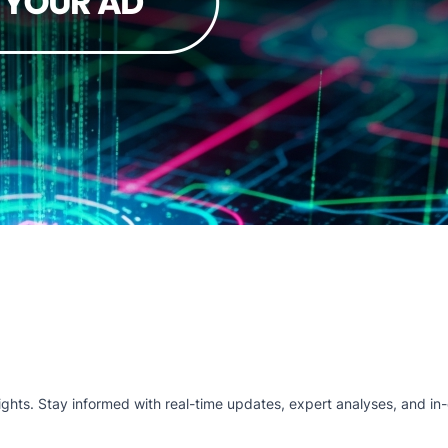
hts. Stay informed with real-time updates, expert analyses, and in-d