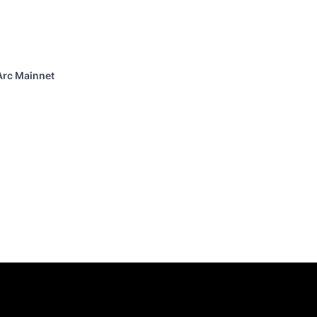
Arc Mainnet