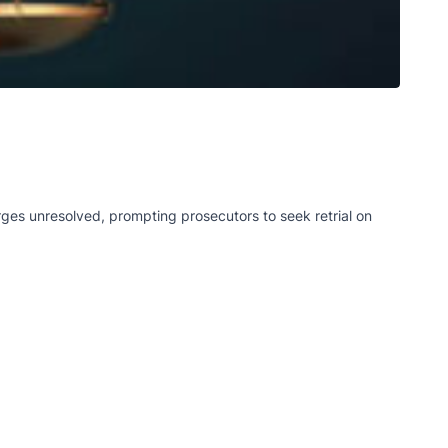
rges unresolved, prompting prosecutors to seek retrial on