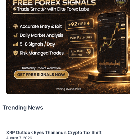
Trending News
XRP Outlook Eyes Thailand’s Crypto Tax Shift
August 7, 2026