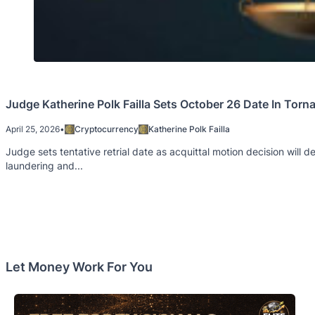
Judge Katherine Polk Failla Sets October 26 Date In To
April 25, 2026
•
Cryptocurrency
Katherine Polk Failla
Judge sets tentative retrial date as acquittal motion decision will
laundering and...
Let Money Work For You