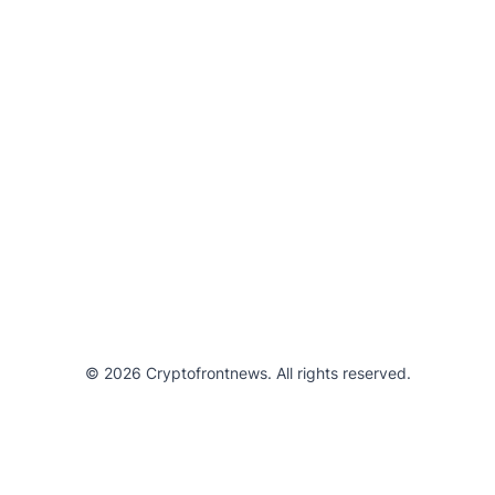
© 2026 Cryptofrontnews. All rights reserved.