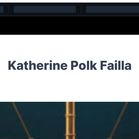
Katherine Polk Failla