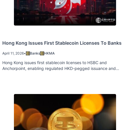
Hong Kong Issues First Stablecoin Licenses To Banks
April 11, 2026
•
Banks
HKMA
Hong Kong issues first stablecoin licenses to HSBC and
Anchorpoint, enabling regulated HKD-pegged issuance and
cross-border payments.