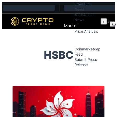
Ethereum
Skip to content
News
BlockChain
News
Market
Price Analysis
Price Analysis
Press Releases
Coinmarketcap
HSBC
Feed
Submit Press
Release
Contact