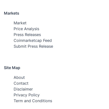
Markets
Market
Price Analysis
Press Releases
Coinmarketcap Feed
Submit Press Release
Site Map
About
Contact
Disclaimer
Privacy Policy
Term and Conditions