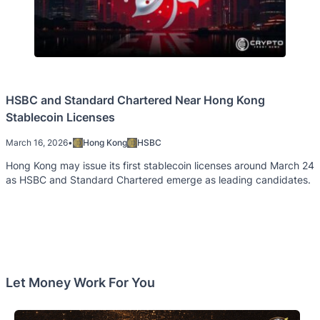
HSBC and Standard Chartered Near Hong Kong
Stablecoin Licenses
March 16, 2026
•
Hong Kong
HSBC
Hong Kong may issue its first stablecoin licenses around March 24
as HSBC and Standard Chartered emerge as leading candidates.
Let Money Work For You