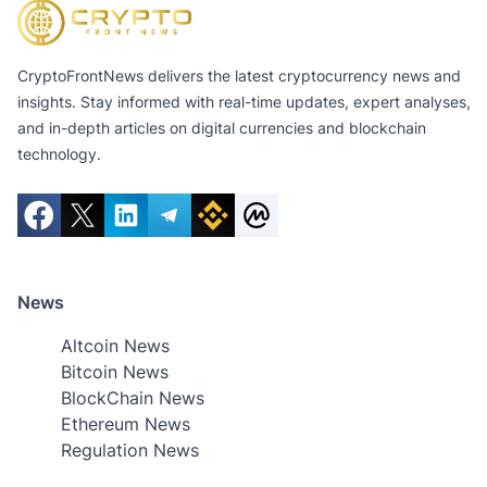
CryptoFrontNews delivers the latest cryptocurrency news and
insights. Stay informed with real-time updates, expert analyses,
and in-depth articles on digital currencies and blockchain
technology.
News
Altcoin News
Bitcoin News
BlockChain News
Ethereum News
Regulation News