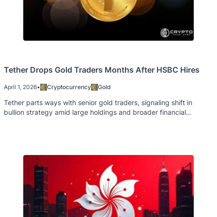
Tether Drops Gold Traders Months After HSBC Hires
April 1, 2026
•
Cryptocurrency
Gold
Tether parts ways with senior gold traders, signaling shift in
bullion strategy amid large holdings and broader financial
changes.