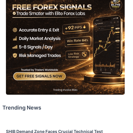
Trending News
SHIB Demand Zone Faces Crucial Technical Test