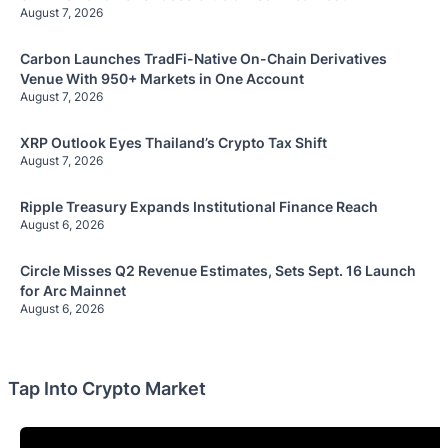
August 7, 2026
Carbon Launches TradFi-Native On-Chain Derivatives
Venue With 950+ Markets in One Account
August 7, 2026
XRP Outlook Eyes Thailand’s Crypto Tax Shift
August 7, 2026
Ripple Treasury Expands Institutional Finance Reach
August 6, 2026
Circle Misses Q2 Revenue Estimates, Sets Sept. 16 Launch
for Arc Mainnet
August 6, 2026
Tap Into Crypto Market