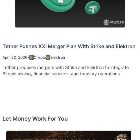
Tether Pushes XXI Merger Plan With Strike and Elektron
April 30, 2026
•
Crypto
Elektron
Tether proposes mergers with Strike and Elektron to integrate
Bitcoin mining, financial services, and treasury operations.
Let Money Work For You