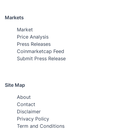
Markets
Market
Price Analysis
Press Releases
Coinmarketcap Feed
Submit Press Release
Site Map
About
Contact
Disclaimer
Privacy Policy
Term and Conditions