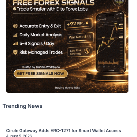
Trending News
Circle Gateway Adds ERC-1271 for Smart Wallet Access
August 5, 2026