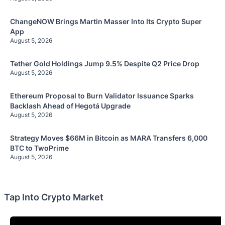
ChangeNOW Brings Martin Masser Into Its Crypto Super
App
August 5, 2026
Tether Gold Holdings Jump 9.5% Despite Q2 Price Drop
August 5, 2026
Ethereum Proposal to Burn Validator Issuance Sparks
Backlash Ahead of Hegotá Upgrade
August 5, 2026
Strategy Moves $66M in Bitcoin as MARA Transfers 6,000
BTC to TwoPrime
August 5, 2026
Tap Into Crypto Market