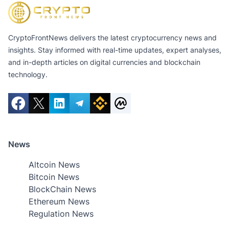
CryptoFrontNews delivers the latest cryptocurrency news and
insights. Stay informed with real-time updates, expert analyses,
and in-depth articles on digital currencies and blockchain
technology.
News
Altcoin News
Bitcoin News
BlockChain News
Ethereum News
Regulation News