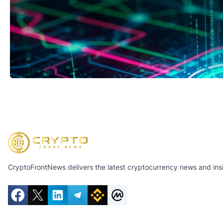
CryptoFrontNews delivers the latest cryptocurrency news and insig