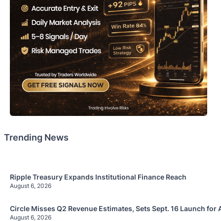
Trending News
Ripple Treasury Expands Institutional Finance Reach
August 6, 2026
Circle Misses Q2 Revenue Estimates, Sets Sept. 16 Launch for 
August 6, 2026