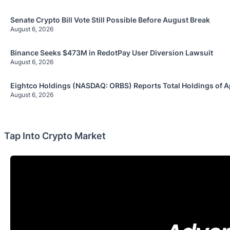
Senate Crypto Bill Vote Still Possible Before August Break
August 6, 2026
Binance Seeks $473M in RedotPay User Diversion Lawsuit
August 6, 2026
Eightco Holdings (NASDAQ: ORBS) Reports Total Holdings of A
August 6, 2026
Tap Into Crypto Market