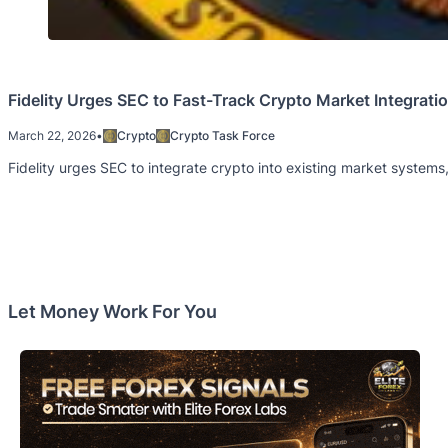
Fidelity Urges SEC to Fast-Track Crypto Market Integrati
March 22, 2026
•
Crypto
Crypto Task Force
Fidelity urges SEC to integrate crypto into existing market systems, 
Let Money Work For You