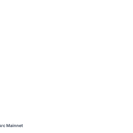
Arc Mainnet