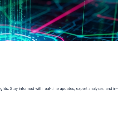
hts. Stay informed with real-time updates, expert analyses, and in-d