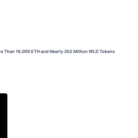
ore Than 16,000 ETH and Nearly 302 Million WLD Tokens