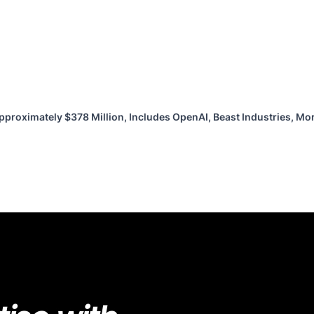
pproximately $378 Million, Includes OpenAI, Beast Industries, M