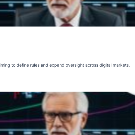
ming to define rules and expand oversight across digital markets.