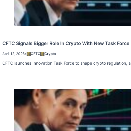
CFTC Signals Bigger Role In Crypto With New Task Force
April 12, 2026
•
CFTC
Crypto
CFTC launches Innovation Task Force to shape crypto regulation, ai