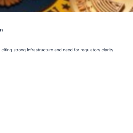
on
citing strong infrastructure and need for regulatory clarity.