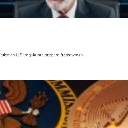
rules as U.S. regulators prepare frameworks.