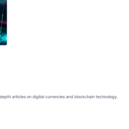
epth articles on digital currencies and blockchain technology.