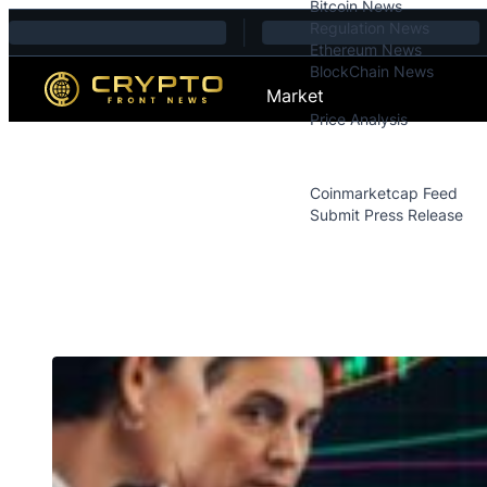
Bitcoin News
Skip to content
Regulation News
Ethereum News
BlockChain News
Market
Price Analysis
Price Analysis
Press Releases
Coinmarketcap Feed
Submit Press Release
Contact