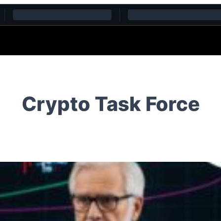
Crypto Task Force