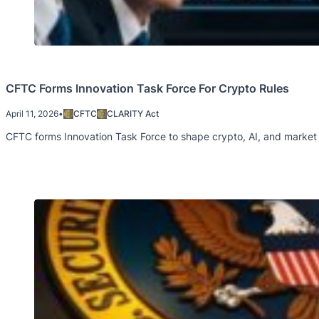
CFTC Forms Innovation Task Force For Crypto Rules
April 11, 2026
•
CFTC
CLARITY Act
CFTC forms Innovation Task Force to shape crypto, AI, and market 