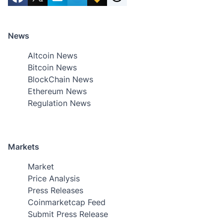
News
Altcoin News
Bitcoin News
BlockChain News
Ethereum News
Regulation News
Markets
Market
Price Analysis
Press Releases
Coinmarketcap Feed
Submit Press Release