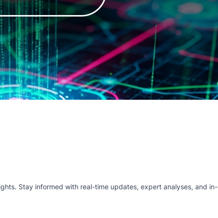
hts. Stay informed with real-time updates, expert analyses, and in-d