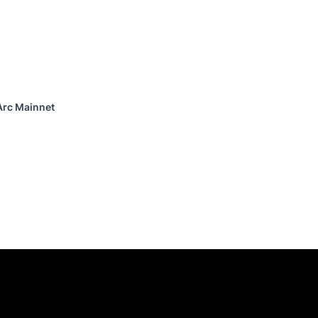
Arc Mainnet