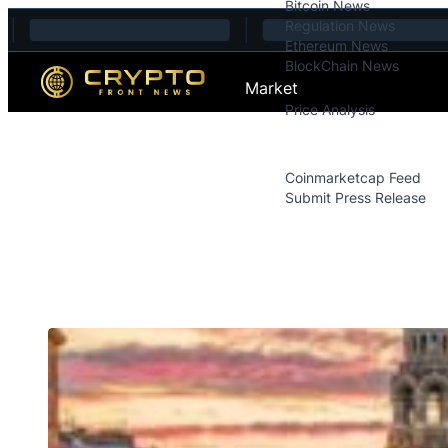
Bitcoin News
Skip to content
Regulation News
Ethereum News
BlockChain News
Market
Price Analysis
Price Analysis
Press Releases
Coinmarketcap Feed
Submit Press Release
Contact