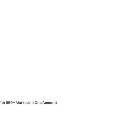
ith 950+ Markets in One Account