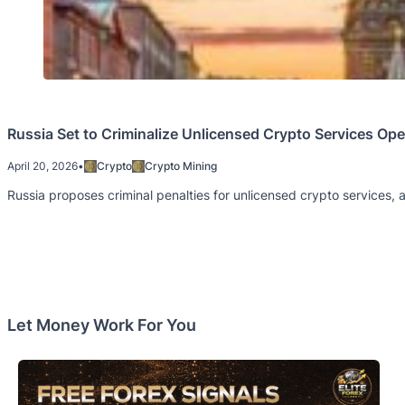
Russia Set to Criminalize Unlicensed Crypto Services Ope
April 20, 2026
•
Crypto
Crypto Mining
Russia proposes criminal penalties for unlicensed crypto services, 
Let Money Work For You