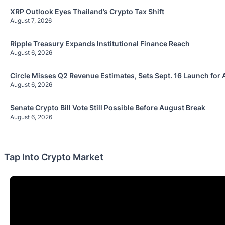
XRP Outlook Eyes Thailand’s Crypto Tax Shift
August 7, 2026
Ripple Treasury Expands Institutional Finance Reach
August 6, 2026
Circle Misses Q2 Revenue Estimates, Sets Sept. 16 Launch for 
August 6, 2026
Senate Crypto Bill Vote Still Possible Before August Break
August 6, 2026
Tap Into Crypto Market