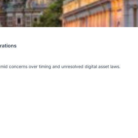
rations
amid concerns over timing and unresolved digital asset laws.