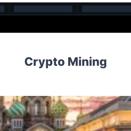
Crypto Mining