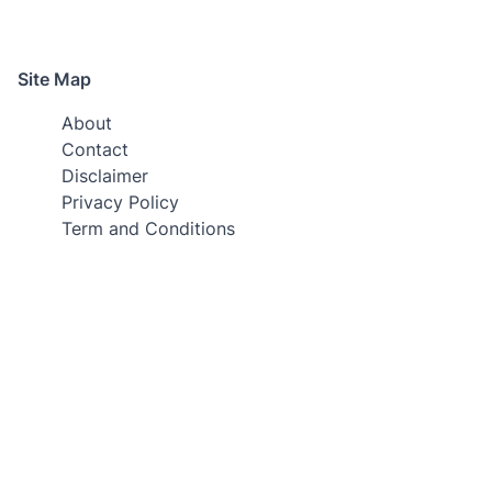
Site Map
About
Contact
Disclaimer
Privacy Policy
Term and Conditions