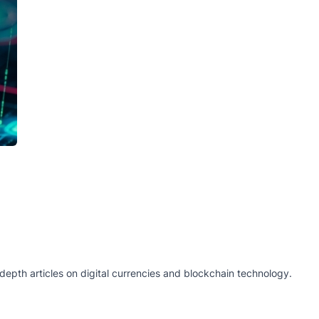
epth articles on digital currencies and blockchain technology.