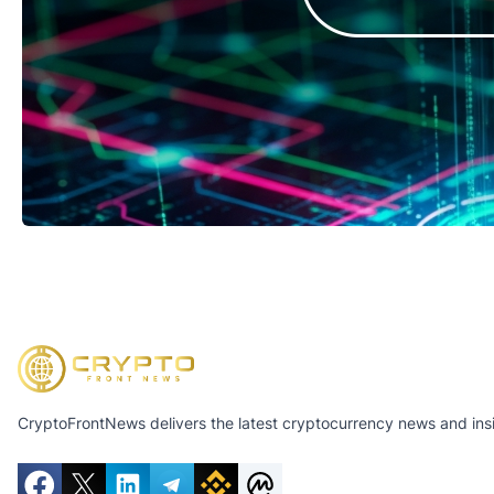
CryptoFrontNews delivers the latest cryptocurrency news and insig