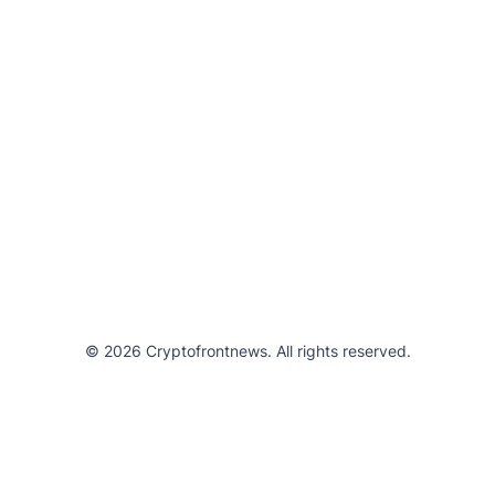
© 2026 Cryptofrontnews. All rights reserved.