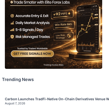
Trending News
Carbon Launches TradFi-Native On-Chain Derivatives Venue W
August 7, 2026