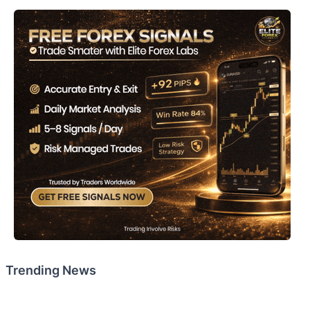
Trending News