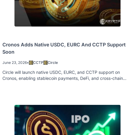
Cronos Adds Native USDC, EURC And CCTP Support
Soon
June 23, 2026
•
CCTP
Circle
Circle will launch native USDC, EURC, and CCTP support on
Cronos, enabling stablecoin payments, DeFi, and cross-chain
transfers.