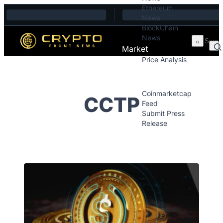
Ethereum
Skip to content
News
BlockChain
News
Market
Price Analysis
Price Analysis
Press Releases
Coinmarketcap
CCTP
Feed
Submit Press
Release
Contact