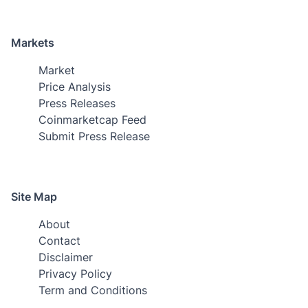
Markets
Market
Price Analysis
Press Releases
Coinmarketcap Feed
Submit Press Release
Site Map
About
Contact
Disclaimer
Privacy Policy
Term and Conditions