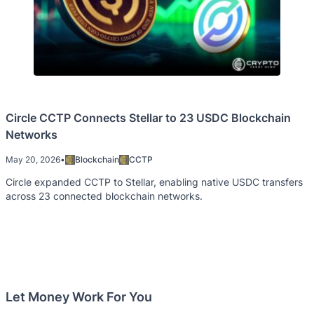
Circle CCTP Connects Stellar to 23 USDC Blockchain
Networks
May 20, 2026
•
Blockchain
CCTP
Circle expanded CCTP to Stellar, enabling native USDC transfers
across 23 connected blockchain networks.
Let Money Work For You