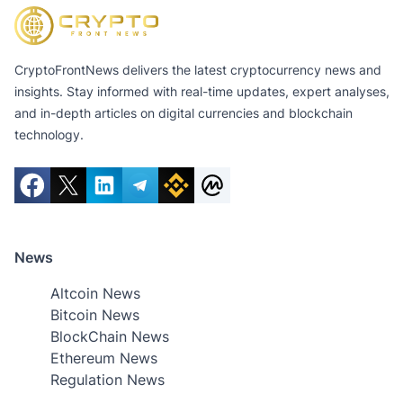
CryptoFrontNews delivers the latest cryptocurrency news and
insights. Stay informed with real-time updates, expert analyses,
and in-depth articles on digital currencies and blockchain
technology.
News
Altcoin News
Bitcoin News
BlockChain News
Ethereum News
Regulation News