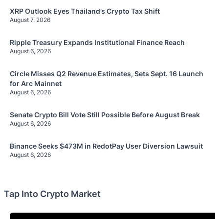
XRP Outlook Eyes Thailand’s Crypto Tax Shift
August 7, 2026
Ripple Treasury Expands Institutional Finance Reach
August 6, 2026
Circle Misses Q2 Revenue Estimates, Sets Sept. 16 Launch
for Arc Mainnet
August 6, 2026
Senate Crypto Bill Vote Still Possible Before August Break
August 6, 2026
Binance Seeks $473M in RedotPay User Diversion Lawsuit
August 6, 2026
Tap Into Crypto Market