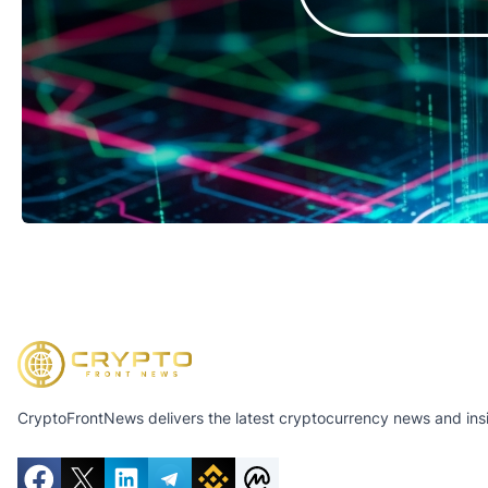
CryptoFrontNews delivers the latest cryptocurrency news and insig