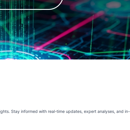
hts. Stay informed with real-time updates, expert analyses, and in-d