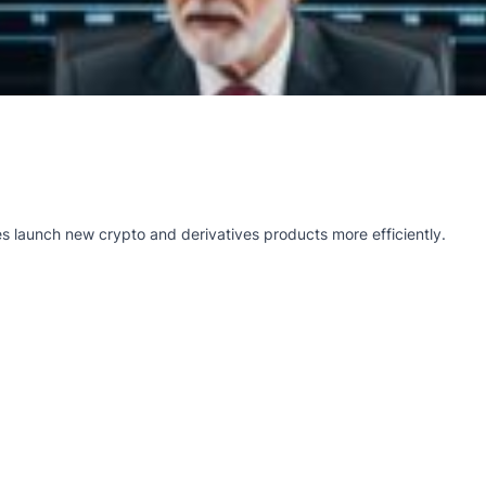
s launch new crypto and derivatives products more efficiently.