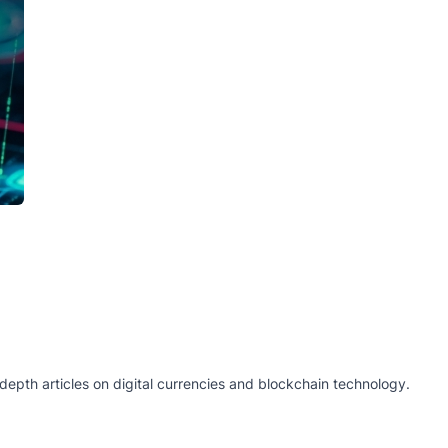
epth articles on digital currencies and blockchain technology.