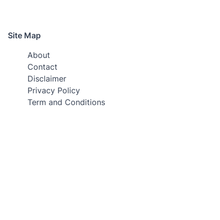
Site Map
About
Contact
Disclaimer
Privacy Policy
Term and Conditions