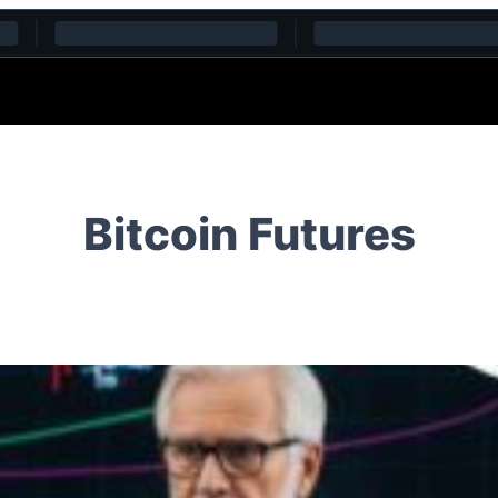
Bitcoin Futures