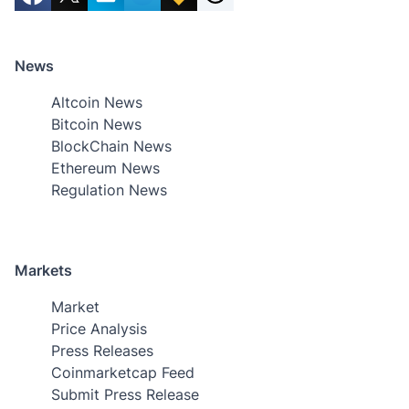
News
Altcoin News
Bitcoin News
BlockChain News
Ethereum News
Regulation News
Markets
Market
Price Analysis
Press Releases
Coinmarketcap Feed
Submit Press Release