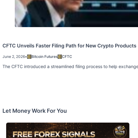
CFTC Unveils Faster Filing Path for New Crypto Products
June 2, 2026
•
Bitcoin Futures
CFTC
The CFTC introduced a streamlined filing process to help exchange
Let Money Work For You