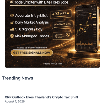
Trending News
XRP Outlook Eyes Thailand’s Crypto Tax Shift
August 7, 2026