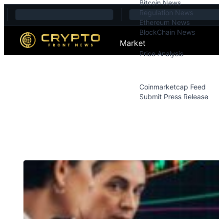
Bitcoin News
Skip to content
Regulation News
Ethereum News
BlockChain News
Market
Price Analysis
Price Analysis
Press Releases
Coinmarketcap Feed
Submit Press Release
Contact