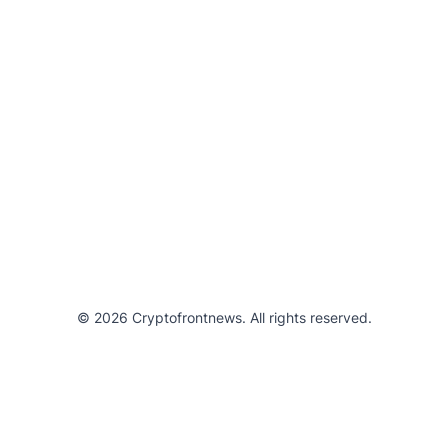
© 2026 Cryptofrontnews. All rights reserved.