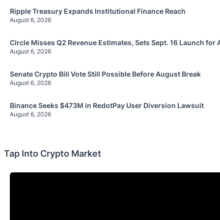
Ripple Treasury Expands Institutional Finance Reach
August 6, 2026
Circle Misses Q2 Revenue Estimates, Sets Sept. 16 Launch for 
August 6, 2026
Senate Crypto Bill Vote Still Possible Before August Break
August 6, 2026
Binance Seeks $473M in RedotPay User Diversion Lawsuit
August 6, 2026
Tap Into Crypto Market