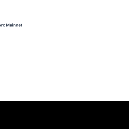
Arc Mainnet