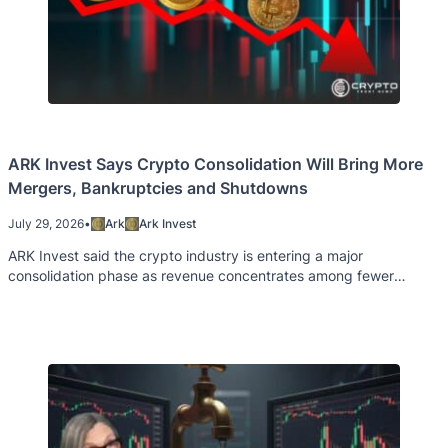
ARK Invest Says Crypto Consolidation Will Bring More
Mergers, Bankruptcies and Shutdowns
July 29, 2026
•
Ark
Ark Invest
ARK Invest said the crypto industry is entering a major
consolidation phase as revenue concentrates among fewer
projects and companies.