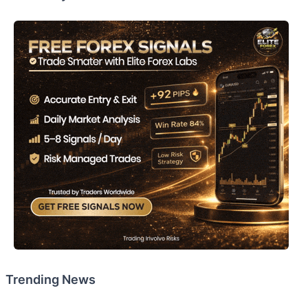
Trending News