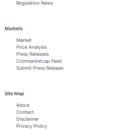
Regulation News
Markets
Market
Price Analysis
Press Releases
Coinmarketcap Feed
Submit Press Release
Site Map
About
Contact
Disclaimer
Privacy Policy