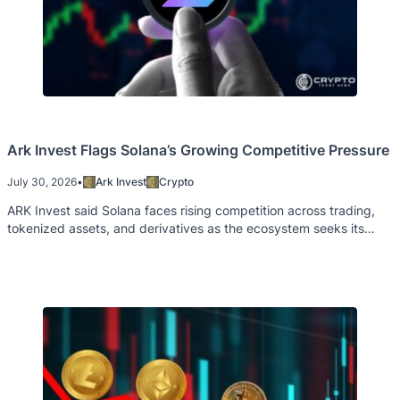
Ark Invest Flags Solana’s Growing Competitive Pressure
July 30, 2026
•
Ark Invest
Crypto
ARK Invest said Solana faces rising competition across trading,
tokenized assets, and derivatives as the ecosystem seeks its
next growth catalyst.