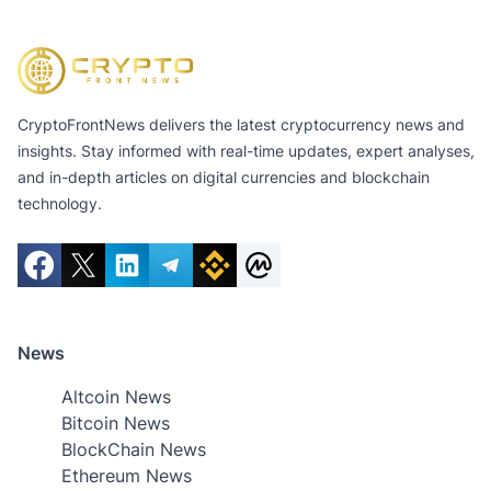
CryptoFrontNews delivers the latest cryptocurrency news and
insights. Stay informed with real-time updates, expert analyses,
and in-depth articles on digital currencies and blockchain
technology.
News
Altcoin News
Bitcoin News
BlockChain News
Ethereum News