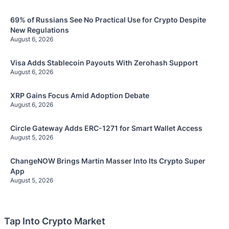
69% of Russians See No Practical Use for Crypto Despite
New Regulations
August 6, 2026
Visa Adds Stablecoin Payouts With Zerohash Support
August 6, 2026
XRP Gains Focus Amid Adoption Debate
August 6, 2026
Circle Gateway Adds ERC-1271 for Smart Wallet Access
August 5, 2026
ChangeNOW Brings Martin Masser Into Its Crypto Super
App
August 5, 2026
Tap Into Crypto Market