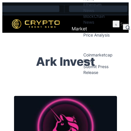
Ethereum
Skip to content
News
BlockChain
News
Market
Price Analysis
Price Analysis
Press Releases
Coinmarketcap
Ark Invest
Feed
Submit Press
Release
Contact