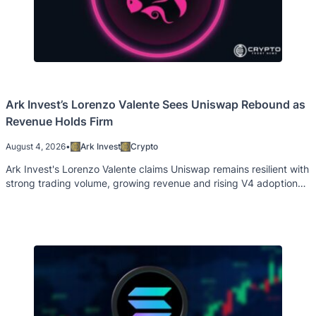
Ark Invest’s Lorenzo Valente Sees Uniswap Rebound as
Revenue Holds Firm
August 4, 2026
•
Ark Invest
Crypto
Ark Invest's Lorenzo Valente claims Uniswap remains resilient with
strong trading volume, growing revenue and rising V4 adoption
despite weak Unichain activity.