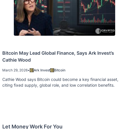
Bitcoin May Lead Global Finance, Says Ark Invest’s
Cathie Wood
March 29, 2026
•
Ark Invest
Bitcoin
Cathie Wood says Bitcoin could become a key financial asset,
citing fixed supply, global role, and low correlation benefits.
Let Money Work For You