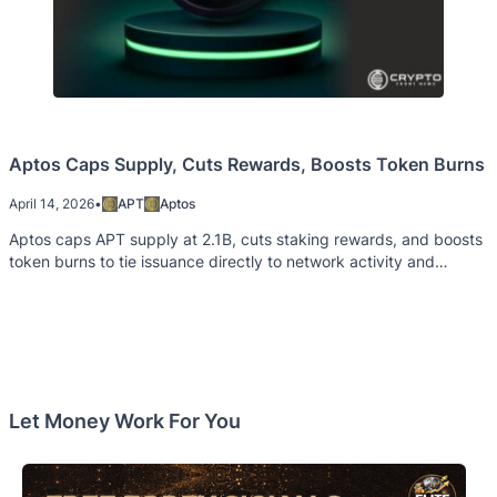
Aptos Caps Supply, Cuts Rewards, Boosts Token Burns
April 14, 2026
•
APT
Aptos
Aptos caps APT supply at 2.1B, cuts staking rewards, and boosts
token burns to tie issuance directly to network activity and
demand.
Let Money Work For You