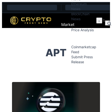
Ethereum
Skip to content
News
BlockChain
News
Market
Price Analysis
Price Analysis
Press Releases
Coinmarketcap
APT
Feed
Submit Press
Release
Contact