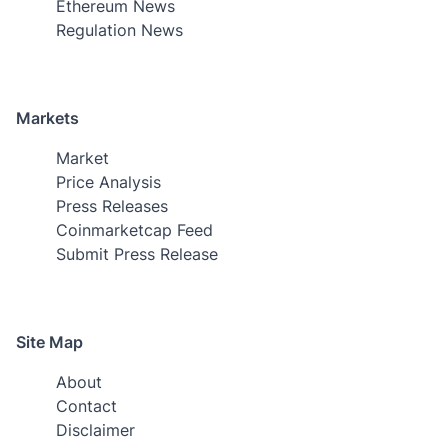
Ethereum News
Regulation News
Markets
Market
Price Analysis
Press Releases
Coinmarketcap Feed
Submit Press Release
Site Map
About
Contact
Disclaimer