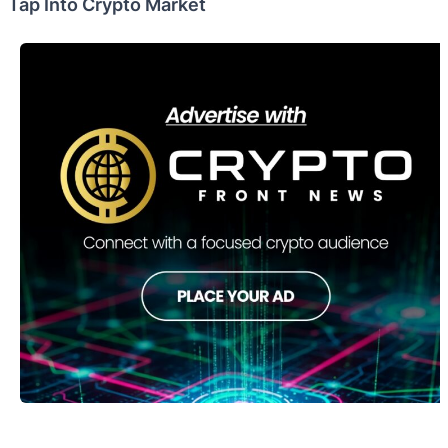
Tap Into Crypto Market