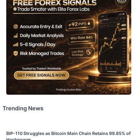
Trending News
BIP-110 Struggles as Bitcoin Main Chain Retains 99.85% of
Hashpower