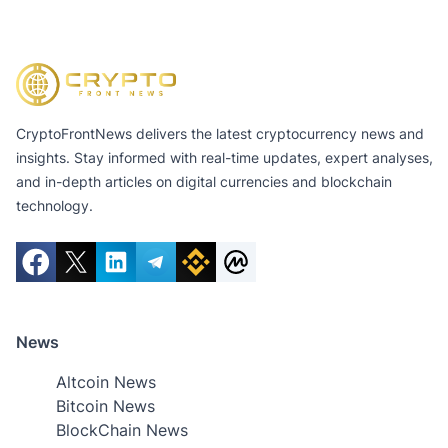
CryptoFrontNews delivers the latest cryptocurrency news and
insights. Stay informed with real-time updates, expert analyses,
and in-depth articles on digital currencies and blockchain
technology.
News
Altcoin News
Bitcoin News
BlockChain News