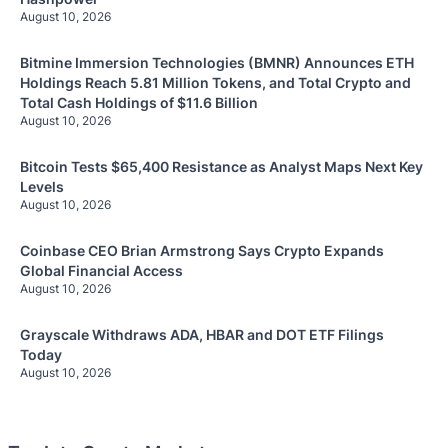
August 10, 2026
Bitmine Immersion Technologies (BMNR) Announces ETH
Holdings Reach 5.81 Million Tokens, and Total Crypto and
Total Cash Holdings of $11.6 Billion
August 10, 2026
Bitcoin Tests $65,400 Resistance as Analyst Maps Next Key
Levels
August 10, 2026
Coinbase CEO Brian Armstrong Says Crypto Expands
Global Financial Access
August 10, 2026
Grayscale Withdraws ADA, HBAR and DOT ETF Filings
Today
August 10, 2026