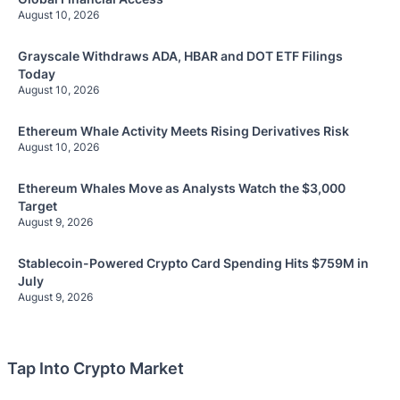
August 10, 2026
Grayscale Withdraws ADA, HBAR and DOT ETF Filings
Today
August 10, 2026
Ethereum Whale Activity Meets Rising Derivatives Risk
August 10, 2026
Ethereum Whales Move as Analysts Watch the $3,000
Target
August 9, 2026
Stablecoin-Powered Crypto Card Spending Hits $759M in
July
August 9, 2026
Tap Into Crypto Market