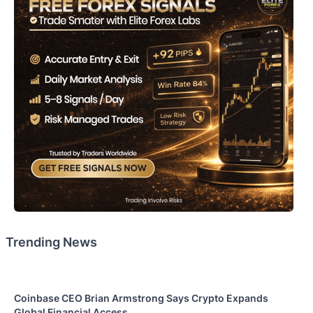
Trending News
Coinbase CEO Brian Armstrong Says Crypto Expands
Global Financial Access