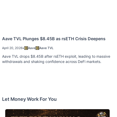
Aave TVL Plunges $8.45B as rsETH Crisis Deepens
April 20, 2026
•
Aave
Aave TVL
Aave TVL drops $8.45B after rsETH exploit, leading to massive
withdrawals and shaking confidence across DeFi markets.
Let Money Work For You