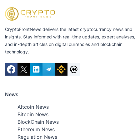
CryptoFrontNews delivers the latest cryptocurrency news and
insights. Stay informed with real-time updates, expert analyses,
and in-depth articles on digital currencies and blockchain
technology.
News
Altcoin News
Bitcoin News
BlockChain News
Ethereum News
Regulation News