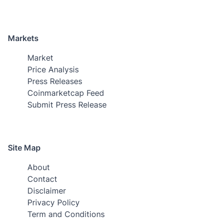
Markets
Market
Price Analysis
Press Releases
Coinmarketcap Feed
Submit Press Release
Site Map
About
Contact
Disclaimer
Privacy Policy
Term and Conditions