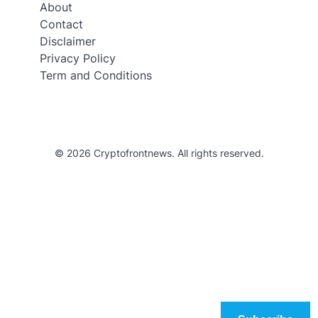
About
Contact
Disclaimer
Privacy Policy
Term and Conditions
© 2026 Cryptofrontnews. All rights reserved.