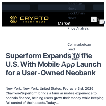
Ethereum
Skip to content
News
BlockChain
News
Market
Price Analysis
Price Analysis
Press Releases
Coinmarketcap
Feed
Superform Expands to the
Submit Press
Release
U.S. With Mobile App Launch
Contact
for a User-Owned Neobank
New York, New York, United States, February 3rd, 2026,
ChainwireSuperform brings a familiar mobile experience to
onchain finance, helping users grow their money while keeping
full control of their assets.Today,...