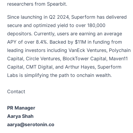
researchers from Spearbit.
Since launching in Q2 2024, Superform has delivered
secure and optimized yield to over 180,000
depositors. Currently, users are earning an average
APY of over 8.4%. Backed by $11M in funding from
leading investors including VanEck Ventures, Polychain
Capital, Circle Ventures, BlockTower Capital, Maven11
Capital, CMT Digital, and Arthur Hayes, Superform
Labs is simplifying the path to onchain wealth.
Contact
PR Manager
Aarya Shah
aarya@serotonin.co