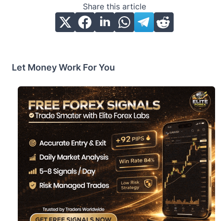
Share this article
Let Money Work For You