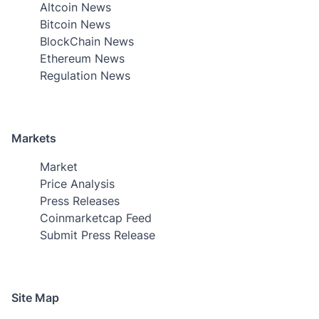
Altcoin News
Bitcoin News
BlockChain News
Ethereum News
Regulation News
Markets
Market
Price Analysis
Press Releases
Coinmarketcap Feed
Submit Press Release
Site Map