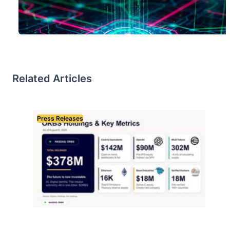
Related Articles
Press Releases