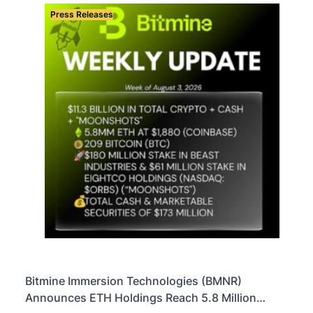
Press Releases
Bitmine Immersion Technologies (BMNR)
Announces ETH Holdings Reach 5.8 Million