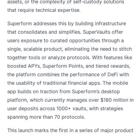
assets, or the complexity of self-custody solutions
that require technical expertise.
Superform addresses this by building infrastructure
that consolidates and simplifies. SuperVaults offer
users exposure to curated opportunities through a
single, scalable product, eliminating the need to stitch
together tools or analyze protocols. With features like
boosted APYs, Superform Points, and tiered rewards,
the platform combines the performance of DeFi with
the usability of traditional financial apps. The mobile
app builds on traction from Superform’s desktop
platform, which currently manages over $180 million in
user deposits across 1000+ vaults, with strategies
spanning more than 70 protocols.
This launch marks the first in a series of major product