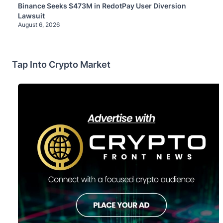
Binance Seeks $473M in RedotPay User Diversion
Lawsuit
August 6, 2026
Tap Into Crypto Market