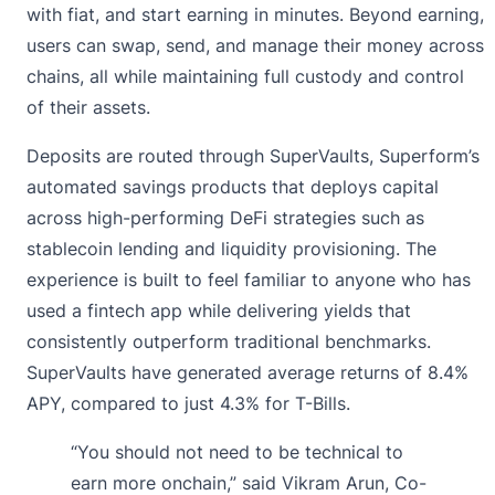
with fiat, and start earning in minutes. Beyond earning,
users can swap, send, and manage their money across
chains, all while maintaining full custody and control
of their assets.
Deposits are routed through SuperVaults, Superform’s
automated savings products that deploys capital
across high-performing DeFi strategies such as
stablecoin lending and liquidity provisioning. The
experience is built to feel familiar to anyone who has
used a fintech app while delivering yields that
consistently outperform traditional benchmarks.
SuperVaults have generated average returns of 8.4%
APY, compared to just 4.3% for T-Bills.
“You should not need to be technical to
earn more onchain,” said Vikram Arun, Co-