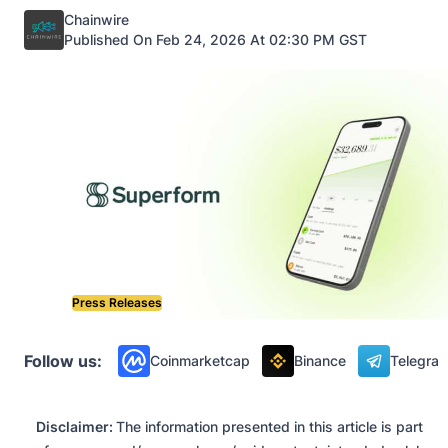
Posted by
Chainwire
Published On Feb 24, 2026 At 02:30 PM GST
Press Releases
Follow us:
Coinmarketcap
Binance
Telegra
Disclaimer:
The information presented in this article is part