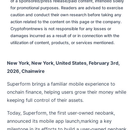
of a sponsored/press release/paid content, intended solely
for promotional purposes. Readers are advised to exercise
caution and conduct their own research before taking any
action related to the content on this page or the company.
Cryptofrontnews is not responsible for any losses or
damages incurred as a result of or in connection with the
utilization of content, products, or services mentioned.
New York, New York, United States, February 3rd,
2026, Chainwire
Superform brings a familiar mobile experience to
onchain finance, helping users grow their money while
keeping full control of their assets.
Today,
Superform
, the first user-owned neobank,
announced its mobile app launch,marking a key
milestone in its efforts to build a user-owned neobank.