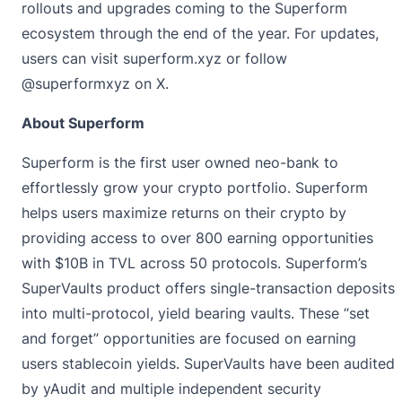
rollouts and upgrades coming to the Superform
ecosystem through the end of the year. For updates,
users can visit
superform.xyz
or follow
@superformxyz
on X.
About Superform
Superform is the first user owned neo-bank to
effortlessly grow your crypto portfolio. Superform
helps users maximize returns on their crypto by
providing access to over 800 earning opportunities
with $10B in TVL across 50 protocols. Superform’s
SuperVaults product offers single-transaction deposits
into multi-protocol, yield bearing vaults. These “set
and forget” opportunities are focused on earning
users stablecoin yields. SuperVaults have been audited
by yAudit and multiple independent security