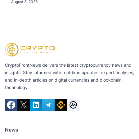
Tokens, and Total Crypto and Total Cash Holdings
August 3, 2026
of $11.3 Billion
CryptoFrontNews delivers the latest cryptocurrency news and
insights. Stay informed with real-time updates, expert analyses,
and in-depth articles on digital currencies and blockchain
technology.
News