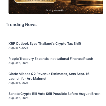
Trending News
XRP Outlook Eyes Thailand’s Crypto Tax Shift
August 7, 2026
Ripple Treasury Expands Institutional Finance Reach
August 6, 2026
Circle Misses Q2 Revenue Estimates, Sets Sept. 16
Launch for Arc Mainnet
August 6, 2026
Senate Crypto Bill Vote Still Possible Before August Break
August 6, 2026