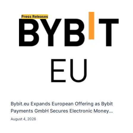
Press Releases
Bybit.eu Expands European Offering as Bybit
Payments GmbH Secures Electronic Money
Institution Licence
August 4, 2026