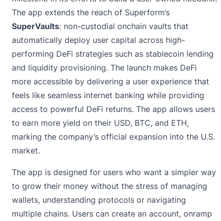
The app extends the reach of Superform’s
SuperVaults
: non-custodial onchain vaults that
automatically deploy user capital across high-
performing DeFi strategies such as stablecoin lending
and liquidity provisioning. The launch makes DeFi
more accessible by delivering a user experience that
feels like seamless internet banking while providing
access to powerful DeFi returns. The app allows users
to earn more yield on their USD, BTC, and ETH,
marking the company’s official expansion into the U.S.
market.
The app is designed for users who want a simpler way
to grow their money without the stress of managing
wallets, understanding protocols or navigating
multiple chains. Users can create an account, onramp