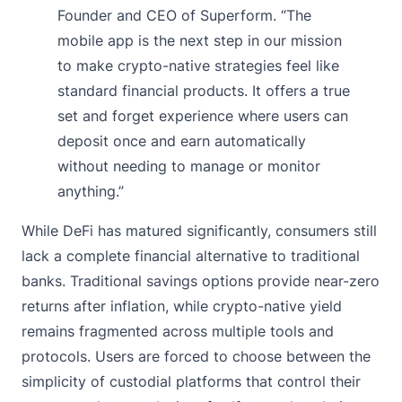
Founder and CEO of Superform. “The
mobile app is the next step in our mission
to make crypto-native strategies feel like
standard financial products. It offers a true
set and forget experience where users can
deposit once and earn automatically
without needing to manage or monitor
anything.”
While DeFi has matured significantly, consumers still
lack a complete financial alternative to traditional
banks. Traditional savings options provide near-zero
returns after inflation, while crypto-native yield
remains fragmented across multiple tools and
protocols. Users are forced to choose between the
simplicity of custodial platforms that control their