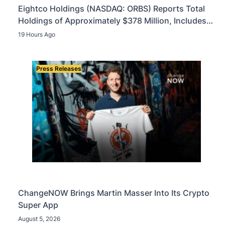
Eightco Holdings (NASDAQ: ORBS) Reports Total
Holdings of Approximately $378 Million, Includes
OpenAI, Beast Industries, More Than 16,000 ETH
19 Hours Ago
and Nearly 302 Million WLD Tokens
Press Releases
ChangeNOW Brings Martin Masser Into Its Crypto
Super App
August 5, 2026