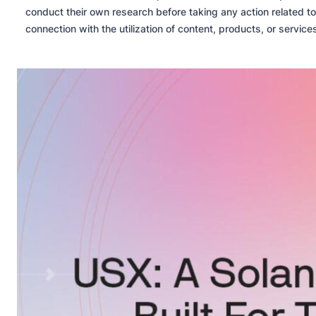
conduct their own research before taking any action related to
connection with the utilization of content, products, or servic