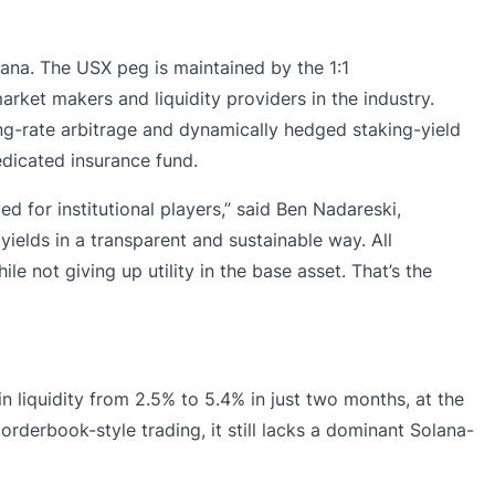
ana. The USX peg is maintained by the 1:1
rket makers and liquidity providers in the industry.
ing-rate arbitrage and dynamically hedged staking-yield
dicated insurance fund.
 for institutional players,” said Ben Nadareski,
ields in a transparent and sustainable way. All
e not giving up utility in the base asset. That’s the
n liquidity from
2.5% to 5.4%
in just two months, at the
orderbook-style trading, it still lacks a dominant Solana-