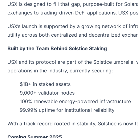
USX is designed to fill that gap, purpose-built for Solan
exchanges to trading-driven DeFi applications, USX posit
USX’s launch is supported by a growing network of infras
utility across both centralized and decentralized excha
Built by the Team Behind Solstice Staking
USX and its protocol are part of the Solstice umbrella,
operations in the industry, currently securing:
$1B+ in staked assets
9,000+ validator nodes
100% renewable energy-powered infrastructure
99.99% uptime for institutional reliability
With a track record rooted in stability, Solstice is no
Coming Summer 2025