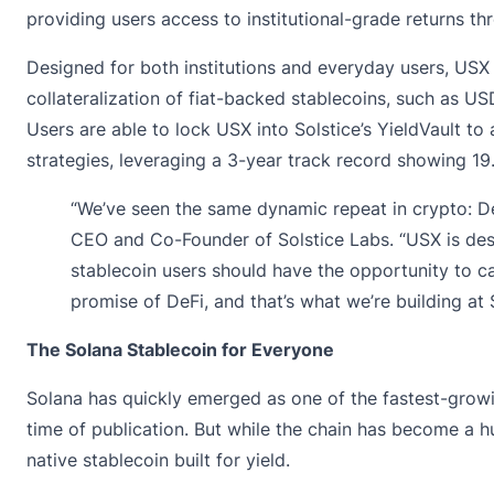
providing users access to institutional-grade returns th
Designed for both institutions and everyday users, USX
collateralization of fiat-backed stablecoins, such as U
Users are able to lock USX into Solstice’s YieldVault t
strategies, leveraging a 3-year track record showing 1
“We’ve seen the same dynamic repeat in crypto: DeF
CEO and Co-Founder of Solstice Labs. “USX is desig
stablecoin users should have the opportunity to cap
promise of DeFi, and that’s what we’re building at S
The Solana Stablecoin for Everyone
Solana has quickly emerged as one of the fastest-growi
time of publication. But while the chain has become a hub
native stablecoin built for yield.