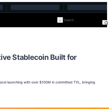
e Stablecoin Built for
tocol launching with over $100M in committed TVL, bringing