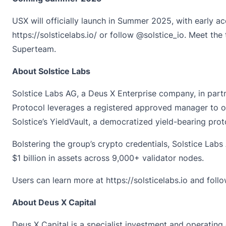
USX will officially launch in Summer 2025, with early a
https://solsticelabs.io/
or follow
@solstice_io
. Meet the
Superteam.
About Solstice Labs
Solstice Labs AG
, a Deus X Enterprise company, in partn
Protocol leverages a registered approved manager to off
Solstice’s YieldVault, a democratized yield-bearing proto
Bolstering the group’s crypto credentials, Solstice Labs
$1 billion in assets across 9,000+ validator nodes.
Users can learn more at
https://solsticelabs.io
and foll
About Deus X Capital
Deus X Capital
is a specialist investment and operating 