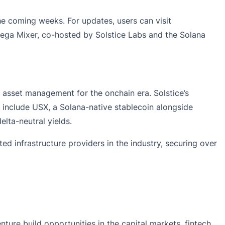
he coming weeks. For updates, users can visit
ega Mixer
, co-hosted by Solstice Labs and the Solana
l asset management for the onchain era. Solstice’s
 include USX, a Solana-native stablecoin alongside
elta-neutral yields.
ed infrastructure providers in the industry, securing over
ture build opportunities in the capital markets, fintech,