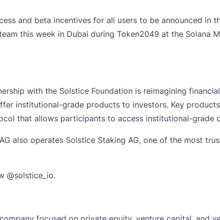
ccess and beta incentives for all users to be announced in t
 team this week in Dubai during Token2049 at the
Solana M
ership with the Solstice Foundation is reimagining financia
er institutional-grade products to investors. Key products
col that allows participants to access institutional-grade d
 AG also operates Solstice Staking AG, one of the most trust
ow
@solstice_io
.
company focused on private equity, venture capital, and ven