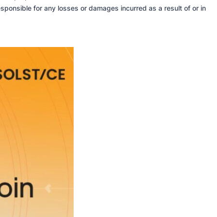
sponsible for any losses or damages incurred as a result of or in