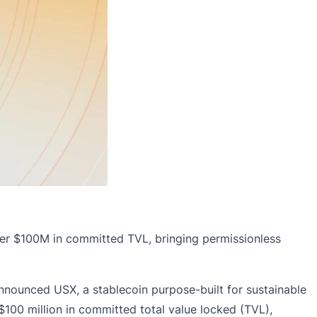
ver $100M in committed TVL, bringing permissionless
nnounced USX, a stablecoin purpose-built for sustainable
$100 million in committed total value locked (TVL),