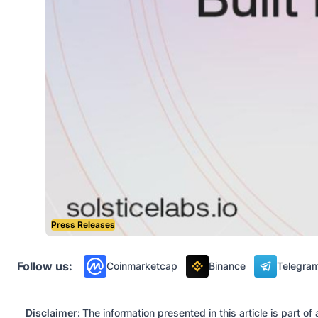
Press Releases
Follow us:
Coinmarketcap
Binance
Telegra
Disclaimer:
The information presented in this article is part 