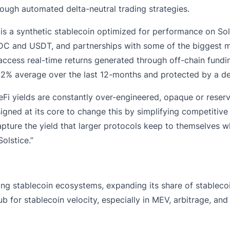
rough automated delta-neutral trading strategies.
 is a synthetic stablecoin optimized for performance on Sol
SDC and USDT, and partnerships with some of the biggest ma
o access real-time returns generated through off-chain fund
9.2% average over the last 12-months and protected by a de
i yields are constantly over-engineered, opaque or reserved
ned at its core to change this by simplifying competitive y
ture the yield that larger protocols keep to themselves whil
olstice.”
ng stablecoin ecosystems, expanding its share of stablecoi
 for stablecoin velocity, especially in MEV, arbitrage, and 