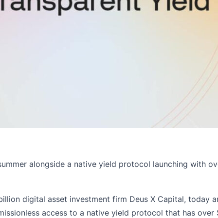
 summer alongside a native yield protocol launching with o
llion digital asset investment firm
Deus X Capital
, today a
issionless access to a native yield protocol that has over 