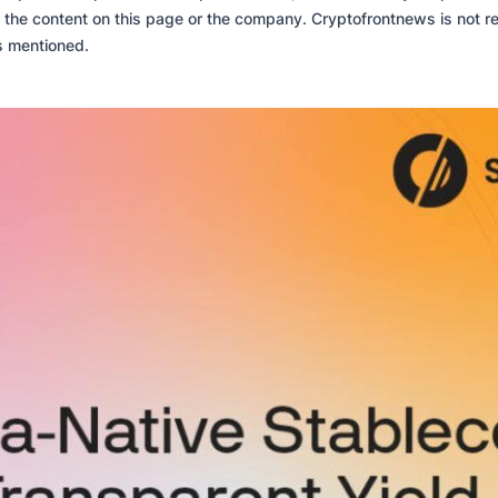
 the content on this page or the company. Cryptofrontnews is not re
es mentioned.