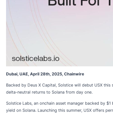
Dubai, UAE, April 28th, 2025, Chainwire
Backed by Deus X Capital, Solstice will debut USX this
delta-neutral returns to Solana from day one.
Solstice Labs
, an onchain asset manager backed by $1 bi
yield on Solana. Launching this summer, USX offers perm