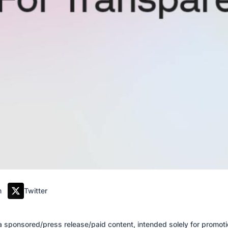
m
Twitter
of a sponsored/press release/paid content, intended solely for promo