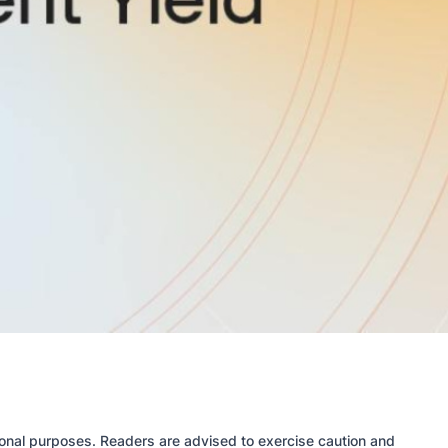
tional purposes. Readers are advised to exercise caution and