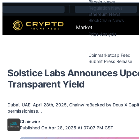
Bitcoin News
Skip to content
Regulation News
Ethereum News
BlockChain News
Market
Price Analysis
Price Analysis
Press Releases
Coinmarketcap Feed
Submit Press Release
Contact
Solstice Labs Announces Upco
Transparent Yield
Dubai, UAE, April 28th, 2025, ChainwireBacked by Deus X Capita
permissionless...
Posted by
Chainwire
Published On Apr 28, 2025 At 07:07 PM GST