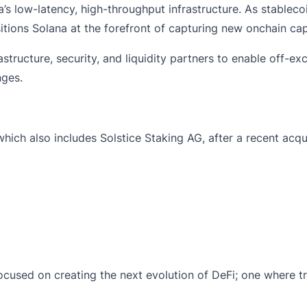
a’s low-latency, high-throughput infrastructure. As stablecoi
ions Solana at the forefront of capturing new onchain capit
tructure, security, and liquidity partners to enable off-ex
nges.
 which also includes
Solstice Staking AG
,
after a recent acqu
w focused on creating the next evolution of DeFi; one where