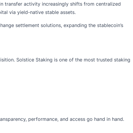
n transfer activity increasingly shifts from centralized
al via yield-native stable assets.
change settlement solutions, expanding the stablecoin’s
isition
. Solstice Staking is one of the most trusted staking
 transparency, performance, and access go hand in hand.