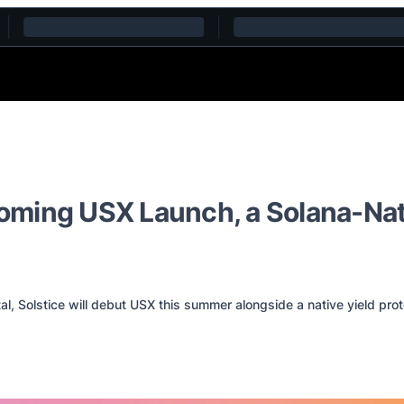
ming USX Launch, a Solana-Nativ
l, Solstice will debut USX this summer alongside a native yield pro