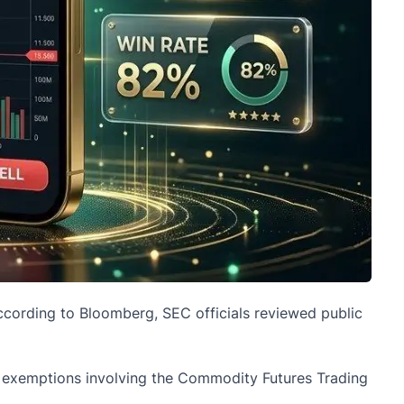
According to Bloomberg,
SEC
officials reviewed public
le exemptions involving the Commodity Futures Trading