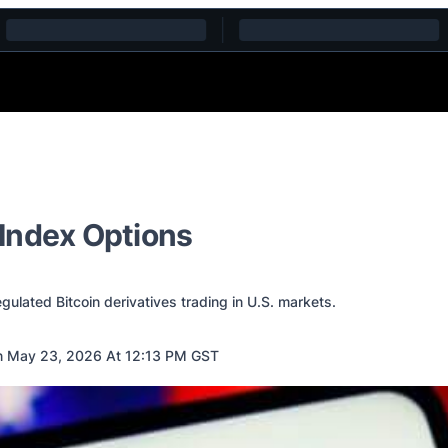
Index Options
lated Bitcoin derivatives trading in U.S. markets.
 May 23, 2026 At 12:13 PM GST