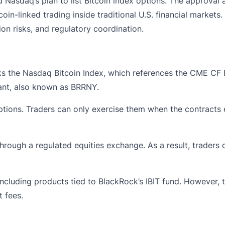
d
Nasdaq’s plan to list Bitcoin index options. The approval
in-linked trading inside traditional U.S. financial markets
on risks, and regulatory coordination.
s the Nasdaq Bitcoin Index, which references the CME CF Bi
nt, also known as BRRNY.
tions. Traders can only exercise them when the contracts expi
hrough a regulated equities exchange. As a result, traders 
including products tied to BlackRock’s IBIT fund. However, 
 fees.