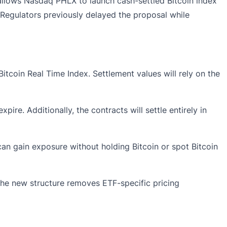
 allows Nasdaq PHLX to launch cash-settled Bitcoin index
. Regulators previously delayed the proposal while
tcoin Real Time Index. Settlement values will rely on the
re. Additionally, the contracts will settle entirely in
can gain exposure without holding Bitcoin or spot Bitcoin
the new structure removes ETF-specific pricing