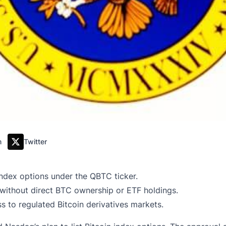
m
Twitter
ndex options under the QBTC ticker.
without direct BTC ownership or ETF holdings.
ss to regulated Bitcoin derivatives markets.