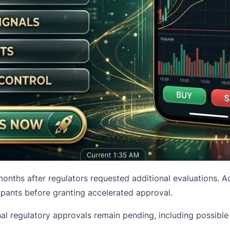
onths after regulators requested additional evaluations. 
ants before granting accelerated approval.
ional regulatory approvals remain pending, including possib