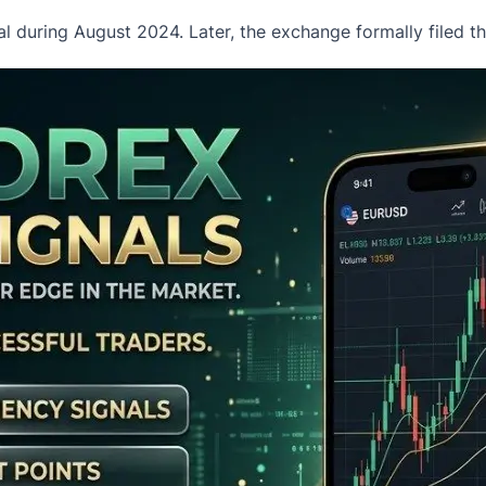
al during August 2024. Later, the exchange formally filed 