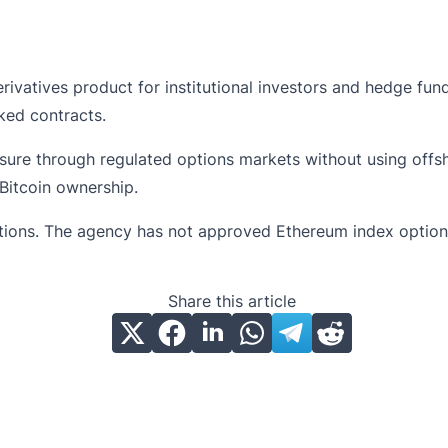
rivatives product for institutional investors and hedge fu
ked contracts.
sure through regulated options markets without using offs
Bitcoin ownership.
ptions. The agency has not approved Ethereum index option
Share this article