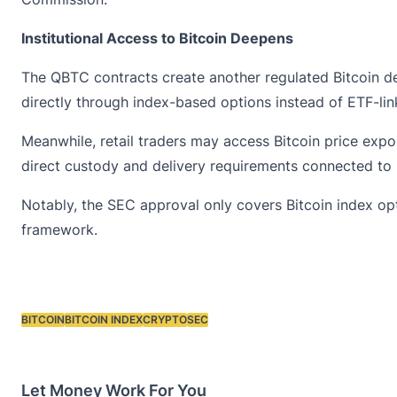
Institutional Access to Bitcoin Deepens
The QBTC contracts create another regulated Bitcoin de
directly through index-based options instead of ETF-lin
Meanwhile, retail traders may access
Bitcoin
price expo
direct custody and delivery requirements connected to 
Notably, the SEC approval only covers Bitcoin index o
framework.
BITCOIN
BITCOIN INDEX
CRYPTO
SEC
Tags:
Let Money Work For You