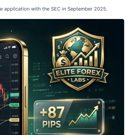
the application with the SEC in September 2025.