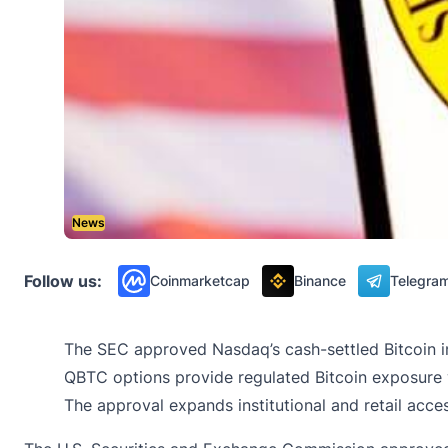
News
Follow us:
Coinmarketcap
Binance
Telegra
The SEC approved Nasdaq’s cash-settled Bitcoin i
QBTC options provide regulated Bitcoin exposure 
The approval expands institutional and retail acce