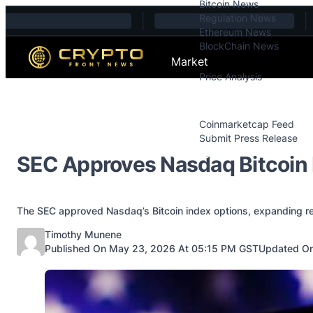
Bitcoin News
Skip to content
Regulation News
Ethereum News
BlockChain News
Market
Price Analysis
Price Analysis
Press Releases
Coinmarketcap Feed
Submit Press Release
Contact
SEC Approves Nasdaq Bitcoin 
The SEC approved Nasdaq’s Bitcoin index options, expanding regu
Posted by
Timothy Munene
Published On May 23, 2026 At 05:15 PM GST
Updated On