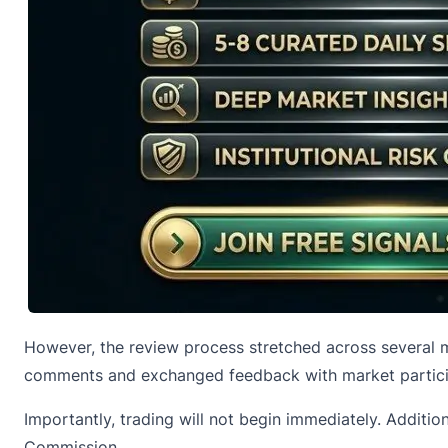
However, the review process stretched across several m
comments and exchanged feedback with market particip
Importantly, trading will not begin immediately. Addit
Commission.