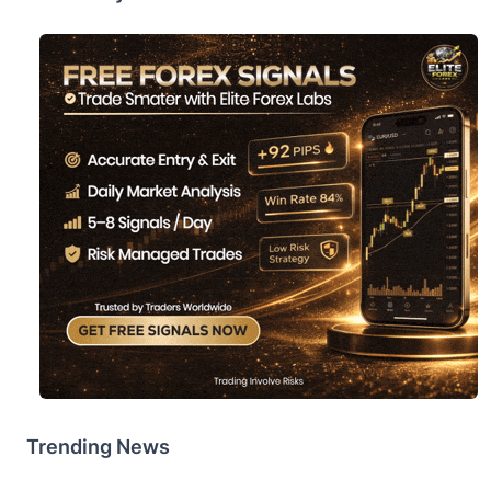
Trending News