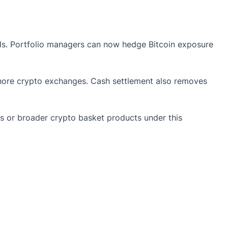
nds. Portfolio managers can now hedge Bitcoin exposure
hore crypto exchanges. Cash settlement also removes
s or broader crypto basket products under this