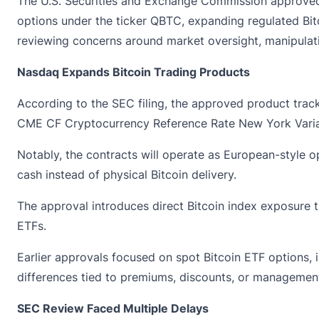
The U.S. Securities and Exchange Commission
approve
options under the ticker QBTC, expanding regulated Bitco
reviewing concerns around market oversight, manipulati
Nasdaq Expands Bitcoin Trading Products
According to the SEC filing, the approved product track
CME CF Cryptocurrency Reference Rate New York Varia
Notably, the contracts will operate as European-style op
cash instead of physical Bitcoin delivery.
The approval introduces direct Bitcoin index exposure t
ETFs.
Earlier approvals focused on spot
Bitcoin ETF
options, 
differences tied to premiums, discounts, or management
SEC Review Faced Multiple Delays