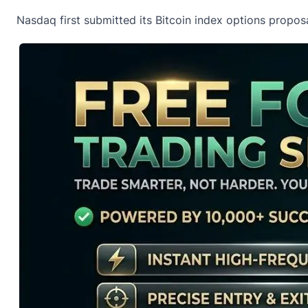
Nasdaq first submitted its Bitcoin index options propos