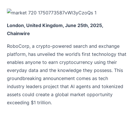
London, United Kingdom, June 25th, 2025,
Chainwire
RoboCorp
, a crypto-powered search and exchange
platform, has unveiled the world’s first technology that
enables anyone to earn cryptocurrency using their
everyday data and the knowledge they possess. This
groundbreaking announcement comes as tech
industry leaders project that AI agents and tokenized
assets could create a global market opportunity
exceeding $1 trillion.