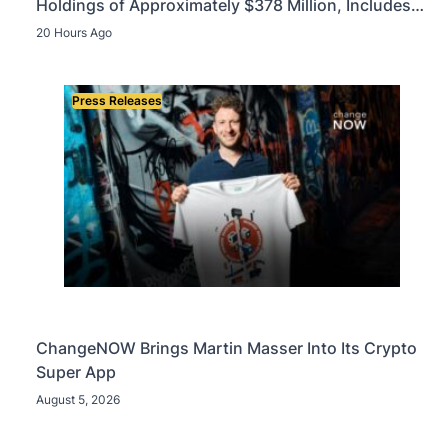
Holdings of Approximately $378 Million, Includes
OpenAI, Beast Industries, More Than 16,000 ETH
20 Hours Ago
and Nearly 302 Million WLD Tokens
Press Releases
ChangeNOW Brings Martin Masser Into Its Crypto
Super App
August 5, 2026