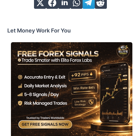
Let Money Work For You