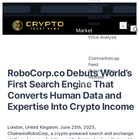
Ethereum
Skip to content
News
BlockChain
News
Market
Price Analysis
Price Analysis
Press Releases
Coinmarketcap
Feed
RoboCorp.co Debuts World’s
Submit Press
Release
First Search Engine That
Contact
Converts Human Data and
Expertise Into Crypto Income
London, United Kingdom, June 25th, 2025,
ChainwireRoboCorp, a crypto-powered search and exchange