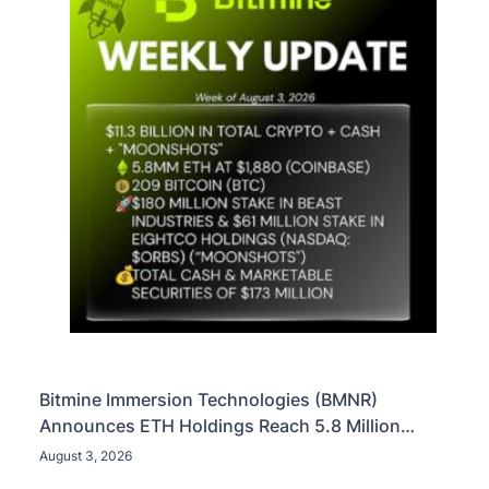
Bitmine Immersion Technologies (BMNR)
Announces ETH Holdings Reach 5.8 Million
Tokens, and Total Crypto and Total Cash Holdings
August 3, 2026
of $11.3 Billion