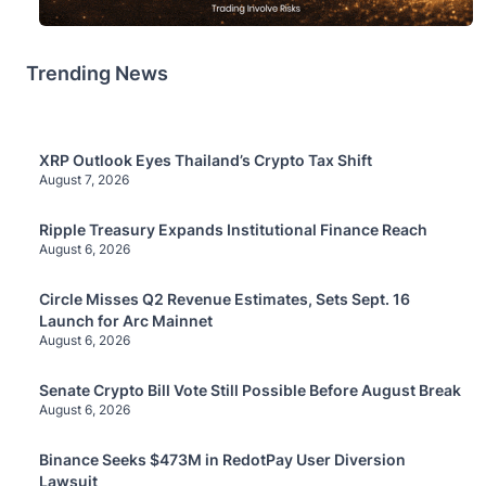
Trending News
XRP Outlook Eyes Thailand’s Crypto Tax Shift
August 7, 2026
Ripple Treasury Expands Institutional Finance Reach
August 6, 2026
Circle Misses Q2 Revenue Estimates, Sets Sept. 16
Launch for Arc Mainnet
August 6, 2026
Senate Crypto Bill Vote Still Possible Before August Break
August 6, 2026
Binance Seeks $473M in RedotPay User Diversion
Lawsuit