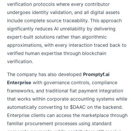
verification protocols where every contributor
undergoes identity validation, and all digital assets
include complete source traceability. This approach
significantly reduces AI unreliability by delivering
expert-built solutions rather than algorithmic
approximations, with every interaction traced back to
verified human expertise through blockchain
verification.
The company has also developed
Promptyf.ai
Enterprise
with governance controls, compliance
frameworks, and traditional fiat payment integration
that works within corporate accounting systems while
automatically converting to $DAAC on the backend.
Enterprise clients can access the marketplace through
familiar procurement processes using standard