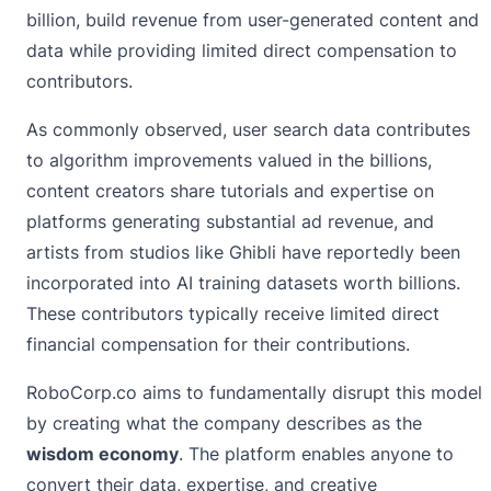
billion, build revenue from user-generated content and
data while providing limited direct compensation to
contributors.
As commonly observed, user search data contributes
to algorithm improvements valued in the billions,
content creators share tutorials and expertise on
platforms generating substantial ad revenue, and
artists from studios like Ghibli have reportedly been
incorporated into AI training datasets worth billions.
These contributors typically receive limited direct
financial compensation for their contributions.
RoboCorp.co aims to fundamentally disrupt this model
by creating what the company describes as the
wisdom economy
. The platform enables anyone to
convert their data, expertise, and creative