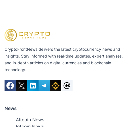
CryptoFrontNews delivers the latest cryptocurrency news and
insights. Stay informed with real-time updates, expert analyses,
and in-depth articles on digital currencies and blockchain
technology.
News
Altcoin News
Bitcoin News