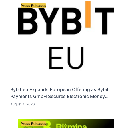
Press Releases
Bybit.eu Expands European Offering as Bybit
Payments GmbH Secures Electronic Money
Institution Licence
August 4, 2026
Press Releases