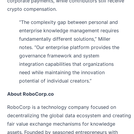
corporate payments, while contributors still receive
crypto compensation.
“The complexity gap between personal and
enterprise knowledge management requires
fundamentally different solutions,” Miller
notes. “Our enterprise platform provides the
governance framework and system
integration capabilities that organizations
need while maintaining the innovation
potential of individual creators.”
About RoboCorp.co
RoboCorp
is a technology company focused on
decentralizing the global data ecosystem and creating
fair value exchange mechanisms for knowledge
assets. Founded by seasoned entrepreneurs with