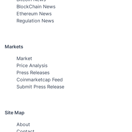
BlockChain News
Ethereum News
Regulation News
Markets
Market
Price Analysis
Press Releases
Coinmarketcap Feed
Submit Press Release
Site Map
About
Contact