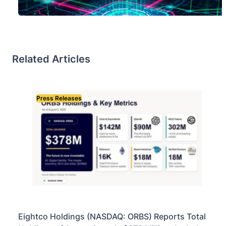
Related Articles
Press Releases
Eightco Holdings (NASDAQ: ORBS) Reports Total