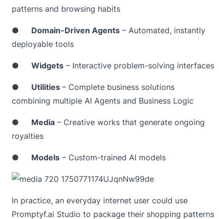
patterns and browsing habits
●
Domain-Driven Agents
– Automated, instantly
deployable tools
●
Widgets
– Interactive problem-solving interfaces
●
Utilities
– Complete business solutions
combining multiple AI Agents and Business Logic
●
Media
– Creative works that generate ongoing
royalties
●
Models
– Custom-trained AI models
In practice, an everyday internet user could use
Promptyf.ai Studio to package their shopping patterns