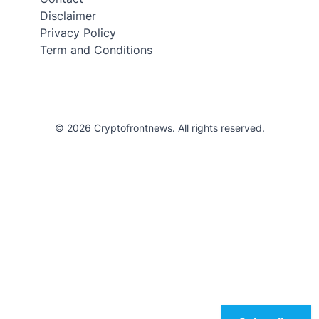
Disclaimer
Privacy Policy
Term and Conditions
© 2026 Cryptofrontnews. All rights reserved.