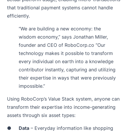
that traditional payment systems cannot handle
efficiently.
“We are building a new economy: the
wisdom economy,” says Jonathan Miller,
founder and CEO of RoboCorp.co “Our
technology makes it possible to transform
every individual on earth into a knowledge
contributor instantly, capturing and utilizing
their expertise in ways that were previously
impossible.”
Using RoboCorp’s Value Stack system, anyone can
transform their expertise into income-generating
assets through six asset types:
●
Data
– Everyday information like shopping