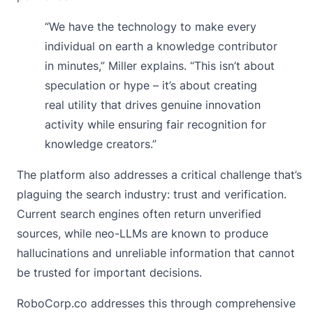
“We have the technology to make every
individual on earth a knowledge contributor
in minutes,” Miller explains. “This isn’t about
speculation or hype – it’s about creating
real utility that drives genuine innovation
activity while ensuring fair recognition for
knowledge creators.”
The platform also addresses a critical challenge that’s
plaguing the search industry: trust and verification.
Current search engines often return unverified
sources, while neo-LLMs are known to produce
hallucinations and unreliable information that cannot
be trusted for important decisions.
RoboCorp.co addresses this through comprehensive