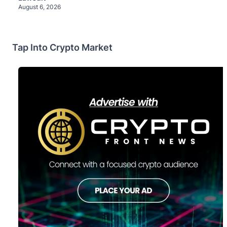
August 6, 2026
Tap Into Crypto Market