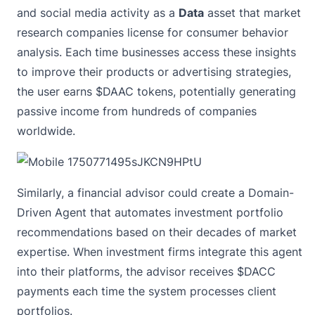
and social media activity as a
Data
asset that market
research companies license for consumer behavior
analysis. Each time businesses access these insights
to improve their products or advertising strategies,
the user earns $DAAC tokens, potentially generating
passive income from hundreds of companies
worldwide.
Similarly, a financial advisor could create a Domain-
Driven Agent that automates investment portfolio
recommendations based on their decades of market
expertise. When investment firms integrate this agent
into their platforms, the advisor receives $DACC
payments each time the system processes client
portfolios.