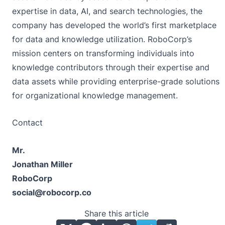
expertise in data, AI, and search technologies, the
company has developed the world’s first marketplace
for data and knowledge utilization. RoboCorp’s
mission centers on transforming individuals into
knowledge contributors through their expertise and
data assets while providing enterprise-grade solutions
for organizational knowledge management.
Contact
Mr.
Jonathan Miller
RoboCorp
social@robocorp.co
Share this article