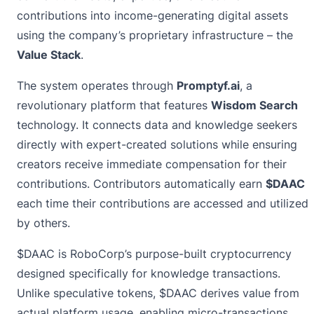
contributions into income-generating digital assets
using the company’s proprietary infrastructure – the
Value Stack
.
The system operates through
Promptyf.ai
, a
revolutionary platform that features
Wisdom Search
technology. It connects data and knowledge seekers
directly with expert-created solutions while ensuring
creators receive immediate compensation for their
contributions. Contributors automatically earn
$DAAC
each time their contributions are accessed and utilized
by others.
$DAAC is RoboCorp’s purpose-built cryptocurrency
designed specifically for knowledge transactions.
Unlike speculative tokens, $DAAC derives value from
actual platform usage, enabling micro-transactions