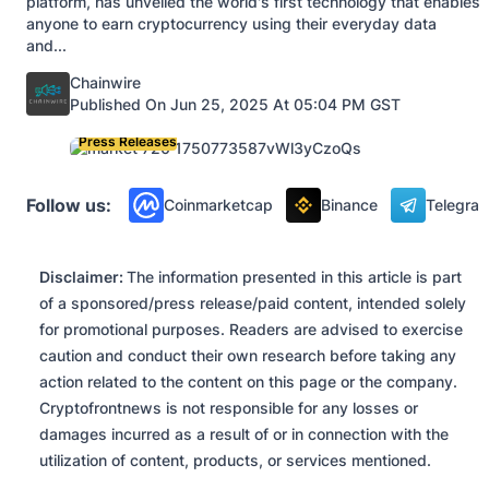
platform, has unveiled the world's first technology that enables
anyone to earn cryptocurrency using their everyday data
and...
Posted by
Chainwire
Published On Jun 25, 2025 At 05:04 PM GST
Press Releases
Follow us:
Coinmarketcap
Binance
Telegra
Disclaimer:
The information presented in this article is part
of a sponsored/press release/paid content, intended solely
for promotional purposes. Readers are advised to exercise
caution and conduct their own research before taking any
action related to the content on this page or the company.
Cryptofrontnews is not responsible for any losses or
damages incurred as a result of or in connection with the
utilization of content, products, or services mentioned.