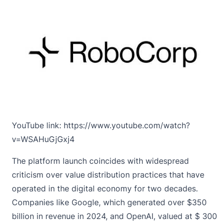
YouTube link:
https://www.youtube.com/watch?
v=WSAHuGjGxj4
The platform launch coincides with widespread
criticism over value distribution practices that have
operated in the digital economy for two decades.
Companies like Google, which generated over $350
billion in revenue in 2024, and OpenAI, valued at $ 300