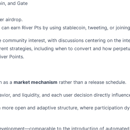
oin, and Gate
er airdrop.
can earn River Pts by using stablecoin, tweeting, or joini
ommunity interest, with discussions centering on the inte
ferent strategies, including when to convert and how perpet
ver Points.
n as a
market mechanism
rather than a release schedule.
vior, and liquidity, and each user decision directly influe
a more open and adaptive structure, where participation d
 development—comparable to the introduction of automated