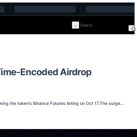
 Time-Encoded Airdrop
ng the token’s Binance Futures listing on Oct 17.The surge...