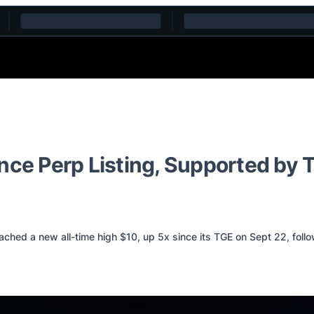
ance Perp Listing, Supported by
ed a new all-time high $10, up 5x since its TGE on Sept 22, followi