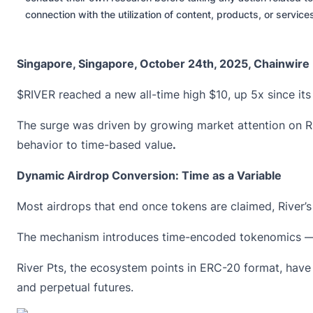
connection with the utilization of content, products, or servic
Singapore, Singapore, October 24th, 2025, Chainwire
$RIVER
reached a new all-time high $10, up 5x since it
The surge was driven by growing market attention on R
behavior to time-based value
.
Dynamic Airdrop Conversion: Time as a Variable
Most airdrops that end once tokens are claimed, River
The mechanism introduces time-encoded tokenomics — 
River Pts
, the ecosystem points in ERC-20 format, have 
and perpetual futures.