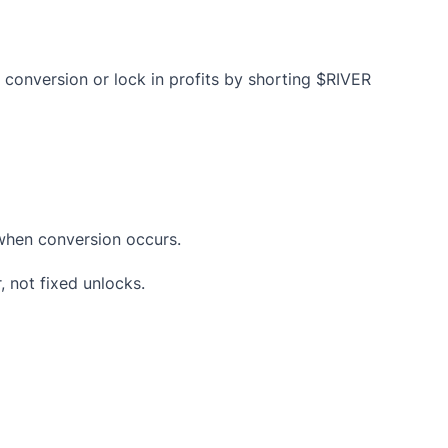
e conversion or lock in profits by shorting $RIVER
 when conversion occurs.
 not fixed unlocks.