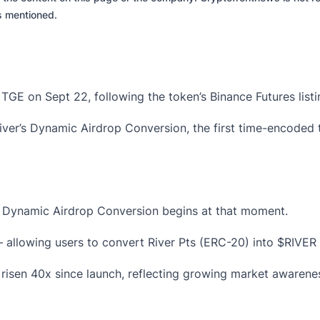
es mentioned.
s TGE on Sept 22, following the token’s
Binance Futures list
iver’s
Dynamic Airdrop Conversion
, the first time-encode
’s Dynamic Airdrop Conversion begins at that moment.
allowing users to convert
River Pts (ERC-20)
into
$RIVER
risen 40x since launch, reflecting growing market awarenes