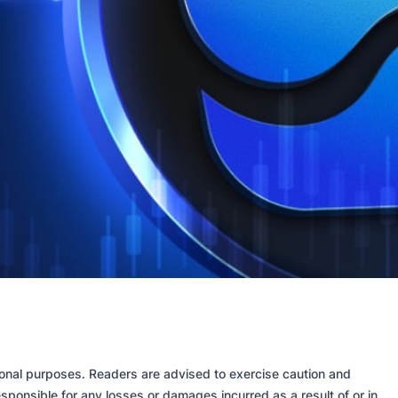
tional purposes. Readers are advised to exercise caution and
sponsible for any losses or damages incurred as a result of or in