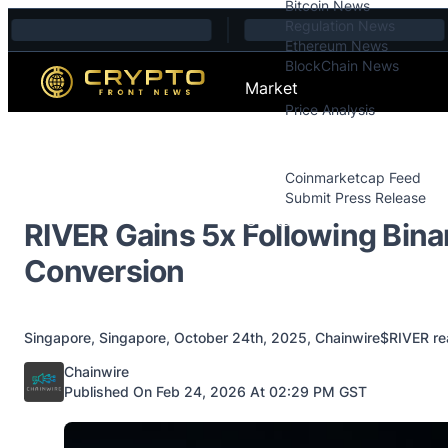
Bitcoin News
Skip to content
Regulation News
Ethereum News
BlockChain News
Market
Price Analysis
Price Analysis
Press Releases
Coinmarketcap Feed
Submit Press Release
Contact
RIVER Gains 5x Following Bin
Conversion
Singapore, Singapore, October 24th, 2025, Chainwire$RIVER reach
Posted by
Chainwire
Published On Feb 24, 2026 At 02:29 PM GST