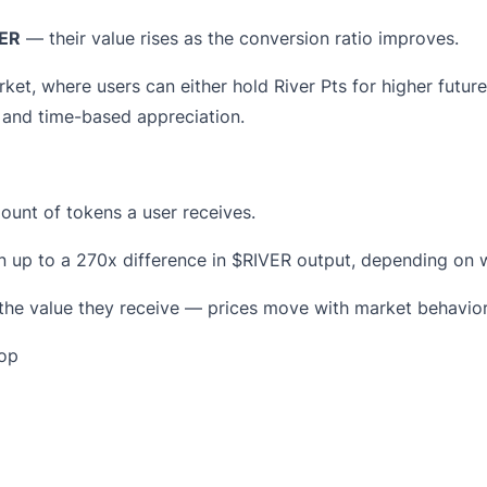
ER
— their value rises as the conversion ratio improves.
rket, where users can either hold River Pts for higher futur
y and time-based appreciation.
unt of tokens a user receives.
in up to a 270x difference in $RIVER output, depending on
 the value they receive — prices move with market behavior,
rop