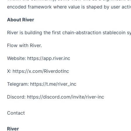
encoded framework where value is shaped by user activ
About River
River is building the first chain-abstraction stablecoin 
Flow with River.
Website:
https://app.river.inc
X:
https://x.com/RiverdotInc
Telegram:
https://t.me/river_inc
Discord:
https://discord.com/invite/river-inc
Contact
River