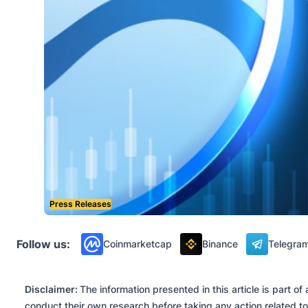
Press Releases
Follow us:
Coinmarketcap
Binance
Telegra
Disclaimer:
The information presented in this article is part 
conduct their own research before taking any action related to