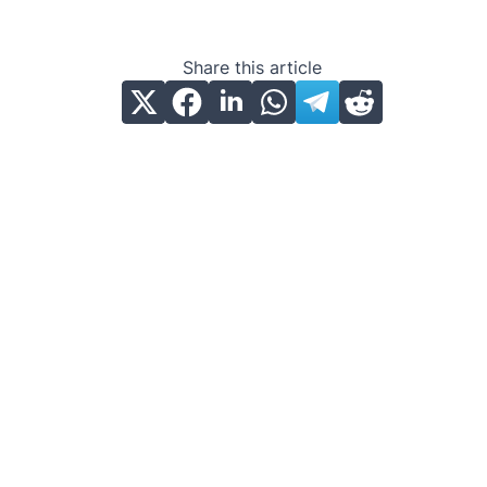
Share this article