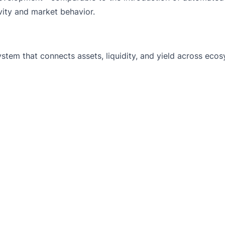
ity and market behavior.
system that connects assets, liquidity, and yield across eco