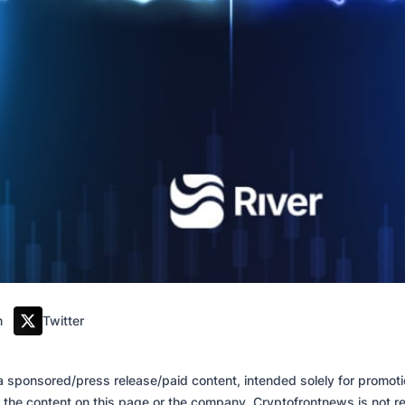
m
Twitter
of a sponsored/press release/paid content, intended solely for promo
 the content on this page or the company. Cryptofrontnews is not re