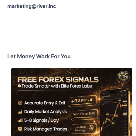
marketing@river.inc
Let Money Work For You