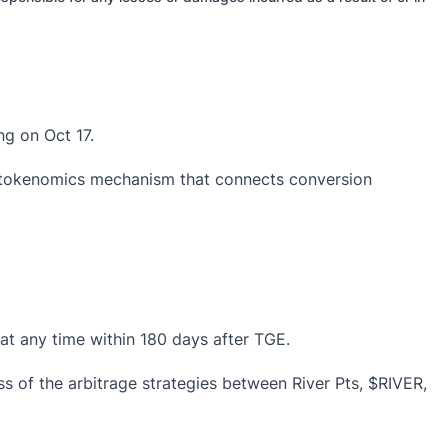
ing
on Oct 17.
d tokenomics mechanism that connects conversion
at any time within 180 days after TGE.
s of the arbitrage strategies between River Pts, $RIVER,