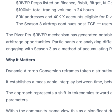
$RIVER Perps
listed on Binance, Bybit, Bitget, KuC
$100M+ total trading volume in 24 hours.
80K addresses and 40K X accounts eligible for
Riv
The Season 3 airdrop continues post-TGE — users 
The River Pts–$RIVER mechanism has generated notable c
arbitrage opportunities. Participants are analyzing dif
engaging with Season 3 as a method of accumulating Ri
Why It Matters
Dynamic Airdrop Conversion
reframes token distributio
It establishes a measurable interplay between time, beha
The approach represents a shift in tokenomics toward 
parameters.
Within the community, some view this as a significant