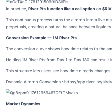
In practice,
River Pts function like a call option
on
$RIV
This continuous process turns the airdrop into a live ma
perpetuals, creating a natural balance between liquidit
Conversion Example — 1M River Pts
The
conversion curve
shows how time relates to the amo
Holding
1M River Pts
from Day 1 to Day 180 can result 
This structure lets users see how time directly changes
Dynamic Airdrop Conversion :
https://app.river.inc/aird
Market Dynamics