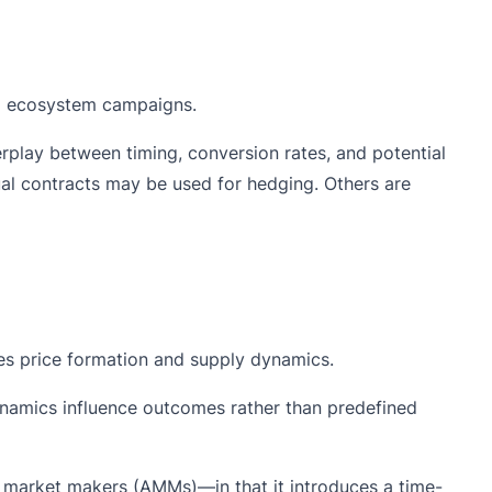
ng ecosystem campaigns.
rplay between timing, conversion rates, and potential
ual contracts may be used for hedging. Others are
nces price formation and supply dynamics.
ynamics influence outcomes rather than predefined
 market makers (AMMs)—in that it introduces a time-