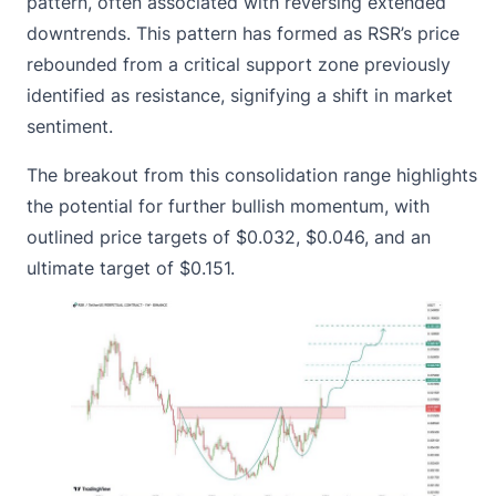
pattern, often associated with reversing extended
downtrends. This pattern has formed as RSR’s price
rebounded from a critical support zone previously
identified as resistance, signifying a shift in market
sentiment.
The breakout from this consolidation range highlights
the potential for further bullish momentum, with
outlined price targets of $0.032, $0.046, and an
ultimate target of $0.151.