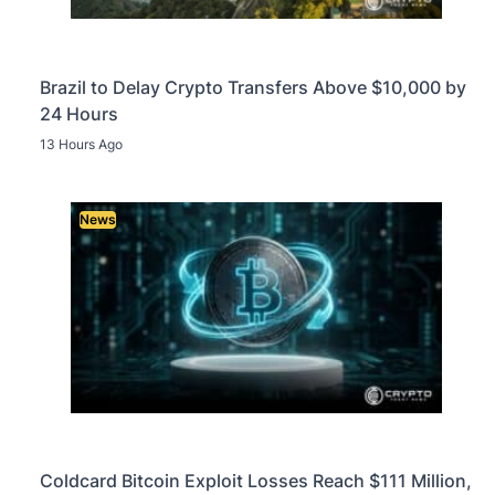
Brazil to Delay Crypto Transfers Above $10,000 by
24 Hours
13 Hours Ago
News
Coldcard Bitcoin Exploit Losses Reach $111 Million,