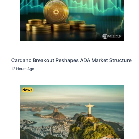
Cardano Breakout Reshapes ADA Market Structure
12 Hours Ago
News