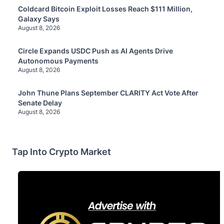
Coldcard Bitcoin Exploit Losses Reach $111 Million,
Galaxy Says
August 8, 2026
Circle Expands USDC Push as AI Agents Drive
Autonomous Payments
August 8, 2026
John Thune Plans September CLARITY Act Vote After
Senate Delay
August 8, 2026
Tap Into Crypto Market