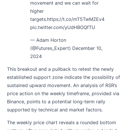
movement and we can wait for
higher
targets.
https://t.co/mT5TwMZEv4
pic.twitter.com/yUdHBOQfTU
— Adam Horton
(@Futures_Expert)
December 10,
2024
This breakout and a pullback to retest the newly
established support zone indicate the possibility of
sustained upward movement. An analysis of RSR’s
price action on the weekly timeframe, provided via
Binance, points to a potential long-term rally
supported by technical and market factors.
The weekly price chart reveals a rounded bottom