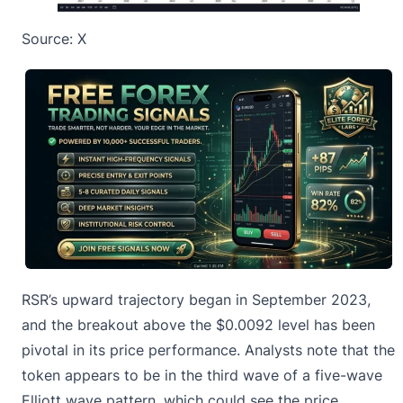
Source:
X
RSR’s upward trajectory began in September 2023,
and the breakout above the $0.0092 level has been
pivotal in its price performance. Analysts note that the
token appears to be in the third wave of a five-wave
Elliott wave pattern, which could see the price