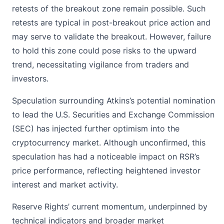
retests of the breakout zone remain possible. Such
retests are typical in post-breakout price action and
may serve to validate the breakout. However, failure
to hold this zone could pose risks to the upward
trend, necessitating vigilance from traders and
investors.
Speculation surrounding Atkins’s potential nomination
to lead the
U.S. Securities and Exchange Commission
(SEC) has injected further optimism into the
cryptocurrency market. Although unconfirmed, this
speculation has had a noticeable impact on RSR’s
price performance, reflecting heightened investor
interest and market activity.
Reserve Rights’ current momentum, underpinned by
technical indicators and broader market