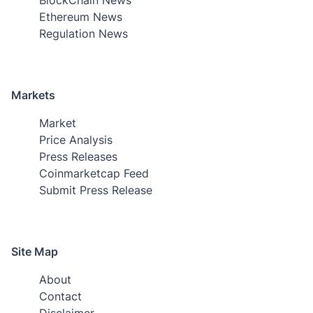
Ethereum News
Regulation News
Markets
Market
Price Analysis
Press Releases
Coinmarketcap Feed
Submit Press Release
Site Map
About
Contact
Disclaimer