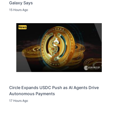
Galaxy Says
15 Hours Ago
News
Circle Expands USDC Push as AI Agents Drive
Autonomous Payments
17 Hours Ago