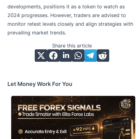
developments, positions it as a token to watch as
2024 progresses. However, traders are advised to
monitor retest levels closely and align strategies with
prevailing market trends.
Share this article
Let Money Work For You