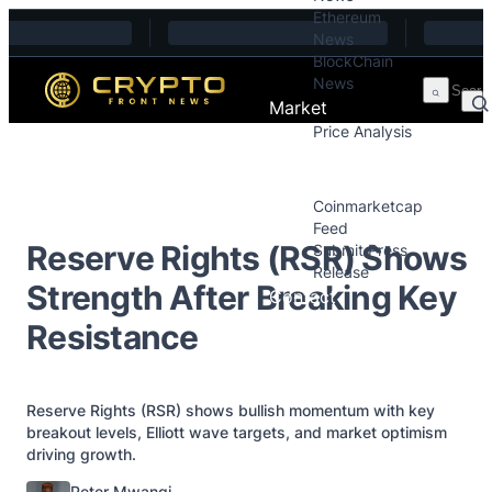
Ethereum
Skip to content
News
BlockChain
News
Market
Price Analysis
Price Analysis
Press Releases
Coinmarketcap
Feed
Reserve Rights (RSR) Shows
Submit Press
Release
Strength After Breaking Key
Contact
Resistance
Reserve Rights (RSR) shows bullish momentum with key
breakout levels, Elliott wave targets, and market optimism
driving growth.
Posted by
Peter Mwangi