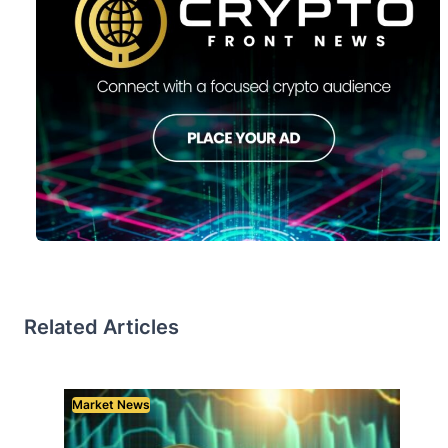
Related Articles
Market News