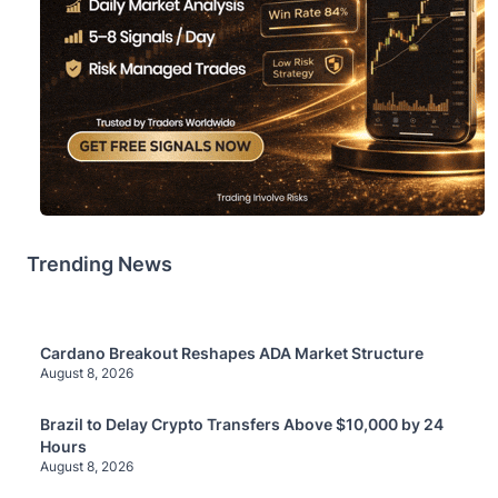
Trending News
Cardano Breakout Reshapes ADA Market Structure
August 8, 2026
Brazil to Delay Crypto Transfers Above $10,000 by 24
Hours
August 8, 2026