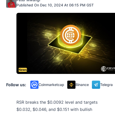
Published On Dec 10, 2024 At 06:15 PM GST
News
Follow us:
Coinmarketcap
Binance
Telegra
RSR breaks the $0.0092 level and targets
$0.032, $0.046, and $0.151 with bullish