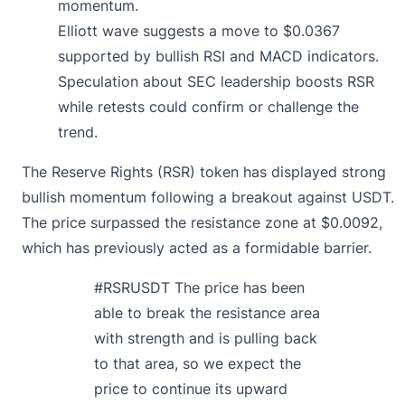
momentum.
Elliott wave suggests a move to $0.0367
supported by bullish RSI and MACD indicators.
Speculation about SEC leadership boosts RSR
while retests could confirm or challenge the
trend.
The Reserve Rights (RSR) token has displayed strong
bullish momentum following a breakout against USDT.
The price surpassed the resistance zone at $0.0092,
which has previously acted as a formidable barrier.
#RSRUSDT
The price has been
able to break the resistance area
with strength and is pulling back
to that area, so we expect the
price to continue its upward