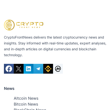
CryptoFrontNews delivers the latest cryptocurrency news and
insights. Stay informed with real-time updates, expert analyses,
and in-depth articles on digital currencies and blockchain
technology.
News
Altcoin News
Bitcoin News
BlockChain News