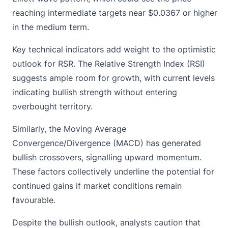
reaching intermediate targets near $0.0367 or higher
in the medium term.
Key technical indicators add weight to the optimistic
outlook for RSR. The Relative Strength Index (RSI)
suggests ample room for growth, with current levels
indicating bullish strength without entering
overbought territory.
Similarly, the Moving Average
Convergence/Divergence (MACD) has generated
bullish crossovers, signalling upward momentum.
These factors collectively underline the potential for
continued gains if market conditions remain
favourable.
Despite the bullish outlook, analysts caution that