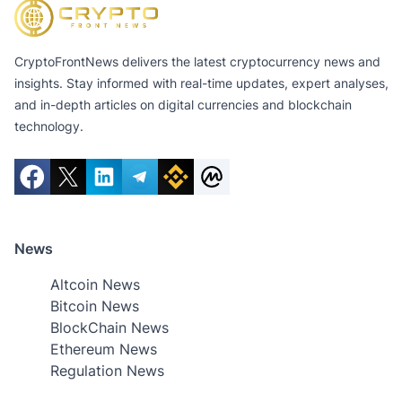
CryptoFrontNews delivers the latest cryptocurrency news and
insights. Stay informed with real-time updates, expert analyses,
and in-depth articles on digital currencies and blockchain
technology.
News
Altcoin News
Bitcoin News
BlockChain News
Ethereum News
Regulation News