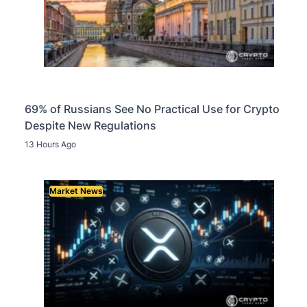
69% of Russians See No Practical Use for Crypto
Despite New Regulations
13 Hours Ago
Market News