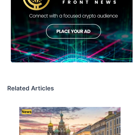
Related Articles
News