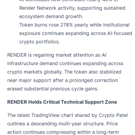
Render Network activity, supporting sustained
ecosystem demand growth.
Token burns rose 278% yearly while institutional
exposure continues expanding across AI-focused
crypto portfolios.
RENDER is regaining market attention as AI
infrastructure demand continues expanding across
crypto markets globally. The token also stabilized
near major support after a prolonged correction
erased substantial previous cycle gains.
RENDER Holds Critical Technical Support Zone
The latest TradingView chart
shared by Crypto Patel
outlines a descending multi-year structure. Price
action continues compressing within a long-term