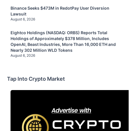
Binance Seeks $473M in RedotPay User Diversion
Lawsuit
August 6, 2026
Eightco Holdings (NASDAQ: ORBS) Reports Total
Holdings of Approximately $378 Million, Includes
OpenAI, Beast Industries, More Than 16,000 ETH and
Nearly 302 Million WLD Tokens
August 6, 2026
Tap Into Crypto Market