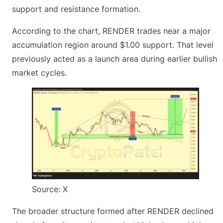
support and resistance formation.
According to the chart, RENDER trades near a major
accumulation region around $1.00 support. That level
previously acted as a launch area during earlier bullish
market cycles.
Source:
X
The broader structure formed after RENDER declined