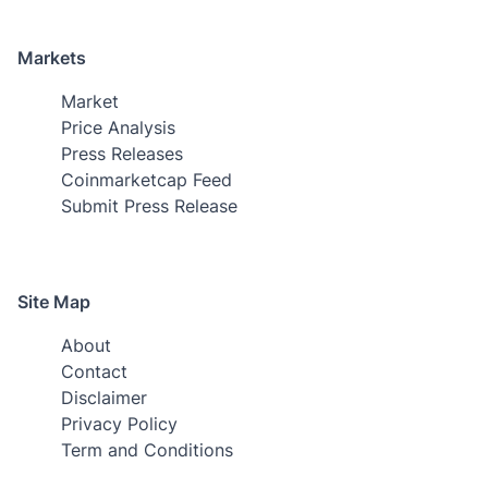
Markets
Market
Price Analysis
Press Releases
Coinmarketcap Feed
Submit Press Release
Site Map
About
Contact
Disclaimer
Privacy Policy
Term and Conditions