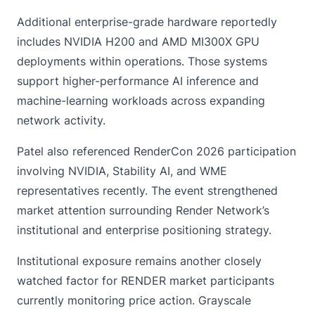
Additional enterprise-grade hardware reportedly
includes NVIDIA H200 and AMD MI300X GPU
deployments within operations. Those systems
support higher-performance AI inference and
machine-learning workloads across expanding
network activity.
Patel also referenced RenderCon 2026 participation
involving NVIDIA, Stability AI, and WME
representatives recently. The event strengthened
market attention surrounding Render Network’s
institutional and enterprise positioning strategy.
Institutional exposure remains another closely
watched factor for RENDER market participants
currently monitoring price action. Grayscale