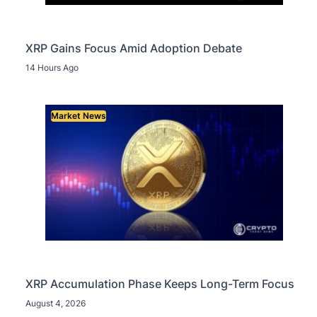
XRP Gains Focus Amid Adoption Debate
14 Hours Ago
Market News
XRP Accumulation Phase Keeps Long-Term Focus
August 4, 2026