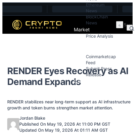
Ethereum
Skip to content
News
BlockChain
News
Market
Price Analysis
Price Analysis
Press Releases
Coinmarketcap
Feed
RENDER Eyes Recovery as AI
Submit Press
Release
Demand Expands
Contact
RENDER stabilizes near long-term support as AI infrastructure
growth and token burns strengthen market attention.
Posted by
Jordan Blake
Published On May 19, 2026 At 11:00 PM GST
Updated On May 19, 2026 At 01:11 AM GST