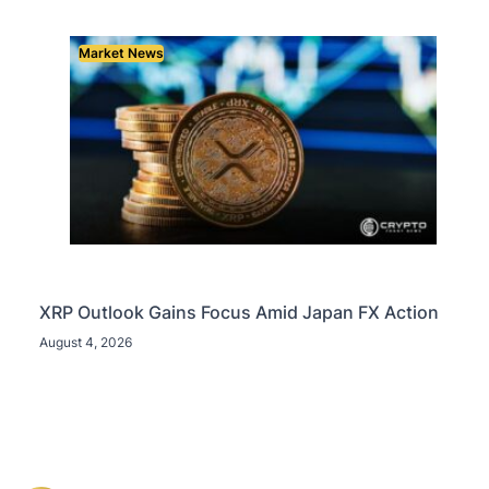
Market News
XRP Outlook Gains Focus Amid Japan FX Action
August 4, 2026