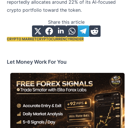
reportedly allocates around 22% of its AI-focused
crypto portfolio toward the token.
Share this article
CRYPTO MARKET
CRYPTOCURRENCY
RENDER
Tags:
Let Money Work For You