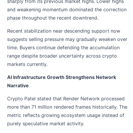
sharply from its previous market highs. Lower highs
and weakening momentum dominated the correction
phase throughout the recent downtrend.
Recent stabilization near descending support now
suggests selling pressure may gradually weaken over
time. Buyers continue defending the accumulation
range despite broader uncertainty across crypto
markets currently.
AI Infrastructure Growth Strengthens Network
Narrative
Crypto Patel stated that Render Network processed
more than 71 million rendered frames historically. The
metric reflects growing ecosystem usage instead of
purely speculative market activity.