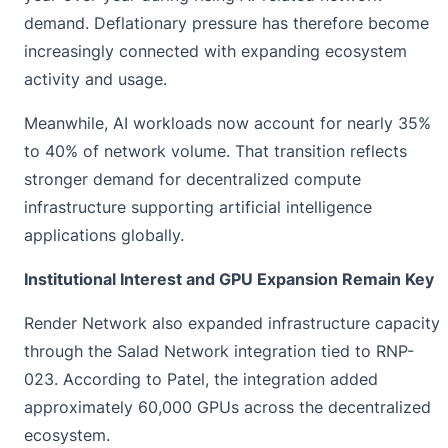
demand. Deflationary pressure has therefore become
increasingly connected with expanding ecosystem
activity and usage.
Meanwhile, AI workloads now account for nearly 35%
to 40% of network volume. That transition reflects
stronger demand for decentralized compute
infrastructure supporting artificial intelligence
applications globally.
Institutional Interest and GPU Expansion Remain Key
Render Network also expanded infrastructure capacity
through the Salad Network integration tied to RNP-
023. According to Patel, the integration added
approximately 60,000 GPUs across the decentralized
ecosystem.