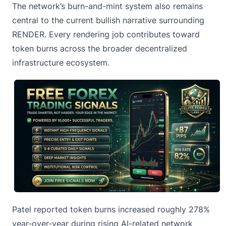
The network’s burn-and-mint system also remains
central to the current bullish narrative surrounding
RENDER. Every rendering job contributes toward
token burns across the broader decentralized
infrastructure ecosystem.
Patel reported token burns increased roughly 278%
year-over-year during rising AI-related network