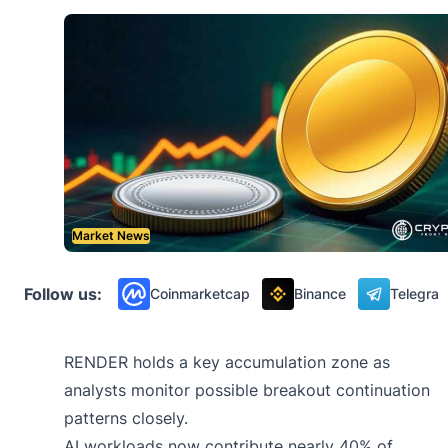
Market News
Follow us:
Coinmarketcap
Binance
Telegra
RENDER holds a key accumulation zone as
analysts monitor possible breakout continuation
patterns closely.
AI workloads now contribute nearly 40% of