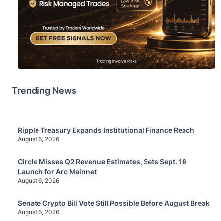
Trending News
Ripple Treasury Expands Institutional Finance Reach
August 6, 2026
Circle Misses Q2 Revenue Estimates, Sets Sept. 16
Launch for Arc Mainnet
August 6, 2026
Senate Crypto Bill Vote Still Possible Before August Break
August 6, 2026