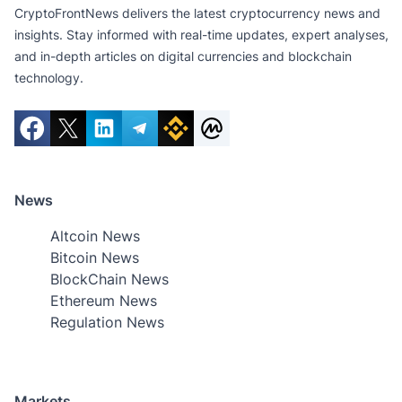
CryptoFrontNews delivers the latest cryptocurrency news and
insights. Stay informed with real-time updates, expert analyses,
and in-depth articles on digital currencies and blockchain
technology.
News
Altcoin News
Bitcoin News
BlockChain News
Ethereum News
Regulation News
Markets