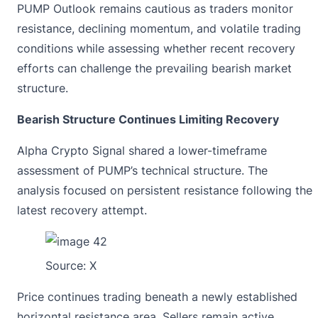
PUMP Outlook remains cautious as traders monitor
resistance, declining momentum, and volatile trading
conditions while assessing whether recent recovery
efforts can challenge the prevailing bearish market
structure.
Bearish Structure Continues Limiting Recovery
Alpha Crypto Signal shared a lower-timeframe
assessment of PUMP’s technical structure. The
analysis focused on persistent resistance following the
latest recovery attempt.
Source:
X
Price continues trading beneath a newly established
horizontal resistance area. Sellers remain active