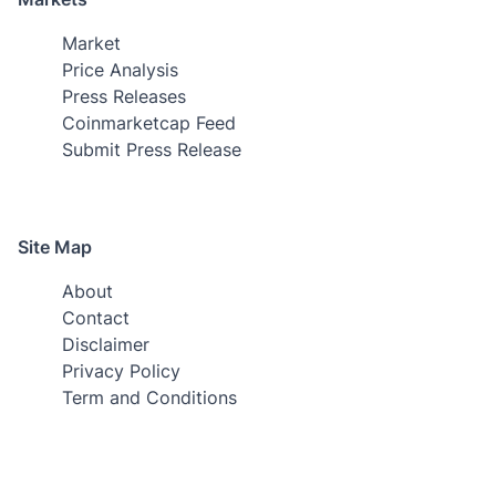
Market
Price Analysis
Press Releases
Coinmarketcap Feed
Submit Press Release
Site Map
About
Contact
Disclaimer
Privacy Policy
Term and Conditions