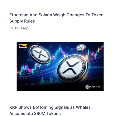
Ethereum And Solana Weigh Changes To Token
Supply Rules
15 Hours Ago
News
XRP Shows Bottoming Signals as Whales
Accumulate 380M Tokens