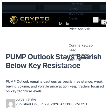
Ethereum
Skip to content
News
BlockChain
News
Market
Price Analysis
Price Analysis
Press Releases
Coinmarketcap
Feed
PUMP Outlook Stays Bearish
Submit Press
Release
Below Key Resistance
Contact
PUMP Outlook remains cautious as bearish resistance, weak
buying volume, and volatile price action keep traders focused
on key technical levels.
Posted by
Jordan Blake
Published On Jun 29, 2026 At 11:00 PM GST