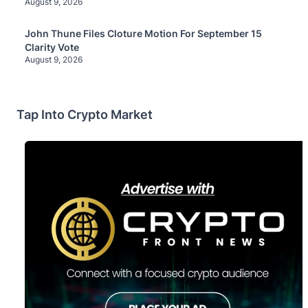
August 9, 2026
John Thune Files Cloture Motion For September 15
Clarity Vote
August 9, 2026
Tap Into Crypto Market