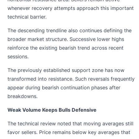
whenever recovery attempts approach this important
technical barrier.
The descending trendline also continues defining the
broader market structure. Successive lower highs
reinforce the existing bearish trend across recent
sessions.
The previously established support zone has now
transformed into resistance. Such reversals frequently
appear during bearish continuation phases after
breakdowns.
Weak Volume Keeps Bulls Defensive
The technical review noted that moving averages still
favor sellers. Price remains below key averages that