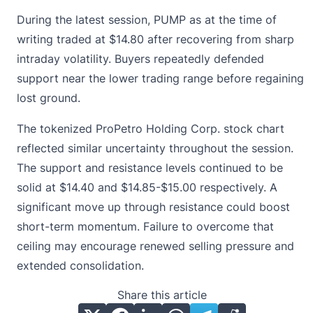
During the latest session, PUMP as at the time of
writing traded at
$14.80
after recovering from sharp
intraday volatility. Buyers repeatedly defended
support near the lower trading range before regaining
lost ground.
The tokenized ProPetro Holding Corp. stock chart
reflected similar uncertainty throughout the session.
The support and resistance levels continued to be
solid at $14.40 and $14.85-$15.00 respectively. A
significant move up through resistance could boost
short-term momentum. Failure to overcome that
ceiling may encourage renewed selling pressure and
extended consolidation.
Share this article