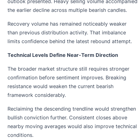
outlook presented. Heavy selling volume accompanied
the earlier decline across multiple bearish candles.
Recovery volume has remained noticeably weaker
than previous distribution activity. That imbalance
limits confidence behind the latest rebound attempt.
Technical Levels Define Near-Term Direction
The broader market structure still requires stronger
confirmation before sentiment improves. Breaking
resistance would weaken the current bearish
framework considerably.
Reclaiming the descending trendline would strengthen
bullish conviction further. Consistent closes above
nearby moving averages would also improve technical
conditions.