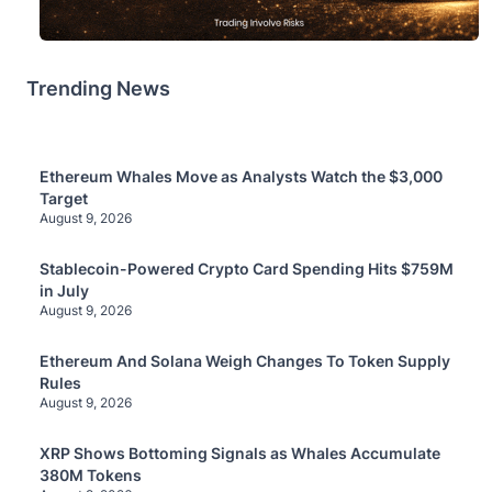
Trending News
Ethereum Whales Move as Analysts Watch the $3,000
Target
August 9, 2026
Stablecoin-Powered Crypto Card Spending Hits $759M
in July
August 9, 2026
Ethereum And Solana Weigh Changes To Token Supply
Rules
August 9, 2026
XRP Shows Bottoming Signals as Whales Accumulate
380M Tokens