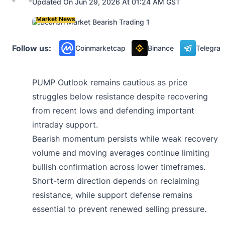
Updated On Jun 29, 2026 At 01:24 AM GST
Market News
Follow us:
Coinmarketcap
Binance
Telegra
PUMP Outlook remains cautious as price
struggles below resistance despite recovering
from recent lows and defending important
intraday support.
Bearish momentum persists while weak recovery
volume and moving averages continue limiting
bullish confirmation across lower timeframes.
Short-term direction depends on reclaiming
resistance, while support defense remains
essential to prevent renewed selling pressure.