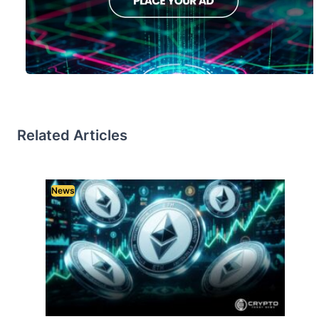
Related Articles
News