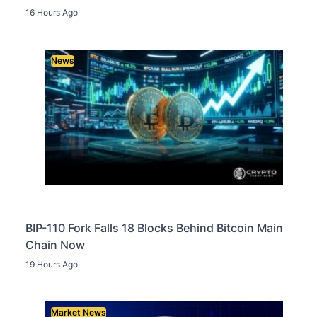
16 Hours Ago
News
BIP-110 Fork Falls 18 Blocks Behind Bitcoin Main
Chain Now
19 Hours Ago
Market News