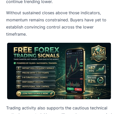
continue trending lower.
Without sustained closes above those indicators,
momentum remains constrained. Buyers have yet to
establish convincing control across the lower
timeframe.
Trading activity also supports the cautious technical