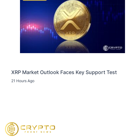
XRP Market Outlook Faces Key Support Test
21 Hours Ago