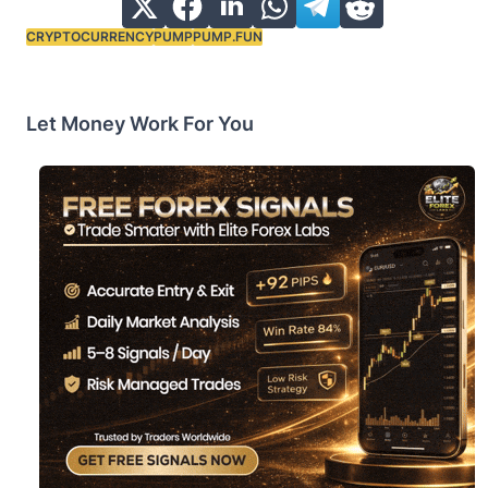
CRYPTOCURRENCY
PUMP
PUMP.FUN
Tags:
Let Money Work For You