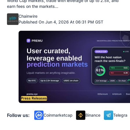
World Cup markets, trade with leverage of up to 2.5x, and
earn fees on the markets...
Posted by
Chainwire
Published On Jun 4, 2026 At 06:31 PM GST
Press Releases
Follow us:
Coinmarketcap
Binance
Telegra