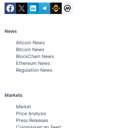
News
Altcoin News
Bitcoin News
BlockChain News
Ethereum News
Regulation News
Markets
Market
Price Analysis
Press Releases
Coinmarketcap Feed