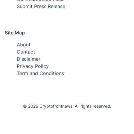
Submit Press Release
Site Map
About
Contact
Disclaimer
Privacy Policy
Term and Conditions
© 2026 Cryptofrontnews. All rights reserved.