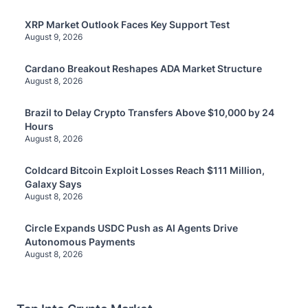
XRP Market Outlook Faces Key Support Test
August 9, 2026
Cardano Breakout Reshapes ADA Market Structure
August 8, 2026
Brazil to Delay Crypto Transfers Above $10,000 by 24
Hours
August 8, 2026
Coldcard Bitcoin Exploit Losses Reach $111 Million,
Galaxy Says
August 8, 2026
Circle Expands USDC Push as AI Agents Drive
Autonomous Payments
August 8, 2026