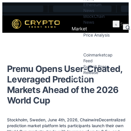
Ethereum
Skip to content
News
BlockChain
News
Market
Price Analysis
Price Analysis
Press Releases
Coinmarketcap
Feed
Premu Opens User-Created,
Submit Press
Release
Leveraged Prediction
Contact
Markets Ahead of the 2026
World Cup
Stockholm, Sweden, June 4th, 2026, ChainwireDecentralized
prediction market platform lets participants launch their own