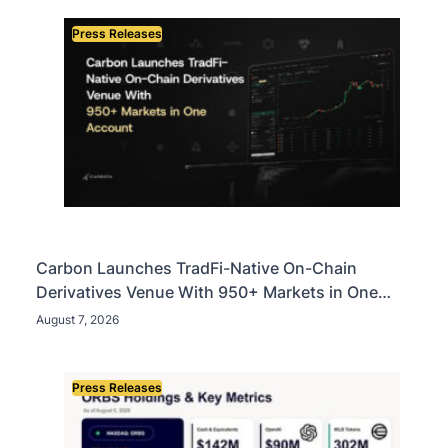
Press Releases
Carbon Launches TradFi-Native On-Chain
Derivatives Venue With 950+ Markets in One
Account
August 7, 2026
Press Releases