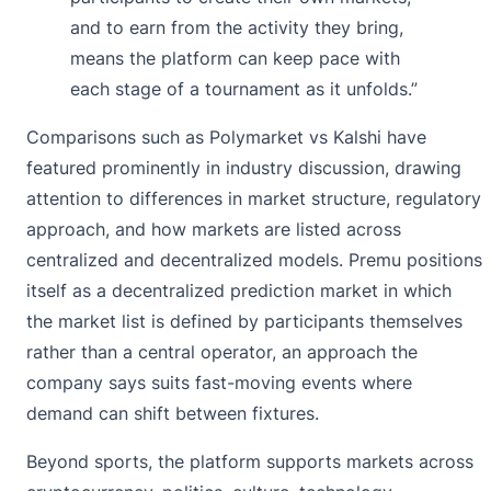
and to earn from the activity they bring,
means the platform can keep pace with
each stage of a tournament as it unfolds.”
Comparisons such as Polymarket vs Kalshi have
featured prominently in industry discussion, drawing
attention to differences in market structure, regulatory
approach, and how markets are listed across
centralized and decentralized models. Premu positions
itself as a decentralized prediction market in which
the market list is defined by participants themselves
rather than a central operator, an approach the
company says suits fast-moving events where
demand can shift between fixtures.
Beyond sports, the platform supports markets across