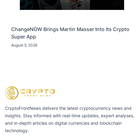
ChangeNOW Brings Martin Masser Into Its Crypto
Super App
August 5, 2026
CryptoFrontNews delivers the latest cryptocurrency news and
insights. Stay informed with real-time updates, expert analyses,
and in-depth articles on digital currencies and blockchain
technology.