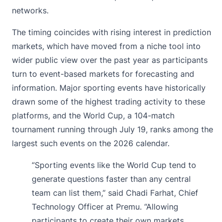
networks.
The timing coincides with rising interest in prediction
markets, which have moved from a niche tool into
wider public view over the past year as participants
turn to event-based markets for forecasting and
information. Major sporting events have historically
drawn some of the highest trading activity to these
platforms, and the World Cup, a 104-match
tournament running through July 19, ranks among the
largest such events on the 2026 calendar.
“Sporting events like the World Cup tend to
generate questions faster than any central
team can list them,” said Chadi Farhat, Chief
Technology Officer at Premu. “Allowing
participants to create their own markets,