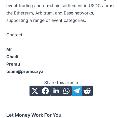
event trading and on-chain settlement in USDC across
the Ethereum, Arbitrum, and Base networks,
supporting a range of event categories.
Contact
Mr
Chadi
Premu
team@premu.xyz
Share this article
Let Money Work For You