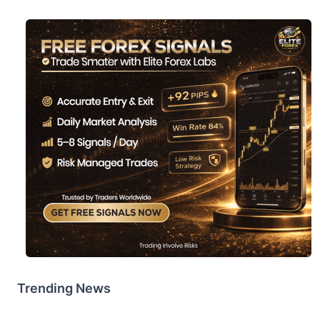
Trending News