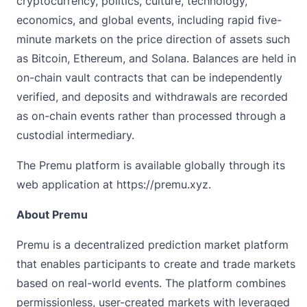
cryptocurrency, politics, culture, technology,
economics, and global events, including rapid five-
minute markets on the price direction of assets such
as Bitcoin, Ethereum, and Solana. Balances are held in
on-chain vault contracts that can be independently
verified, and deposits and withdrawals are recorded
as on-chain events rather than processed through a
custodial intermediary.
The Premu platform is available globally through its
web application at
https://premu.xyz
.
About Premu
Premu
is a decentralized prediction market platform
that enables participants to create and trade markets
based on real-world events. The platform combines
permissionless, user-created markets with leveraged