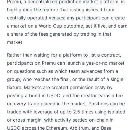
Premu
, a decentralized prediction market platform, is
highlighting the feature that distinguishes it from
centrally operated venues: any participant can create
a market on a World Cup outcome, set it live, and earn
a share of the fees generated by trading in that
market.
Rather than waiting for a platform to list a contract,
participants on Premu can launch a yes-or-no market
on questions such as which team advances from a
group, who reaches the final, or the result of a single
fixture. Markets are created permissionlessly by
posting a bond in USDC, and the creator earns a fee
on every trade placed in the market. Positions can be
traded with leverage of up to 2.5 times using isolated
or cross margin, with activity settled on-chain in
USDC across the Ethereum, Arbitrum, and Base