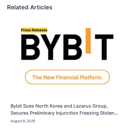
Related Articles
Press Releases
Bybit Sues North Korea and Lazarus Group,
Secures Preliminary Injunction Freezing Stolen
Assets in Landmark Crypto Asset Recovery Effort
August 8, 2026