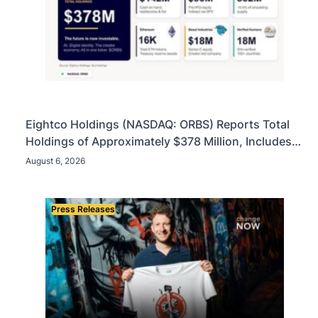
Eightco Holdings (NASDAQ: ORBS) Reports Total
Holdings of Approximately $378 Million, Includes
OpenAI, Beast Industries, More Than 16,000 ETH
August 6, 2026
and Nearly 302 Million WLD Tokens
Press Releases