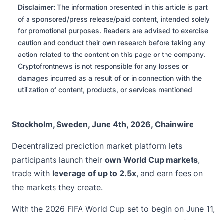
Disclaimer:
The information presented in this article is part
of a sponsored/press release/paid content, intended solely
for promotional purposes. Readers are advised to exercise
caution and conduct their own research before taking any
action related to the content on this page or the company.
Cryptofrontnews is not responsible for any losses or
damages incurred as a result of or in connection with the
utilization of content, products, or services mentioned.
Stockholm, Sweden, June 4th, 2026, Chainwire
Decentralized prediction market platform lets
participants launch their
own World Cup markets
,
trade with
leverage of up to 2.5x
, and earn fees on
the markets they create.
With the 2026 FIFA World Cup set to begin on June 11,