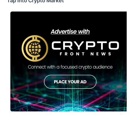
Tap Into Crypto Market