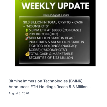
Bitmine Immersion Technologies (BMNR)
Announces ETH Holdings Reach 5.8 Million
Tokens, and Total Crypto and Total Cash Holdings
August 3, 2026
of $11.3 Billion