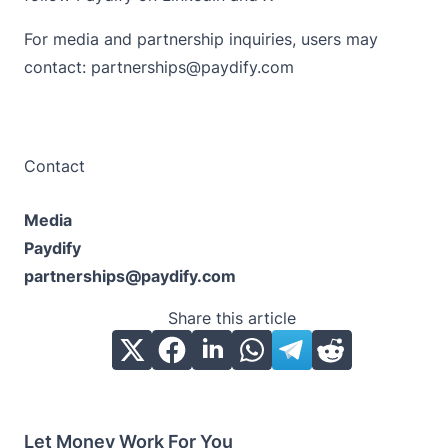
For media and partnership inquiries, users may
contact: partnerships@paydify.com
Contact
Media
Paydify
partnerships@paydify.com
Share this article
Let Money Work For You