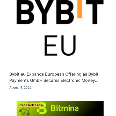
Bybit.eu Expands European Offering as Bybit
Payments GmbH Secures Electronic Money
Institution Licence
August 4, 2026
Press Releases