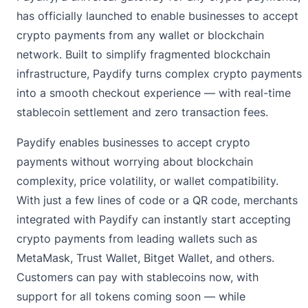
has officially launched to enable businesses to accept
crypto payments from any wallet or blockchain
network. Built to simplify fragmented blockchain
infrastructure, Paydify turns complex crypto payments
into a smooth checkout experience — with real-time
stablecoin settlement and zero transaction fees.
Paydify enables businesses to accept crypto
payments without worrying about blockchain
complexity, price volatility, or wallet compatibility.
With just a few lines of code or a QR code, merchants
integrated with Paydify can instantly start accepting
crypto payments from leading wallets such as
MetaMask, Trust Wallet, Bitget Wallet, and others.
Customers can pay with stablecoins now, with
support for all tokens coming soon — while