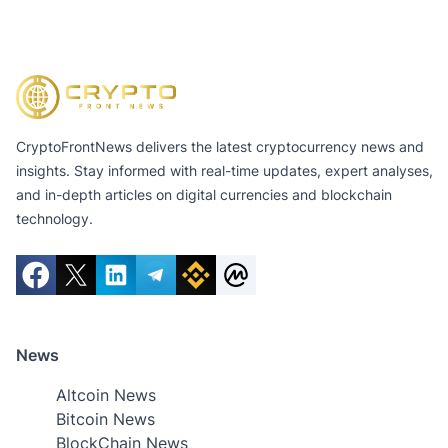
CryptoFrontNews delivers the latest cryptocurrency news and
insights. Stay informed with real-time updates, expert analyses,
and in-depth articles on digital currencies and blockchain
technology.
News
Altcoin News
Bitcoin News
BlockChain News