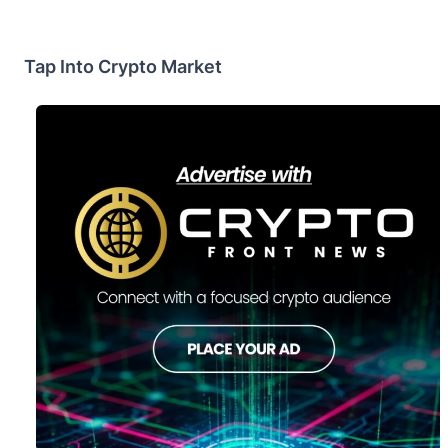
Tap Into Crypto Market