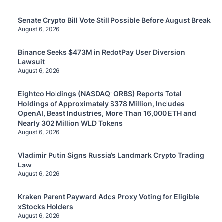
Senate Crypto Bill Vote Still Possible Before August Break
August 6, 2026
Binance Seeks $473M in RedotPay User Diversion
Lawsuit
August 6, 2026
Eightco Holdings (NASDAQ: ORBS) Reports Total
Holdings of Approximately $378 Million, Includes
OpenAI, Beast Industries, More Than 16,000 ETH and
Nearly 302 Million WLD Tokens
August 6, 2026
Vladimir Putin Signs Russia’s Landmark Crypto Trading
Law
August 6, 2026
Kraken Parent Payward Adds Proxy Voting for Eligible
xStocks Holders
August 6, 2026