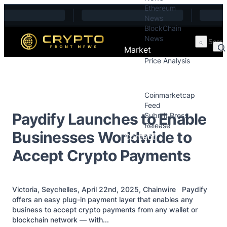
Ethereum
Skip to content
News
BlockChain
News
Market
Price Analysis
Price Analysis
Press Releases
Coinmarketcap
Feed
Paydify Launches to Enable
Submit Press
Release
Businesses Worldwide to
Contact
Accept Crypto Payments
Victoria, Seychelles, April 22nd, 2025, Chainwire Paydify
offers an easy plug-in payment layer that enables any
business to accept crypto payments from any wallet or
blockchain network — with...