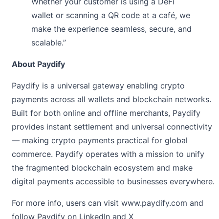
Whether your customer is using a DeFi
wallet or scanning a QR code at a café, we
make the experience seamless, secure, and
scalable.”
About Paydify
Paydify
is a universal gateway enabling crypto
payments across all wallets and blockchain networks.
Built for both online and offline merchants, Paydify
provides instant settlement and universal connectivity
— making crypto payments practical for global
commerce. Paydify operates with a mission to unify
the fragmented blockchain ecosystem and make
digital payments accessible to businesses everywhere.
For more info, users can visit
www.paydify.com
and
follow Paydify on
LinkedIn
and
X