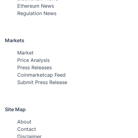
Ethereum News
Regulation News
Markets
Market
Price Analysis
Press Releases
Coinmarketcap Feed
Submit Press Release
Site Map
About
Contact
Disclaimer