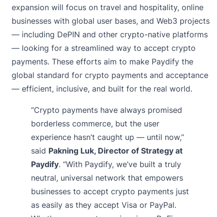
expansion will focus on travel and hospitality, online
businesses with global user bases, and Web3 projects
— including DePIN and other crypto-native platforms
— looking for a streamlined way to accept crypto
payments. These efforts aim to make Paydify the
global standard for crypto payments and acceptance
— efficient, inclusive, and built for the real world.
“Crypto payments have always promised
borderless commerce, but the user
experience hasn’t caught up — until now,”
said
Pakning Luk, Director of Strategy at
Paydify
. “With Paydify, we’ve built a truly
neutral, universal network that empowers
businesses to accept crypto payments just
as easily as they accept Visa or PayPal.