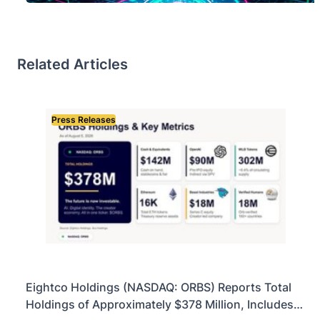
Related Articles
Press Releases
Eightco Holdings (NASDAQ: ORBS) Reports Total
Holdings of Approximately $378 Million, Includes