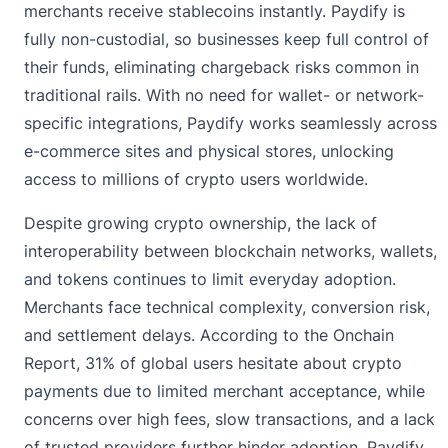
merchants receive stablecoins instantly. Paydify is
fully non-custodial, so businesses keep full control of
their funds, eliminating chargeback risks common in
traditional rails. With no need for wallet- or network-
specific integrations, Paydify works seamlessly across
e-commerce sites and physical stores, unlocking
access to millions of crypto users worldwide.
Despite growing crypto ownership, the lack of
interoperability between blockchain networks, wallets,
and tokens continues to limit everyday adoption.
Merchants face technical complexity, conversion risk,
and settlement delays. According to
the Onchain
Report
, 31% of global users hesitate about crypto
payments due to limited merchant acceptance, while
concerns over high fees, slow transactions, and a lack
of trusted providers further hinder adoption. Paydify