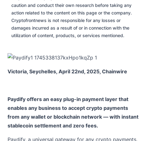
caution and conduct their own research before taking any
action related to the content on this page or the company.
Cryptofrontnews is not responsible for any losses or
damages incurred as a result of or in connection with the
utilization of content, products, or services mentioned.
Victoria, Seychelles, April 22nd, 2025, Chainwire
Paydify offers an easy plug-in payment layer that
enables any business to accept crypto payments
from any wallet or blockchain network — with instant
stablecoin settlement and zero fees.
Paydify
, a universal gateway for any crypto payments,