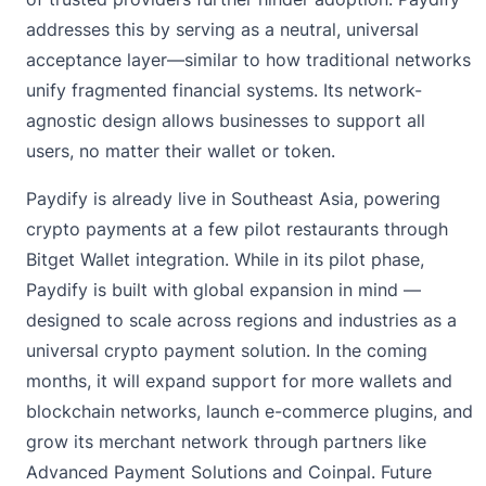
addresses this by serving as a neutral, universal
acceptance layer—similar to how traditional networks
unify fragmented financial systems. Its network-
agnostic design allows businesses to support all
users, no matter their wallet or token.
Paydify is already live in Southeast Asia, powering
crypto payments at a few pilot restaurants through
Bitget Wallet integration. While in its pilot phase,
Paydify is built with global expansion in mind —
designed to scale across regions and industries as a
universal crypto payment solution. In the coming
months, it will expand support for more wallets and
blockchain networks, launch e-commerce plugins, and
grow its merchant network through partners like
Advanced Payment Solutions and Coinpal. Future