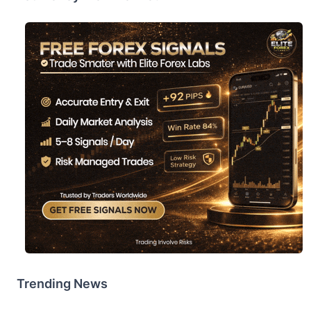
Trending News