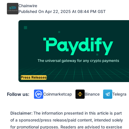
Posted by
Chainwire
Published On Apr 22, 2025 At 08:44 PM GST
Press Releases
Follow us:
Coinmarketcap
Binance
Telegra
Disclaimer:
The information presented in this article is part
of a sponsored/press release/paid content, intended solely
for promotional purposes. Readers are advised to exercise