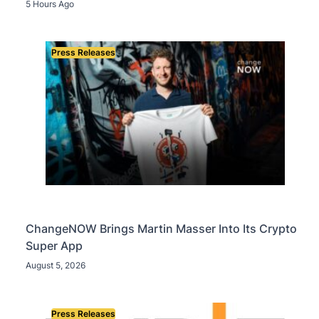
OpenAI, Beast Industries, More Than 16,000 ETH
5 Hours Ago
and Nearly 302 Million WLD Tokens
Press Releases
ChangeNOW Brings Martin Masser Into Its Crypto
Super App
August 5, 2026
Press Releases