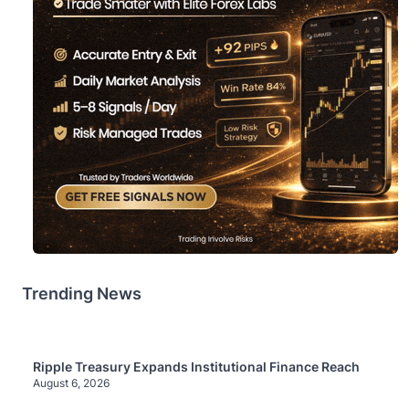
Trending News
Ripple Treasury Expands Institutional Finance Reach
August 6, 2026