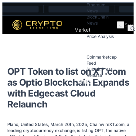
Ethereum
Skip to content
News
BlockChain
News
Market
Price Analysis
Price Analysis
Press Releases
Coinmarketcap
Feed
OPT Token to list on XT.com
Submit Press
Release
as Optio Blockchain Expands
Contact
with Edgecast Cloud
Relaunch
Plano, United States, March 20th, 2025, ChainwireXT.com, a
leading cryptocurrency exchange, is listing OPT, the native