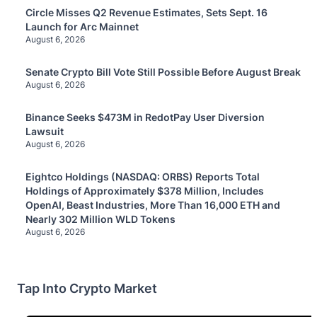
Circle Misses Q2 Revenue Estimates, Sets Sept. 16
Launch for Arc Mainnet
August 6, 2026
Senate Crypto Bill Vote Still Possible Before August Break
August 6, 2026
Binance Seeks $473M in RedotPay User Diversion
Lawsuit
August 6, 2026
Eightco Holdings (NASDAQ: ORBS) Reports Total
Holdings of Approximately $378 Million, Includes
OpenAI, Beast Industries, More Than 16,000 ETH and
Nearly 302 Million WLD Tokens
August 6, 2026
Tap Into Crypto Market