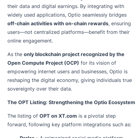
their data and digital earnings. By integrating with
widely used applications, Optio seamlessly bridges
off-chain activities with on-chain rewards
, ensuring
users—not centralized platforms—benefit from their
online engagement.
As the
only blockchain project recognized by the
Open Compute Project
(OCP)
for its vision of
empowering internet users and businesses, Optio is
reshaping the digital economy, giving individuals true
sovereignty over their data.
The OPT Listing: Strengthening the Optio Ecosystem
The listing of
OPT on XT.com
is a pivotal step
forward, following key platform integrations such as:
Parler
– A reimagined social media platform