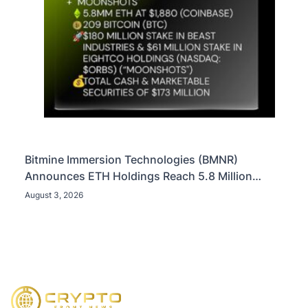
Bitmine Immersion Technologies (BMNR)
Announces ETH Holdings Reach 5.8 Million
Tokens, and Total Crypto and Total Cash Holdings
August 3, 2026
of $11.3 Billion