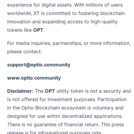
experience for digital assets. With millions of users
worldwide, XT is committed to fostering blockchain
innovation and expanding access to high-quality
tokens like
OPT
.
For media inquiries, partnerships, or more information,
please contact:
support@optio.community
www.optio.community
Disclaimer:
The
OPT
utility token is not a security and
is not offered for investment purposes. Participation
in the Optio Blockchain ecosystem is voluntary and
designed for use within decentralized applications.
There is no guarantee of financial return. This press
release is for informational purposes only.