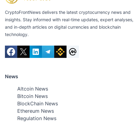
CryptoFrontNews delivers the latest cryptocurrency news and
insights. Stay informed with real-time updates, expert analyses,
and in-depth articles on digital currencies and blockchain
technology.
News
Altcoin News
Bitcoin News
BlockChain News
Ethereum News
Regulation News