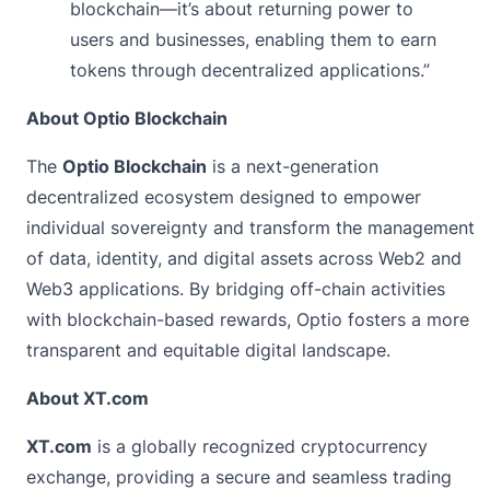
blockchain—it’s about returning power to
users and businesses, enabling them to earn
tokens through decentralized applications.”
About Optio Blockchain
The
Optio Blockchain
is a next-generation
decentralized ecosystem designed to empower
individual sovereignty and transform the management
of data, identity, and digital assets across Web2 and
Web3 applications. By bridging off-chain activities
with blockchain-based rewards, Optio fosters a more
transparent and equitable digital landscape.
About XT.com
XT.com
is a globally recognized cryptocurrency
exchange, providing a secure and seamless trading