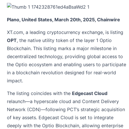
Plano, United States, March 20th, 2025, Chainwire
XT.com
, a leading cryptocurrency exchange, is listing
OPT
, the native utility token of the layer 1 Optio
Blockchain. This listing marks a major milestone in
decentralized technology, providing global access to
the Optio ecosystem and enabling users to participate
in a blockchain revolution designed for real-world
impact.
The listing coincides with the
Edgecast Cloud
relaunch—a hyperscale cloud and Content Delivery
Network (CDN)—following PCT’s strategic acquisition
of key assets. Edgecast Cloud is set to integrate
deeply with the Optio Blockchain, allowing enterprise