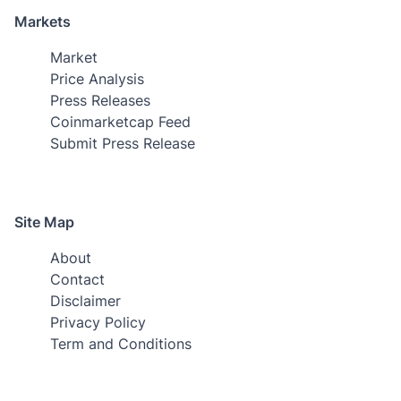
Markets
Market
Price Analysis
Press Releases
Coinmarketcap Feed
Submit Press Release
Site Map
About
Contact
Disclaimer
Privacy Policy
Term and Conditions