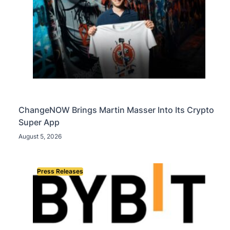
ChangeNOW Brings Martin Masser Into Its Crypto
Super App
August 5, 2026
Press Releases