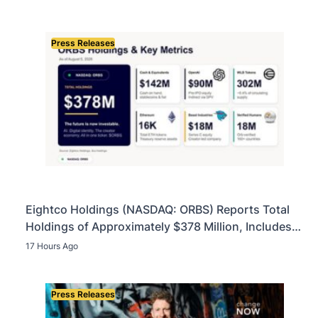
Press Releases
Eightco Holdings (NASDAQ: ORBS) Reports Total
Holdings of Approximately $378 Million, Includes
OpenAI, Beast Industries, More Than 16,000 ETH
17 Hours Ago
and Nearly 302 Million WLD Tokens
Press Releases