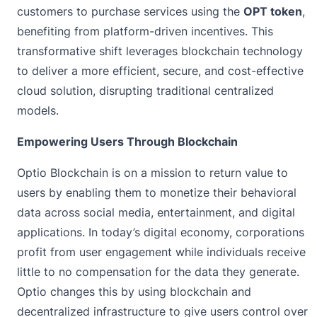
customers to purchase services using the
OPT token
,
benefiting from platform-driven incentives. This
transformative shift leverages blockchain technology
to deliver a more efficient, secure, and cost-effective
cloud solution, disrupting traditional centralized
models.
Empowering Users Through Blockchain
Optio Blockchain is on a mission to return value to
users by enabling them to monetize their behavioral
data across social media, entertainment, and digital
applications. In today’s digital economy, corporations
profit from user engagement while individuals receive
little to no compensation for the data they generate.
Optio changes this by using blockchain and
decentralized infrastructure to give users control over