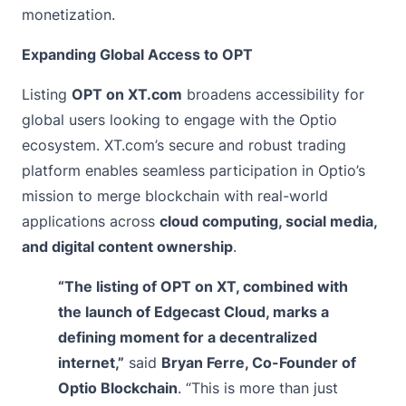
monetization.
Expanding Global Access to OPT
Listing
OPT on XT.com
broadens accessibility for
global users looking to engage with the Optio
ecosystem. XT.com’s secure and robust trading
platform enables seamless participation in Optio’s
mission to merge blockchain with real-world
applications across
cloud computing
, social media,
and digital content ownership
.
“The listing of OPT on XT, combined with
the launch of Edgecast Cloud, marks a
defining moment for a decentralized
internet,”
said
Bryan Ferre, Co-Founder of
Optio Blockchain
. “This is more than just