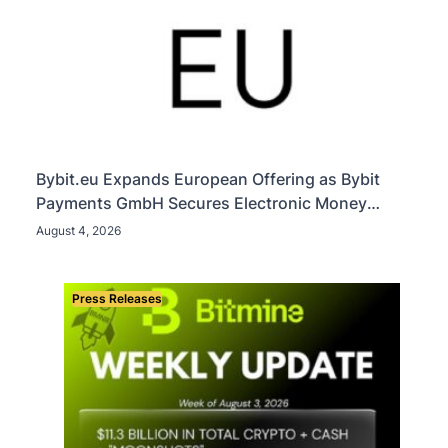
Bybit.eu Expands European Offering as Bybit
Payments GmbH Secures Electronic Money
Institution Licence
August 4, 2026
Press Releases