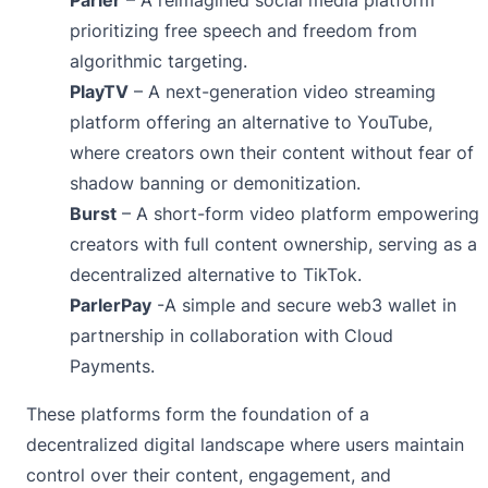
prioritizing free speech and freedom from
algorithmic targeting.
PlayTV
– A next-generation video streaming
platform offering an alternative to YouTube,
where creators own their content without fear of
shadow banning or demonitization.
Burst
– A short-form video platform empowering
creators with full content ownership, serving as a
decentralized alternative to TikTok.
ParlerPay
-A simple and secure web3 wallet in
partnership in collaboration with
Cloud
Payments
.
These platforms form the foundation of a
decentralized digital landscape where users maintain
control over their content, engagement, and