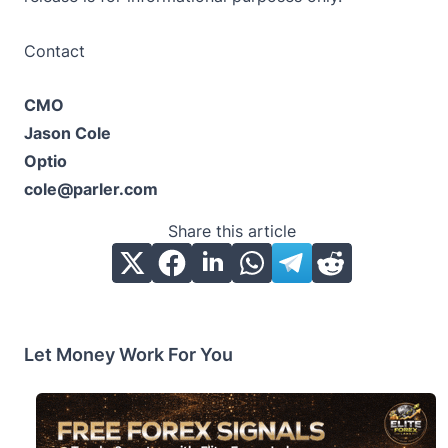
Contact
CMO
Jason Cole
Optio
cole@parler.com
Share this article
Let Money Work For You