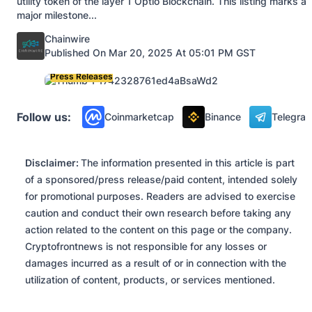
utility token of the layer 1 Optio Blockchain. This listing marks a
major milestone...
Posted by
Chainwire
Published On Mar 20, 2025 At 05:01 PM GST
Press Releases
Follow us:
Coinmarketcap
Binance
Telegra
Disclaimer:
The information presented in this article is part
of a sponsored/press release/paid content, intended solely
for promotional purposes. Readers are advised to exercise
caution and conduct their own research before taking any
action related to the content on this page or the company.
Cryptofrontnews is not responsible for any losses or
damages incurred as a result of or in connection with the
utilization of content, products, or services mentioned.