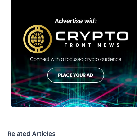
Related Articles