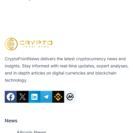
CryptoFrontNews delivers the latest cryptocurrency news and
insights. Stay informed with real-time updates, expert analyses,
and in-depth articles on digital currencies and blockchain
technology.
News
Altcoin News