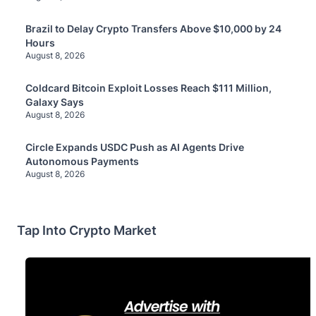
Brazil to Delay Crypto Transfers Above $10,000 by 24
Hours
August 8, 2026
Coldcard Bitcoin Exploit Losses Reach $111 Million,
Galaxy Says
August 8, 2026
Circle Expands USDC Push as AI Agents Drive
Autonomous Payments
August 8, 2026
Tap Into Crypto Market