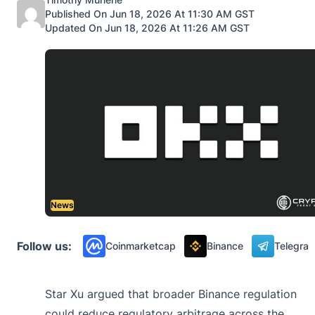
Published On Jun 18, 2026 At 11:30 AM GST
Updated On Jun 18, 2026 At 11:26 AM GST
News
Follow us:
Coinmarketcap
Binance
Telegra
Star Xu argued that broader Binance regulation
could reduce regulatory arbitrage across the