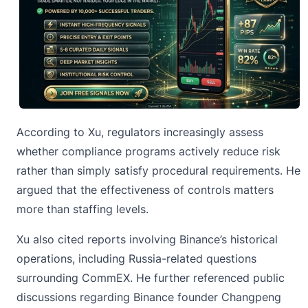
According to Xu, regulators increasingly assess
whether compliance programs actively reduce risk
rather than simply satisfy procedural requirements. He
argued that the effectiveness of controls matters
more than staffing levels.
Xu also cited reports involving
Binance’s
historical
operations, including Russia-related questions
surrounding CommEX. He further referenced public
discussions regarding Binance founder Changpeng