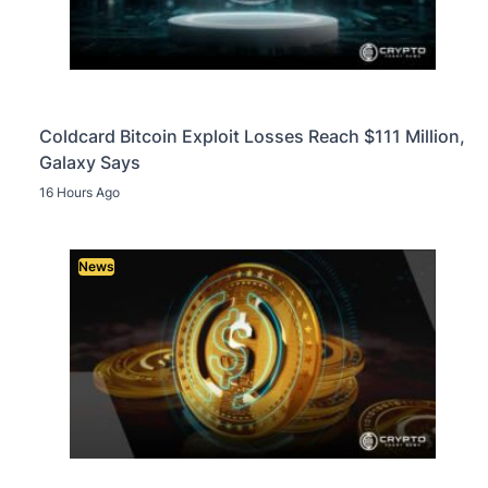
Coldcard Bitcoin Exploit Losses Reach $111 Million,
Galaxy Says
16 Hours Ago
News