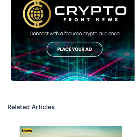
Related Articles
News