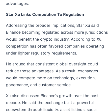
advantages.
Star Xu Links Competition To Regulation
Addressing the broader implications,
Star Xu
said
Binance becoming regulated across more jurisdictions
would benefit the crypto industry. According to Xu,
competition has often favored companies operating
under lighter regulatory requirements.
He argued that consistent global oversight could
reduce those advantages. As a result, exchanges
would compete more on technology, execution,
governance, and customer service.
Xu also discussed Binance’s growth over the past
decade. He said the exchange built a powerful
ecosystem through liquidity, asset listings, social