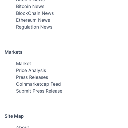
Bitcoin News
BlockChain News
Ethereum News
Regulation News
Markets
Market
Price Analysis
Press Releases
Coinmarketcap Feed
Submit Press Release
Site Map
About