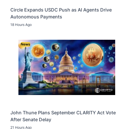
Circle Expands USDC Push as AI Agents Drive
Autonomous Payments
18 Hours Ago
News
John Thune Plans September CLARITY Act Vote
After Senate Delay
21 Hours Ago