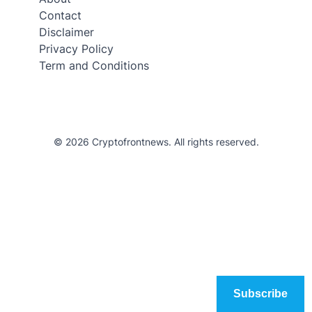
Contact
Disclaimer
Privacy Policy
Term and Conditions
© 2026 Cryptofrontnews. All rights reserved.
Subscribe