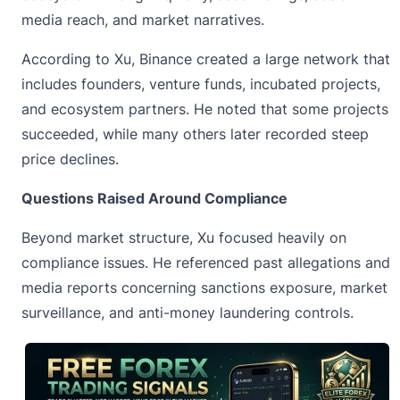
media reach, and market narratives.
According to Xu, Binance created a large network that
includes founders, venture funds, incubated projects,
and ecosystem partners. He noted that some projects
succeeded, while many others later recorded steep
price declines.
Questions Raised Around Compliance
Beyond market structure, Xu focused heavily on
compliance issues. He referenced past allegations and
media reports concerning sanctions exposure, market
surveillance, and anti-money laundering controls.