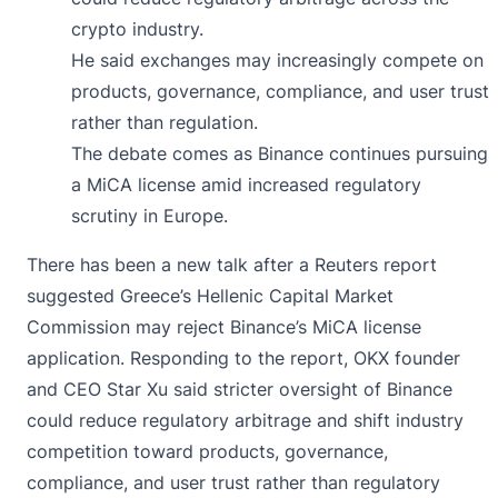
crypto industry.
He said exchanges may increasingly compete on
products, governance, compliance, and user trust
rather than regulation.
The debate comes as Binance continues pursuing
a MiCA license amid increased regulatory
scrutiny in Europe.
There has been a new talk after a Reuters report
suggested Greece’s Hellenic Capital Market
Commission may reject Binance’s MiCA license
application. Responding to the report, OKX founder
and CEO Star Xu
said
stricter oversight of Binance
could reduce regulatory arbitrage and shift industry
competition toward products, governance,
compliance, and user trust rather than regulatory