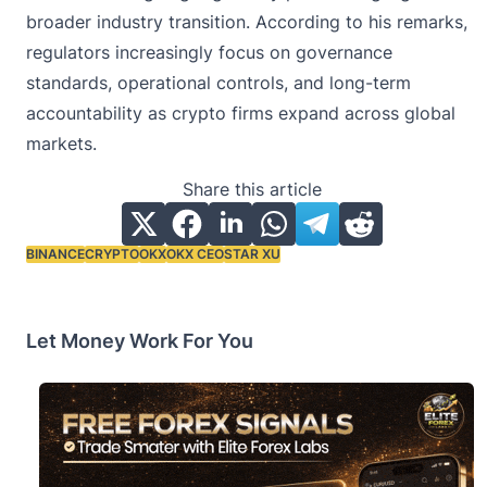
broader industry transition. According to his remarks,
regulators increasingly focus on governance
standards, operational controls, and long-term
accountability as crypto firms expand across global
markets.
Share this article
BINANCE
CRYPTO
OKX
OKX CEO
STAR XU
Tags:
Let Money Work For You