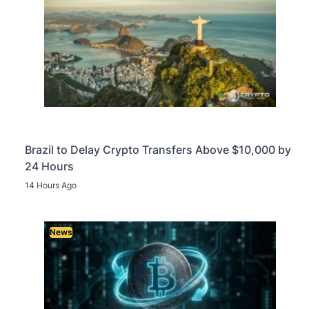
Brazil to Delay Crypto Transfers Above $10,000 by
24 Hours
14 Hours Ago
News