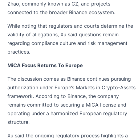
Zhao, commonly known as CZ, and projects
connected to the broader Binance ecosystem.
While noting that regulators and courts determine the
validity of allegations, Xu said questions remain
regarding compliance culture and risk management
practices.
MiCA Focus Returns To Europe
The discussion comes as Binance continues pursuing
authorization under Europe’s Markets in Crypto-Assets
framework. According to Binance, the company
remains committed to securing a
MiCA
license and
operating under a harmonized European regulatory
structure.
Xu said the ongoing regulatory process highlights a