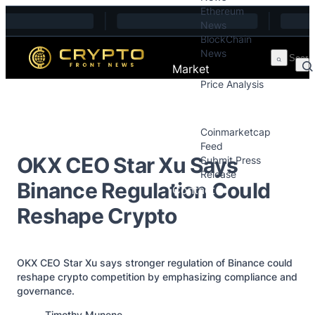
Ethereum
Skip to content
News
BlockChain
News
Market
Price Analysis
Price Analysis
Press Releases
Coinmarketcap
Feed
OKX CEO Star Xu Says
Submit Press
Release
Binance Regulation Could
Contact
Reshape Crypto
OKX CEO Star Xu says stronger regulation of Binance could
reshape crypto competition by emphasizing compliance and
governance.
Posted by
Timothy Munene