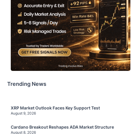
Trending News
XRP Market Outlook Faces Key Support Test
August 9, 2026
Cardano Breakout Reshapes ADA Market Structure
August 8, 2026