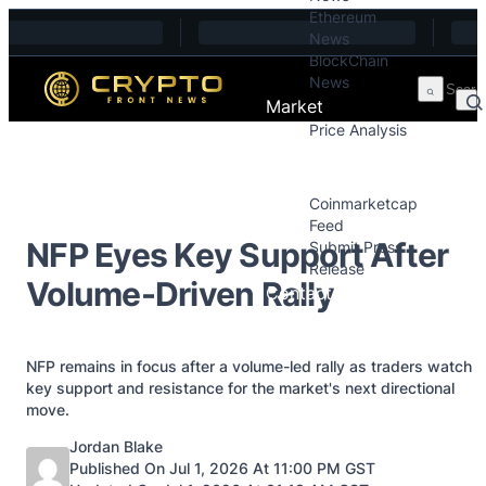
Ethereum
Skip to content
News
BlockChain
News
Market
Price Analysis
Price Analysis
Press Releases
Coinmarketcap
Feed
NFP Eyes Key Support After
Submit Press
Release
Volume-Driven Rally
Contact
NFP remains in focus after a volume-led rally as traders watch
key support and resistance for the market's next directional
move.
Posted by
Jordan Blake
Published On Jul 1, 2026 At 11:00 PM GST