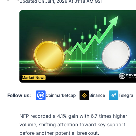
Updated On Jul 1, 2026 At 01:18 AM GST
Market News
Follow us:
Coinmarketcap
Binance
Telegra
NFP recorded a 4.1% gain with 6.7 times higher
volume, shifting attention toward key support
before another potential breakout.