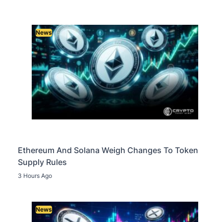
News
Ethereum And Solana Weigh Changes To Token
Supply Rules
3 Hours Ago
News