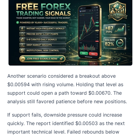
Another scenario considered a breakout above
$0.00594 with rising volume. Holding that level as
support could open a path toward $0.00670. The
analysis still favored patience before new positions.
If support fails, downside pressure could increase
quickly. The report identified $0.00503 as the next
important technical level. Failed rebounds below