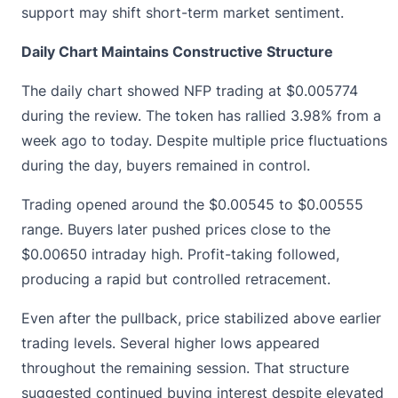
support may shift short-term market sentiment.
Daily Chart Maintains Constructive Structure
The daily chart showed NFP trading at
$0.005774
during the review. The token has rallied 3.98% from a
week ago to today. Despite multiple price fluctuations
during the day, buyers remained in control.
Trading opened around the $0.00545 to $0.00555
range. Buyers later pushed prices close to the
$0.00650 intraday high. Profit-taking followed,
producing a rapid but controlled retracement.
Even after the pullback, price stabilized above earlier
trading levels. Several higher lows appeared
throughout the remaining session. That structure
suggested continued buying interest despite elevated