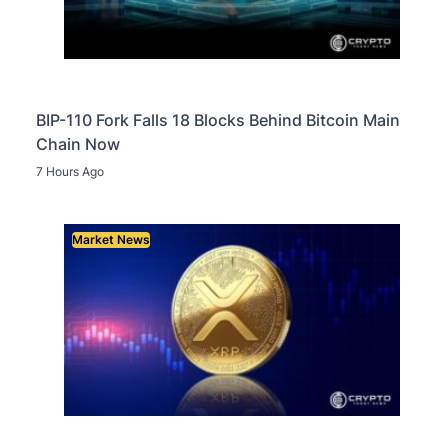
BIP-110 Fork Falls 18 Blocks Behind Bitcoin Main
Chain Now
7 Hours Ago
Market News