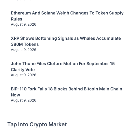
Ethereum And Solana Weigh Changes To Token Supply
Rules
August 9, 2026
XRP Shows Bottoming Signals as Whales Accumulate
380M Tokens
August 9, 2026
John Thune Files Cloture Motion For September 15
Clarity Vote
August 9, 2026
BIP-110 Fork Falls 18 Blocks Behind Bitcoin Main Chain
Now
August 9, 2026
Tap Into Crypto Market