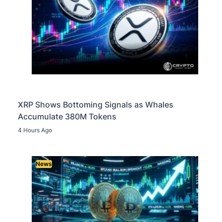
XRP Shows Bottoming Signals as Whales
Accumulate 380M Tokens
4 Hours Ago
News