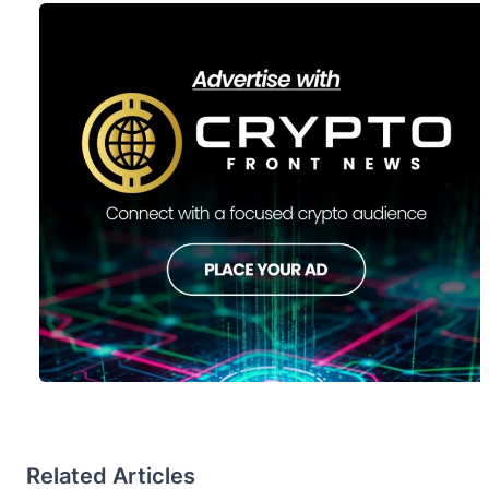
Related Articles