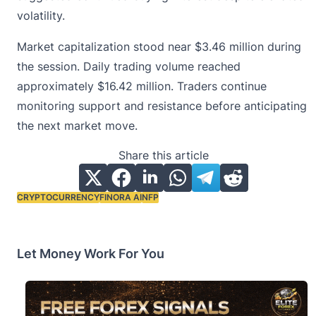
volatility.
Market capitalization stood near $3.46 million during
the session. Daily trading volume reached
approximately $16.42 million. Traders continue
monitoring support and resistance before anticipating
the next market move.
Share this article
CRYPTOCURRENCY
FINORA AI
NFP
Tags:
Let Money Work For You