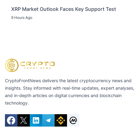
XRP Market Outlook Faces Key Support Test
9 Hours Ago
CryptoFrontNews delivers the latest cryptocurrency news and
insights. Stay informed with real-time updates, expert analyses,
and in-depth articles on digital currencies and blockchain
technology.