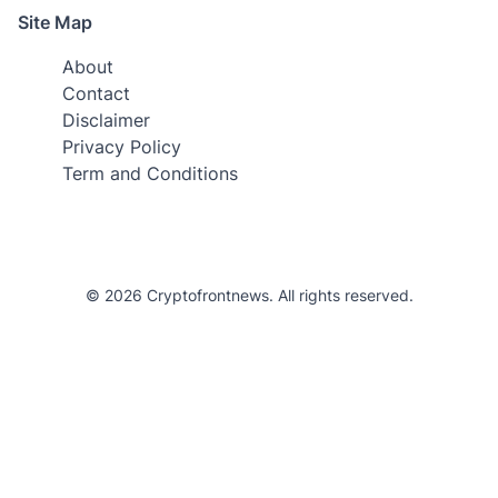
Site Map
About
Contact
Disclaimer
Privacy Policy
Term and Conditions
© 2026 Cryptofrontnews. All rights reserved.