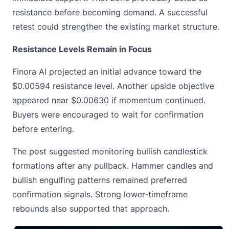
resistance before becoming demand. A successful
retest could strengthen the existing market structure.
Resistance Levels Remain in Focus
Finora AI projected an initial advance toward the
$0.00594 resistance level. Another upside objective
appeared near $0.00630 if momentum continued.
Buyers were encouraged to wait for confirmation
before entering.
The post suggested monitoring bullish candlestick
formations after any pullback. Hammer candles and
bullish engulfing patterns remained preferred
confirmation signals. Strong lower-timeframe
rebounds also supported that approach.