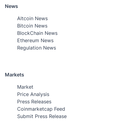
News
Altcoin News
Bitcoin News
BlockChain News
Ethereum News
Regulation News
Markets
Market
Price Analysis
Press Releases
Coinmarketcap Feed
Submit Press Release