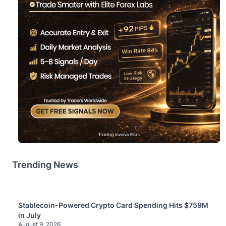
Trending News
Stablecoin-Powered Crypto Card Spending Hits $759M
in July
August 9, 2026