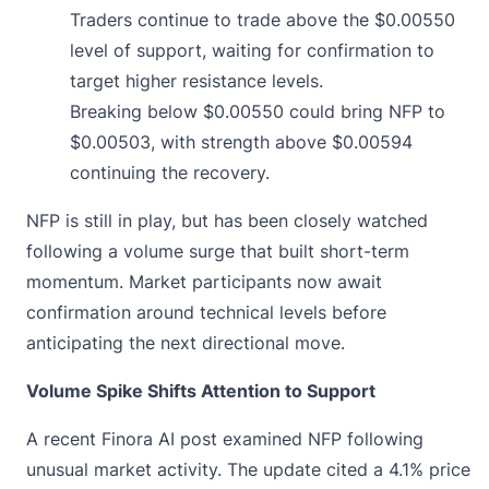
Traders continue to trade above the $0.00550
level of support, waiting for confirmation to
target higher resistance levels.
Breaking below $0.00550 could bring NFP to
$0.00503, with strength above $0.00594
continuing the recovery.
NFP is still in play, but has been closely watched
following a volume surge that built short-term
momentum. Market participants now await
confirmation around technical levels before
anticipating the next directional move.
Volume Spike Shifts Attention to Support
A recent
Finora AI post examined NFP
following
unusual market activity. The update cited a 4.1% price