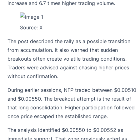
increase and 6.7 times higher trading volume.
Source:
X
The post described the rally as a possible transition
from accumulation. It also warned that sudden
breakouts often create volatile trading conditions.
Traders were advised against chasing higher prices
without confirmation.
During earlier sessions, NFP traded between $0.00510
and $0.00550. The breakout attempt is the result of
that long consolidation. Higher participation followed
once price escaped the established range.
The analysis identified $0.00550 to $0.00552 as
immediate support. That zone previously acted as