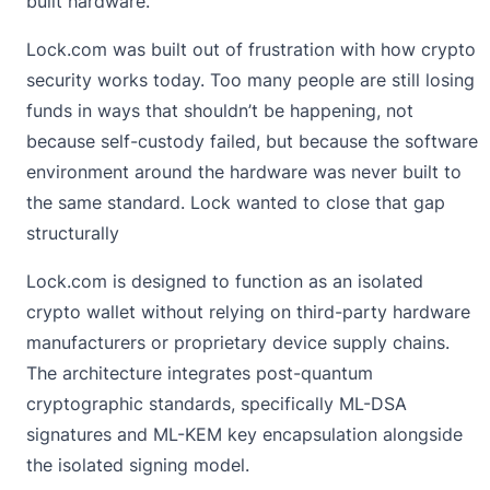
built hardware.
Lock.com was built out of frustration with how crypto
security works today. Too many people are still losing
funds in ways that shouldn’t be happening, not
because self-custody failed, but because the software
environment around the hardware was never built to
the same standard. Lock wanted to close that gap
structurally
Lock.com is designed to function as an
isolated
crypto wallet
without relying on third-party hardware
manufacturers or proprietary device supply chains.
The architecture integrates post-quantum
cryptographic standards, specifically ML-DSA
signatures and ML-KEM key encapsulation alongside
the isolated signing model.