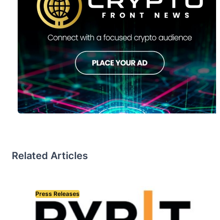
Related Articles
Press Releases