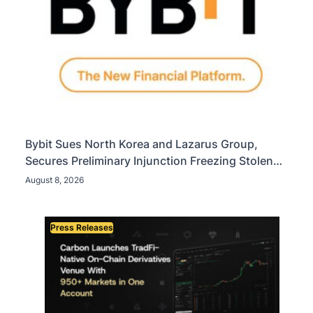
Bybit Sues North Korea and Lazarus Group,
Secures Preliminary Injunction Freezing Stolen
Assets in Landmark Crypto Asset Recovery Effort
August 8, 2026
Press Releases