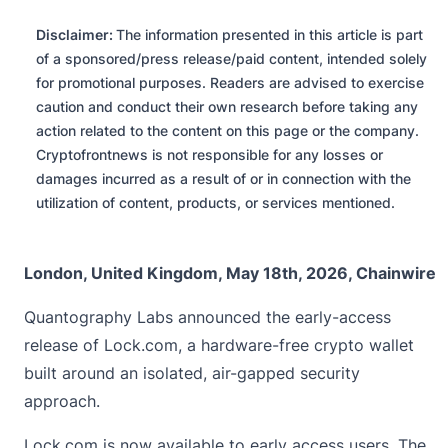
Disclaimer:
The information presented in this article is part
of a sponsored/press release/paid content, intended solely
for promotional purposes. Readers are advised to exercise
caution and conduct their own research before taking any
action related to the content on this page or the company.
Cryptofrontnews is not responsible for any losses or
damages incurred as a result of or in connection with the
utilization of content, products, or services mentioned.
London, United Kingdom, May 18th, 2026, Chainwire
Quantography Labs
announced the early-access
release of Lock.com, a hardware-free crypto wallet
built around an isolated, air-gapped security
approach.
Lock.com is now available to early access users. The