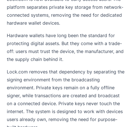
platform separates private key storage from network-
connected systems, removing the need for dedicated
hardware wallet devices.
Hardware wallets have long been the standard for
protecting digital assets. But they come with a trade-
off: users must trust the device, the manufacturer, and
the supply chain behind it.
Lock.com removes that dependency by separating the
signing environment from the broadcasting
environment. Private keys remain on a fully offline
signer, while transactions are created and broadcast
on a connected device. Private keys never touch the
internet. The system is designed to work with devices
users already own, removing the need for purpose-