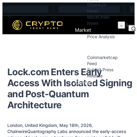
Ethereum
Skip to content
News
BlockChain
News
Market
Price Analysis
Price Analysis
Press Releases
Coinmarketcap
Feed
Lock.com Enters Early
Submit Press
Release
Access With Isolated Signing
Contact
and Post-Quantum
Architecture
London, United Kingdom, May 18th, 2026,
ChainwireQuantography Labs announced the early-access