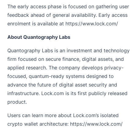
The early access phase is focused on gathering user
feedback ahead of general availability. Early access
enrolment is available at https://www.lock.com/
About Quantography Labs
Quantography Labs
is an investment and technology
firm focused on secure finance, digital assets, and
applied research. The company develops privacy-
focused, quantum-ready systems designed to
advance the future of digital asset security and
infrastructure. Lock.com is its first publicly released
product.
Users can learn more about Lock.com’s isolated
crypto wallet architecture: https://www.lock.com/