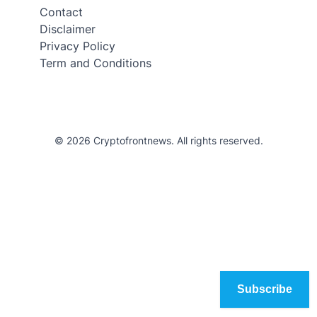
Contact
Disclaimer
Privacy Policy
Term and Conditions
© 2026 Cryptofrontnews. All rights reserved.
Subscribe