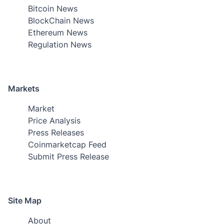
Bitcoin News
BlockChain News
Ethereum News
Regulation News
Markets
Market
Price Analysis
Press Releases
Coinmarketcap Feed
Submit Press Release
Site Map
About