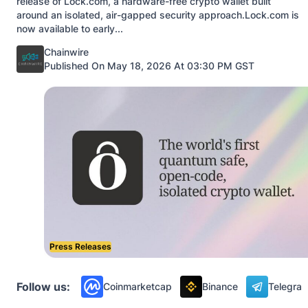
release of Lock.com, a hardware-free crypto wallet built
around an isolated, air-gapped security approach.Lock.com is
now available to early...
Posted by
Chainwire
Published On May 18, 2026 At 03:30 PM GST
Press Releases
Follow us:
Coinmarketcap
Binance
Telegra