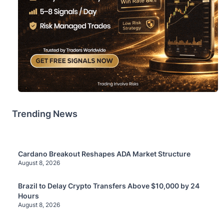
Trending News
Cardano Breakout Reshapes ADA Market Structure
August 8, 2026
Brazil to Delay Crypto Transfers Above $10,000 by 24
Hours
August 8, 2026