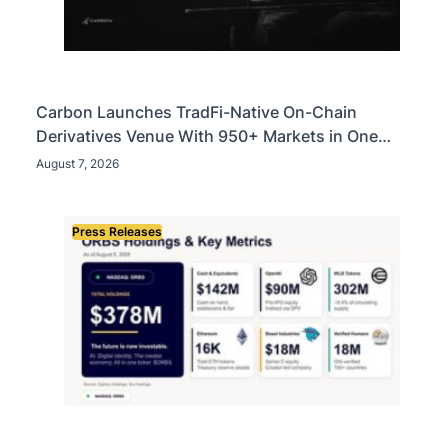
Carbon Launches TradFi-Native On-Chain
Derivatives Venue With 950+ Markets in One
Account
August 7, 2026
Press Releases