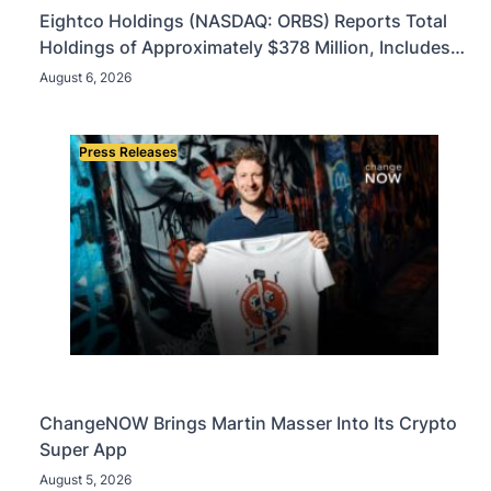
Eightco Holdings (NASDAQ: ORBS) Reports Total
Holdings of Approximately $378 Million, Includes
OpenAI, Beast Industries, More Than 16,000 ETH
August 6, 2026
and Nearly 302 Million WLD Tokens
Press Releases
ChangeNOW Brings Martin Masser Into Its Crypto
Super App
August 5, 2026