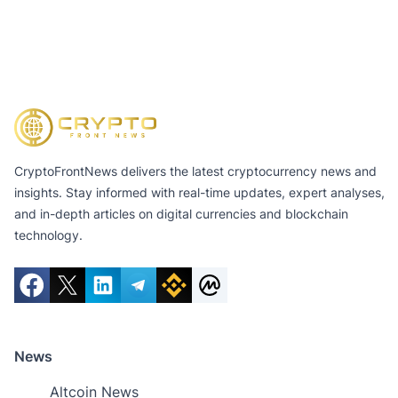
CryptoFrontNews delivers the latest cryptocurrency news and
insights. Stay informed with real-time updates, expert analyses,
and in-depth articles on digital currencies and blockchain
technology.
News
Altcoin News