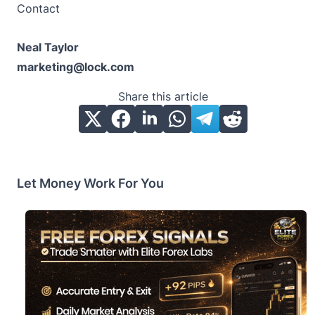
Contact
Neal Taylor
marketing@lock.com
Share this article
Let Money Work For You