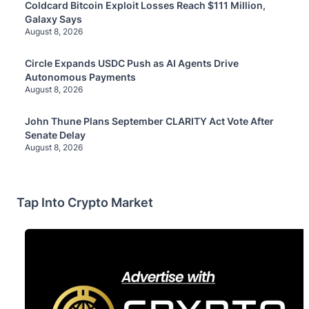
Coldcard Bitcoin Exploit Losses Reach $111 Million,
Galaxy Says
August 8, 2026
Circle Expands USDC Push as AI Agents Drive
Autonomous Payments
August 8, 2026
John Thune Plans September CLARITY Act Vote After
Senate Delay
August 8, 2026
Tap Into Crypto Market