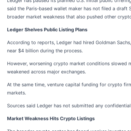
Ledger has paused its
planned
U.S. initial public offer
said the Paris-based wallet maker has not filed a draft
broader market weakness that also pushed other crypto f
Ledger Shelves Public Listing Plans
According to reports, Ledger had hired Goldman Sachs, J
near $4 billion during the process.
However, worsening
crypto market
conditions slowed mo
weakened across major exchanges.
At the same time, venture capital funding for crypto fi
markets.
Sources said Ledger has not submitted any confidential 
Market Weakness Hits Crypto Listings