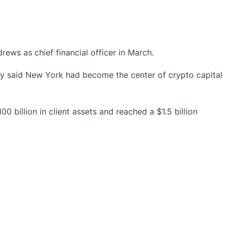
ws as chief financial officer in March.
ly said New York had become the center of crypto capital
billion in client assets and reached a $1.5 billion