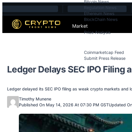
Bitcoin News
Skip to content
Regulation News
Ethereum News
BlockChain News
Market
Price Analysis
Price Analysis
Press Releases
Coinmarketcap Feed
Submit Press Release
Contact
Ledger Delays SEC IPO Filing 
Ledger delayed its SEC IPO filing as weak crypto markets and l
Posted by
Timothy Munene
Published On May 14, 2026 At 07:30 PM GST
Updated On