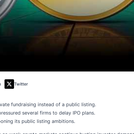
m
Twitter
te fundraising instead of a public listing.
ressured several firms to delay IPO plans.
ning its public listing ambitions.