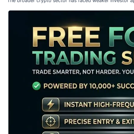
The broader crypto sector has faced weaker investor ap