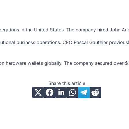
rations in the United States. The company hired John Andre
utional business operations. CEO Pascal Gauthier previous
n hardware wallets globally. The company secured over $100 
Share this article