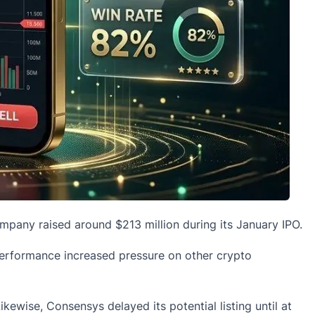
mpany raised around $213 million during its January IPO.
performance increased pressure on other crypto
ikewise, Consensys delayed its potential listing until at