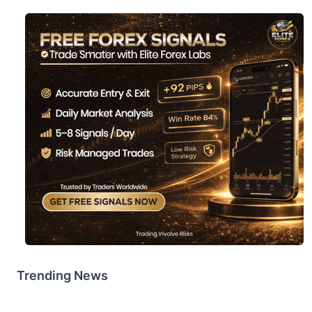
Trending News