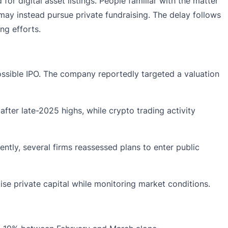
or digital asset listings. People familiar with the matter
may instead pursue private fundraising. The delay follows
ng efforts.
possible IPO. The company reportedly targeted a valuation
fter late-2025 highs, while crypto trading activity
ntly, several firms reassessed plans to enter public
ise private capital while monitoring market conditions.