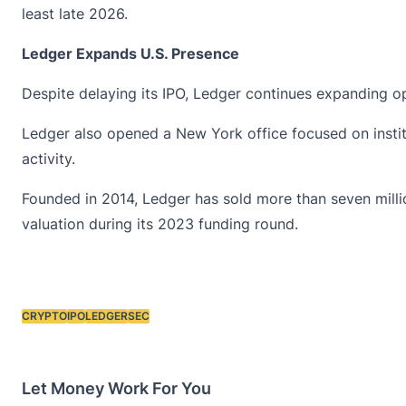
least late 2026.
Ledger Expands U.S. Presence
Despite delaying its IPO,
Ledger
continues expanding ope
Ledger also opened a New York office focused on instit
activity.
Founded in 2014, Ledger has sold more than seven millio
valuation during its 2023 funding round.
CRYPTO
IPO
LEDGER
SEC
Tags:
Let Money Work For You