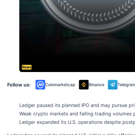
News
Follow us:
Coinmarketcap
Binance
Telegra
Ledger paused its planned IPO and may pursue priva
Weak crypto markets and falling trading volumes p
Ledger expanded its U.S. operations despite postpo