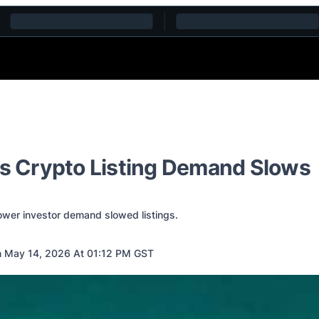
as Crypto Listing Demand Slows
ower investor demand slowed listings.
 May 14, 2026 At 01:12 PM GST