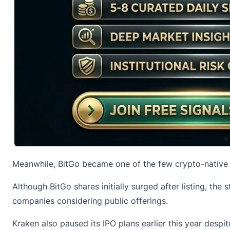
Meanwhile, BitGo became one of the few crypto-native fi
Although BitGo shares initially surged after listing, th
companies considering public offerings.
Kraken also paused its IPO plans earlier this year despit