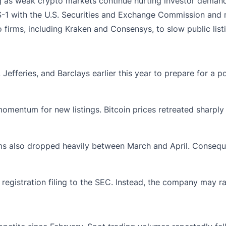
ing as weak crypto markets continue hurting investor demand f
 S-1 with the U.S. Securities and Exchange Commission and 
irms, including Kraken and Consensys, to slow public listi
efferies, and Barclays earlier this year to prepare for a 
mentum for new listings. Bitcoin prices retreated sharply a
rms also dropped heavily between March and April. Conseque
registration filing to the SEC. Instead, the company may ra