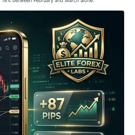
ll 19% between February and March alone.