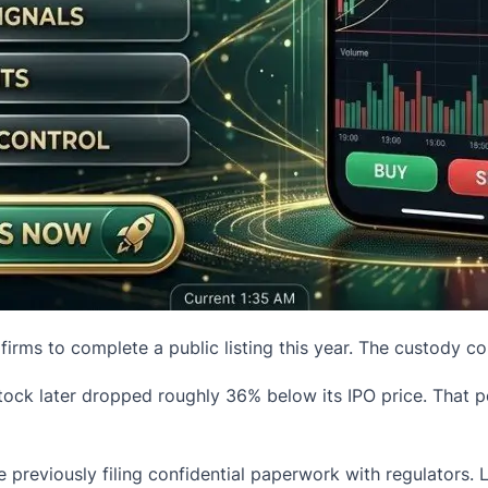
rms to complete a public listing this year. The custody co
e stock later dropped roughly 36% below its
IPO
price. That 
e previously filing confidential paperwork with regulators. L