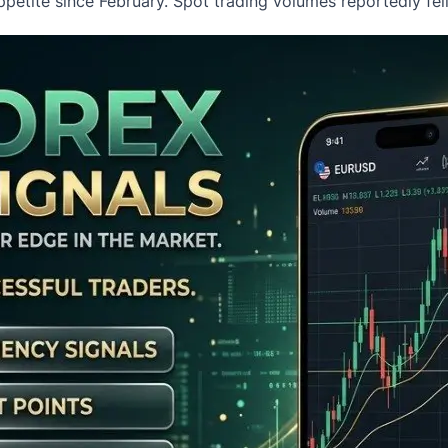
petite since February. Spot trading volumes reportedly fe