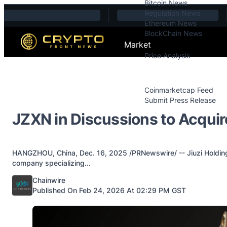
Bitcoin News
Skip to content
Regulation News
Ethereum News
BlockChain News
Market
Price Analysis
Price Analysis
Press Releases
Coinmarketcap Feed
Submit Press Release
Contact
JZXN in Discussions to Acquire
HANGZHOU, China, Dec. 16, 2025 /PRNewswire/ -- Jiuzi Holdings
company specializing...
Posted by
Chainwire
Published On Feb 24, 2026 At 02:29 PM GST