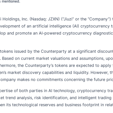
es mentioned.
oldings, Inc. (Nasdaq: JZXN) (“Jiuzi” or the “Company”) t
lopment of an artificial intelligence (AI) cryptocurrency 
velop and promote an AI-powered cryptocurrency diagnostic
re tokens issued by the Counterparty at a significant disco
on. Based on current market valuations and assumptions, up
hermore, the Counterparty’s tokens are expected to apply fo
’s market discovery capabilities and liquidity. However, t
e Company makes no commitments concerning the future price
pertise of both parties in AI technology, cryptocurrency tr
 trend analysis, risk identification, and intelligent trading
en its technological reserves and business footprint in rela