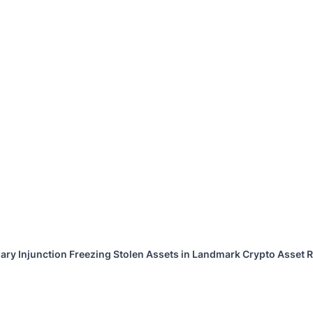
ary Injunction Freezing Stolen Assets in Landmark Crypto Asset R