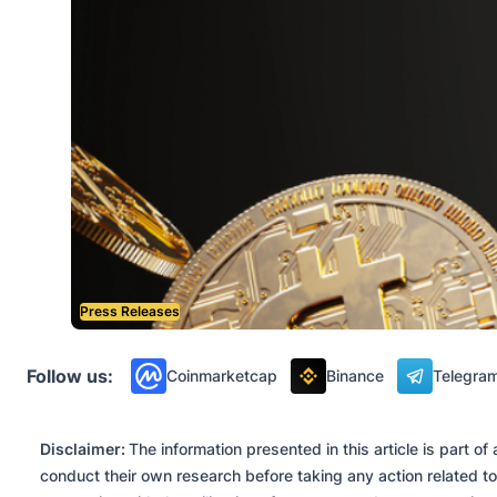
Press Releases
Follow us:
Coinmarketcap
Binance
Telegra
Disclaimer:
The information presented in this article is part 
conduct their own research before taking any action related to