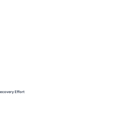
ecovery Effort