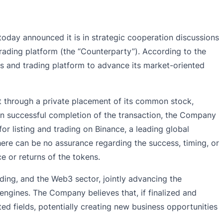
oday announced it is in strategic cooperation discussions
trading platform (the “Counterparty”). According to the
s and trading platform to advance its market-oriented
unt through a private placement of its common stock,
on successful completion of the transaction, the Company
r listing and trading on Binance, a leading global
here can be no assurance regarding the success, timing, or
 or returns of the tokens.
ading, and the Web3 sector, jointly advancing the
 engines. The Company believes that, if finalized and
ted fields, potentially creating new business opportunities