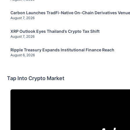
Carbon Launches TradFi-Native On-Chain Derivatives Venue
August 7, 2026
XRP Outlook Eyes Thailand’s Crypto Tax Shift
August 7, 2026
Ripple Treasury Expands Institutional Finance Reach
August 6, 2026
Tap Into Crypto Market