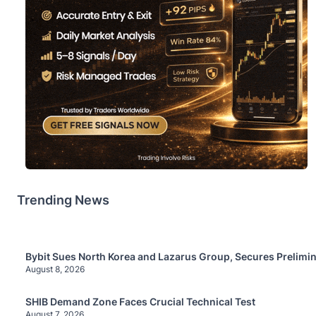
Trending News
Bybit Sues North Korea and Lazarus Group, Secures Prelimin
August 8, 2026
SHIB Demand Zone Faces Crucial Technical Test
August 7, 2026