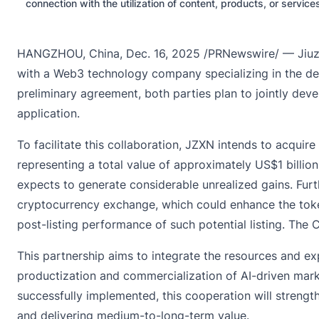
connection with the utilization of content, products, or servic
HANGZHOU, China, Dec. 16, 2025 /PRNewswire/ — Jiuzi H
with a Web3 technology company specializing in the deve
preliminary agreement, both parties plan to jointly de
application.
To facilitate this collaboration, JZXN intends to acqui
representing a total value of approximately US$1 billi
expects to generate considerable unrealized gains. Furt
cryptocurrency exchange, which could enhance the token
post-listing performance of such potential listing. Th
This partnership aims to integrate the resources and ex
productization and commercialization of AI-driven market
successfully implemented, this cooperation will strength
and delivering medium-to-long-term value.