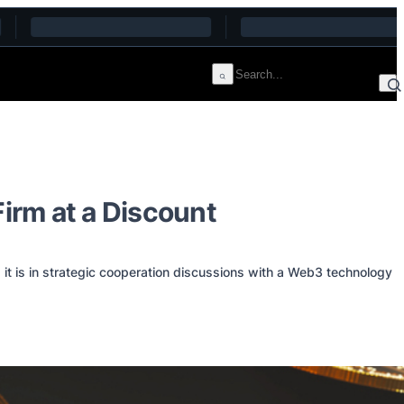
Firm at a Discount
t is in strategic cooperation discussions with a Web3 technology