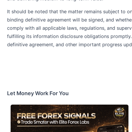
It should be noted that the matter remains subject to 
binding definitive agreement will be signed, and whethe
comply with all applicable laws, regulations, and super
fulfilling its information disclosure obligations promp
definitive agreement, and other important progress upd
Let Money Work For You