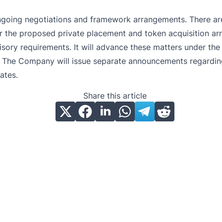
ongoing negotiations and framework arrangements. There are
r the proposed private placement and token acquisition arr
visory requirements. It will advance these matters under th
tly. The Company will issue separate announcements regardin
ates.
Share this article