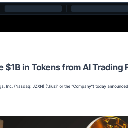
 $1B in Tokens from AI Trading 
, Inc. (Nasdaq: JZXN) ("Jiuzi" or the "Company") today announced i