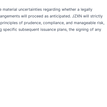
 material uncertainties regarding whether a legally
angements will proceed as anticipated. JZXN will strictly
e principles of prudence, compliance, and manageable risk,
g specific subsequent issuance plans, the signing of any