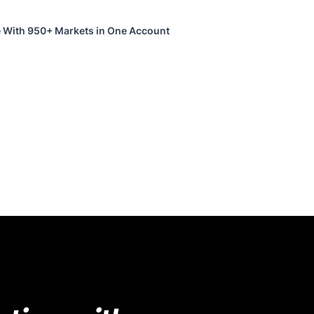
 With 950+ Markets in One Account