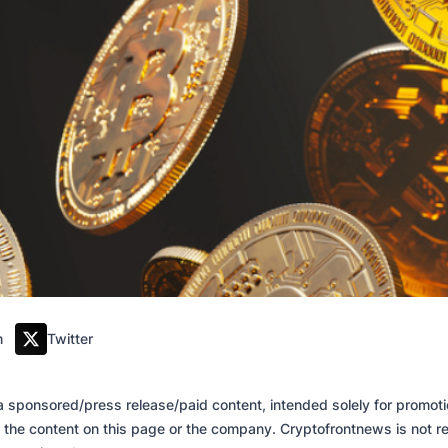
m
Twitter
of a sponsored/press release/paid content, intended solely for promo
 the content on this page or the company. Cryptofrontnews is not re