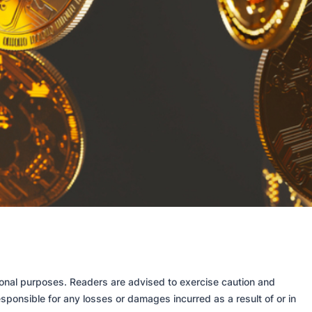
tional purposes. Readers are advised to exercise caution and
sponsible for any losses or damages incurred as a result of or in