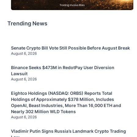
Trending News
Senate Crypto Bill Vote Still Possible Before August Break
August 6, 2026
Binance Seeks $473M in RedotPay User Diversion
Lawsuit
August 6, 2026
Eightco Holdings (NASDAQ: ORBS) Reports Total
Holdings of Approximately $378 Million, Includes
OpenAI, Beast Industries, More Than 16,000 ETH and
Nearly 302 Million WLD Tokens
August 6, 2026
Vladimir Putin Signs Russia’s Landmark Crypto Trading