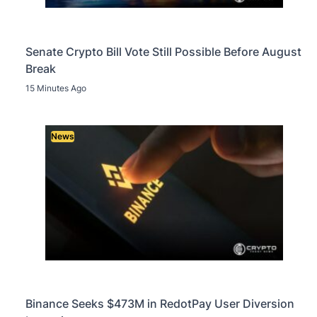
Senate Crypto Bill Vote Still Possible Before August
Break
15 Minutes Ago
News
Binance Seeks $473M in RedotPay User Diversion