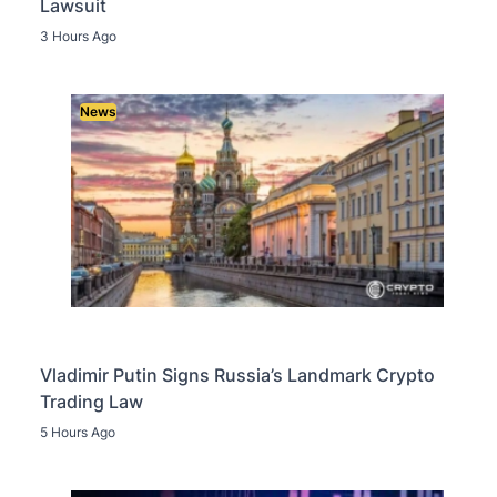
Lawsuit
3 Hours Ago
News
Vladimir Putin Signs Russia’s Landmark Crypto
Trading Law
5 Hours Ago