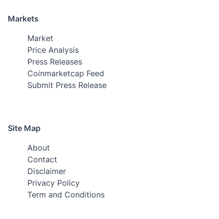
Markets
Market
Price Analysis
Press Releases
Coinmarketcap Feed
Submit Press Release
Site Map
About
Contact
Disclaimer
Privacy Policy
Term and Conditions