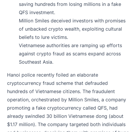
saving hundreds from losing millions in a fake
QFS investment.
Million Smiles deceived investors with promises
of unbacked crypto wealth, exploiting cultural
beliefs to lure victims.
Vietnamese authorities are ramping up efforts
against crypto fraud as scams expand across
Southeast Asia.
Hanoi police recently foiled an elaborate
cryptocurrency fraud
scheme that defrauded
hundreds of Vietnamese citizens. The fraudulent
operation, orchestrated by Million Smiles, a company
promoting a fake cryptocurrency called QFS, had
already swindled 30 billion Vietnamese dong (about
$1.17 million). The company targeted both individuals