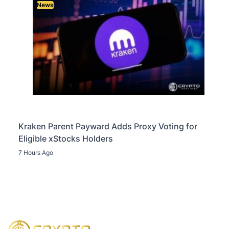
News
Kraken Parent Payward Adds Proxy Voting for
Eligible xStocks Holders
7 Hours Ago