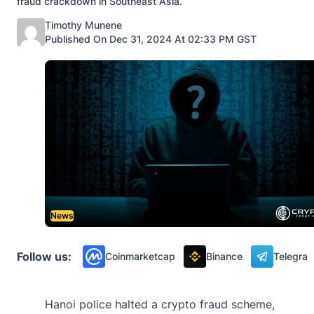
fraud crackdown in Southeast Asia.
Posted by
Timothy Munene
Published On Dec 31, 2024 At 02:33 PM GST
News
Follow us:
Coinmarketcap
Binance
Telegra
Hanoi police halted a crypto fraud scheme,