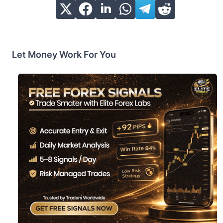
Let Money Work For You