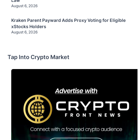
Law
August 6, 2026
Kraken Parent Payward Adds Proxy Voting for Eligible
xStocks Holders
August 6, 2026
Tap Into Crypto Market