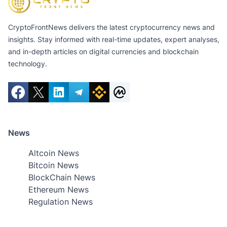
CryptoFrontNews delivers the latest cryptocurrency news and
insights. Stay informed with real-time updates, expert analyses,
and in-depth articles on digital currencies and blockchain
technology.
News
Altcoin News
Bitcoin News
BlockChain News
Ethereum News
Regulation News