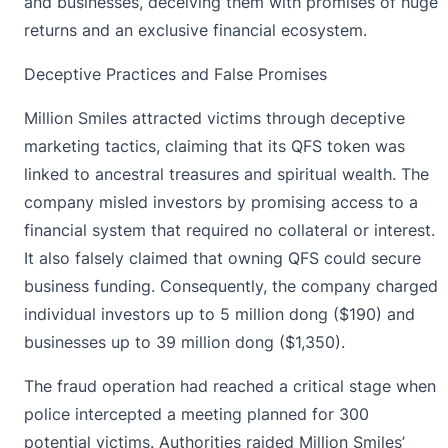
and businesses, deceiving them with promises of huge
returns and an exclusive financial ecosystem.
Deceptive Practices and False Promises
Million Smiles attracted victims through deceptive
marketing tactics, claiming that its QFS token was
linked to ancestral treasures and spiritual wealth. The
company misled investors by
promising access to a
financial system
that required no collateral or interest.
It also falsely claimed that owning QFS could secure
business funding. Consequently, the company charged
individual investors up to 5 million dong ($190) and
businesses up to 39 million dong ($1,350).
The fraud operation had reached a critical stage when
police intercepted a meeting planned for 300
potential victims. Authorities raided Million Smiles’