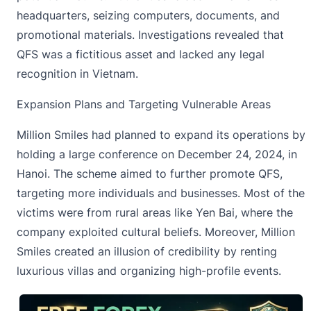
headquarters, seizing computers, documents, and
promotional materials. Investigations revealed that
QFS was a fictitious asset and lacked any legal
recognition in Vietnam.
Expansion Plans and Targeting Vulnerable Areas
Million Smiles had planned to expand its operations by
holding a large conference on December 24, 2024, in
Hanoi. The scheme aimed to further promote QFS,
targeting more individuals and businesses. Most of the
victims were from rural areas like Yen Bai, where the
company exploited cultural beliefs. Moreover, Million
Smiles created an illusion of credibility by renting
luxurious villas and organizing high-profile events.