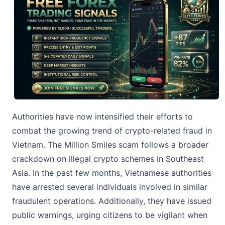
Authorities have now intensified their efforts to
combat the
growing trend of crypto-related fraud
in
Vietnam. The Million Smiles scam follows a broader
crackdown on illegal crypto schemes in Southeast
Asia. In the past few months, Vietnamese authorities
have arrested several individuals involved in similar
fraudulent operations. Additionally, they have issued
public warnings, urging citizens to be vigilant when