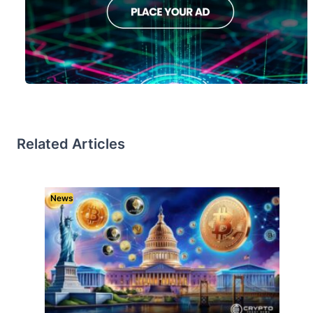
Related Articles
News