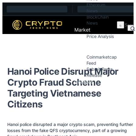
Ethereum
Skip to content
News
BlockChain
News
Market
Price Analysis
Price Analysis
Press Releases
Coinmarketcap
Feed
Hanoi Police Disrupt Major
Submit Press
Release
Crypto Fraud Scheme
Contact
Targeting Vietnamese
Citizens
Hanoi police disrupted a major crypto scam, preventing further
losses from the fake QFS cryptocurrency, part of a growing