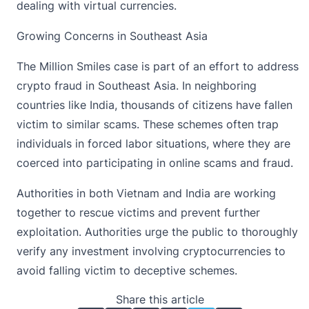
dealing with virtual currencies.
Growing Concerns in Southeast Asia
The Million Smiles case is part of an
effort to address
crypto fraud
in Southeast Asia. In neighboring
countries like India, thousands of citizens have fallen
victim to similar scams. These schemes often trap
individuals in forced labor situations, where they are
coerced into participating in online scams and fraud.
Authorities in both Vietnam and India are working
together to rescue victims and prevent further
exploitation. Authorities urge the public to thoroughly
verify any investment involving cryptocurrencies to
avoid falling victim to deceptive schemes.
Share this article