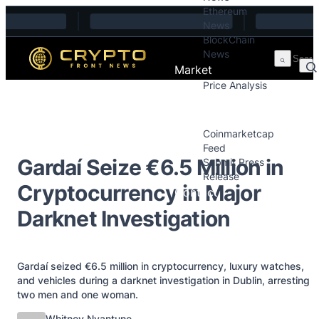
Ethereum
Skip to content
News
BlockChain
News
Market
Price Analysis
Price Analysis
Press Releases
Coinmarketcap
Feed
Gardaí Seize €6.5 Million in
Submit Press
Release
Cryptocurrency in Major
Contact
Darknet Investigation
Gardaí seized €6.5 million in cryptocurrency, luxury watches,
and vehicles during a darknet investigation in Dublin, arresting
two men and one woman.
Posted by
Whitney Nyantune