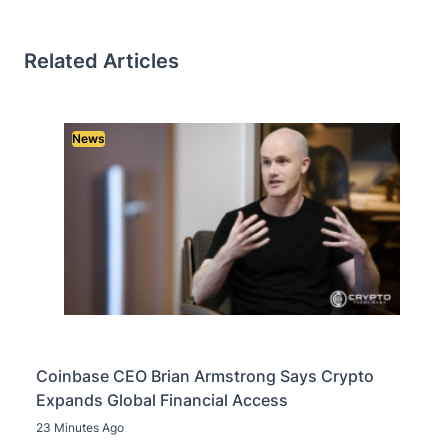
Related Articles
News
Coinbase CEO Brian Armstrong Says Crypto
Expands Global Financial Access
23 Minutes Ago