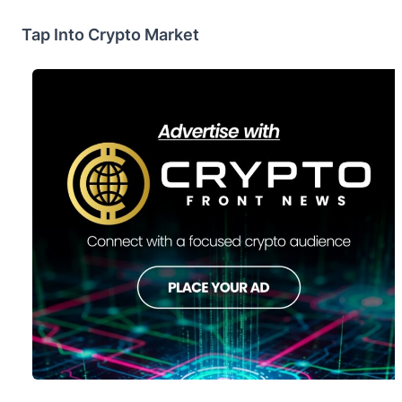
Tap Into Crypto Market