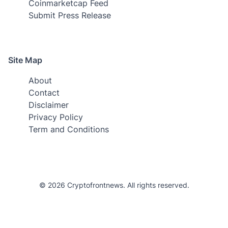
Coinmarketcap Feed
Submit Press Release
Site Map
About
Contact
Disclaimer
Privacy Policy
Term and Conditions
© 2026 Cryptofrontnews. All rights reserved.