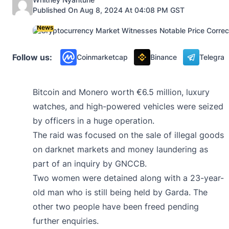
Published On Aug 8, 2024 At 04:08 PM GST
News
Follow us:
Coinmarketcap
Binance
Telegra
Bitcoin and Monero worth €6.5 million, luxury
watches, and high-powered vehicles were seized
by officers in a huge operation.
The raid was focused on the sale of illegal goods
on darknet markets and money laundering as
part of an inquiry by GNCCB.
Two women were detained along with a 23-year-
old man who is still being held by Garda. The
other two people have been freed pending
further enquiries.