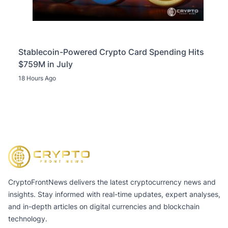
Stablecoin-Powered Crypto Card Spending Hits
$759M in July
18 Hours Ago
CryptoFrontNews delivers the latest cryptocurrency news and
insights. Stay informed with real-time updates, expert analyses,
and in-depth articles on digital currencies and blockchain
technology.