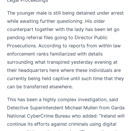
The younger male is still being detained under arrest
while awaiting further questioning .His older
counterpart together with the lady has been let go
pending referral files going to Director Public
Prosecutions. According to reports from within law
enforcement ranks familiarized with details
surrounding what transpired yesterday evening at
their headquarters here where these individuals are
currently being held captive until such time that they
can be transferred elsewhere.
This has been a highly complex investigation, said
Detective Superintendent Michael Mullen from Garda
National CyberCrime Bureau who added: “Ireland will
continue its efforts against criminals using
digital