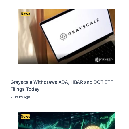
News
Grayscale Withdraws ADA, HBAR and DOT ETF
Filings Today
2 Hours Ago
News