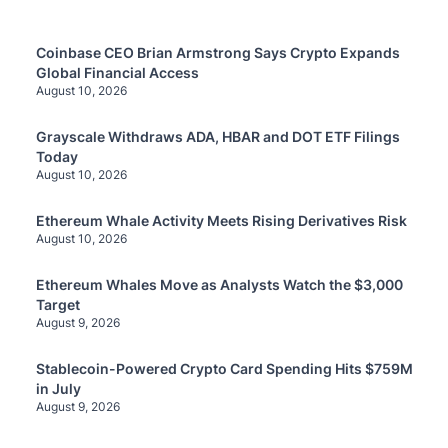
Coinbase CEO Brian Armstrong Says Crypto Expands
Global Financial Access
August 10, 2026
Grayscale Withdraws ADA, HBAR and DOT ETF Filings
Today
August 10, 2026
Ethereum Whale Activity Meets Rising Derivatives Risk
August 10, 2026
Ethereum Whales Move as Analysts Watch the $3,000
Target
August 9, 2026
Stablecoin-Powered Crypto Card Spending Hits $759M
in July
August 9, 2026