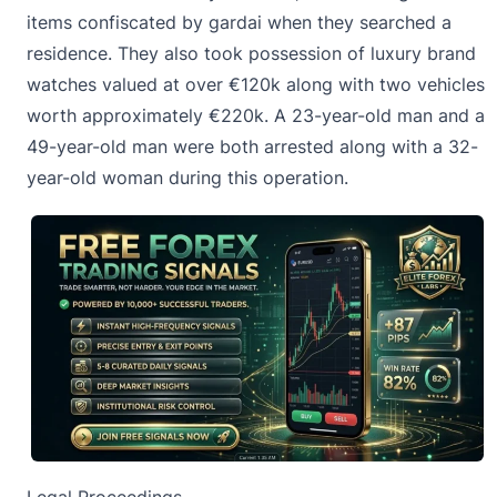
items confiscated by gardai when they searched a
residence. They also took possession of luxury brand
watches valued at over €120k along with two vehicles
worth approximately €220k. A 23-year-old man and a
49-year-old man were both arrested along with a 32-
year-old woman during this operation.
Legal Proceedings