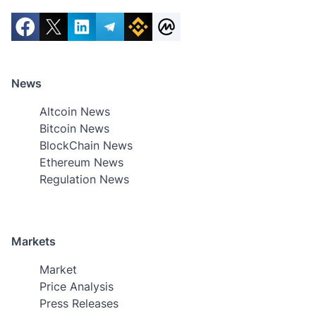
News
Altcoin News
Bitcoin News
BlockChain News
Ethereum News
Regulation News
Markets
Market
Price Analysis
Press Releases