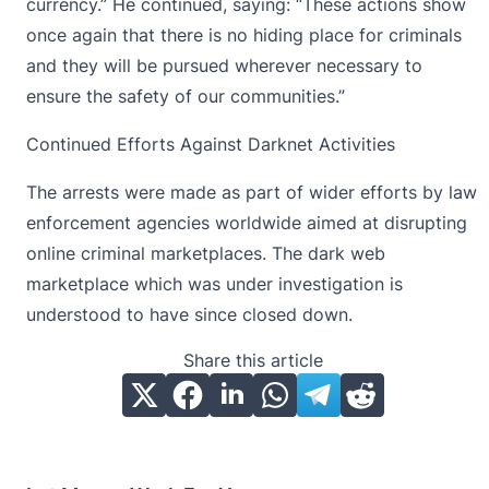
currency
.” He continued, saying: “These actions show
once again that there is no hiding place for criminals
and they will be pursued wherever necessary to
ensure the safety of our communities.”
Continued Efforts Against Darknet Activities
The arrests were made as part of wider efforts by law
enforcement agencies worldwide aimed at disrupting
online criminal marketplaces. The dark web
marketplace which was under investigation is
understood to have since closed down.
Share this article