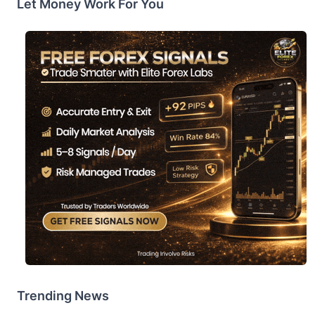
Let Money Work For You
Trending News