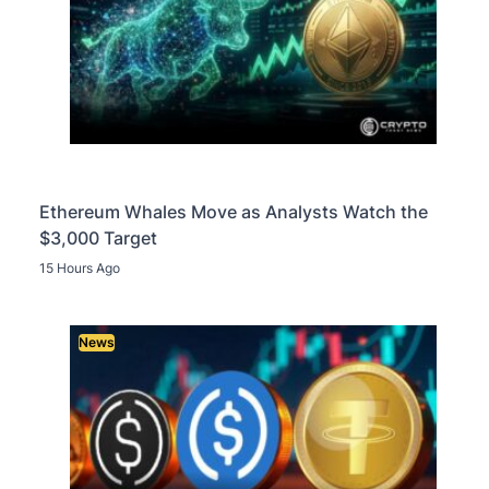
Ethereum Whales Move as Analysts Watch the
$3,000 Target
15 Hours Ago
News