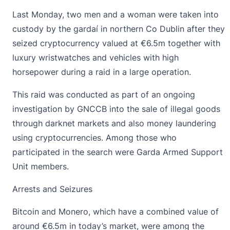
Last Monday, two men and a woman were
taken into
custody by the gardaí
in northern Co Dublin after they
seized cryptocurrency valued at €6.5m together with
luxury wristwatches and vehicles with high
horsepower during a raid in a large operation.
This raid was conducted as part of an ongoing
investigation by GNCCB into the sale of illegal goods
through darknet markets and also money laundering
using
cryptocurrencies
. Among those who
participated in the search were Garda Armed Support
Unit members.
Arrests and Seizures
Bitcoin
and Monero, which have a combined value of
around €6.5m in today’s market, were among the