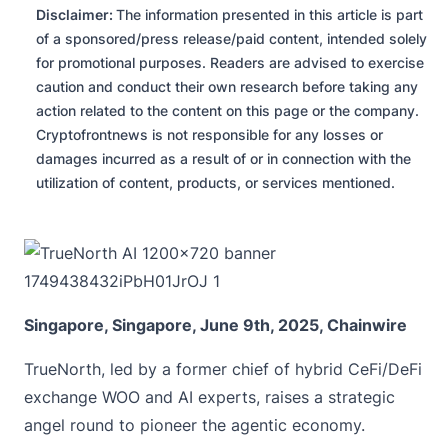
Disclaimer:
The information presented in this article is part
of a sponsored/press release/paid content, intended solely
for promotional purposes. Readers are advised to exercise
caution and conduct their own research before taking any
action related to the content on this page or the company.
Cryptofrontnews is not responsible for any losses or
damages incurred as a result of or in connection with the
utilization of content, products, or services mentioned.
Singapore, Singapore, June 9th, 2025, Chainwire
TrueNorth
, led by a former chief of hybrid CeFi/DeFi
exchange WOO and AI experts, raises a strategic
angel round to pioneer the agentic economy.