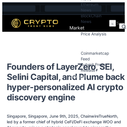
Ethereum
Skip to content
News
BlockChain
News
Market
Price Analysis
Price Analysis
Press Releases
Coinmarketcap
Feed
Founders of LayerZero, SEI,
Submit Press
Release
Selini Capital, and Plume back
Contact
hyper-personalized AI crypto
discovery engine
Singapore, Singapore, June 9th, 2025, ChainwireTrueNorth,
led by a former chief of hybrid CeFi/DeFi exchange WOO and