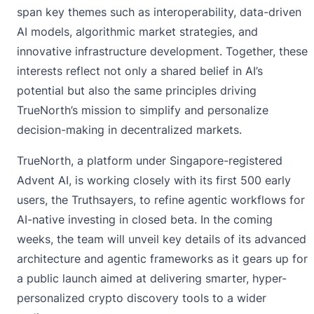
span key themes such as interoperability, data-driven
AI models, algorithmic market strategies, and
innovative infrastructure development. Together, these
interests reflect not only a shared belief in AI’s
potential but also the same principles driving
TrueNorth’s mission to simplify and personalize
decision-making in decentralized markets.
TrueNorth, a platform under Singapore-registered
Advent AI, is working closely with its first 500 early
users, the Truthsayers, to refine agentic workflows for
AI-native investing in closed beta. In the coming
weeks, the team will unveil key details of its advanced
architecture and agentic frameworks as it gears up for
a public launch aimed at delivering smarter, hyper-
personalized crypto discovery tools to a wider