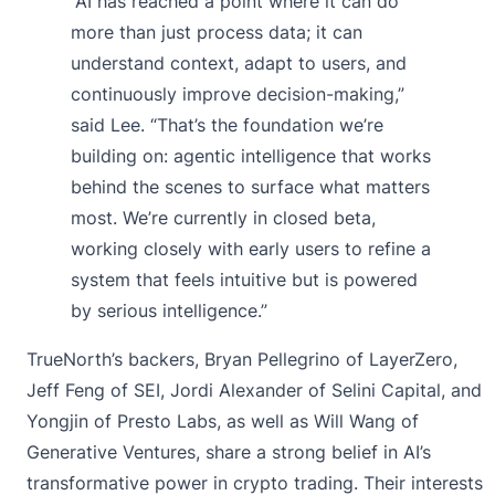
“AI has reached a point where it can do
more than just process data; it can
understand context, adapt to users, and
continuously improve decision-making,”
said Lee. “That’s the foundation we’re
building on: agentic intelligence that works
behind the scenes to surface what matters
most. We’re currently in closed beta,
working closely with early users to refine a
system that feels intuitive but is powered
by serious intelligence.”
TrueNorth’s backers, Bryan Pellegrino of LayerZero,
Jeff Feng of SEI, Jordi Alexander of Selini Capital, and
Yongjin of Presto Labs, as well as Will Wang of
Generative Ventures, share a strong belief in AI’s
transformative power in crypto trading. Their interests