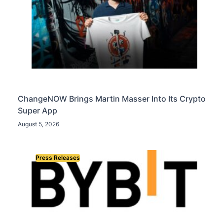
ChangeNOW Brings Martin Masser Into Its Crypto
Super App
August 5, 2026
Press Releases