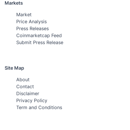
Markets
Market
Price Analysis
Press Releases
Coinmarketcap Feed
Submit Press Release
Site Map
About
Contact
Disclaimer
Privacy Policy
Term and Conditions