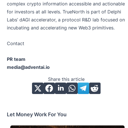
complex crypto information accessible and actionable
for investors at all levels. TrueNorth is part of Delphi
Labs’ dAGI accelerator, a protocol R&D lab focused on
incubating and accelerating new Web3 primitives.
Contact
PR team
media@adventai.io
Share this article
Let Money Work For You