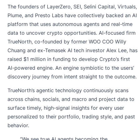
The founders of LayerZero, SEI, Selini Capital, Virtuals,
Plume, and Presto Labs have collectively backed an AI
platform that uses autonomous agents and real-time
data to uncover crypto opportunities. AI-focused firm
TrueNorth, co-founded by former WOO COO Willy
Chuang and ex-Temasek AI tech investor Alex Lee, has
raised $1 million in funding to develop Crypto’s first
AI-powered engine. An engine symbiotic to the users’
discovery journey from intent straight to the outcome.
TrueNorth’s agentic technology continuously scans
across chains, socials, and macro and project data to
surface timely, high-signal insights for every user
personalized to their portfolio, trading style, and past
behavior.
“We see true AI agents becoming the