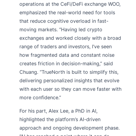
operations at the CeFi/DeFi exchange WOO,
emphasized the real-world need for tools
that reduce cognitive overload in fast-
moving markets. “Having led crypto
exchanges and worked closely with a broad
range of traders and investors, I’ve seen
how fragmented data and constant noise
creates friction in decision-making,” said
Chuang. “TrueNorth is built to simplify this,
delivering personalized insights that evolve
with each user so they can move faster with
more confidence.”
For his part, Alex Lee, a PhD in AI,
highlighted the platform’s AI-driven
approach and ongoing development phase.