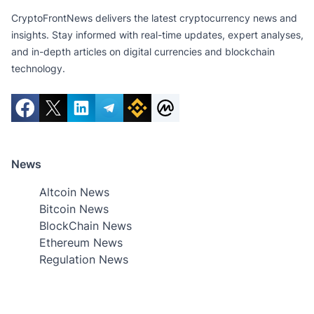
CryptoFrontNews delivers the latest cryptocurrency news and
insights. Stay informed with real-time updates, expert analyses,
and in-depth articles on digital currencies and blockchain
technology.
News
Altcoin News
Bitcoin News
BlockChain News
Ethereum News
Regulation News