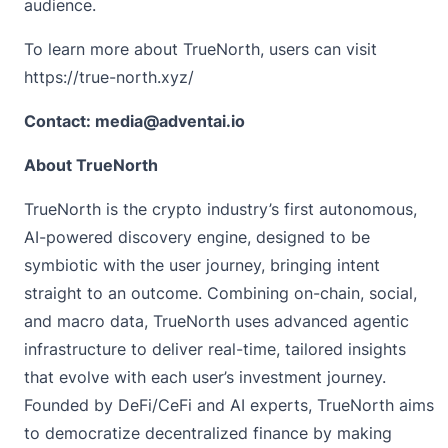
audience.
To learn more about TrueNorth, users can visit
https://true-north.xyz/
Contact: media@adventai.io
About TrueNorth
TrueNorth
is the crypto industry’s first autonomous,
AI-powered discovery engine, designed to be
symbiotic with the user journey, bringing intent
straight to an outcome. Combining on-chain, social,
and macro data, TrueNorth uses advanced agentic
infrastructure to deliver real-time, tailored insights
that evolve with each user’s investment journey.
Founded by DeFi/CeFi and AI experts, TrueNorth aims
to democratize decentralized finance by making