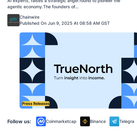
AI experts, raises a strategic angel round to pioneer the
agentic economy.The founders of...
Posted by
Chainwire
Published On Jun 9, 2025 At 08:58 AM GST
Press Releases
Follow us:
Coinmarketcap
Binance
Telegra