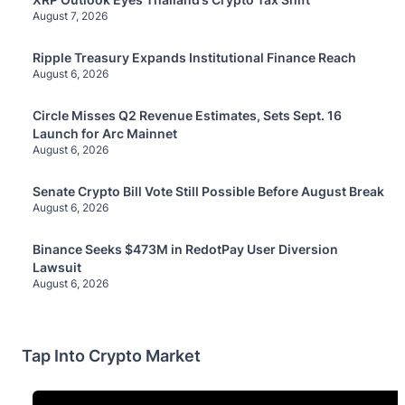
August 7, 2026
Ripple Treasury Expands Institutional Finance Reach
August 6, 2026
Circle Misses Q2 Revenue Estimates, Sets Sept. 16
Launch for Arc Mainnet
August 6, 2026
Senate Crypto Bill Vote Still Possible Before August Break
August 6, 2026
Binance Seeks $473M in RedotPay User Diversion
Lawsuit
August 6, 2026
Tap Into Crypto Market