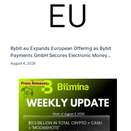
Bybit.eu Expands European Offering as Bybit
Payments GmbH Secures Electronic Money
Institution Licence
August 4, 2026
Press Releases