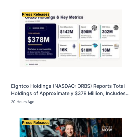
Press Releases
Eightco Holdings (NASDAQ: ORBS) Reports Total
Holdings of Approximately $378 Million, Includes
OpenAI, Beast Industries, More Than 16,000 ETH
20 Hours Ago
and Nearly 302 Million WLD Tokens
Press Releases