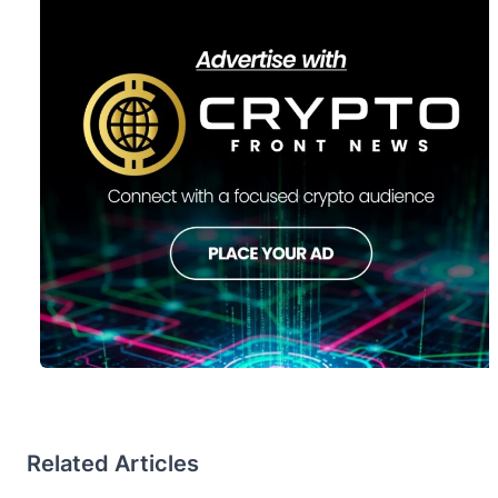
Related Articles