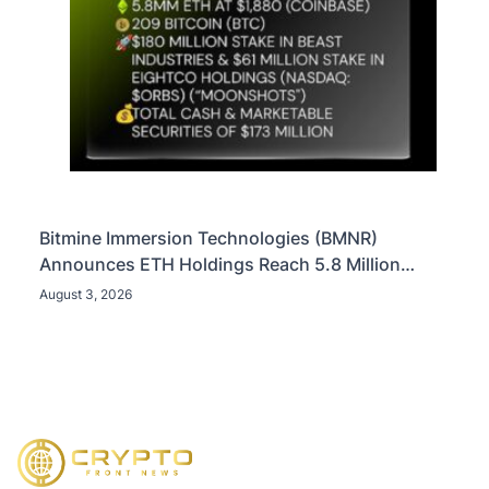
Bitmine Immersion Technologies (BMNR)
Announces ETH Holdings Reach 5.8 Million
Tokens, and Total Crypto and Total Cash Holdings
August 3, 2026
of $11.3 Billion