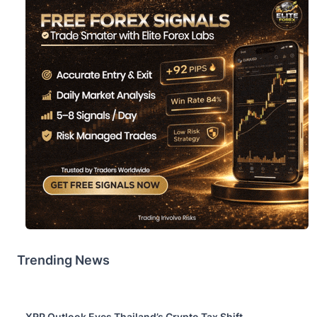
Trending News
XRP Outlook Eyes Thailand’s Crypto Tax Shift