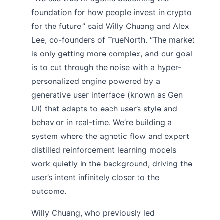
foundation for how people invest in crypto
for the future,” said Willy Chuang and Alex
Lee, co-founders of TrueNorth. “The market
is only getting more complex, and our goal
is to cut through the noise with a hyper-
personalized engine powered by a
generative user interface (known as Gen
UI) that adapts to each user’s style and
behavior in real-time. We’re building a
system where the agnetic flow and expert
distilled reinforcement learning models
work quietly in the background, driving the
user’s intent infinitely closer to the
outcome.
Willy Chuang, who previously led