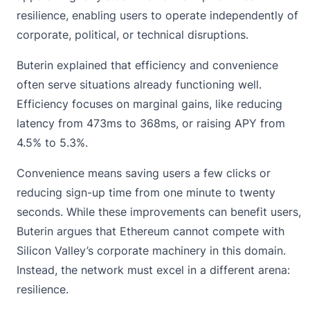
resilience
, enabling users to operate independently of
corporate, political, or technical disruptions.
Buterin explained that efficiency and convenience
often serve situations already functioning well.
Efficiency focuses on marginal gains, like reducing
latency from 473ms to 368ms, or raising APY from
4.5% to 5.3%.
Convenience means saving users a few clicks or
reducing sign-up time from one minute to twenty
seconds. While these improvements can benefit users,
Buterin argues that Ethereum cannot compete with
Silicon Valley’s corporate machinery in this domain.
Instead, the network must excel in a different arena:
resilience.