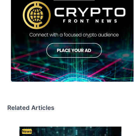
Related Articles
News