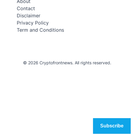
About
Contact
Disclaimer
Privacy Policy
Term and Conditions
© 2026 Cryptofrontnews. All rights reserved.
Subscribe