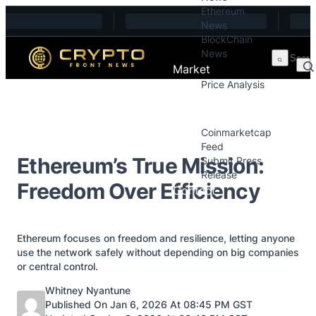
Ethereum
Skip to content
News
BlockChain
News
Market
Price Analysis
Price Analysis
Press Releases
Coinmarketcap
Feed
Ethereum’s True Mission:
Submit Press
Release
Freedom Over Efficiency
Contact
Ethereum focuses on freedom and resilience, letting anyone
use the network safely without depending on big companies
or central control.
Posted by
Whitney Nyantune
Published On Jan 6, 2026 At 08:45 PM GST