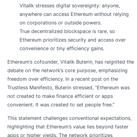
Vitalik stresses digital sovereignty: anyone,
anywhere can access Ethereum without relying
on corporations or outside powers.
True decentralized blockspace is rare, so
Ethereum prioritizes security and access over
convenience or tiny efficiency gains.
Ethereum’s cofounder, Vitalik Buterin, has reignited the
debate on the network’s core purpose, emphasizing
freedom over efficiency. In a recent post on the
Trustless Manifesto, Buterin stressed, “Ethereum was
not created to make finance efficient or apps
convenient. It was created to set people free.”
This
statement
challenges conventional expectations,
highlighting that Ethereum’s value lies beyond faster
apps or higher yields. The
network prioritizes