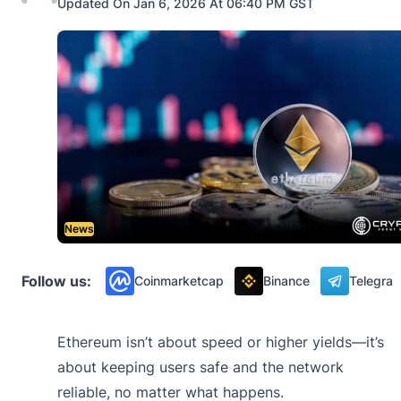
Updated On Jan 6, 2026 At 06:40 PM GST
News
Follow us:
Coinmarketcap
Binance
Telegra
Ethereum isn’t about speed or higher yields—it’s
about keeping users safe and the network
reliable, no matter what happens.