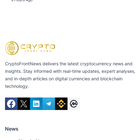
CryptoFrontNews delivers the latest cryptocurrency news and
insights. Stay informed with real-time updates, expert analyses,
and in-depth articles on digital currencies and blockchain
technology.
News