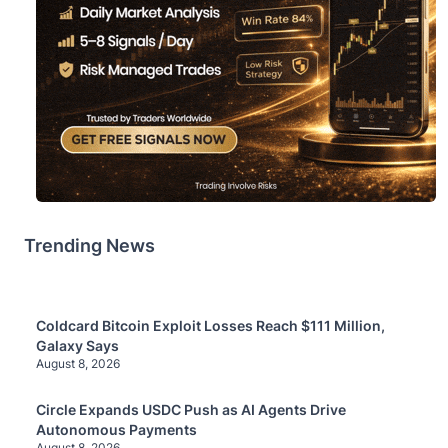
Trending News
Coldcard Bitcoin Exploit Losses Reach $111 Million,
Galaxy Says
August 8, 2026
Circle Expands USDC Push as AI Agents Drive
Autonomous Payments
August 8, 2026