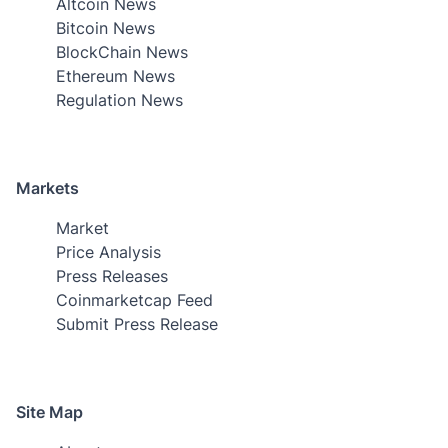
Altcoin News
Bitcoin News
BlockChain News
Ethereum News
Regulation News
Markets
Market
Price Analysis
Press Releases
Coinmarketcap Feed
Submit Press Release
Site Map