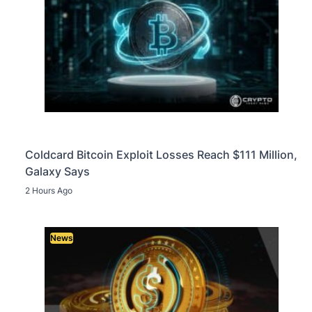
Coldcard Bitcoin Exploit Losses Reach $111 Million,
Galaxy Says
2 Hours Ago
News