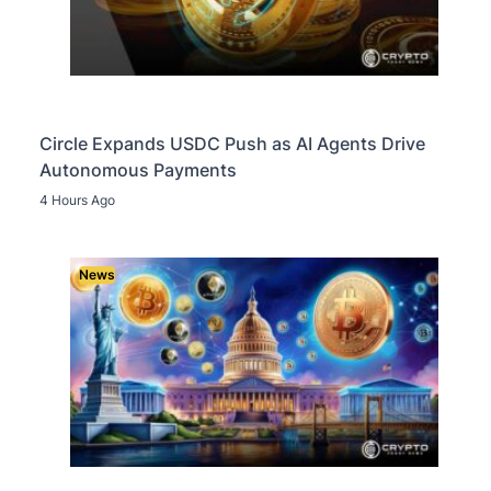
Circle Expands USDC Push as AI Agents Drive
Autonomous Payments
4 Hours Ago
News