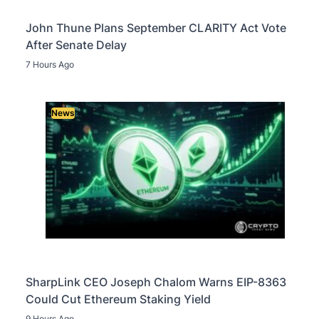
John Thune Plans September CLARITY Act Vote
After Senate Delay
7 Hours Ago
News
SharpLink CEO Joseph Chalom Warns EIP-8363
Could Cut Ethereum Staking Yield
9 Hours Ago