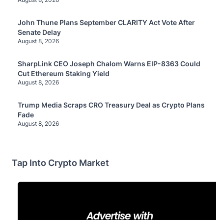
John Thune Plans September CLARITY Act Vote After
Senate Delay
August 8, 2026
SharpLink CEO Joseph Chalom Warns EIP-8363 Could
Cut Ethereum Staking Yield
August 8, 2026
Trump Media Scraps CRO Treasury Deal as Crypto Plans
Fade
August 8, 2026
Tap Into Crypto Market