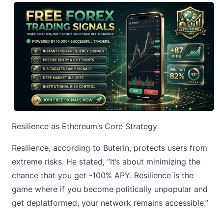
Resilience as Ethereum’s Core Strategy
Resilience, according to Buterin, protects users from
extreme risks. He stated, “It’s about minimizing the
chance that you get -100% APY. Resilience is the
game where if you become politically unpopular and
get deplatformed, your network remains accessible.”