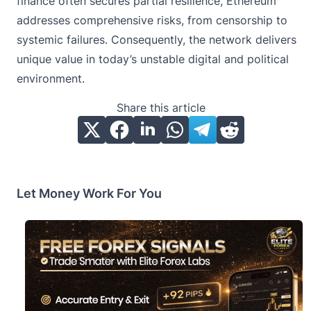
finance often secures partial resilience, Ethereum
addresses comprehensive risks, from censorship to
systemic failures. Consequently, the network delivers
unique value in today’s unstable digital and political
environment.
Share this article
Let Money Work For You