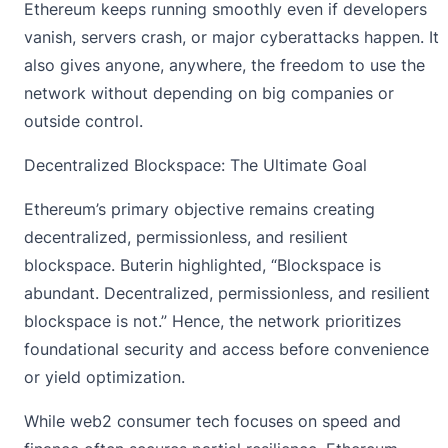
Ethereum keeps running smoothly even if developers
vanish, servers crash, or major cyberattacks happen. It
also gives anyone, anywhere, the freedom to use the
network without depending on big companies or
outside control.
Decentralized Blockspace: The Ultimate Goal
Ethereum’s primary objective remains creating
decentralized, permissionless, and resilient
blockspace. Buterin highlighted, “Blockspace is
abundant. Decentralized, permissionless, and resilient
blockspace is not.” Hence, the network
prioritizes
foundational security
and access before convenience
or yield optimization.
While web2 consumer tech focuses on speed and