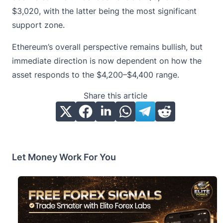
$3,020, with the latter being the most significant
support zone.
Ethereum’s overall perspective remains bullish, but
immediate direction is now dependent on how the
asset responds to the $4,200–$4,400 range.
Share this article
Let Money Work For You