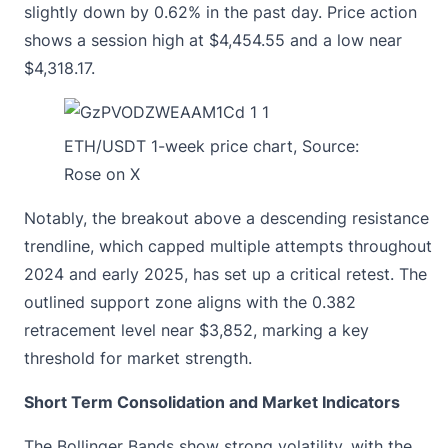
slightly down by 0.62% in the past day. Price action
shows a session high at $4,454.55 and a low near
$4,318.17.
ETH/USDT 1-week price chart, Source:
Rose on X
Notably, the breakout above a descending resistance
trendline, which capped multiple attempts throughout
2024 and early 2025, has set up a critical retest. The
outlined support zone aligns with the 0.382
retracement level near $3,852, marking a key
threshold for market strength.
Short Term Consolidation and Market Indicators
The Bollinger Bands show strong volatility, with the