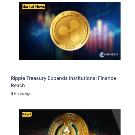
Market News
Ripple Treasury Expands Institutional Finance
Reach
9 Hours Ago
News