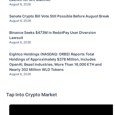
August 6, 2026
Senate Crypto Bill Vote Still Possible Before August Break
August 6, 2026
Binance Seeks $473M in RedotPay User Diversion
Lawsuit
August 6, 2026
Eightco Holdings (NASDAQ: ORBS) Reports Total
Holdings of Approximately $378 Million, Includes
OpenAI, Beast Industries, More Than 16,000 ETH and
Nearly 302 Million WLD Tokens
August 6, 2026
Tap Into Crypto Market