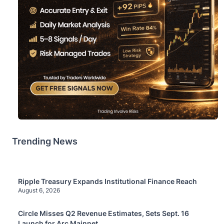
Trending News
Ripple Treasury Expands Institutional Finance Reach
August 6, 2026
Circle Misses Q2 Revenue Estimates, Sets Sept. 16
Launch for Arc Mainnet