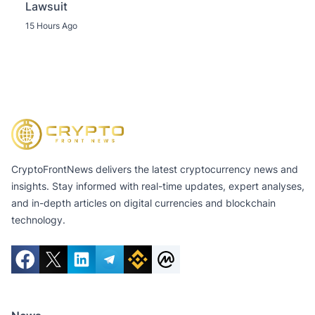
Lawsuit
15 Hours Ago
CryptoFrontNews delivers the latest cryptocurrency news and
insights. Stay informed with real-time updates, expert analyses,
and in-depth articles on digital currencies and blockchain
technology.