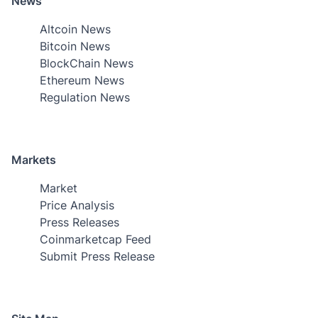
News
Altcoin News
Bitcoin News
BlockChain News
Ethereum News
Regulation News
Markets
Market
Price Analysis
Press Releases
Coinmarketcap Feed
Submit Press Release