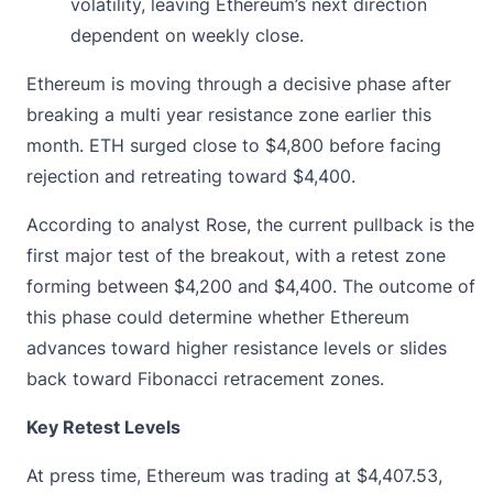
volatility, leaving Ethereum’s next direction
dependent on weekly close.
Ethereum is moving through a decisive phase after
breaking a multi year
resistance zone
earlier this
month. ETH surged close to $4,800 before facing
rejection and retreating toward $4,400.
According to analyst Rose, the current pullback is the
first major test of the breakout, with a retest zone
forming between $4,200 and $4,400. The outcome of
this phase could determine whether Ethereum
advances toward higher resistance levels or slides
back toward Fibonacci retracement zones.
Key Retest Levels
At press time, Ethereum was trading at
$4,407.53
,