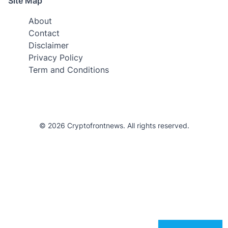
Site Map
About
Contact
Disclaimer
Privacy Policy
Term and Conditions
© 2026 Cryptofrontnews. All rights reserved.