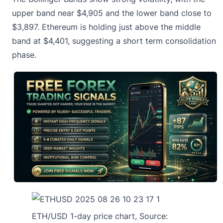
upper band near $4,905 and the lower band close to
$3,897. Ethereum is holding just above the middle
band at $4,401, suggesting
a short term consolidation
phase
.
ETH/USD 1-day price chart, Source: