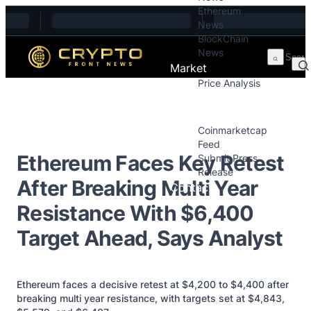
Ethereum
Skip to content
News
BlockChain
News
Market
Price Analysis
Price Analysis
Press Releases
Coinmarketcap
Feed
Ethereum Faces Key Retest
Submit Press
Release
After Breaking Multi Year
Contact
Resistance With $6,400
Target Ahead, Says Analyst
Ethereum faces a decisive retest at $4,200 to $4,400 after
breaking multi year resistance, with targets set at $4,843,