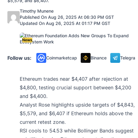
$5,579, and $6,407.
Posted by
Timothy Munene
Published On Aug 26, 2025 At 06:30 PM GST
Updated On Aug 26, 2025 At 01:17 PM GST
News
Follow us:
Coinmarketcap
Binance
Telegra
Ethereum trades near $4,407 after rejection at
$4,800, testing crucial support between $4,200
and $4,400.
Analyst Rose highlights upside targets of $4,843,
$5,579, and $6,407 if Ethereum holds above the
current retest zone.
RSI cools to 54.53 while Bollinger Bands suggest