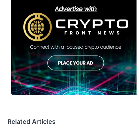
Related Articles