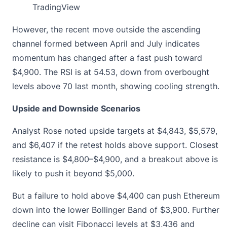
TradingView
However, the recent move outside the ascending
channel formed between April and July indicates
momentum has changed after a fast push toward
$4,900. The RSI is at 54.53, down from overbought
levels above 70 last month, showing cooling strength.
Upside and Downside Scenarios
Analyst Rose noted
upside targets at $4,843, $5,579
,
and $6,407 if the retest holds above support. Closest
resistance is $4,800–$4,900, and a breakout above is
likely to push it beyond $5,000.
But a failure to hold above $4,400 can push Ethereum
down into the lower Bollinger Band of $3,900. Further
decline can visit Fibonacci levels at $3,436 and