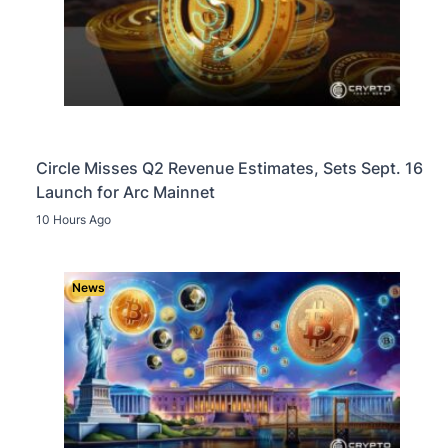
Circle Misses Q2 Revenue Estimates, Sets Sept. 16
Launch for Arc Mainnet
10 Hours Ago
News