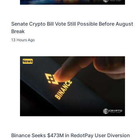
Senate Crypto Bill Vote Still Possible Before August
Break
13 Hours Ago
News
Binance Seeks $473M in RedotPay User Diversion