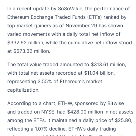
In a recent update by SoSoValue, the performance of
Ethereum Exchange Traded Funds (ETFs)
ranked by
top market gainers as of November 29 has shown
varied movements with a daily total net inflow of
$332.92 million, while the cumulative net inflow stood
at $573.32 million.
The total value traded amounted to $313.61 million,
with total net assets recorded at $11.04 billion,
representing 2.55% of Ethereum’s market
capitalization.
According to a chart, ETHW, sponsored by Bitwise
and traded on NYSE, had $428.00 million in net assets
among the ETFs. It maintained a daily price of $25.80,
reflecting a 1.07% decline. ETHW’s daily trading