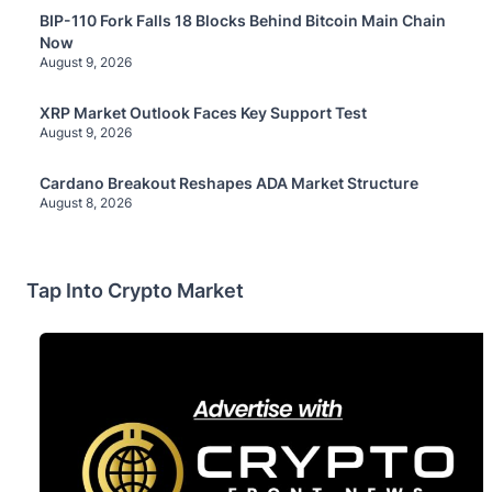
BIP-110 Fork Falls 18 Blocks Behind Bitcoin Main Chain
Now
August 9, 2026
XRP Market Outlook Faces Key Support Test
August 9, 2026
Cardano Breakout Reshapes ADA Market Structure
August 8, 2026
Tap Into Crypto Market