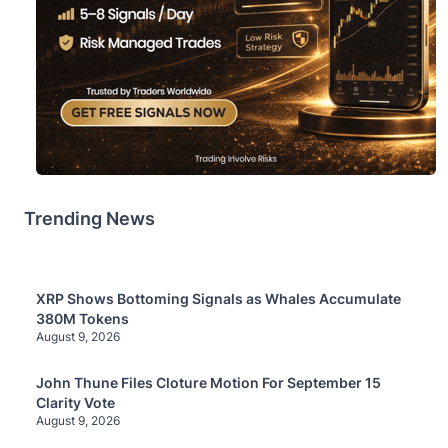
Trending News
XRP Shows Bottoming Signals as Whales Accumulate
380M Tokens
August 9, 2026
John Thune Files Cloture Motion For September 15
Clarity Vote
August 9, 2026