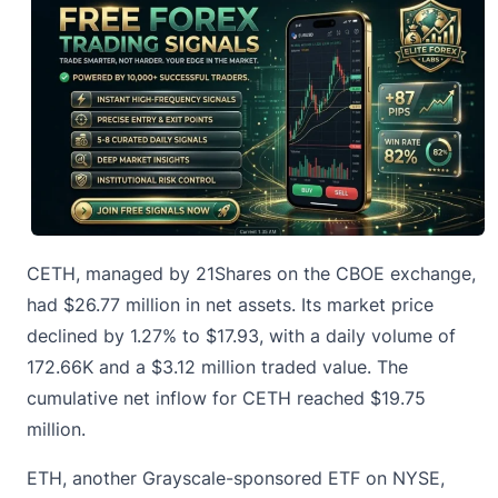
CETH, managed by 21Shares on the CBOE exchange,
had $26.77 million in net assets. Its market price
declined by 1.27% to $17.93, with a daily volume of
172.66K and a $3.12 million traded value. The
cumulative net inflow for CETH reached $19.75
million.
ETH, another Grayscale-sponsored ETF on NYSE,