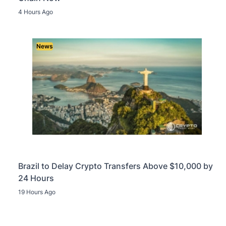
4 Hours Ago
News
Brazil to Delay Crypto Transfers Above $10,000 by
24 Hours
19 Hours Ago