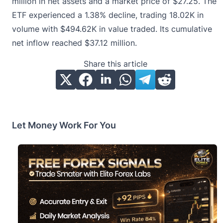
million in net assets and a market price of $27.25. The
ETF experienced a 1.38% decline, trading 18.02K in
volume with $494.62K in value traded. Its cumulative
net inflow reached $37.12 million.
Share this article
Let Money Work For You