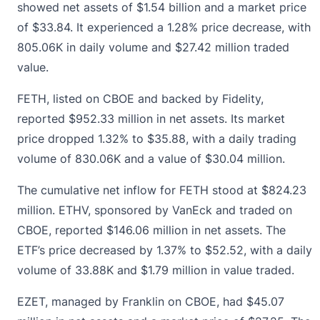
showed net assets of $1.54 billion and a market price
of $33.84. It experienced a 1.28% price decrease, with
805.06K in daily volume and $27.42 million traded
value.
FETH, listed on CBOE and backed by Fidelity,
reported $952.33 million in net assets. Its market
price dropped 1.32% to $35.88, with a daily trading
volume of 830.06K and a value of $30.04 million.
The cumulative net inflow for FETH stood at $824.23
million. ETHV, sponsored by
VanEck and traded on
CBOE, reported $146.06 million in net assets.
The
ETF’s price decreased by 1.37% to $52.52, with a daily
volume of 33.88K and $1.79 million in value traded.
EZET, managed by Franklin on CBOE, had $45.07