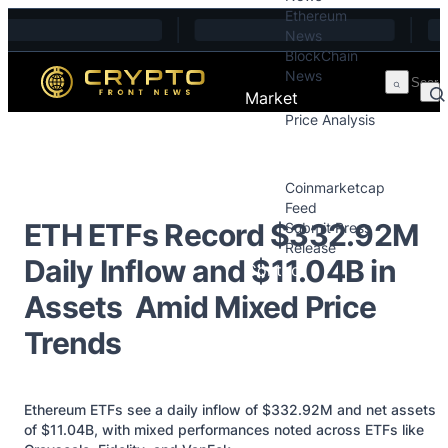
Ethereum
Skip to content
News
BlockChain
News
Market
Price Analysis
Price Analysis
Press Releases
Coinmarketcap
Feed
ETH ETFs Record $332.92M
Submit Press
Release
Daily Inflow and $11.04B in
Contact
Assets Amid Mixed Price
Trends
Ethereum ETFs see a daily inflow of $332.92M and net assets
of $11.04B, with mixed performances noted across ETFs like