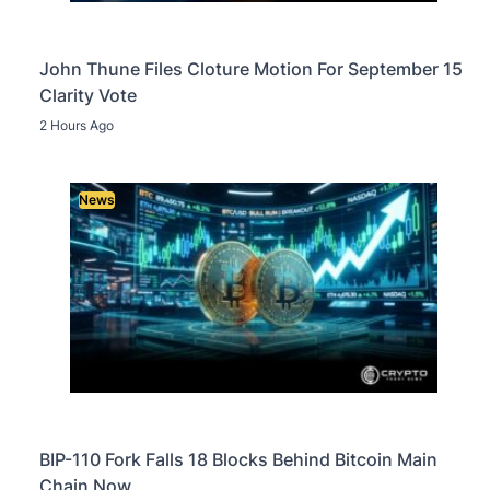
John Thune Files Cloture Motion For September 15
Clarity Vote
2 Hours Ago
News
BIP-110 Fork Falls 18 Blocks Behind Bitcoin Main
Chain Now