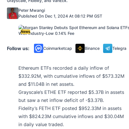
Grayscale, Fidelity, and VanEck.
Posted by
Peter Mwangi
Published On Dec 1, 2024 At 08:12 PM GST
News
Follow us:
Coinmarketcap
Binance
Telegra
Ethereum ETFs recorded a daily inflow of
$332.92M, with cumulative inflows of $573.32M
and $11.04B in net assets.
Grayscale’s ETHE ETF reported $5.37B in assets
but saw a net inflow deficit of -$3.37B.
Fidelity’s FETH ETF posted $952.33M in assets
with $824.23M cumulative inflows and $30.04M
in daily value traded.