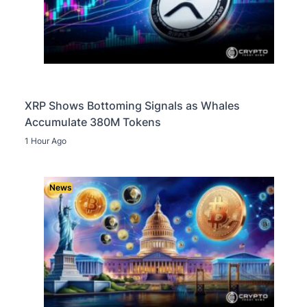
XRP Shows Bottoming Signals as Whales
Accumulate 380M Tokens
1 Hour Ago
News