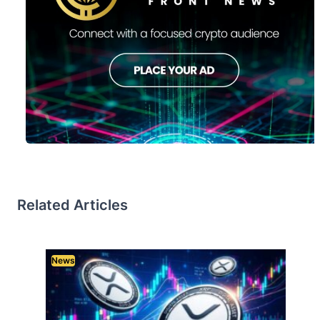
Related Articles
News