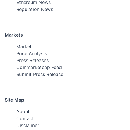
Ethereum News
Regulation News
Markets
Market
Price Analysis
Press Releases
Coinmarketcap Feed
Submit Press Release
Site Map
About
Contact
Disclaimer