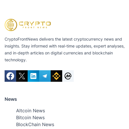
CryptoFrontNews delivers the latest cryptocurrency news and
insights. Stay informed with real-time updates, expert analyses,
and in-depth articles on digital currencies and blockchain
technology.
News
Altcoin News
Bitcoin News
BlockChain News