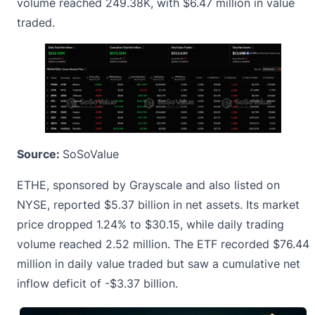
volume reached 249.38K, with $6.47 million in value
traded.
Source:
SoSoValue
ETHE, sponsored by Grayscale and also listed on
NYSE, reported $5.37 billion in net assets. Its market
price dropped 1.24% to $30.15, while daily trading
volume reached 2.52 million. The ETF recorded $76.44
million in daily value traded but saw a cumulative net
inflow deficit of -$3.37 billion.