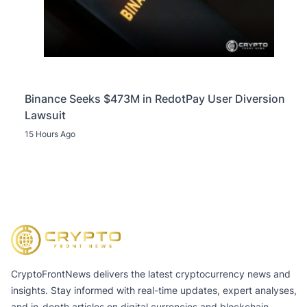
Binance Seeks $473M in RedotPay User Diversion
Lawsuit
15 Hours Ago
CryptoFrontNews delivers the latest cryptocurrency news and
insights. Stay informed with real-time updates, expert analyses,
and in-depth articles on digital currencies and blockchain