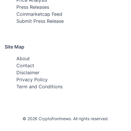
Press Releases
Coinmarketcap Feed
Submit Press Release
Site Map
About
Contact
Disclaimer
Privacy Policy
Term and Conditions
© 2026 Cryptofrontnews. All rights reserved.