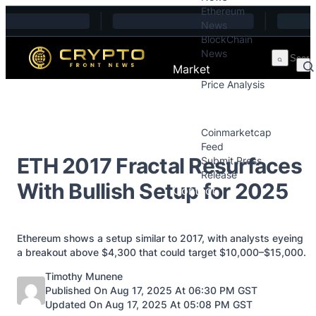
Ethereum
Skip to content
News
BlockChain
News
Market
Price Analysis
Price Analysis
Press Releases
Coinmarketcap
Feed
ETH 2017 Fractal Resurfaces
Submit Press
Release
With Bullish Setup for 2025
Contact
Ethereum shows a setup similar to 2017, with analysts eyeing
a breakout above $4,300 that could target $10,000–$15,000.
Posted by
Timothy Munene
Published On Aug 17, 2025 At 06:30 PM GST
Updated On Aug 17, 2025 At 05:08 PM GST