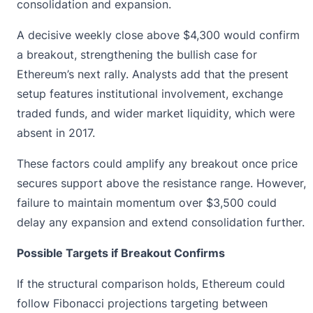
consolidation and expansion.
A decisive weekly close above $4,300 would confirm
a breakout, strengthening the bullish case for
Ethereum’s next rally
. Analysts add that the present
setup features institutional involvement, exchange
traded funds, and wider market liquidity, which were
absent in 2017.
These factors could amplify any breakout once price
secures support above the resistance range. However,
failure to maintain momentum over $3,500 could
delay any expansion and extend consolidation further.
Possible Targets if Breakout Confirms
If the structural comparison holds, Ethereum could
follow Fibonacci projections targeting between