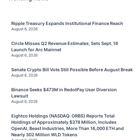
Ripple Treasury Expands Institutional Finance Reach
August 6, 2026
Circle Misses Q2 Revenue Estimates, Sets Sept. 16
Launch for Arc Mainnet
August 6, 2026
Senate Crypto Bill Vote Still Possible Before August Break
August 6, 2026
Binance Seeks $473M in RedotPay User Diversion
Lawsuit
August 6, 2026
Eightco Holdings (NASDAQ: ORBS) Reports Total
Holdings of Approximately $378 Million, Includes
OpenAI, Beast Industries, More Than 16,000 ETH and
Nearly 302 Million WLD Tokens