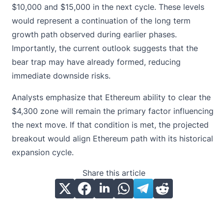
$10,000 and $15,000 in the next cycle. These levels
would represent a continuation of the long term
growth path observed during earlier phases.
Importantly, the current outlook suggests that the
bear trap may have already formed, reducing
immediate downside risks.
Analysts emphasize that
Ethereum ability to clear the
$4,300 zone
will remain the primary factor influencing
the next move. If that condition is met, the projected
breakout would align Ethereum path with its historical
expansion cycle.
Share this article