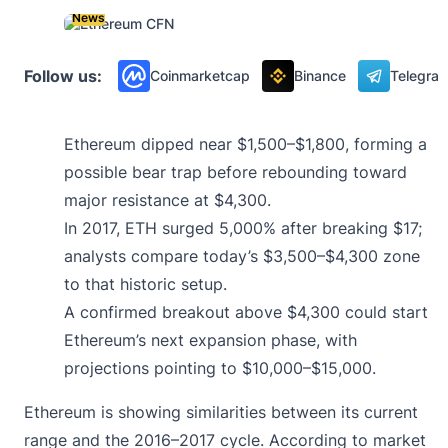
News
Follow us:
Coinmarketcap
Binance
Telegra
Ethereum dipped near $1,500–$1,800, forming a
possible bear trap before rebounding toward
major resistance at $4,300.
In 2017, ETH surged 5,000% after breaking $17;
analysts compare today’s $3,500–$4,300 zone
to that historic setup.
A confirmed breakout above $4,300 could start
Ethereum’s next expansion phase, with
projections pointing to $10,000–$15,000.
Ethereum is showing similarities between its current
range and the 2016–2017 cycle. According to market