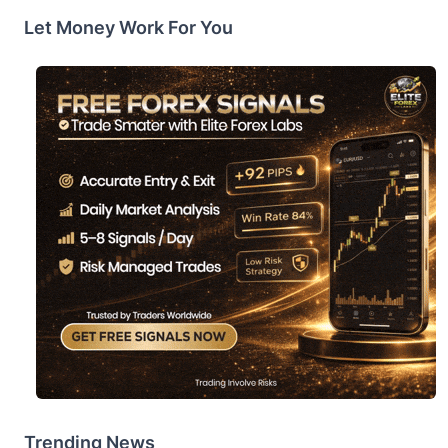
Let Money Work For You
Trending News