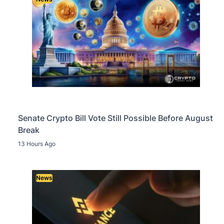
Senate Crypto Bill Vote Still Possible Before August
Break
13 Hours Ago
News