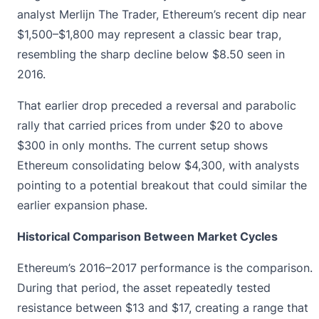
analyst Merlijn The Trader, Ethereum’s recent dip near
$1,500–$1,800 may represent a classic bear trap,
resembling the sharp decline below $8.50 seen in
2016.
That earlier drop preceded a reversal and parabolic
rally that carried prices from under $20 to above
$300 in only months. The current setup shows
Ethereum
consolidating below $4,300, with analysts
pointing to a potential breakout that could similar the
earlier expansion phase.
Historical Comparison Between Market Cycles
Ethereum’s 2016–2017 performance
is the comparison.
During that period, the asset repeatedly tested
resistance between $13 and $17, creating a range that