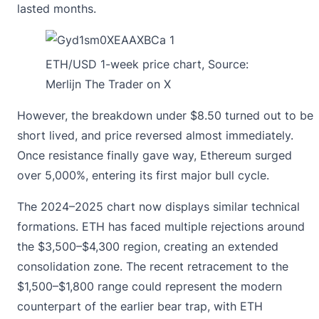
lasted months.
ETH/USD 1-week price chart, Source:
Merlijn The Trader on X
However, the breakdown under $8.50 turned out to be
short lived, and price reversed almost immediately.
Once resistance finally gave way, Ethereum surged
over 5,000%, entering its first major bull cycle.
The 2024–2025 chart now displays similar technical
formations. ETH has faced multiple rejections around
the $3,500–$4,300 region, creating an extended
consolidation zone. The recent retracement to the
$1,500–$1,800 range could represent the modern
counterpart of the earlier bear trap, with ETH