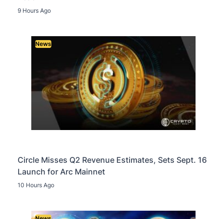
9 Hours Ago
News
Circle Misses Q2 Revenue Estimates, Sets Sept. 16
Launch for Arc Mainnet
10 Hours Ago
News