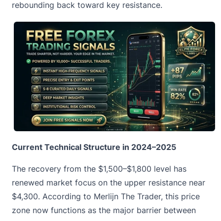
rebounding back toward key resistance.
Current Technical Structure in 2024–2025
The recovery from the $1,500–$1,800 level has
renewed market focus on the upper resistance near
$4,300. According to Merlijn The Trader, this price
zone now functions as the major barrier between