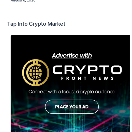
August 6, 2026
Tap Into Crypto Market