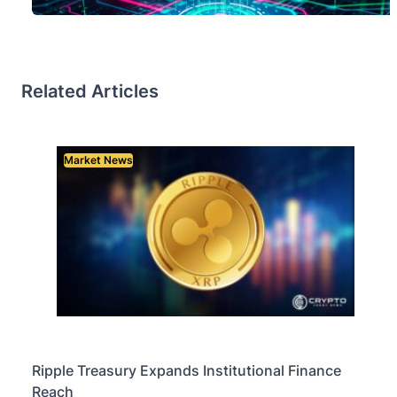
Related Articles
Market News
Ripple Treasury Expands Institutional Finance
Reach