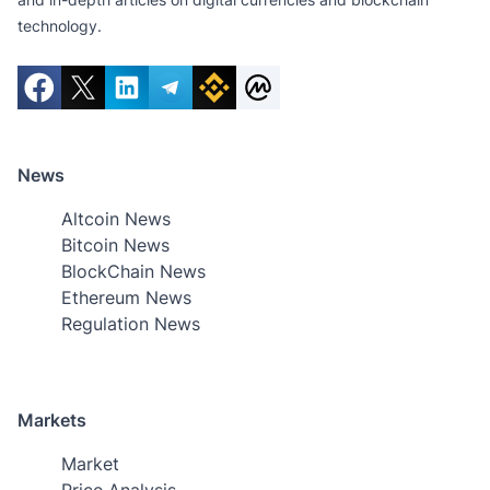
technology.
News
Altcoin News
Bitcoin News
BlockChain News
Ethereum News
Regulation News
Markets
Market
Price Analysis