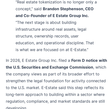
“Real estate tokenization is no longer only a
concept,” said
Brandon Stephenson, CEO
and Co-Founder of E Estate Group Inc.
“The next stage is about building
infrastructure around real assets, legal
structure, ownership records, user
education, and operational discipline. That
is what we are focused on at E-Estate.”
In 2026, E Estate Group Inc. filed a
Form D notice with
the U.S. Securities and Exchange Commission
, which
the company views as part of its broader effort to
strengthen the legal foundation for activity connected
to the U.S. market. E-Estate said this step reflects its
long-term approach to building within a sector where
regulation, compliance, and market standards are still
developing.