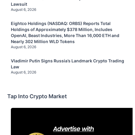
Lawsuit
August 6, 2026
Eightco Holdings (NASDAQ: ORBS) Reports Total
Holdings of Approximately $378 Million, Includes
OpenAI, Beast Industries, More Than 16,000 ETH and
Nearly 302 Million WLD Tokens
August 6, 2026
Vladimir Putin Signs Russia’s Landmark Crypto Trading
Law
August 6, 2026
Tap Into Crypto Market