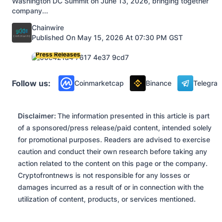
Washington DC Summit on June 13, 2026, bringing together
company...
Posted by
Chainwire
Published On May 15, 2026 At 07:30 PM GST
Press Releases
Follow us:
Coinmarketcap
Binance
Telegra
Disclaimer:
The information presented in this article is part
of a sponsored/press release/paid content, intended solely
for promotional purposes. Readers are advised to exercise
caution and conduct their own research before taking any
action related to the content on this page or the company.
Cryptofrontnews is not responsible for any losses or
damages incurred as a result of or in connection with the
utilization of content, products, or services mentioned.