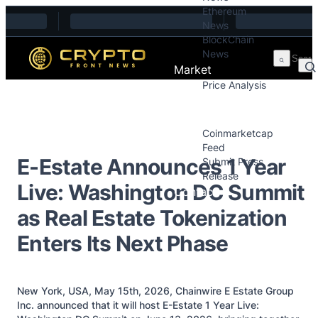
Ethereum
Skip to content
News
BlockChain
News
Market
Price Analysis
Price Analysis
Press Releases
Coinmarketcap
Feed
E-Estate Announces 1 Year
Submit Press
Release
Live: Washington DC Summit
Contact
as Real Estate Tokenization
Enters Its Next Phase
New York, USA, May 15th, 2026, Chainwire E Estate Group
Inc. announced that it will host E-Estate 1 Year Live: