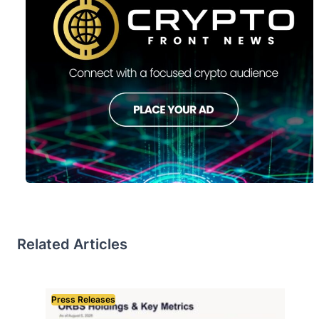
Related Articles
Press Releases