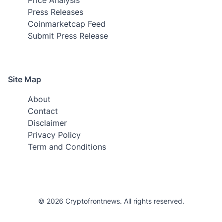
Press Releases
Coinmarketcap Feed
Submit Press Release
Site Map
About
Contact
Disclaimer
Privacy Policy
Term and Conditions
© 2026 Cryptofrontnews. All rights reserved.