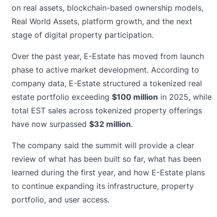
on real assets, blockchain-based ownership models,
Real World Assets, platform growth, and the next
stage of digital property participation.
Over the past year, E-Estate has moved from launch
phase to active market development. According to
company data, E-Estate structured a tokenized real
estate portfolio exceeding
$100 million
in 2025, while
total EST sales across tokenized property offerings
have now surpassed
$32 million
.
The company said the summit will provide a clear
review of what has been built so far, what has been
learned during the first year, and how E-Estate plans
to continue expanding its infrastructure, property
portfolio, and user access.