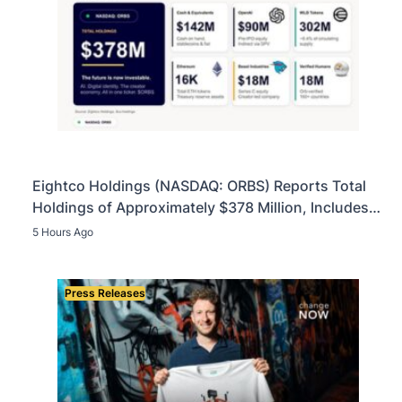
Eightco Holdings (NASDAQ: ORBS) Reports Total
Holdings of Approximately $378 Million, Includes
OpenAI, Beast Industries, More Than 16,000 ETH
5 Hours Ago
and Nearly 302 Million WLD Tokens
Press Releases