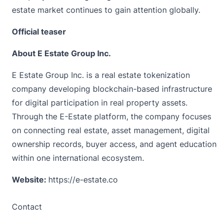
estate market continues to gain attention globally.
Official teaser
About E Estate Group Inc.
E Estate Group Inc. is a real estate tokenization
company developing blockchain-based infrastructure
for digital participation in real property assets.
Through the E-Estate platform, the company focuses
on connecting real estate, asset management, digital
ownership records, buyer access, and agent education
within one international ecosystem.
Website:
https://e-estate.co
Contact