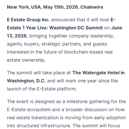
New York, USA, May 15th, 2026, Chainwire
E Estate Group Inc.
announced that it will host
E-
Estate 1 Year Live: Washington DC Summit
on
June
13, 2026
, bringing together company leadership,
agents, buyers, strategic partners, and guests
interested in the future of blockchain-based real
estate ownership.
The summit will take place at
The Watergate Hotel in
Washington, D.C.
and will mark one year since the
launch of the E-Estate platform.
The event is designed as a milestone gathering for the
E-Estate ecosystem and a broader discussion on how
real estate tokenization is moving from early adoption
into structured infrastructure. The summit will focus