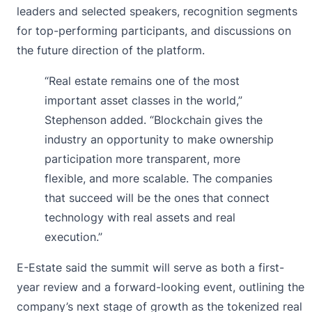
leaders and selected speakers, recognition segments
for top-performing participants, and discussions on
the future direction of the platform.
“Real estate remains one of the most
important asset classes in the world,”
Stephenson added. “Blockchain gives the
industry an opportunity to make ownership
participation more transparent, more
flexible, and more scalable. The companies
that succeed will be the ones that connect
technology with real assets and real
execution.”
E-Estate said the summit will serve as both a first-
year review and a forward-looking event, outlining the
company’s next stage of growth as the tokenized real