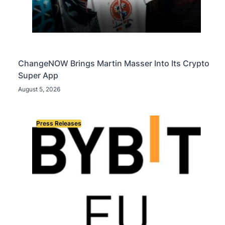
ChangeNOW Brings Martin Masser Into Its Crypto
Super App
August 5, 2026
Press Releases