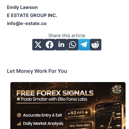
Emily Lawson
E ESTATE GROUP INC.
info@e-estate.co
Share this article
Let Money Work For You