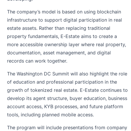
The company’s model is based on using blockchain
infrastructure to support digital participation in real
estate assets. Rather than replacing traditional
property fundamentals, E-Estate aims to create a
more accessible ownership layer where real property,
documentation, asset management, and digital
records can work together.
The Washington DC Summit will also highlight the role
of education and professional participation in the
growth of tokenized real estate. E-Estate continues to
develop its agent structure, buyer education, business
account access, KYB processes, and future platform
tools, including planned mobile access.
The program will include presentations from company