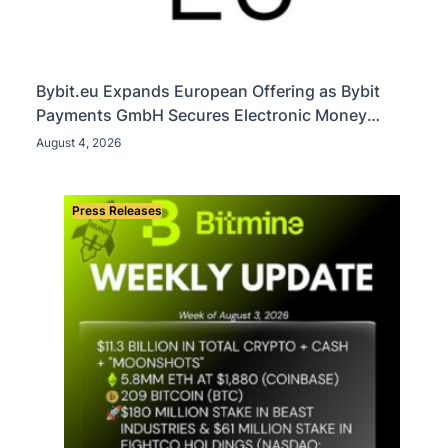
Bybit.eu Expands European Offering as Bybit
Payments GmbH Secures Electronic Money
Institution Licence
August 4, 2026
Press Releases