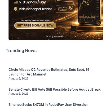
Trending News
Circle Misses Q2 Revenue Estimates, Sets Sept. 16
Launch for Arc Mainnet
August 6, 2026
Senate Crypto Bill Vote Still Possible Before August Break
August 6, 2026
Binance Seeks $473M in RedotPay User Diversion