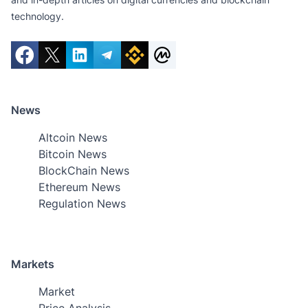
technology.
News
Altcoin News
Bitcoin News
BlockChain News
Ethereum News
Regulation News
Markets
Market
Price Analysis