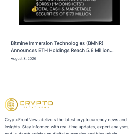
Bitmine Immersion Technologies (BMNR)
Announces ETH Holdings Reach 5.8 Million
Tokens, and Total Crypto and Total Cash Holdings
August 3, 2026
of $11.3 Billion
CryptoFrontNews delivers the latest cryptocurrency news and
insights. Stay informed with real-time updates, expert analyses,
and in-depth articles on digital currencies and blockchain