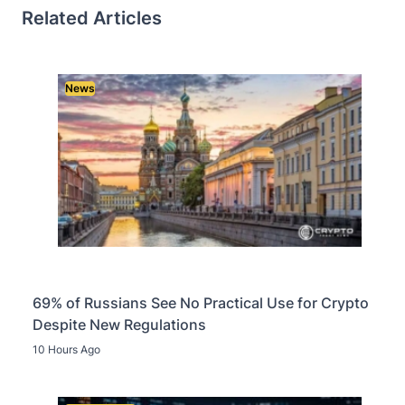
Related Articles
News
69% of Russians See No Practical Use for Crypto
Despite New Regulations
10 Hours Ago