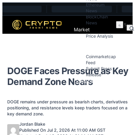
Ethereum
Skip to content
News
BlockChain
News
Market
Price Analysis
Price Analysis
Press Releases
Coinmarketcap
Feed
DOGE Faces Pressure as Key
Submit Press
Release
Demand Zone Nears
Contact
DOGE remains under pressure as bearish charts, derivatives
positioning, and resistance levels keep traders focused on a
key demand zone.
Posted by
Jordan Blake
Published On Jul 2, 2026 At 11:00 AM GST