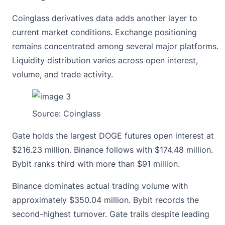
Coinglass
derivatives data
adds another layer to
current market conditions. Exchange positioning
remains concentrated among several major platforms.
Liquidity distribution varies across open interest,
volume, and trade activity.
Source:
Coinglass
Gate holds the largest DOGE futures open interest at
$216.23 million. Binance follows with $174.48 million.
Bybit ranks third with more than $91 million.
Binance dominates actual trading volume with
approximately $350.04 million. Bybit records the
second-highest turnover. Gate trails despite leading