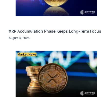
XRP Accumulation Phase Keeps Long-Term Focus
August 4, 2026
Market News