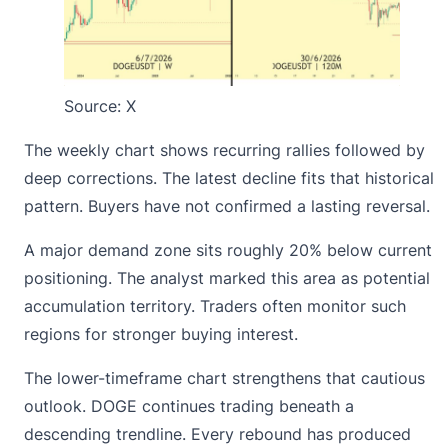
Source:
X
The weekly chart shows recurring rallies followed by
deep corrections. The latest decline fits that historical
pattern. Buyers have not confirmed a lasting reversal.
A major demand zone sits roughly 20% below current
positioning. The analyst marked this area as potential
accumulation territory. Traders often monitor such
regions for stronger buying interest.
The lower-timeframe chart strengthens that cautious
outlook. DOGE continues trading beneath a
descending trendline. Every rebound has produced