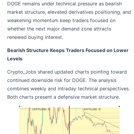
DOGE remains under technical pressure as bearish
market structure, elevated derivatives positioning, and
weakening momentum keep traders focused on
whether the next major demand zone attracts
renewed buying interest.
Bearish Structure Keeps Traders Focused on Lower
Levels
Crypto_Jobs
shared updated charts
pointing toward
continued downside risk for DOGE. The analysis
combines weekly and intraday technical perspectives.
Both charts present a defensive market structure.