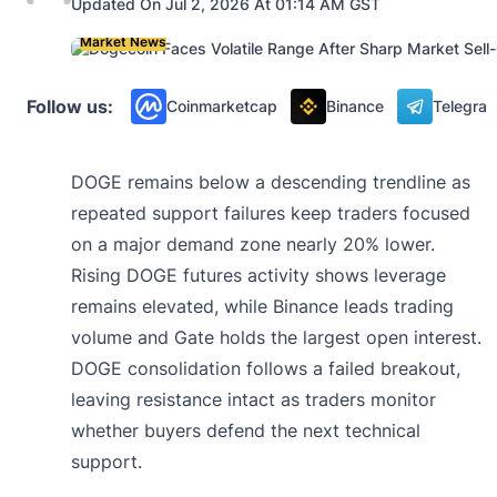
Updated On Jul 2, 2026 At 01:14 AM GST
Market News
Follow us:
Coinmarketcap
Binance
Telegra
DOGE remains below a descending trendline as
repeated support failures keep traders focused
on a major demand zone nearly 20% lower.
Rising DOGE futures activity shows leverage
remains elevated, while Binance leads trading
volume and Gate holds the largest open interest.
DOGE consolidation follows a failed breakout,
leaving resistance intact as traders monitor
whether buyers defend the next technical
support.