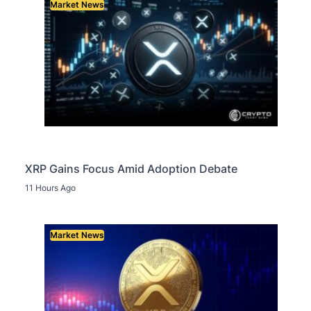
Market News
XRP Gains Focus Amid Adoption Debate
11 Hours Ago
Market News