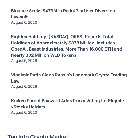
Binance Seeks $473M in RedotPay User Diversion
Lawsuit
August 6, 2026
Eightco Holdings (NASDAQ: ORBS) Reports Total
Holdings of Approximately $378 Million, Includes
OpenAI, Beast Industries, More Than 16,000 ETH and
Nearly 302 Million WLD Tokens
August 6, 2026
Vladimir Putin Signs Russia’s Landmark Crypto Trading
Law
August 6, 2026
Kraken Parent Payward Adds Proxy Voting for Eligible
xStocks Holders
August 6, 2026
Tap Into Crypto Market