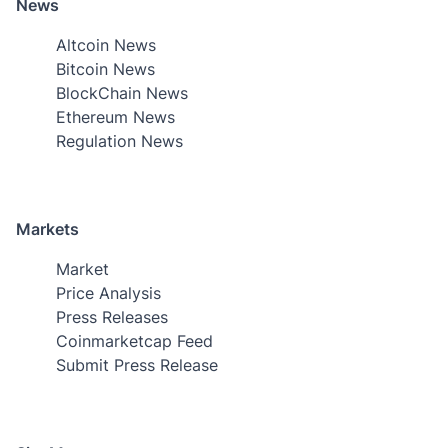
News
Altcoin News
Bitcoin News
BlockChain News
Ethereum News
Regulation News
Markets
Market
Price Analysis
Press Releases
Coinmarketcap Feed
Submit Press Release