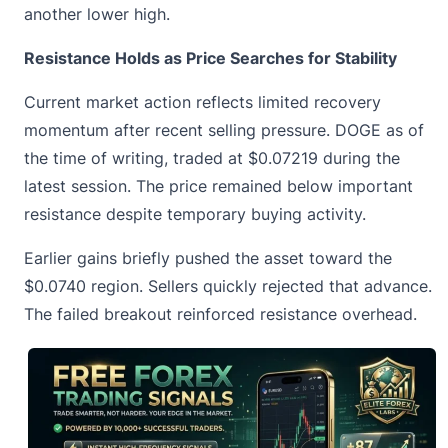
another lower high.
Resistance Holds as Price Searches for Stability
Current market action reflects limited recovery
momentum after recent selling pressure. DOGE as of
the time of writing, traded at
$0.07219
during the
latest session. The price remained below important
resistance despite temporary buying activity.
Earlier gains briefly pushed the asset toward the
$0.0740 region. Sellers quickly rejected that advance.
The failed breakout reinforced resistance overhead.