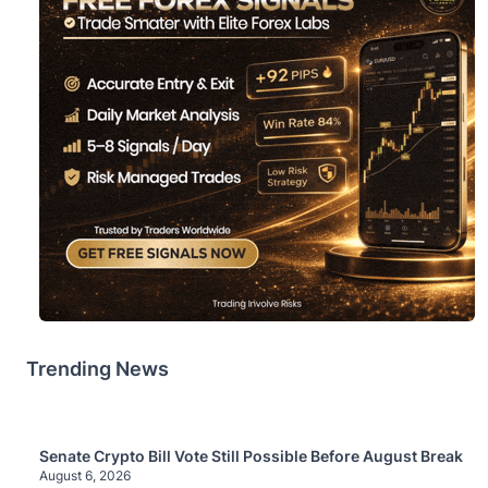
Trending News
Senate Crypto Bill Vote Still Possible Before August Break
August 6, 2026