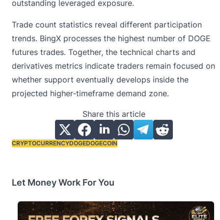
outstanding leveraged exposure.
Trade count statistics reveal different participation
trends. BingX processes the highest number of DOGE
futures trades. Together, the technical charts and
derivatives metrics indicate traders remain focused on
whether support eventually develops inside the
projected higher-timeframe demand zone.
Share this article
CRYPTOCURRENCY
DOGE
DOGECOIN
Tags:
Let Money Work For You