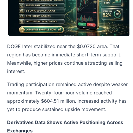
DOGE later stabilized near the $0.0720 area. That
region has become immediate short-term support.
Meanwhile, higher prices continue attracting selling
interest.
Trading participation remained active despite weaker
momentum. Twenty-four-hour volume reached
approximately $604.51 million. Increased activity has
yet to produce sustained upside movement.
Derivatives Data Shows Active Positioning Across
Exchanges