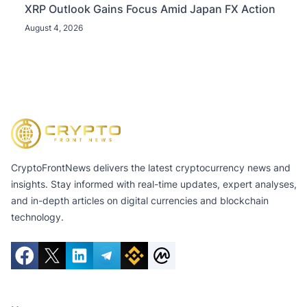
XRP Outlook Gains Focus Amid Japan FX Action
August 4, 2026
CryptoFrontNews delivers the latest cryptocurrency news and
insights. Stay informed with real-time updates, expert analyses,
and in-depth articles on digital currencies and blockchain
technology.