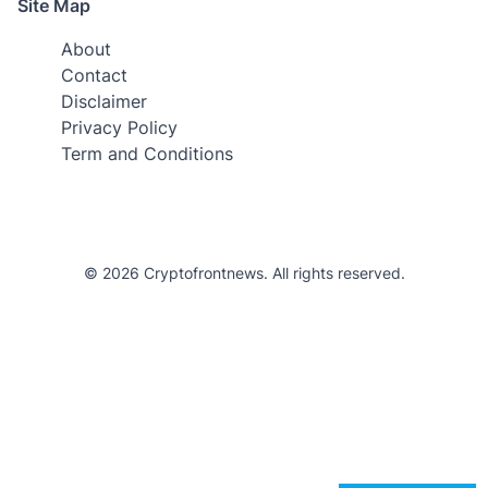
Site Map
About
Contact
Disclaimer
Privacy Policy
Term and Conditions
© 2026 Cryptofrontnews. All rights reserved.