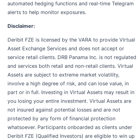
automated hedging functions and real-time Telegram
alerts to help monitor exposures.
Disclaimer:
Deribit FZE is licensed by the VARA to provide Virtual
Asset Exchange Services and does not accept or
service retail clients. DRB Panama Inc. is not regulated
and services both retail and non-retail clients. Virtual
Assets are subject to extreme market volatility,
involve a high degree of risk, and can lose value, in
part or in full. Investing in Virtual Assets may result in
you losing your entire investment. Virtual Assets are
not insured against potential losses and are not
protected by any form of financial protection
whatsoever. Participants onboarded as clients under
Deribit FZE (Qualified Investors) are eligible to win up