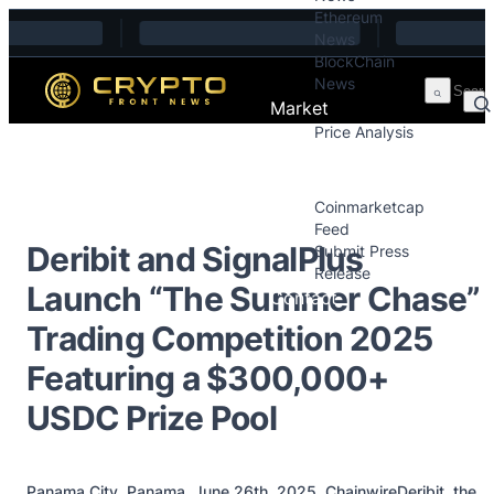
Ethereum
Skip to content
News
BlockChain
News
Market
Price Analysis
Price Analysis
Press Releases
Coinmarketcap
Feed
Deribit and SignalPlus
Submit Press
Release
Launch “The Summer Chase”
Contact
Trading Competition 2025
Featuring a $300,000+
USDC Prize Pool
Panama City, Panama, June 26th, 2025, ChainwireDeribit, the