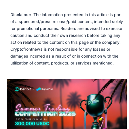
Disclaimer:
The information presented in this article is part
of a sponsored/press release/paid content, intended solely
for promotional purposes. Readers are advised to exercise
caution and conduct their own research before taking any
action related to the content on this page or the company.
Cryptofrontnews is not responsible for any losses or
damages incurred as a result of or in connection with the
utilization of content, products, or services mentioned.