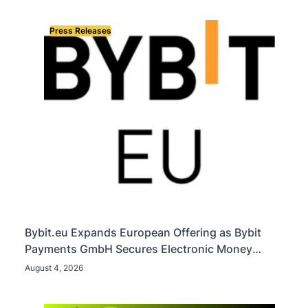
Press Releases
Bybit.eu Expands European Offering as Bybit
Payments GmbH Secures Electronic Money
Institution Licence
August 4, 2026