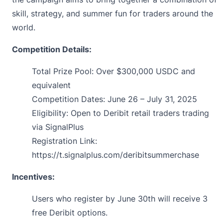
skill, strategy, and summer fun for traders around the
world.
Competition Details:
Total Prize Pool: Over $300,000 USDC and
equivalent
Competition Dates: June 26 – July 31, 2025
Eligibility: Open to Deribit retail traders trading
via
SignalPlus
Registration Link:
https://t.signalplus.com/deribitsummerchase
Incentives:
Users who
register
by June 30th will receive 3
free Deribit options.