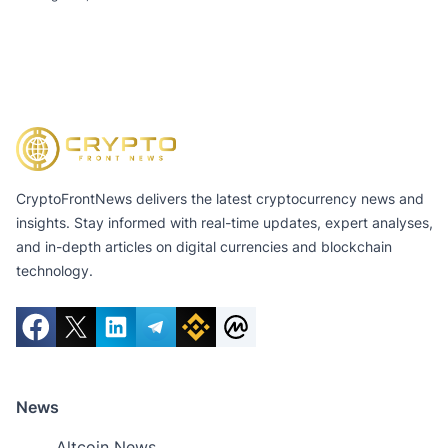
of $11.3 Billion
CryptoFrontNews delivers the latest cryptocurrency news and
insights. Stay informed with real-time updates, expert analyses,
and in-depth articles on digital currencies and blockchain
technology.
News
Altcoin News