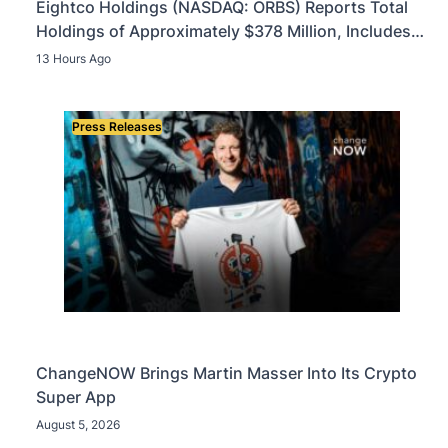
Eightco Holdings (NASDAQ: ORBS) Reports Total
Holdings of Approximately $378 Million, Includes
OpenAI, Beast Industries, More Than 16,000 ETH
13 Hours Ago
and Nearly 302 Million WLD Tokens
Press Releases
ChangeNOW Brings Martin Masser Into Its Crypto
Super App
August 5, 2026