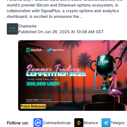
world’s premier Bitcoin and Ethereum options ecosystem, in
collaboration with SignalPlus, a crypto options and analytics
dashboard, is excited to announce the...
Posted by
Chainwire
Published On Jun 26, 2025 At 10:08 AM GST
Press Releases
Follow us:
Coinmarketcap
Binance
Telegra