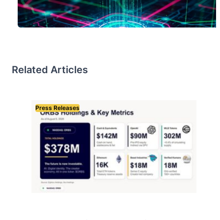
Related Articles
Press Releases