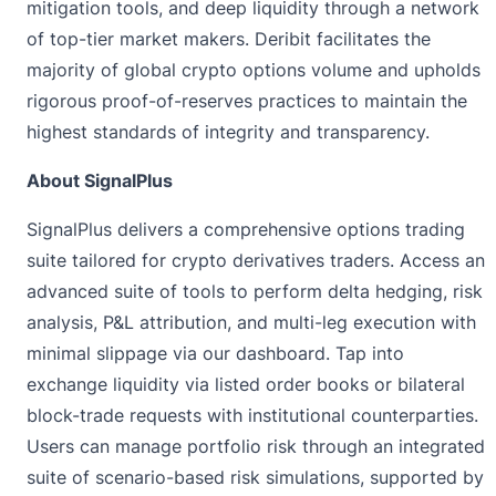
mitigation tools, and deep liquidity through a network
of top-tier market makers. Deribit facilitates the
majority of global crypto options volume and upholds
rigorous proof-of-reserves practices to maintain the
highest standards of integrity and transparency.
About SignalPlus
SignalPlus
delivers a comprehensive options trading
suite tailored for crypto derivatives traders. Access an
advanced suite of tools to perform delta hedging, risk
analysis, P&L attribution, and multi-leg execution with
minimal slippage via our dashboard. Tap into
exchange liquidity via listed order books or bilateral
block-trade requests with institutional counterparties.
Users can manage portfolio risk through an integrated
suite of scenario-based risk simulations, supported by