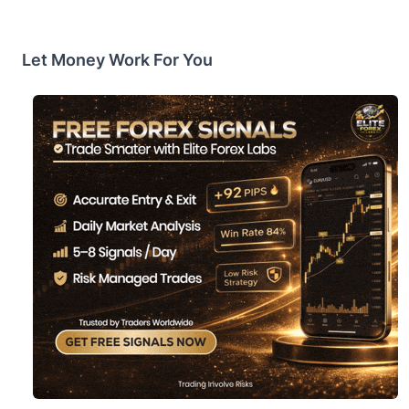
Let Money Work For You