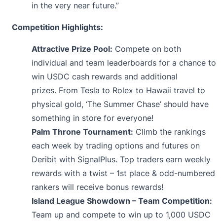
in the very near future.”
Competition Highlights:
Attractive Prize Pool:
Compete on both
individual and team leaderboards for a chance to
win USDC cash rewards and additional
prizes. From Tesla to Rolex to Hawaii travel to
physical gold, ‘The Summer Chase’ should have
something in store for everyone!
Palm Throne Tournament:
Climb the rankings
each week by trading options and futures on
Deribit with SignalPlus. Top traders earn weekly
rewards with a twist – 1st place & odd-numbered
rankers will receive bonus rewards!
Island League Showdown – Team Competition:
Team up and compete to win up to 1,000 USDC