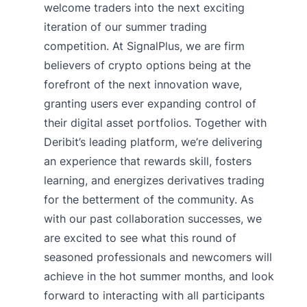
welcome traders into the next exciting
iteration of our summer trading
competition. At SignalPlus, we are firm
believers of crypto options being at the
forefront of the next innovation wave,
granting users ever expanding control of
their digital asset portfolios. Together with
Deribit’s leading platform, we’re delivering
an experience that rewards skill, fosters
learning, and energizes derivatives trading
for the betterment of the community. As
with our past collaboration successes, we
are excited to see what this round of
seasoned professionals and newcomers will
achieve in the hot summer months, and look
forward to interacting with all participants