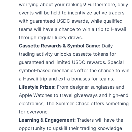
worrying about your rankings! Furthermore, daily
events will be held to incentivize active traders
with guaranteed USDC awards, while qualified
teams will have a chance to win a trip to Hawaii
through regular lucky draws.
Cassette Rewards & Symbol Game:
Daily
trading activity unlocks cassette tokens for
guaranteed and limited USDC rewards. Special
symbol-based mechanics offer the chance to win
a Hawaii trip and extra bonuses for teams.
Lifestyle Prizes:
From designer sunglasses and
Apple Watches to travel giveaways and high-end
electronics, The Summer Chase offers something
for everyone.
Learning & Engagement:
Traders will have the
opportunity to upskill their trading knowledge