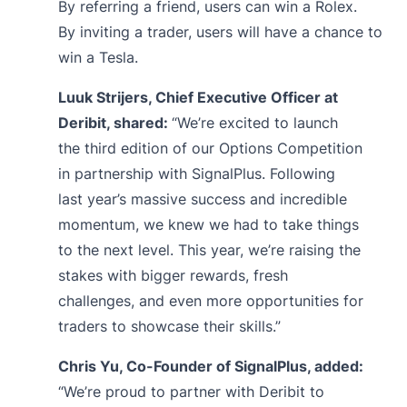
By
referring
a friend, users can win a Rolex.
By
inviting
a trader, users will have a chance to
win a Tesla.
Luuk Strijers, Chief Executive Officer at
Deribit, shared:
“We’re excited to launch
the third edition of our Options Competition
in partnership with SignalPlus. Following
last year’s massive success and incredible
momentum, we knew we had to take things
to the next level. This year, we’re raising the
stakes with bigger rewards, fresh
challenges, and even more opportunities for
traders to showcase their skills.”
Chris Yu, Co-Founder of SignalPlus, added:
“We’re proud to partner with Deribit to