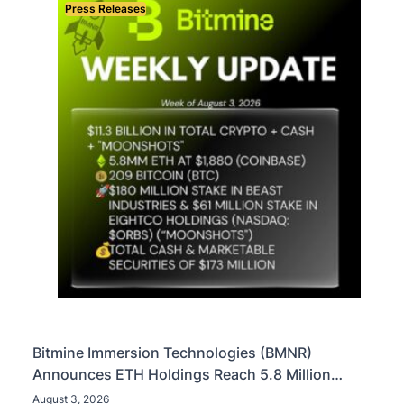
Press Releases
Bitmine Immersion Technologies (BMNR)
Announces ETH Holdings Reach 5.8 Million
Tokens, and Total Crypto and Total Cash Holdings
August 3, 2026