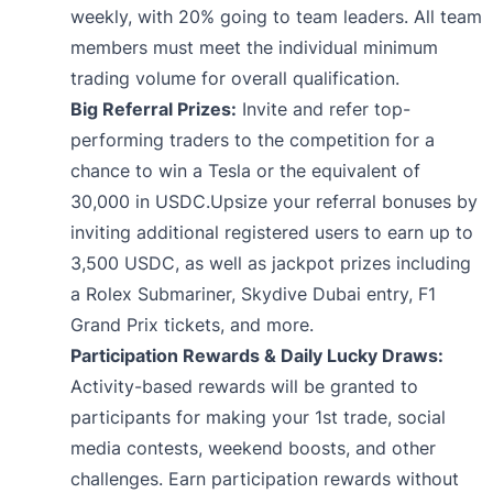
weekly, with 20% going to team leaders. All team
members must meet the individual minimum
trading volume for overall qualification.
Big Referral Prizes:
Invite and refer top-
performing traders to the competition for a
chance to win a Tesla or the equivalent of
30,000 in USDC.Upsize your referral bonuses by
inviting additional registered users to earn up to
3,500 USDC, as well as jackpot prizes including
a Rolex Submariner, Skydive Dubai entry, F1
Grand Prix tickets, and more.
Participation Rewards & Daily Lucky Draws:
Activity-based rewards will be granted to
participants for making your 1st trade, social
media contests, weekend boosts, and other
challenges. Earn participation rewards without