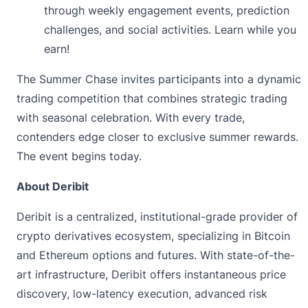
through weekly engagement events, prediction
challenges, and social activities. Learn while you
earn!
The Summer Chase
invites participants into a dynamic
trading competition that combines strategic trading
with seasonal celebration. With every trade,
contenders edge closer to exclusive summer rewards.
The event begins today.
About Deribit
Deribit
is a centralized, institutional-grade provider of
crypto derivatives ecosystem, specializing in Bitcoin
and Ethereum options and futures. With state-of-the-
art infrastructure, Deribit offers instantaneous price
discovery, low-latency execution, advanced risk