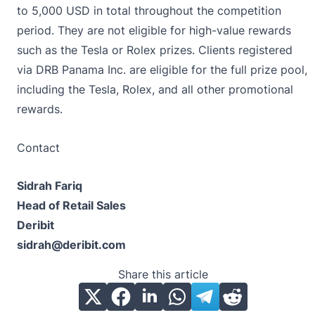
to 5,000 USD in total throughout the competition
period. They are not eligible for high-value rewards
such as the Tesla or Rolex prizes. Clients registered
via DRB Panama Inc. are eligible for the full prize pool,
including the Tesla, Rolex, and all other promotional
rewards.
Contact
Sidrah Fariq
Head of Retail Sales
Deribit
sidrah@deribit.com
Share this article