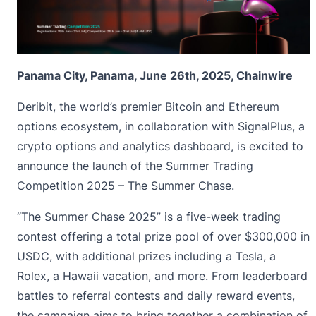
Panama City, Panama, June 26th, 2025, Chainwire
Deribit
, the world’s premier Bitcoin and Ethereum
options ecosystem, in collaboration with
SignalPlus
, a
crypto options and analytics dashboard, is excited to
announce the launch of the
Summer Trading
Competition 2025
– The Summer Chase.
“
The Summer Chase 2025
” is a five-week trading
contest offering a total prize pool of over $300,000 in
USDC, with additional prizes including a Tesla, a
Rolex, a Hawaii vacation, and more. From leaderboard
battles to referral contests and daily reward events,
the campaign aims to bring together a combination of