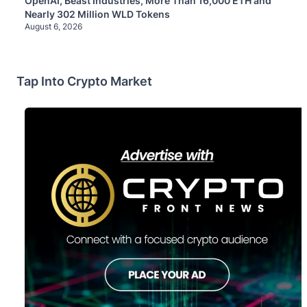
OpenAI, Beast Industries, More Than 16,000 ETH and
Nearly 302 Million WLD Tokens
August 6, 2026
Tap Into Crypto Market