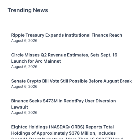
Trending News
Ripple Treasury Expands Institutional Finance Reach
August 6, 2026
Circle Misses Q2 Revenue Estimates, Sets Sept. 16
Launch for Arc Mainnet
August 6, 2026
Senate Crypto Bill Vote Still Possible Before August Break
August 6, 2026
Binance Seeks $473M in RedotPay User Diversion
Lawsuit
August 6, 2026
Eightco Holdings (NASDAQ: ORBS) Reports Total
Holdings of Approximately $378 Million, Includes