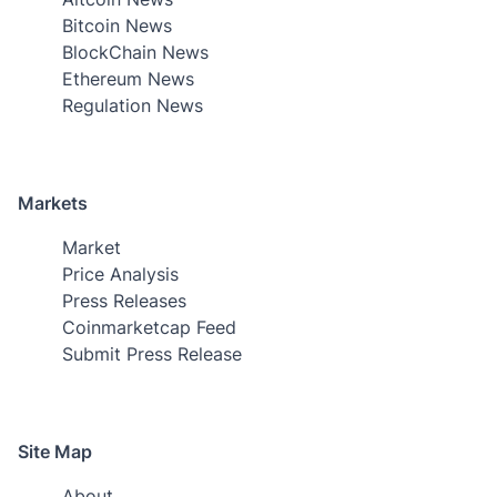
Bitcoin News
BlockChain News
Ethereum News
Regulation News
Markets
Market
Price Analysis
Press Releases
Coinmarketcap Feed
Submit Press Release
Site Map
About