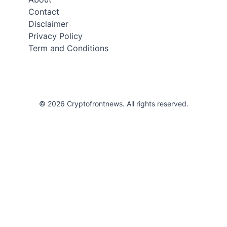
Contact
Disclaimer
Privacy Policy
Term and Conditions
© 2026 Cryptofrontnews. All rights reserved.