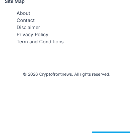
Site Map
About
Contact
Disclaimer
Privacy Policy
Term and Conditions
© 2026 Cryptofrontnews. All rights reserved.