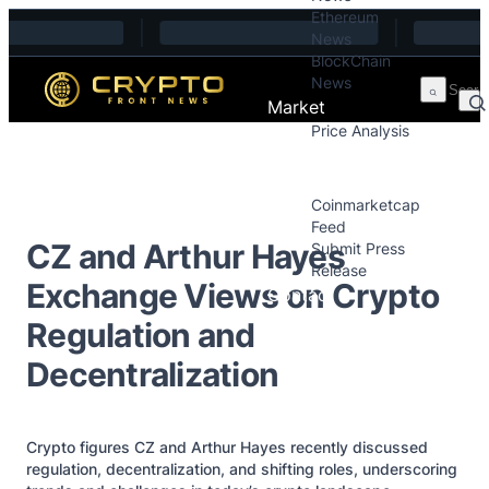
Ethereum
Skip to content
News
BlockChain
News
Market
Price Analysis
Price Analysis
Press Releases
Coinmarketcap
Feed
CZ and Arthur Hayes
Submit Press
Release
Exchange Views on Crypto
Contact
Regulation and
Decentralization
Crypto figures CZ and Arthur Hayes recently discussed
regulation, decentralization, and shifting roles, underscoring