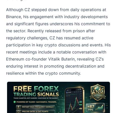
Although CZ stepped down from daily operations at
Binance,
his engagement with industry developments
and significant figures underscores his commitment to
the sector. Recently released from prison after
regulatory challenges, CZ has resumed active
participation in key crypto discussions and events. His
recent meetings include a notable conversation with
Ethereum co-founder Vitalik Buterin, revealing CZ’s
enduring interest in promoting decentralization and
resilience within the crypto community.