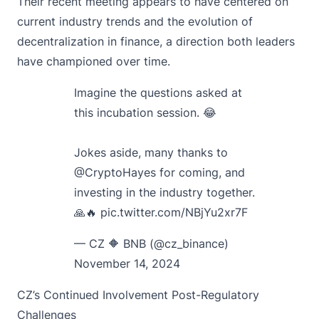
Their recent meeting appears to have centered on
current industry trends and the evolution of
decentralization in finance, a direction both leaders
have championed over time.
Imagine the questions asked at
this incubation session. 😂
Jokes aside, many thanks to
@CryptoHayes
for coming, and
investing in the industry together.
🙏🔥
pic.twitter.com/NBjYu2xr7F
— CZ 🔶 BNB (@cz_binance)
November 14, 2024
CZ’s Continued Involvement Post-Regulatory
Challenges