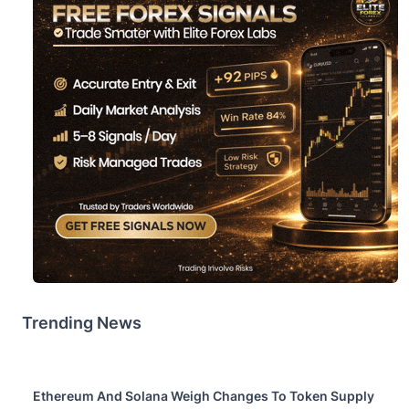
Trending News
Ethereum And Solana Weigh Changes To Token Supply