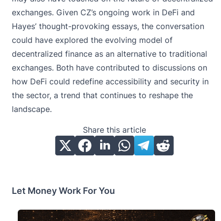
exchanges. Given CZ’s ongoing work in DeFi and
Hayes’ thought-provoking essays, the conversation
could have explored the evolving model of
decentralized finance as an alternative to traditional
exchanges. Both have contributed to discussions on
how DeFi could redefine accessibility and security in
the sector, a trend that continues to reshape the
landscape.
Share this article
Let Money Work For You