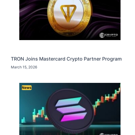
TRON Joins Mastercard Crypto Partner Program
March 15, 2026
News