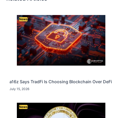
News
a16z Says TradFi Is Choosing Blockchain Over DeFi
July 15, 2026
News