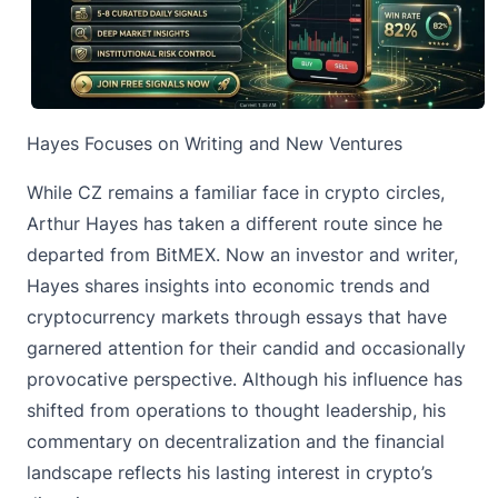
Hayes Focuses on Writing and New Ventures
While CZ remains a familiar face in crypto circles,
Arthur Hayes has taken a different route since he
departed from BitMEX. Now an investor and writer,
Hayes shares insights into economic trends and
cryptocurrency markets through essays that have
garnered attention for their candid and occasionally
provocative perspective. Although his influence has
shifted from operations to thought leadership, his
commentary on decentralization and the financial
landscape reflects his lasting interest in crypto’s