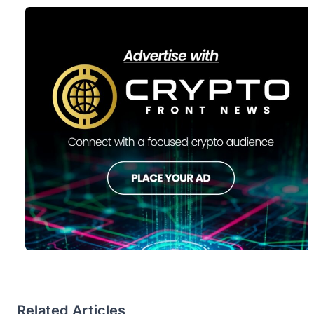
Related Articles