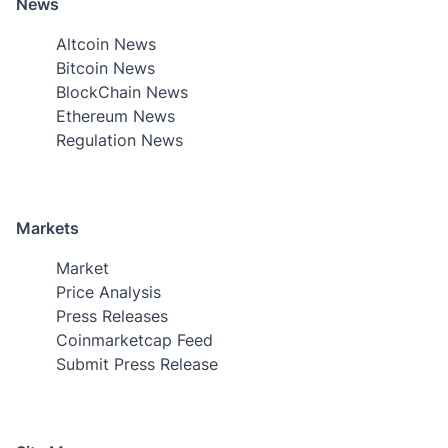
News
Altcoin News
Bitcoin News
BlockChain News
Ethereum News
Regulation News
Markets
Market
Price Analysis
Press Releases
Coinmarketcap Feed
Submit Press Release