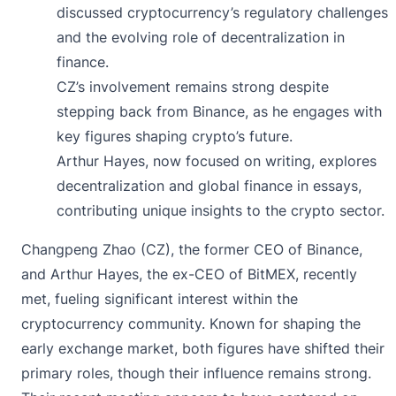
discussed cryptocurrency’s regulatory challenges
and the evolving role of decentralization in
finance.
CZ’s involvement remains strong despite
stepping back from Binance, as he engages with
key figures shaping crypto’s future.
Arthur Hayes, now focused on writing, explores
decentralization and global finance in essays,
contributing unique insights to the crypto sector.
Changpeng Zhao (CZ),
the former CEO of Binance,
and Arthur Hayes, the ex-CEO of BitMEX, recently
met, fueling significant interest within the
cryptocurrency community. Known for shaping the
early exchange market, both figures have shifted their
primary roles, though their influence remains strong.