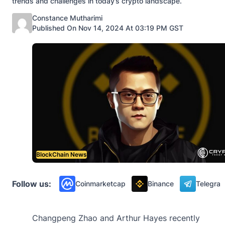
trends and challenges in today’s crypto landscape.
Posted by
Constance Mutharimi
Published On Nov 14, 2024 At 03:19 PM GST
BlockChain News
Follow us:
Coinmarketcap
Binance
Telegra
Changpeng Zhao and Arthur Hayes recently