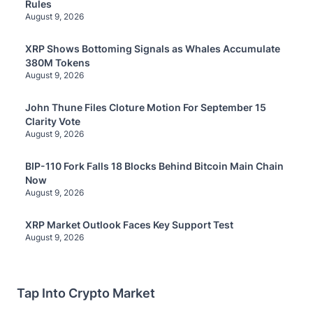
Rules
August 9, 2026
XRP Shows Bottoming Signals as Whales Accumulate
380M Tokens
August 9, 2026
John Thune Files Cloture Motion For September 15
Clarity Vote
August 9, 2026
BIP-110 Fork Falls 18 Blocks Behind Bitcoin Main Chain
Now
August 9, 2026
XRP Market Outlook Faces Key Support Test
August 9, 2026
Tap Into Crypto Market