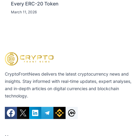
Every ERC-20 Token
March 11, 2026
CryptoFrontNews delivers the latest cryptocurrency news and
insights. Stay informed with real-time updates, expert analyses,
and in-depth articles on digital currencies and blockchain
technology.