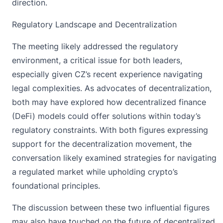
direction.
Regulatory Landscape and Decentralization
The meeting likely addressed the regulatory
environment, a critical issue for both leaders,
especially given CZ’s recent experience navigating
legal complexities. As advocates of decentralization,
both may have explored how decentralized finance
(DeFi) models could offer solutions within today’s
regulatory constraints. With both figures expressing
support for the decentralization movement, the
conversation likely examined strategies for navigating
a regulated market while upholding crypto’s
foundational principles.
The discussion between these two influential figures
may also have touched on the future of decentralized