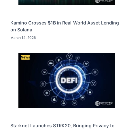
Kamino Crosses $1B in Real-World Asset Lending
on Solana
March 14, 2026
News
Starknet Launches STRK20, Bringing Privacy to