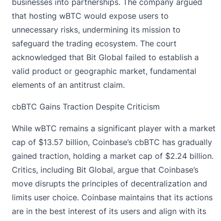
businesses into partnerships. The company argued
that hosting wBTC would expose users to
unnecessary risks, undermining its mission to
safeguard the trading ecosystem. The court
acknowledged that Bit Global failed to establish a
valid product or geographic market, fundamental
elements of an antitrust claim.
cbBTC Gains Traction Despite Criticism
While wBTC remains a significant player with a market
cap of $13.57 billion, Coinbase’s cbBTC has gradually
gained traction, holding a market cap of $2.24 billion.
Critics, including Bit Global, argue that Coinbase’s
move disrupts the principles of decentralization and
limits user choice. Coinbase maintains that its actions
are in the best interest of its users and align with its