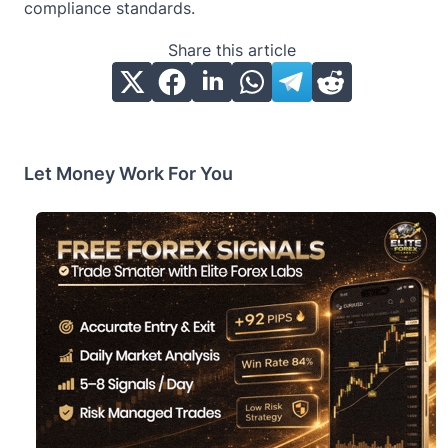
compliance standards.
Share this article
Let Money Work For You