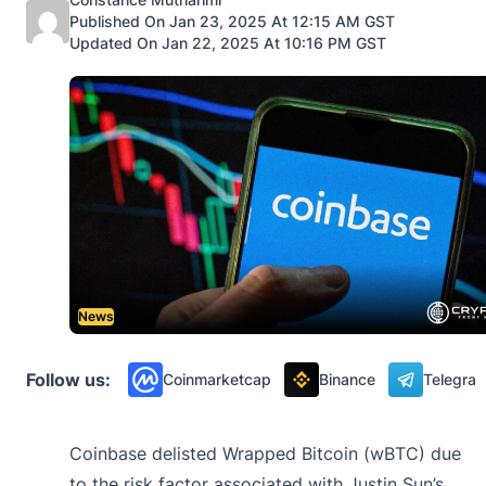
Published On Jan 23, 2025 At 12:15 AM GST
Updated On Jan 22, 2025 At 10:16 PM GST
News
Follow us:
Coinmarketcap
Binance
Telegra
Coinbase delisted Wrapped Bitcoin (wBTC) due
to the risk factor associated with Justin Sun’s