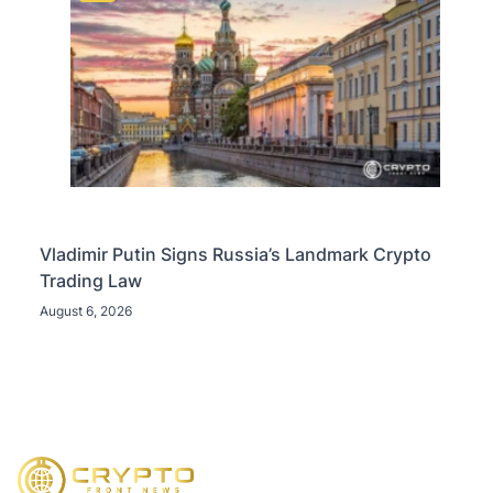
Vladimir Putin Signs Russia’s Landmark Crypto
Trading Law
August 6, 2026