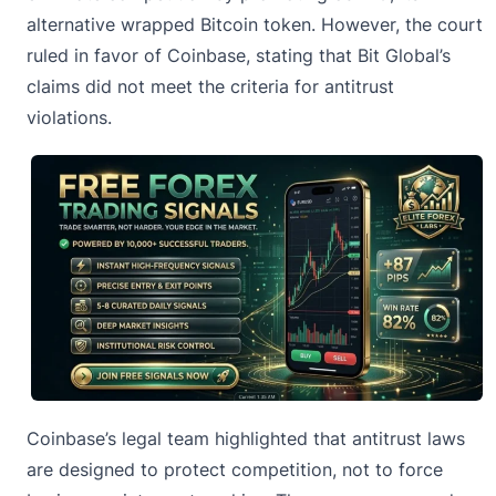
alternative wrapped Bitcoin token. However, the court
ruled in favor of Coinbase, stating that Bit Global’s
claims did not meet the criteria for antitrust
violations.
Coinbase’s legal team highlighted that antitrust laws
are designed to protect competition, not to force