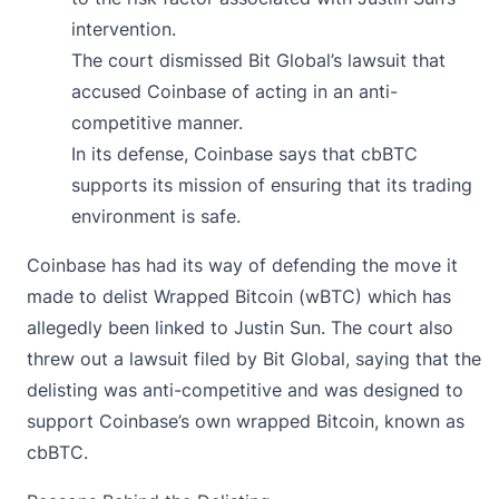
intervention.
The court dismissed Bit Global’s lawsuit that
accused Coinbase of acting in an anti-
competitive manner.
In its defense, Coinbase says that cbBTC
supports its mission of ensuring that its trading
environment is safe.
Coinbase
has had its way of defending the move it
made to delist Wrapped Bitcoin (wBTC) which has
allegedly been linked to Justin Sun. The court also
threw out a lawsuit filed by Bit Global, saying that the
delisting was anti-competitive and was designed to
support Coinbase’s own wrapped Bitcoin, known as
cbBTC.