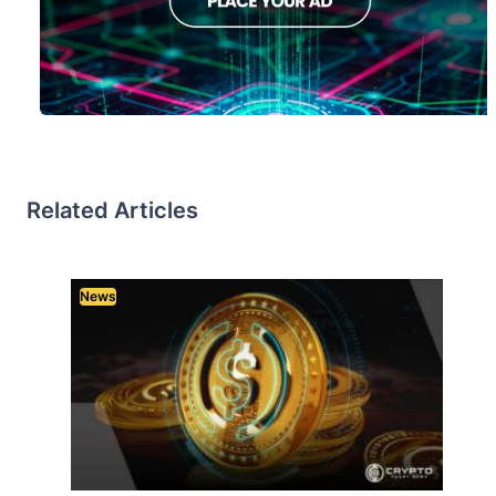
Related Articles
News