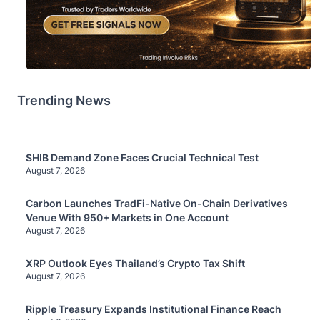
Trending News
SHIB Demand Zone Faces Crucial Technical Test
August 7, 2026
Carbon Launches TradFi-Native On-Chain Derivatives
Venue With 950+ Markets in One Account
August 7, 2026
XRP Outlook Eyes Thailand’s Crypto Tax Shift
August 7, 2026
Ripple Treasury Expands Institutional Finance Reach