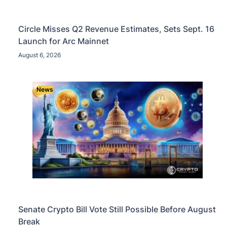
Circle Misses Q2 Revenue Estimates, Sets Sept. 16
Launch for Arc Mainnet
August 6, 2026
News
Senate Crypto Bill Vote Still Possible Before August
Break