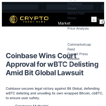
Ethereum
Skip to content
News
BlockChain
News
Market
Price Analysis
Price Analysis
Press Releases
Coinmarketcap
Feed
Coinbase Wins Court
Submit Press
Release
Approval for wBTC Delisting
Contact
Amid Bit Global Lawsuit
Coinbase secures legal victory against Bit Global, defending
wBTC delisting and unveiling its own wrapped Bitcoin, cbBTC,
to ensure user safety.
Posted by
Constance Mutharimi