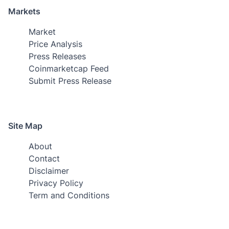
Markets
Market
Price Analysis
Press Releases
Coinmarketcap Feed
Submit Press Release
Site Map
About
Contact
Disclaimer
Privacy Policy
Term and Conditions