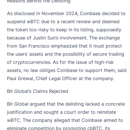
Reasons Behind the Delisting
As disclosed in November 2024, Coinbase decided to
suspend wBTC due to a recent review and deemed
the token too risky to keep in its listing, supposedly
because of Justin Sun’s involvement. The exchange
from San Francisco emphasized that it must protect
the users’ assets and the possibility of secure trading
of cryptocurrencies. As for the issue of high-risk
assets, no law obliges Coinbase to support them,
said
Paul Grewal,
Chief Legal Officer at the company.
Bit Global’s Claims Rejected
Bit Global
argued that the delisting lacked a concrete
justification and sought a court order to reinstate
wBTC. The company alleged that Coinbase aimed to
eliminate competition by promoting cbBTC, its