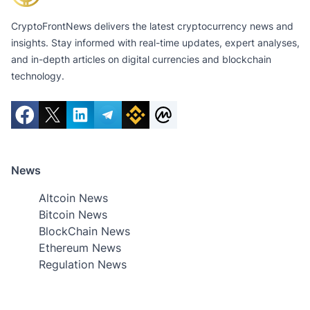
CryptoFrontNews delivers the latest cryptocurrency news and
insights. Stay informed with real-time updates, expert analyses,
and in-depth articles on digital currencies and blockchain
technology.
News
Altcoin News
Bitcoin News
BlockChain News
Ethereum News
Regulation News