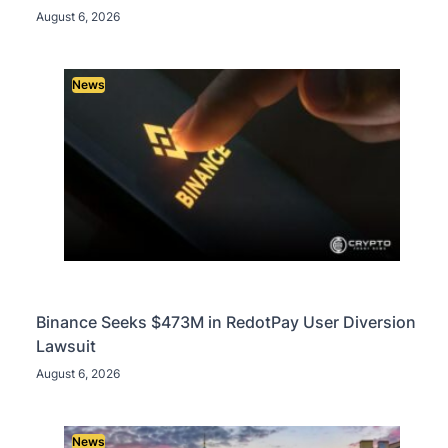
August 6, 2026
News
Binance Seeks $473M in RedotPay User Diversion
Lawsuit
August 6, 2026
News