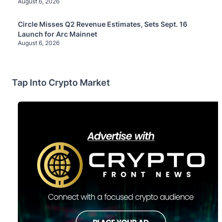
August 6, 2026
Circle Misses Q2 Revenue Estimates, Sets Sept. 16
Launch for Arc Mainnet
August 6, 2026
Tap Into Crypto Market