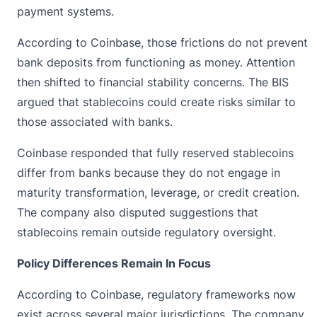
payment systems.
According to Coinbase, those frictions do not prevent
bank deposits from functioning as money. Attention
then shifted to financial stability concerns. The BIS
argued that stablecoins could create risks similar to
those associated with banks.
Coinbase responded that fully reserved stablecoins
differ from banks because they do not engage in
maturity transformation, leverage, or credit creation.
The company also disputed suggestions that
stablecoins remain outside regulatory oversight.
Policy Differences Remain In Focus
According to Coinbase, regulatory frameworks now
exist across several major jurisdictions. The company