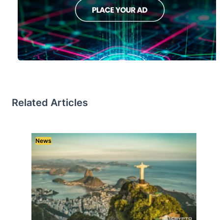
Related Articles
News