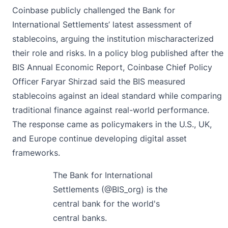
Coinbase publicly challenged the Bank for
International Settlements’ latest assessment of
stablecoins, arguing the institution mischaracterized
their role and risks. In a policy blog published after the
BIS Annual Economic Report, Coinbase Chief Policy
Officer Faryar Shirzad
said
the BIS measured
stablecoins against an ideal standard while comparing
traditional finance against real-world performance.
The response came as policymakers in the U.S., UK,
and Europe continue developing digital asset
frameworks.
The Bank for International
Settlements (
@BIS_org
) is the
central bank for the world's
central banks.