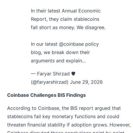
In their latest Annual Economic
Report, they claim stablecoins
fall short as money. We disagree.
In our latest
@coinbase
policy
blog, we break down their
arguments and explain…
— Faryar Shirzad 🛡️
(@faryarshirzad)
June 29, 2026
Coinbase Challenges BIS Findings
According to Coinbase, the BIS report argued that
stablecoins fail key monetary functions and could
threaten financial stability if adoption grows. However,
Coinbase disputed those conclusions point by point.