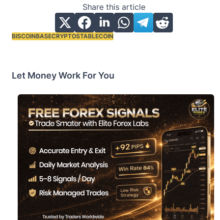
Share this article
BIS
COINBASE
CRYPTO
STABLECOIN
Tags:
Let Money Work For You