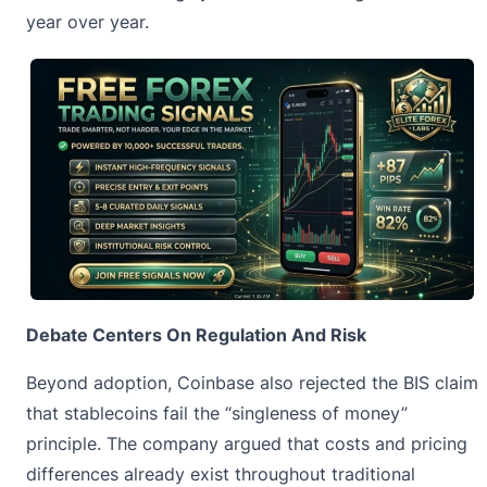
year over year.
Debate Centers On Regulation And Risk
Beyond adoption, Coinbase also rejected the BIS claim
that
stablecoins
fail the “singleness of money”
principle. The company argued that costs and pricing
differences already exist throughout traditional