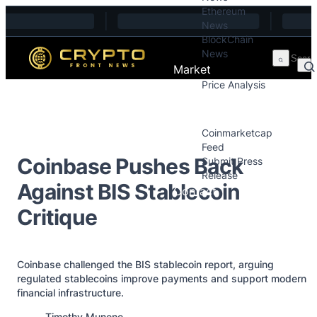
Ethereum
Skip to content
News
BlockChain
News
Market
Price Analysis
Price Analysis
Press Releases
Coinmarketcap
Feed
Coinbase Pushes Back
Submit Press
Release
Against BIS Stablecoin
Contact
Critique
Coinbase challenged the BIS stablecoin report, arguing
regulated stablecoins improve payments and support modern
financial infrastructure.
Posted by
Timothy Munene