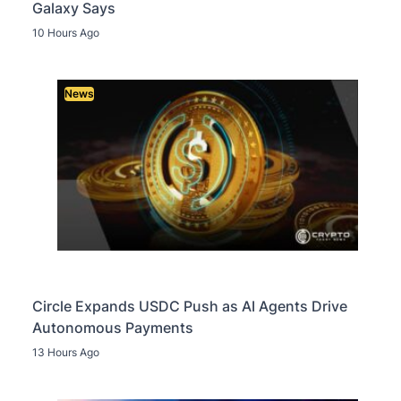
Galaxy Says
10 Hours Ago
News
Circle Expands USDC Push as AI Agents Drive
Autonomous Payments
13 Hours Ago