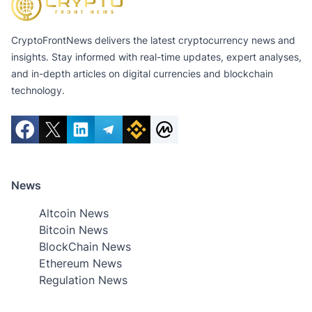
CryptoFrontNews delivers the latest cryptocurrency news and
insights. Stay informed with real-time updates, expert analyses,
and in-depth articles on digital currencies and blockchain
technology.
News
Altcoin News
Bitcoin News
BlockChain News
Ethereum News
Regulation News