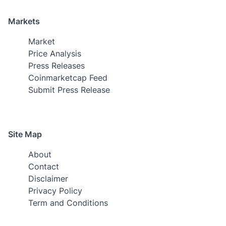
Markets
Market
Price Analysis
Press Releases
Coinmarketcap Feed
Submit Press Release
Site Map
About
Contact
Disclaimer
Privacy Policy
Term and Conditions