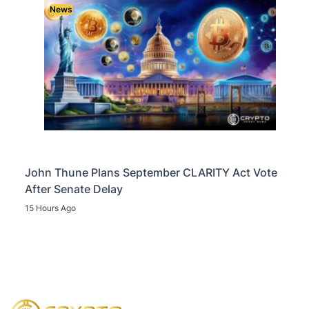
News
John Thune Plans September CLARITY Act Vote
After Senate Delay
15 Hours Ago