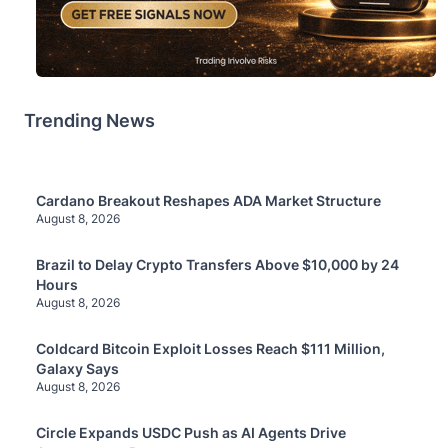
Trending News
Cardano Breakout Reshapes ADA Market Structure
August 8, 2026
Brazil to Delay Crypto Transfers Above $10,000 by 24
Hours
August 8, 2026
Coldcard Bitcoin Exploit Losses Reach $111 Million,
Galaxy Says
August 8, 2026
Circle Expands USDC Push as AI Agents Drive