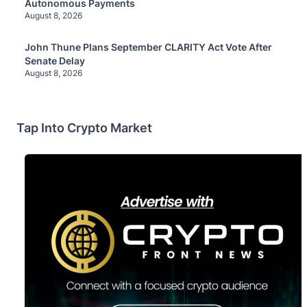
Autonomous Payments
August 8, 2026
John Thune Plans September CLARITY Act Vote After
Senate Delay
August 8, 2026
Tap Into Crypto Market