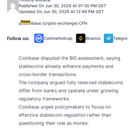
Published On Jun 30, 2026 At 07:30 PM GST
Updated On Jun 30, 2026 At 12:49 PM GST
News
Follow us:
Coinmarketcap
Binance
Telegra
Coinbase disputed the BIS assessment, saying
stablecoins already enhance payments and
cross-border transactions.
The company argued fully reserved stablecoins
differ from banks and operate under growing
regulatory frameworks.
Coinbase urged policymakers to focus on
effective stablecoin regulation rather than
questioning their role as money.