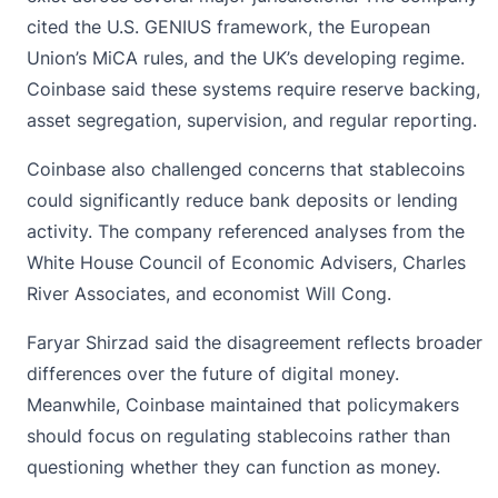
cited the U.S. GENIUS framework, the
European
Union’s MiCA
rules, and the UK’s developing regime.
Coinbase said these systems require reserve backing,
asset segregation, supervision, and regular reporting.
Coinbase also challenged concerns that stablecoins
could significantly reduce bank deposits or lending
activity. The company referenced analyses from the
White House Council of Economic Advisers, Charles
River Associates, and economist Will Cong.
Faryar Shirzad said the disagreement reflects broader
differences over the future of digital money.
Meanwhile, Coinbase maintained that policymakers
should focus on regulating stablecoins rather than
questioning whether they can function as money.