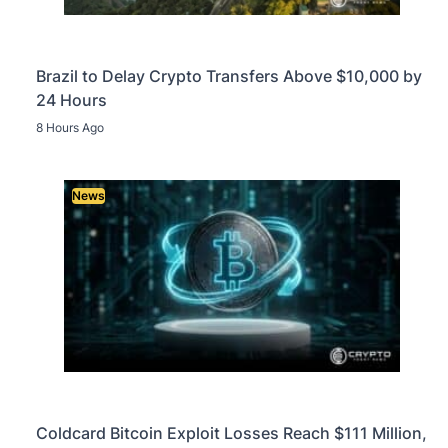
Brazil to Delay Crypto Transfers Above $10,000 by
24 Hours
8 Hours Ago
News
Coldcard Bitcoin Exploit Losses Reach $111 Million,