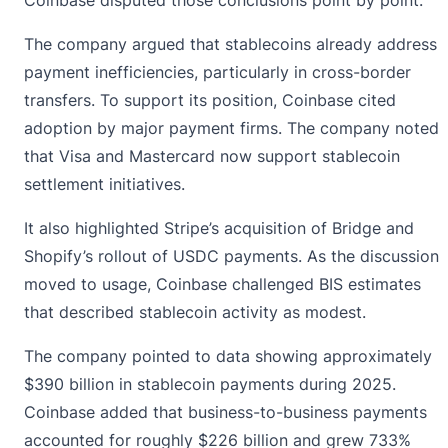
The company argued that stablecoins already address
payment inefficiencies, particularly in cross-border
transfers. To support its position,
Coinbase
cited
adoption by major payment firms. The company noted
that Visa and Mastercard now support stablecoin
settlement initiatives.
It also highlighted Stripe’s acquisition of Bridge and
Shopify’s rollout of USDC payments. As the discussion
moved to usage, Coinbase challenged BIS estimates
that described stablecoin activity as modest.
The company pointed to data showing approximately
$390 billion in stablecoin payments during 2025.
Coinbase added that business-to-business payments
accounted for roughly $226 billion and grew 733%