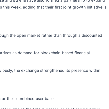
ase and Ethena have also formed a
partnership
to expand
s week, adding that their first joint growth initiative is
hrough the open market rather than through a discounted
arrives as demand for blockchain-based financial
viously, the exchange strengthened its presence within
for their combined user base.