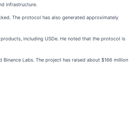
d infrastructure.
locked. The protocol has also generated approximately
 products, including USDe. He noted that the protocol is
d Binance Labs. The project has raised about $166 million