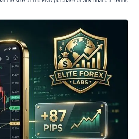
eal the size of the ENA purchase or any financial terms