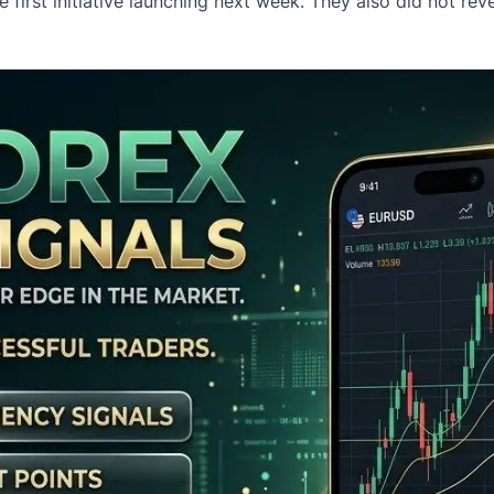
first initiative launching next week. They also did not rev