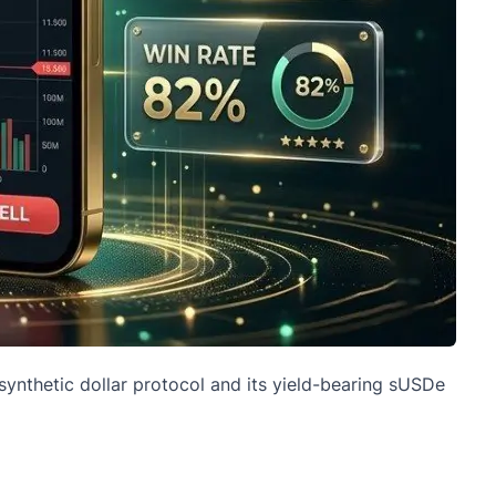
synthetic dollar protocol and its yield-bearing sUSDe