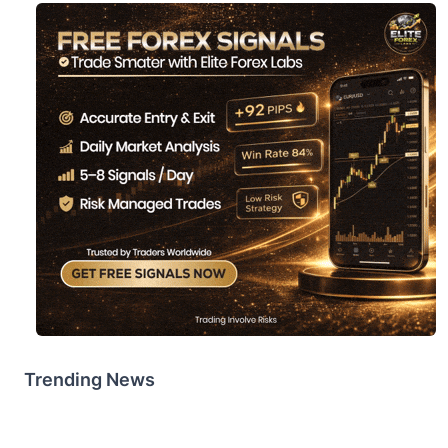
Trending News