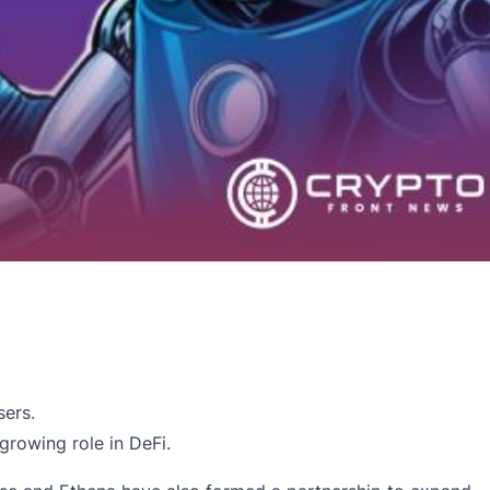
sers.
growing role in DeFi.