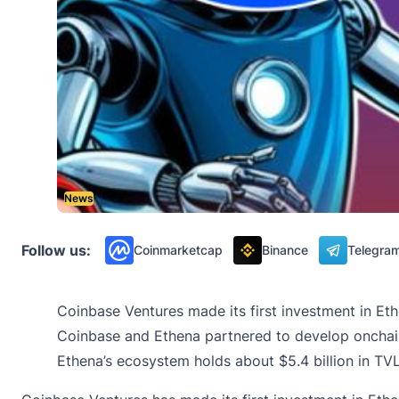
News
Follow us:
Coinmarketcap
Binance
Telegra
Coinbase Ventures made its first investment in E
Coinbase and Ethena partnered to develop onchain
Ethena’s ecosystem holds about $5.4 billion in TVL