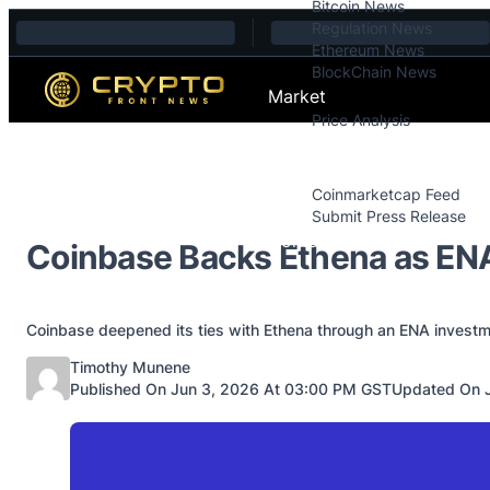
Bitcoin News
Skip to content
Regulation News
Ethereum News
BlockChain News
Market
Price Analysis
Price Analysis
Press Releases
Coinmarketcap Feed
Submit Press Release
Contact
Coinbase Backs Ethena as ENA
Coinbase deepened its ties with Ethena through an ENA investm
Posted by
Timothy Munene
Published On Jun 3, 2026 At 03:00 PM GST
Updated On J