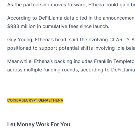
As the partnership moves forward, Ethena could gain br
According to DeFiLlama data cited in the announcement,
$983 million in cumulative fees since launch.
Guy Young, Ethena’s head, said the evolving
CLARITY A
positioned to support potential shifts involving idle ba
Meanwhile, Ethena’s backing includes Franklin Templeton
across multiple funding rounds, according to DeFiLlama
COINBASE
CRYPTO
ENA
ETHENA
Tags:
Let Money Work For You