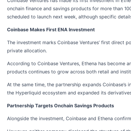
Coinbase Ventures has made its first investment in Et
onchain finance and savings products for more than 100 
scheduled to launch next week, although specific detail
Coinbase Makes First ENA Investment
The investment marks Coinbase Ventures’ first direct p
private allocation.
According to Coinbase Ventures,
Ethena
has become an 
products continues to grow across both retail and instit
At the same time, the partnership expands Coinbase’s in
the Hyperliquid ecosystem and expanded its derivatives
Partnership Targets Onchain Savings Products
Alongside the investment,
Coinbase
and Ethena confirme