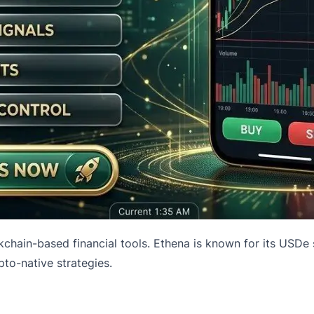
chain-based financial tools. Ethena is known for its USDe 
pto-native strategies.