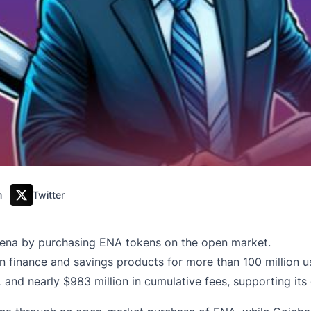
m
Twitter
thena by purchasing ENA tokens on the open market.
 finance and savings products for more than 100 million u
 and nearly $983 million in cumulative fees, supporting its 