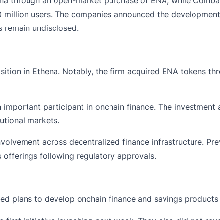
hena through an open-market purchase of ENA, while Coinb
million users. The companies announced the developments thi
s remain undisclosed.
osition in Ethena. Notably, the firm acquired ENA tokens t
important participant in onchain finance. The investment 
utional markets.
volvement across decentralized finance infrastructure. Pre
 offerings following regulatory approvals.
d plans to develop onchain finance and savings products 