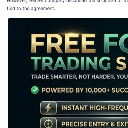
However, neither company disclosed the structure of the 
tied to the agreement.