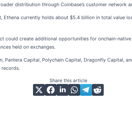
oader distribution through Coinbase’s customer network an
 Ethena currently holds about $5.4 billion in total value 
ct
could create additional opportunities for onchain-native
lances held on exchanges.
, Pantera Capital, Polychain Capital, Dragonfly Capital, an
 records.
Share this article