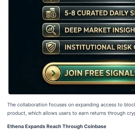
The collaboration focuses on expanding access to block
product, which allows users to earn returns through cry
Ethena Expands Reach Through Coinbase