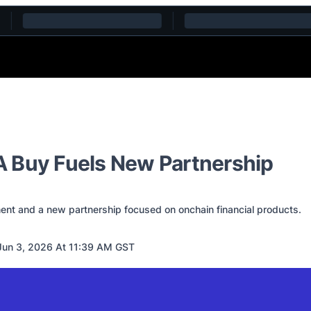
 Buy Fuels New Partnership
ent and a new partnership focused on onchain financial products.
un 3, 2026 At 11:39 AM GST