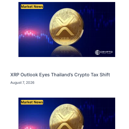
Market News
XRP Outlook Eyes Thailand’s Crypto Tax Shift
August 7, 2026
Market News