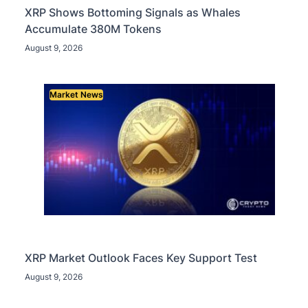
XRP Shows Bottoming Signals as Whales
Accumulate 380M Tokens
August 9, 2026
Market News
XRP Market Outlook Faces Key Support Test
August 9, 2026