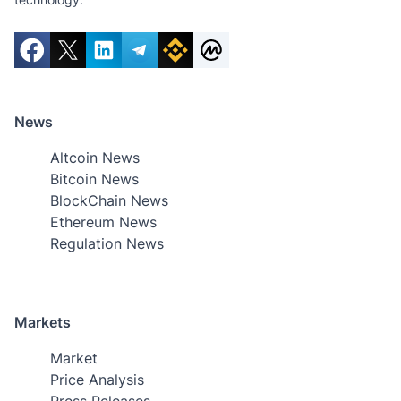
News
Altcoin News
Bitcoin News
BlockChain News
Ethereum News
Regulation News
Markets
Market
Price Analysis
Press Releases