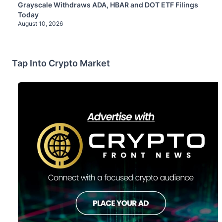
Grayscale Withdraws ADA, HBAR and DOT ETF Filings
Today
August 10, 2026
Tap Into Crypto Market