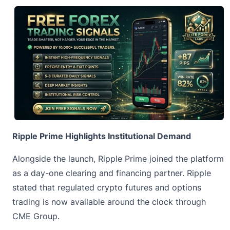
Ripple Prime Highlights Institutional Demand
Alongside the launch, Ripple Prime joined the platform
as a day-one clearing and financing partner. Ripple
stated that regulated crypto futures and options
trading is now available around the clock through
CME Group.