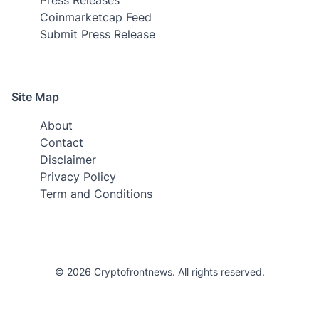
Coinmarketcap Feed
Submit Press Release
Site Map
About
Contact
Disclaimer
Privacy Policy
Term and Conditions
© 2026 Cryptofrontnews. All rights reserved.