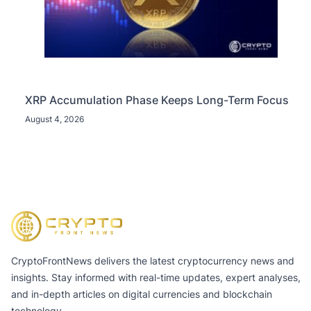
XRP Accumulation Phase Keeps Long-Term Focus
August 4, 2026
CryptoFrontNews delivers the latest cryptocurrency news and
insights. Stay informed with real-time updates, expert analyses,
and in-depth articles on digital currencies and blockchain
technology.