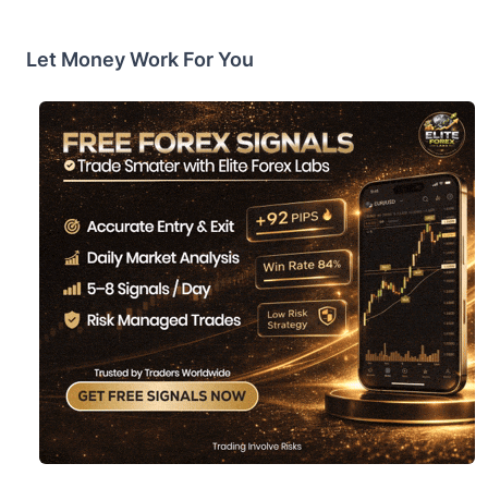
Let Money Work For You