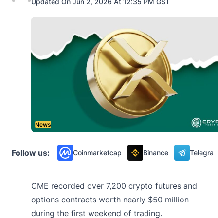
Updated On Jun 2, 2026 At 12:35 PM GST
News
Follow us:
Coinmarketcap
Binance
Telegra
CME recorded over 7,200 crypto futures and
options contracts worth nearly $50 million
during the first weekend of trading.