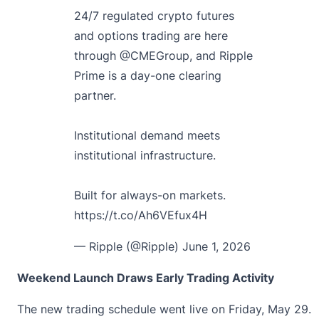
24/7 regulated crypto futures
and options trading are here
through
@CMEGroup
, and Ripple
Prime is a day-one clearing
partner.
Institutional demand meets
institutional infrastructure.
Built for always-on markets.
https://t.co/Ah6VEfux4H
— Ripple (@Ripple)
June 1, 2026
Weekend Launch Draws Early Trading Activity
The new trading schedule went live on Friday, May 29.