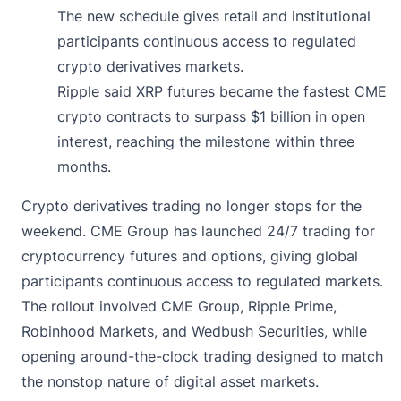
The new schedule gives retail and institutional
participants continuous access to regulated
crypto derivatives markets.
Ripple said XRP futures became the fastest CME
crypto contracts to surpass $1 billion in open
interest, reaching the milestone within three
months.
Crypto derivatives trading no longer stops for the
weekend. CME Group has
launched
24/7 trading for
cryptocurrency futures and options, giving global
participants continuous access to regulated markets.
The rollout involved CME Group, Ripple Prime,
Robinhood Markets, and Wedbush Securities, while
opening around-the-clock trading designed to match
the nonstop nature of digital asset markets.