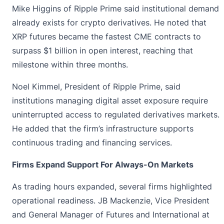
Mike Higgins of
Ripple Prime
said institutional demand
already exists for crypto derivatives. He noted that
XRP futures became the fastest CME contracts to
surpass $1 billion in open interest, reaching that
milestone within three months.
Noel Kimmel, President of Ripple Prime, said
institutions managing digital asset exposure require
uninterrupted access to regulated derivatives markets.
He added that the firm’s infrastructure supports
continuous trading and financing services.
Firms Expand Support For Always-On Markets
As trading hours expanded, several firms highlighted
operational readiness. JB Mackenzie, Vice President
and General Manager of Futures and International at