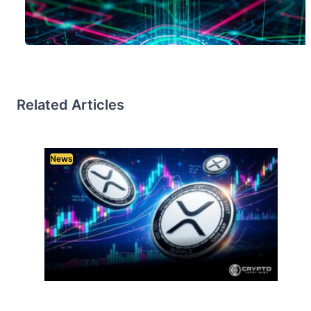
Related Articles
News