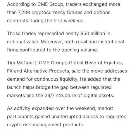
According to
CME Group
, traders exchanged more
than 7,200 cryptocurrency futures and options
contracts during the first weekend.
Those trades represented nearly $50 million in
notional value. Moreover, both retail and institutional
firms contributed to the opening volume.
Tim McCourt, CME Group’s Global Head of Equities,
FX and Alternative Products, said the move addresses
demand for continuous liquidity. He added that the
launch helps bridge the gap between regulated
markets and the 24/7 structure of digital assets.
As activity expanded over the weekend, market
participants gained uninterrupted access to regulated
crypto risk-management products.