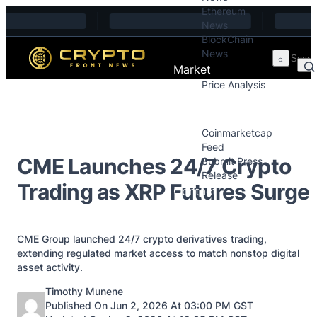
Ethereum
Skip to content
News
BlockChain
News
Market
Price Analysis
Price Analysis
Press Releases
Coinmarketcap
Feed
CME Launches 24/7 Crypto
Submit Press
Release
Trading as XRP Futures Surge
Contact
CME Group launched 24/7 crypto derivatives trading,
extending regulated market access to match nonstop digital
asset activity.
Posted by
Timothy Munene
Published On Jun 2, 2026 At 03:00 PM GST