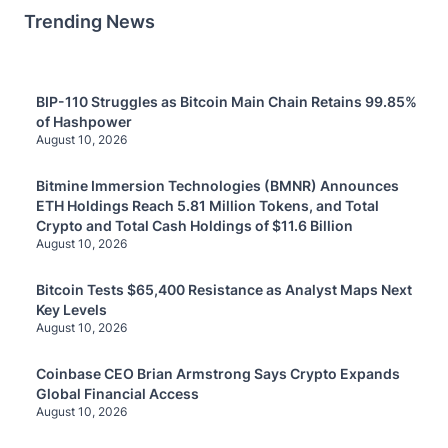
Trending News
BIP-110 Struggles as Bitcoin Main Chain Retains 99.85%
of Hashpower
August 10, 2026
Bitmine Immersion Technologies (BMNR) Announces
ETH Holdings Reach 5.81 Million Tokens, and Total
Crypto and Total Cash Holdings of $11.6 Billion
August 10, 2026
Bitcoin Tests $65,400 Resistance as Analyst Maps Next
Key Levels
August 10, 2026
Coinbase CEO Brian Armstrong Says Crypto Expands
Global Financial Access
August 10, 2026