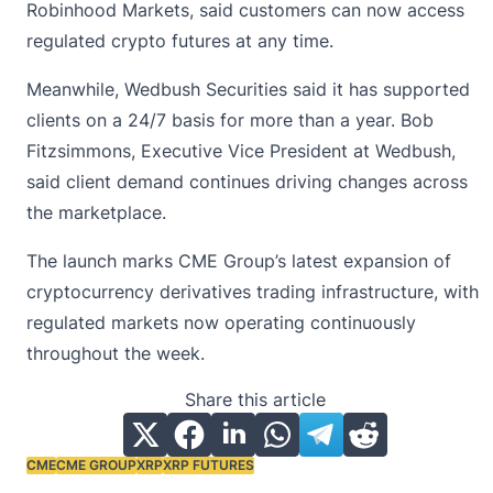
Robinhood Markets, said customers can now access
regulated
crypto futures
at any time.
Meanwhile, Wedbush Securities said it has supported
clients on a 24/7 basis for more than a year. Bob
Fitzsimmons, Executive Vice President at Wedbush,
said client demand continues driving changes across
the marketplace.
The launch marks CME Group’s latest expansion of
cryptocurrency derivatives trading infrastructure, with
regulated markets now operating continuously
throughout the week.
Share this article
CME
CME GROUP
XRP
XRP FUTURES
Tags: