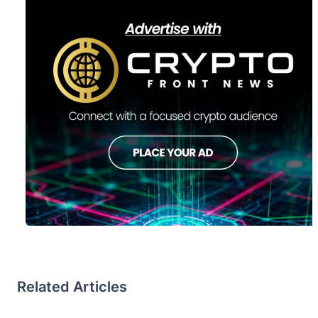
Related Articles