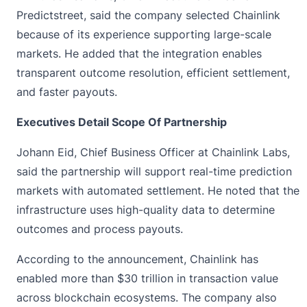
Predictstreet, said the company selected Chainlink
because of its experience supporting large-scale
markets. He added that the integration enables
transparent outcome resolution, efficient settlement,
and faster payouts.
Executives Detail Scope Of Partnership
Johann Eid, Chief Business Officer at Chainlink Labs,
said the partnership will support real-time prediction
markets with automated settlement. He noted that the
infrastructure uses high-quality data to determine
outcomes and process payouts.
According to the announcement, Chainlink has
enabled more than $30 trillion in transaction value
across blockchain ecosystems. The company also