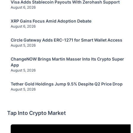
Visa Adds Stablecoin Payouts With Zerohash Support
August 6, 2026
XRP Gains Focus Amid Adoption Debate
August 6, 2026
Circle Gateway Adds ERC-1271 for Smart Wallet Access
August 5, 2026
ChangeNOW Brings Martin Masser Into Its Crypto Super
App
August 5, 2026
Tether Gold Holdings Jump 9.5% Despite Q2 Price Drop
August 5, 2026
Tap Into Crypto Market