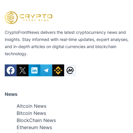
CryptoFrontNews delivers the latest cryptocurrency news and
insights. Stay informed with real-time updates, expert analyses,
and in-depth articles on digital currencies and blockchain
technology.
News
Altcoin News
Bitcoin News
BlockChain News
Ethereum News