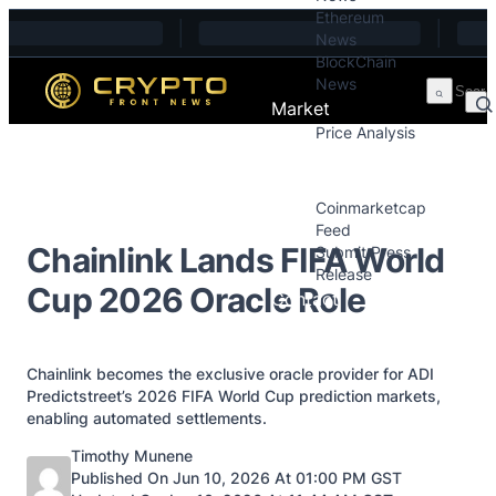
Ethereum
Skip to content
News
BlockChain
News
Market
Price Analysis
Price Analysis
Press Releases
Coinmarketcap
Feed
Chainlink Lands FIFA World
Submit Press
Release
Cup 2026 Oracle Role
Contact
Chainlink becomes the exclusive oracle provider for ADI
Predictstreet’s 2026 FIFA World Cup prediction markets,
enabling automated settlements.
Posted by
Timothy Munene
Published On Jun 10, 2026 At 01:00 PM GST