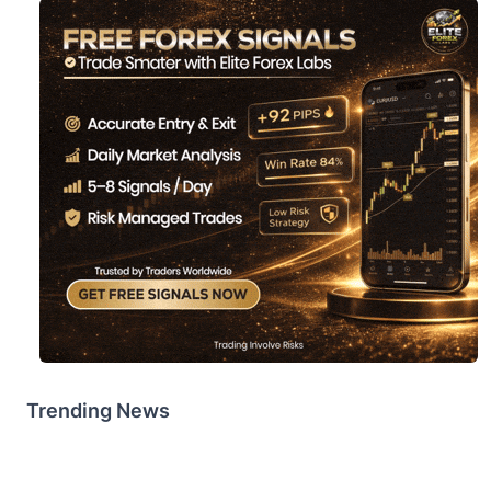
Trending News