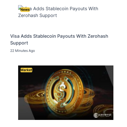
News
Visa Adds Stablecoin Payouts With Zerohash
Support
22 Minutes Ago
Market