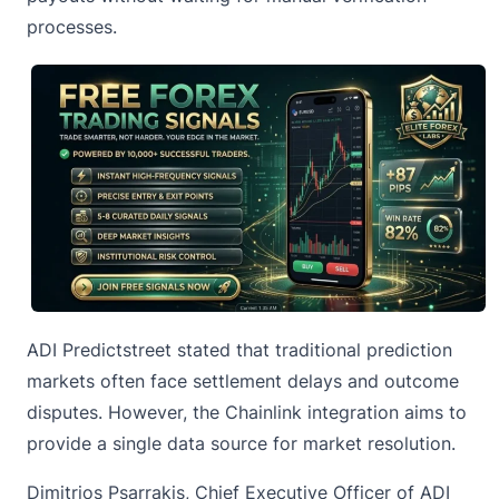
processes.
ADI Predictstreet stated that traditional prediction
markets often face settlement delays and outcome
disputes. However, the Chainlink integration aims to
provide a single data source for market resolution.
Dimitrios Psarrakis, Chief Executive Officer of ADI