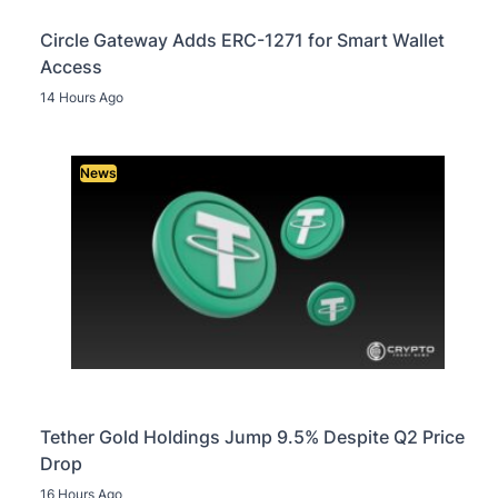
Circle Gateway Adds ERC-1271 for Smart Wallet
Access
14 Hours Ago
News
Tether Gold Holdings Jump 9.5% Despite Q2 Price
Drop
16 Hours Ago