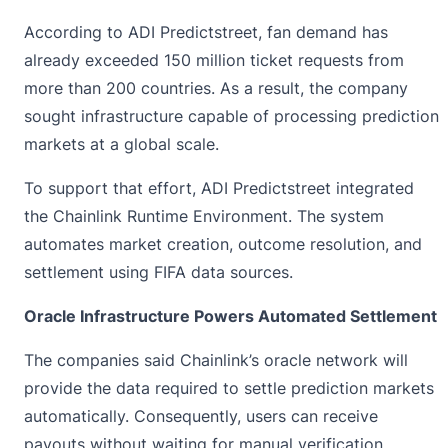
According to ADI Predictstreet, fan demand has
already exceeded 150 million ticket requests from
more than 200 countries. As a result, the company
sought infrastructure capable of processing prediction
markets at a global scale.
To support that effort, ADI Predictstreet integrated
the
Chainlink
Runtime Environment. The system
automates market creation, outcome resolution, and
settlement using FIFA data sources.
Oracle Infrastructure Powers Automated Settlement
The companies said Chainlink’s oracle network will
provide the data required to settle
prediction markets
automatically. Consequently, users can receive
payouts without waiting for manual verification