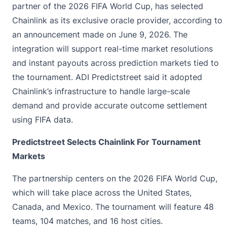
partner of the 2026 FIFA World Cup, has selected
Chainlink as its exclusive oracle provider, according to
an
announcement
made on June 9, 2026. The
integration will support real-time market resolutions
and instant payouts across prediction markets tied to
the tournament. ADI Predictstreet said it adopted
Chainlink’s infrastructure to handle large-scale
demand and provide accurate outcome settlement
using FIFA data.
Predictstreet Selects Chainlink For Tournament
Markets
The partnership centers on the 2026 FIFA World Cup,
which will take place across the United States,
Canada, and Mexico. The tournament will feature 48
teams, 104 matches, and 16 host cities.