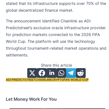
stated that its infrastructure supports over 70% of the
global
decentralized finance
market.
The announcement identified Chainlink as ADI
Predictstreet’s exclusive oracle infrastructure provider
for prediction markets connected to the 2026 FIFA
World Cup. The platform will use the technology
throughout tournament-related market operations and
settlements.
Share this article
ADI PREDICTSTREET
CHAINLINK
CRYPTO
FIFA WORLD CUP
Tags:
Let Money Work For You