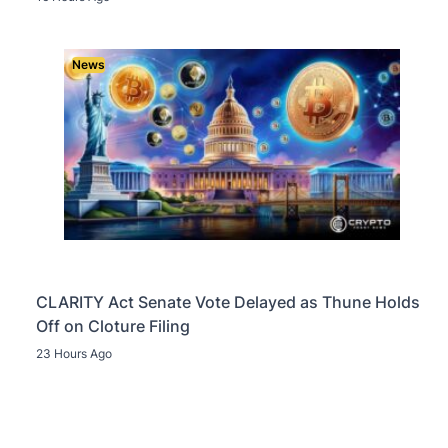
News
CLARITY Act Senate Vote Delayed as Thune Holds
Off on Cloture Filing
23 Hours Ago