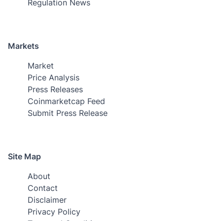
Regulation News
Markets
Market
Price Analysis
Press Releases
Coinmarketcap Feed
Submit Press Release
Site Map
About
Contact
Disclaimer
Privacy Policy