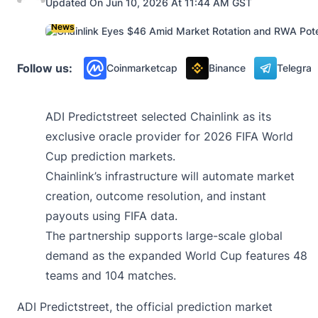
Updated On Jun 10, 2026 At 11:44 AM GST
News
Follow us:
Coinmarketcap
Binance
Telegra
ADI Predictstreet selected Chainlink as its
exclusive oracle provider for 2026 FIFA World
Cup prediction markets.
Chainlink’s infrastructure will automate market
creation, outcome resolution, and instant
payouts using FIFA data.
The partnership supports large-scale global
demand as the expanded World Cup features 48
teams and 104 matches.
ADI Predictstreet, the official prediction market