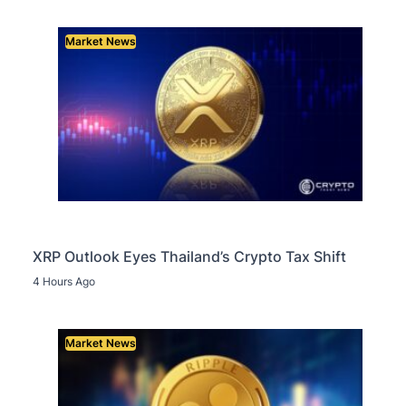
Market News
XRP Outlook Eyes Thailand’s Crypto Tax Shift
4 Hours Ago
Market News