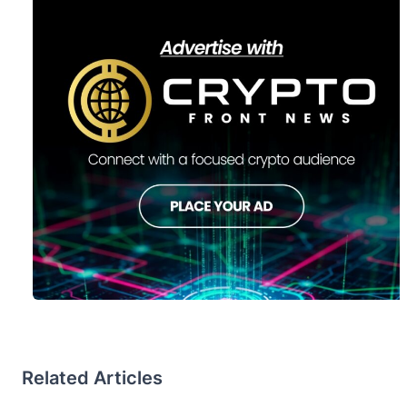
Related Articles