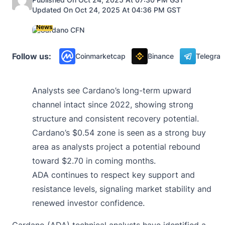
Updated On Oct 24, 2025 At 04:36 PM GST
News
Follow us:
Coinmarketcap
Binance
Telegra
Analysts see Cardano’s long-term upward
channel intact since 2022, showing strong
structure and consistent recovery potential.
Cardano’s $0.54 zone is seen as a strong buy
area as analysts project a potential rebound
toward $2.70 in coming months.
ADA continues to respect key support and
resistance levels, signaling market stability and
renewed investor confidence.
Cardano (ADA) technical analysts have identified a