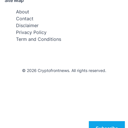
Site Map
About
Contact
Disclaimer
Privacy Policy
Term and Conditions
© 2026 Cryptofrontnews. All rights reserved.