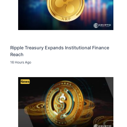
Ripple Treasury Expands Institutional Finance
Reach
16 Hours Ago
News