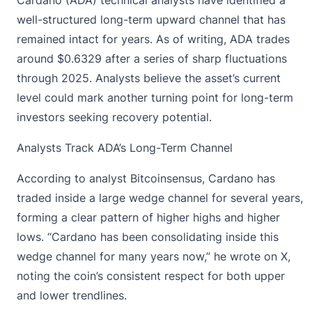
well-structured long-term upward channel that has
remained intact for years. As of writing, ADA trades
around $0.6329 after a series of sharp fluctuations
through 2025. Analysts believe the asset’s current
level could mark another turning point for long-term
investors seeking recovery potential.
Analysts Track ADA’s Long-Term Channel
According to analyst Bitcoinsensus, Cardano has
traded inside a large wedge channel for several years,
forming a clear pattern of higher highs and higher
lows. “Cardano has been consolidating inside this
wedge channel for many years now,” he wrote on X,
noting the coin’s consistent respect for both upper
and lower trendlines.