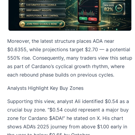
Moreover, the latest structure places ADA near
$0.6355, while projections target $2.70 — a potential
550% rise. Consequently, many traders view this setup
as part of Cardano’s cyclical growth rhythm, where
each rebound phase builds on previous cycles.
Analysts Highlight Key Buy Zones
Supporting this view, analyst Ali identified
$0.54 as a
crucial buy zone
. “$0.54 could represent a major buy
zone for Cardano $ADA!” he stated on X. His chart
shows ADA’s 2025 journey from above $1.00 early in