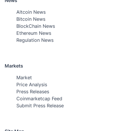
News
Altcoin News
Bitcoin News
BlockChain News
Ethereum News
Regulation News
Markets
Market
Price Analysis
Press Releases
Coinmarketcap Feed
Submit Press Release