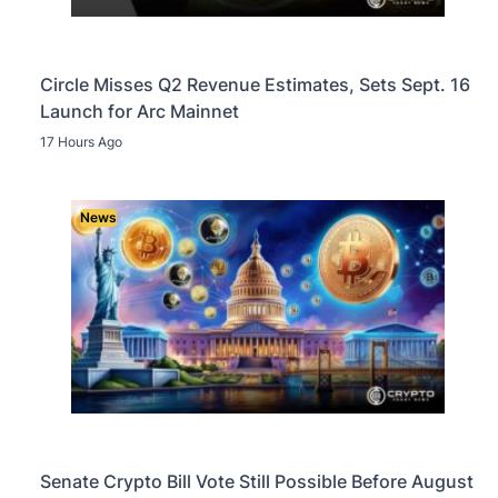
Circle Misses Q2 Revenue Estimates, Sets Sept. 16
Launch for Arc Mainnet
17 Hours Ago
News
Senate Crypto Bill Vote Still Possible Before August