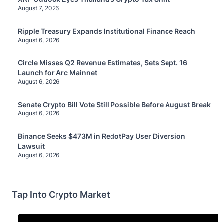
August 7, 2026
Ripple Treasury Expands Institutional Finance Reach
August 6, 2026
Circle Misses Q2 Revenue Estimates, Sets Sept. 16
Launch for Arc Mainnet
August 6, 2026
Senate Crypto Bill Vote Still Possible Before August Break
August 6, 2026
Binance Seeks $473M in RedotPay User Diversion
Lawsuit
August 6, 2026
Tap Into Crypto Market