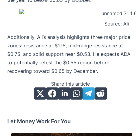
the year to below $0.65 by October.
Source:
Ali
Additionally, Ali’s analysis highlights three major price
zones: resistance at $1.15, mid-range resistance at
$0.75, and solid support near $0.53. He expects ADA
to potentially retest the $0.55 region before
recovering toward $0.65 by December.
Share this article
Let Money Work For You