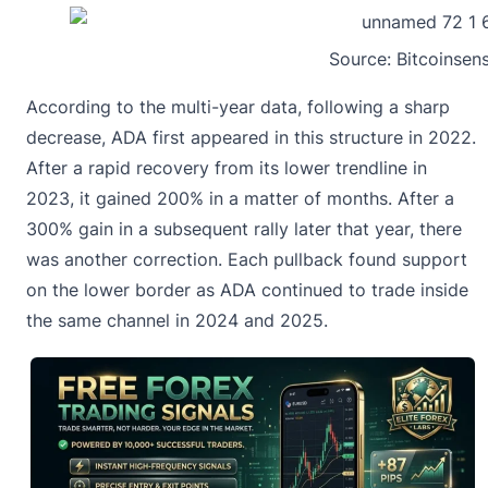
Source:
Bitcoinsen
According to the multi-year data, following a sharp
decrease, ADA first appeared in this structure in 2022.
After a rapid recovery from its lower trendline in
2023, it gained 200% in a matter of months. After a
300% gain in a subsequent rally later that year, there
was another correction. Each pullback found support
on the lower border as
ADA continued to trade inside
the same channel
in 2024 and 2025.