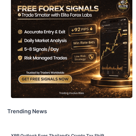
Trending News
XRP Outlook Eyes Thailand’s Crypto Tax Shift