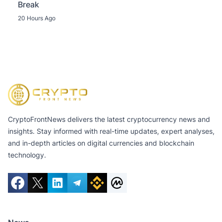
Break
20 Hours Ago
CryptoFrontNews delivers the latest cryptocurrency news and
insights. Stay informed with real-time updates, expert analyses,
and in-depth articles on digital currencies and blockchain
technology.