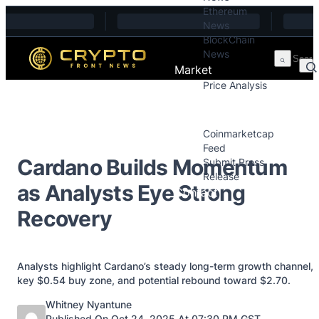
Ethereum
Skip to content
News
BlockChain
News
Market
Price Analysis
Price Analysis
Press Releases
Coinmarketcap
Feed
Cardano Builds Momentum
Submit Press
Release
as Analysts Eye Strong
Contact
Recovery
Analysts highlight Cardano’s steady long-term growth channel,
key $0.54 buy zone, and potential rebound toward $2.70.
Posted by
Whitney Nyantune
Published On Oct 24, 2025 At 07:30 PM GST