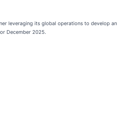
r leveraging its global operations to develop an
 for December 2025.