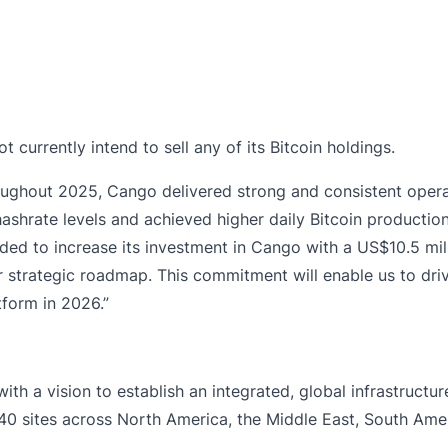
 currently intend to sell any of its Bitcoin holdings.
ughout 2025, Cango delivered strong and consistent opera
ashrate levels and achieved higher daily Bitcoin production
cided to increase its investment in Cango with a US$10.5 m
 strategic roadmap. This commitment will enable us to drive
form in 2026.”
h a vision to establish an integrated, global infrastructur
 sites across North America, the Middle East, South Ameri