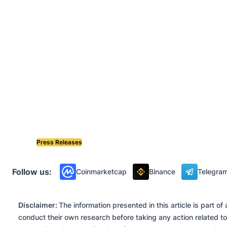
Press Releases
Follow us:
Coinmarketcap
Binance
Telegra
Disclaimer:
The information presented in this article is part 
conduct their own research before taking any action related to