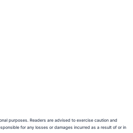
tional purposes. Readers are advised to exercise caution and
sponsible for any losses or damages incurred as a result of or in