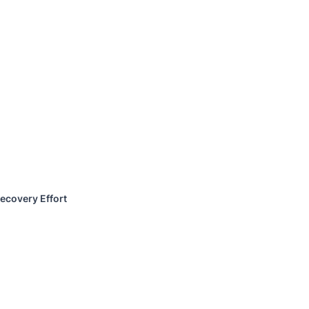
ecovery Effort