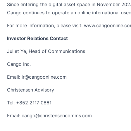
Since entering the digital asset space in November 2024,
Cango continues to operate an online international us
For more information, please visit:
www.cangoonline.c
Investor Relations Contact
Juliet Ye, Head of Communications
Cango Inc.
Email:
ir@cangoonline.com
Christensen Advisory
Tel: +852 2117 0861
Email:
cango@christensencomms.com