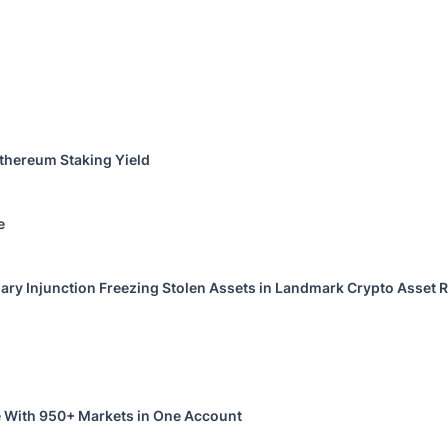
thereum Staking Yield
e
ary Injunction Freezing Stolen Assets in Landmark Crypto Asset R
 With 950+ Markets in One Account