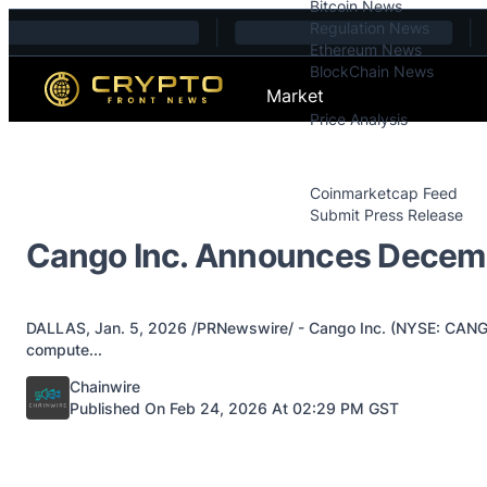
Bitcoin News
Skip to content
Regulation News
Ethereum News
BlockChain News
Market
Price Analysis
Price Analysis
Press Releases
Coinmarketcap Feed
Submit Press Release
Contact
Cango Inc. Announces Decemb
DALLAS, Jan. 5, 2026 /PRNewswire/ - Cango Inc. (NYSE: CANG) ("
compute...
Posted by
Chainwire
Published On Feb 24, 2026 At 02:29 PM GST