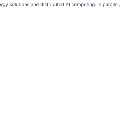
gy solutions and distributed AI computing. In parallel,