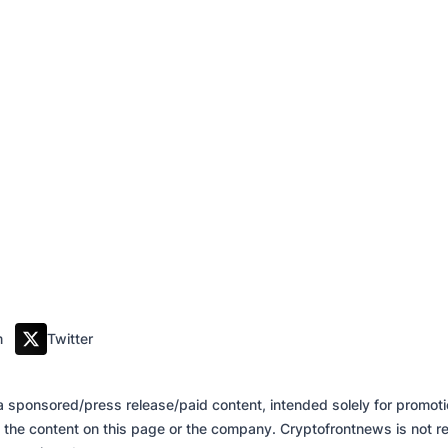
m
Twitter
of a sponsored/press release/paid content, intended solely for promo
 the content on this page or the company. Cryptofrontnews is not re