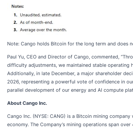
Note: Cango holds Bitcoin for the long term and does not
Paul Yu, CEO and Director of Cango, commented, “Thro
difficulty adjustments, we maintained stable operating h
Additionally, in late December, a major shareholder de
2026, representing a powerful vote of confidence in our
parallel development of our energy and AI compute plat
About Cango Inc.
Cango Inc. (NYSE: CANG) is a Bitcoin mining company wit
economy. The Company’s mining operations span over 40