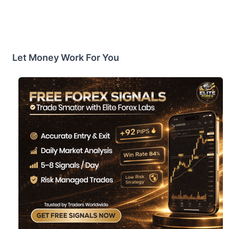
Let Money Work For You