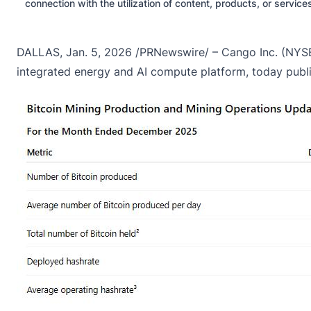
connection with the utilization of content, products, or servic
DALLAS, Jan. 5, 2026 /PRNewswire/ – Cango Inc. (NYSE:
integrated energy and AI compute platform, today publ