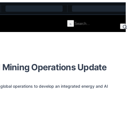
 Mining Operations Update
global operations to develop an integrated energy and AI