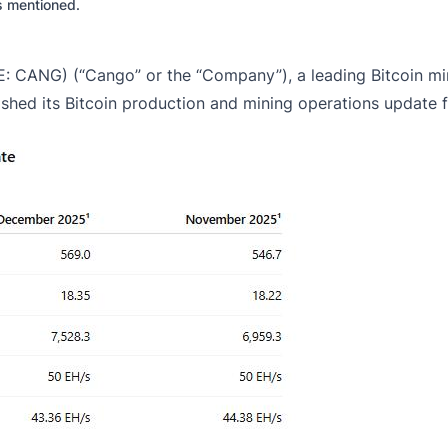
es mentioned.
 CANG) (“Cango” or the “Company”), a leading Bitcoin mine
ished its Bitcoin production and mining operations update