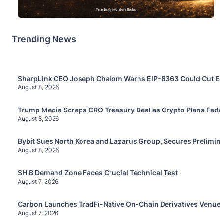
Trending News
SharpLink CEO Joseph Chalom Warns EIP-8363 Could Cut E
August 8, 2026
Trump Media Scraps CRO Treasury Deal as Crypto Plans Fad
August 8, 2026
Bybit Sues North Korea and Lazarus Group, Secures Prelimin
August 8, 2026
SHIB Demand Zone Faces Crucial Technical Test
August 7, 2026
Carbon Launches TradFi-Native On-Chain Derivatives Venue
August 7, 2026