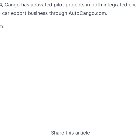
 Cango has activated pilot projects in both integrated ener
ed car export business through AutoCango.com.
om
.
Share this article