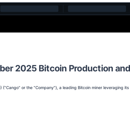
er 2025 Bitcoin Production and
Cango" or the "Company"), a leading Bitcoin miner leveraging its 