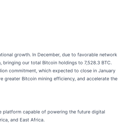
tional growth. In December, due to favorable network
, bringing our total Bitcoin holdings to 7,528.3 BTC.
illion commitment, which expected to close in January
 greater Bitcoin mining efficiency, and accelerate the
e platform capable of powering the future digital
ca, and East Africa.