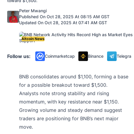
toward $1,500.
Posted by
Peter Mwangi
Published On Oct 28, 2025 At 08:15 AM GST
Updated On Oct 28, 2025 At 07:41 AM GST
Altcoin News
Follow us:
Coinmarketcap
Binance
Telegra
BNB consolidates around $1,100, forming a base
for a possible breakout toward $1,500.
Analysts note strong stability and rising
momentum, with key resistance near $1,150.
Growing volume and steady demand suggest
traders are positioning for BNB’s next major
move.