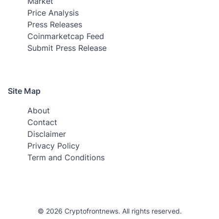
Market
Price Analysis
Press Releases
Coinmarketcap Feed
Submit Press Release
Site Map
About
Contact
Disclaimer
Privacy Policy
Term and Conditions
© 2026 Cryptofrontnews. All rights reserved.