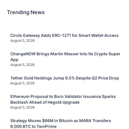
Trending News
Circle Gateway Adds ERC-1271 for Smart Wallet Access
August 5, 2026
ChangeNOW Brings Martin Masser Into Its Crypto Super
App
August 5, 2026
Tether Gold Holdings Jump 9.5% Despite Q2 Price Drop
August 5, 2026
Ethereum Proposal to Burn Validator Issuance Sparks
Backlash Ahead of Hegotá Upgrade
August 5, 2026
Strategy Moves $66M in Bitcoin as MARA Transfers
6,000 BTC to TwoPrime