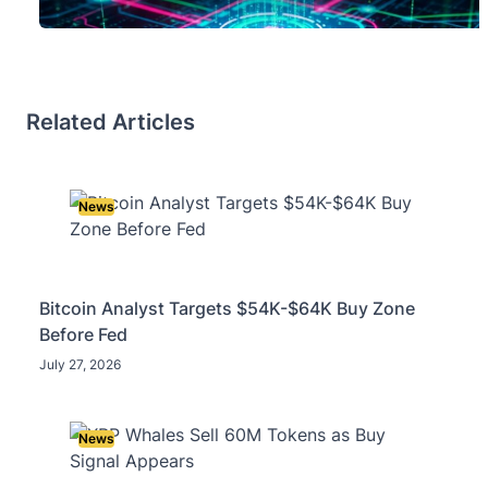
Related Articles
News
Bitcoin Analyst Targets $54K-$64K Buy Zone
Before Fed
July 27, 2026
News