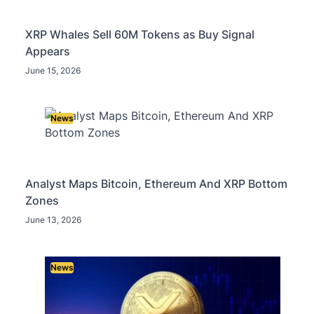
XRP Whales Sell 60M Tokens as Buy Signal
Appears
June 15, 2026
News
Analyst Maps Bitcoin, Ethereum And XRP Bottom
Zones
June 13, 2026
News