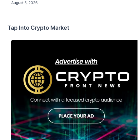
August 5, 2026
Tap Into Crypto Market