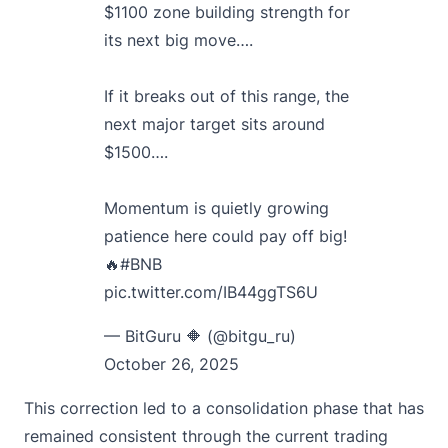
$1100 zone building strength for
its next big move….
If it breaks out of this range, the
next major target sits around
$1500….
Momentum is quietly growing
patience here could pay off big!
🔥
#BNB
pic.twitter.com/IB44ggTS6U
— BitGuru 🔶 (@bitgu_ru)
October 26, 2025
This correction led to a consolidation phase that has
remained consistent through the current trading