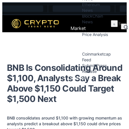
Ethereum
Skip to content
News
BlockChain
News
Market
Price Analysis
Price Analysis
Press Releases
Coinmarketcap
Feed
BNB Is Consolidating Around
Submit Press
Release
$1,100, Analysts Say a Break
Contact
Above $1,150 Could Target
$1,500 Next
BNB consolidates around $1,100 with growing momentum as
analysts predict a breakout above $1,150 could drive prices