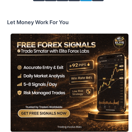
Let Money Work For You