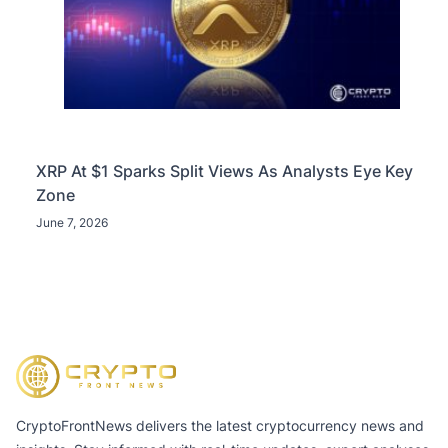
XRP At $1 Sparks Split Views As Analysts Eye Key
Zone
June 7, 2026
CryptoFrontNews delivers the latest cryptocurrency news and