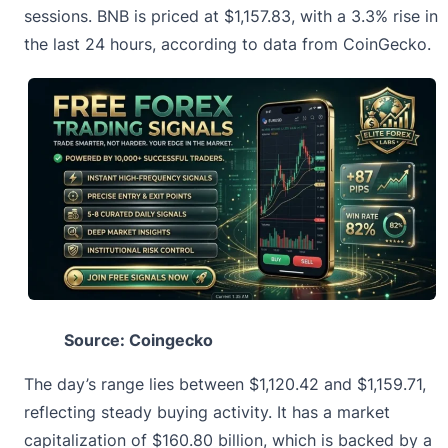
sessions.
BNB is priced
at $1,157.83, with a 3.3% rise in
the last 24 hours, according to data from CoinGecko.
Source: Coingecko
The day’s range lies between $1,120.42 and $1,159.71,
reflecting steady buying activity. It has a market
capitalization of $160.80 billion, which is backed by a