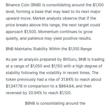
Binance Coin (BNB) is consolidating around the $1,100
level, forming a base that may lead to its next major
upward move. Market analysts observe that if the
price breaks above this range, the next target could
approach $1,500. Momentum continues to grow
quietly, and patience may yield positive results.
BNB Maintains Stability Within the $1,100 Range
As per an analysis prepared by BitGuru,
BNB is trading
at a range of $1,050 and $1,150 with a high degree of
stability following the volatility in recent times. The
token previously had a rise of 31.84% to reach about
$1,347.78 in comparison to a $864.64, and then
reversed by 20.94% to reach $1,120.
$BNB
is consolidating around the