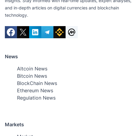
insights. Stay informed with real-time updates, expert analyses,
and in-depth articles on digital currencies and blockchain
technology.
News
Altcoin News
Bitcoin News
BlockChain News
Ethereum News
Regulation News
Markets