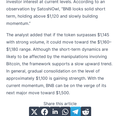
investor interest at current levels. According to an
observation by SatoshiOwl, “BNB looks solid short
term, holding above $1,120 and slowly building
momentum.”
The analyst added that if the token surpasses $1,145
with strong volume, it could move toward the $1,160–
$1,180 range. Although the short-term dynamics are
likely to be affected by the manipulations involving
Bitcoin, the framework supports a slow upward trend.
In general, gradual consolidation on the level of
approximately $1,100 is gaining strength. With the
current momentum, BNB can be on the verge of its
next major move toward $1,500.
Share this article