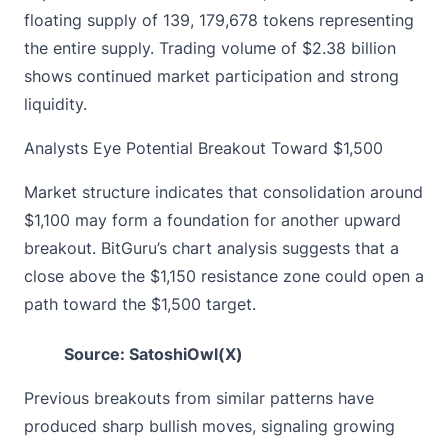
floating supply of 139, 179,678 tokens representing
the entire supply. Trading volume of $2.38 billion
shows continued market participation and strong
liquidity.
Analysts Eye Potential Breakout Toward $1,500
Market structure indicates that consolidation around
$1,100 may form a foundation for another upward
breakout. BitGuru’s chart analysis suggests that a
close above the $1,150 resistance zone could open a
path toward the $1,500 target.
Source: SatoshiOwl(X)
Previous breakouts from similar patterns have
produced sharp bullish moves, signaling growing