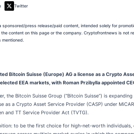
m
Twitter
of a sponsored/press release/paid content, intended solely for promo
 the content on this page or the company. Cryptofrontnews is not re
es mentioned.
nted Bitcoin Suisse (Europe) AG a license as a Crypto A
 selected EEA markets, with Roman Przibylla appointed CE
er, the
Bitcoin Suisse Group
(“Bitcoin Suisse”) is expanding 
se as a Crypto Asset Service Provider (CASP) under MiCAR 
ken and TT Service Provider Act (TVTG).
ion: to be the first choice for high-net-worth individuals, 
 proven across multiple market cycles in which the compan