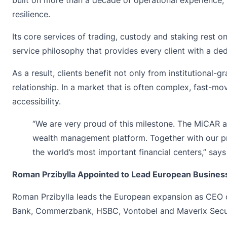
resilience.
Its core services of trading, custody and staking rest on
service philosophy that provides every client with a de
As a result, clients benefit not only from institutional-
relationship. In a market that is often complex, fast-m
accessibility.
“We are very proud of this milestone. The MiCAR a
wealth management platform. Together with our pr
the world’s most important financial centers,” say
Roman Przibylla Appointed to Lead European Busines
Roman Przibylla leads the European expansion as CEO of
Bank, Commerzbank, HSBC, Vontobel and Maverix Secur