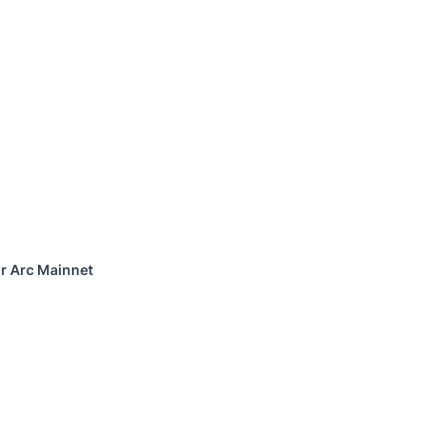
or Arc Mainnet