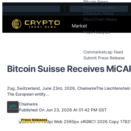
Bitcoin News
Skip to content
Regulation News
Ethereum News
BlockChain News
Market
Price Analysis
Price Analysis
Press Releases
Coinmarketcap Feed
Submit Press Release
Contact
Bitcoin Suisse Receives MiC
Zug, Switzerland, June 23rd, 2026, ChainwireThe Liechtenstein 
The European entity...
Posted by
Chainwire
Published On Jun 23, 2026 At 01:42 PM GST
Press Releases