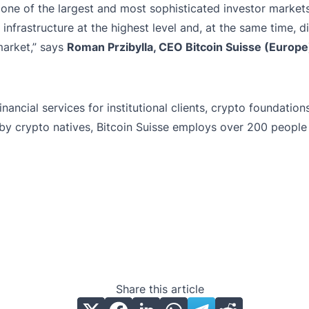
 one of the largest and most sophisticated investor market
: infrastructure at the highest level and, at the same time, 
market,” says
Roman Przibylla, CEO Bitcoin Suisse (Europ
inancial services for institutional clients, crypto foundati
by crypto natives, Bitcoin Suisse employs over 200 people 
Share this article