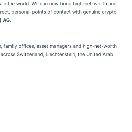
s in the world. We can now bring high-net-worth and
direct, personal points of contact with genuine crypto
e) AG
.
ons, family offices, asset managers and high-net-worth
across Switzerland, Liechtenstein, the United Arab