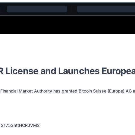
AR License and Launches Europe
Financial Market Authority has granted Bitcoin Suisse (Europe) AG 