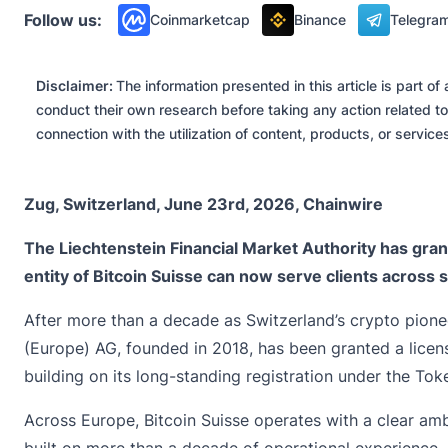
Follow us:
Coinmarketcap
Binance
Telegra
Disclaimer:
The information presented in this article is part 
conduct their own research before taking any action related to
connection with the utilization of content, products, or servic
Zug, Switzerland, June 23rd, 2026, Chainwire
The Liechtenstein Financial Market Authority has gra
entity of Bitcoin Suisse can now serve clients across
After more than a decade as Switzerland’s crypto pione
(Europe) AG, founded in 2018, has been granted a licen
building on its long-standing registration under the To
Across Europe, Bitcoin Suisse operates with a clear ambit
built on more than a decade of operational experience,