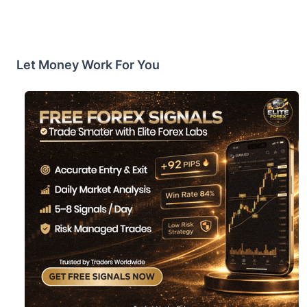
Let Money Work For You