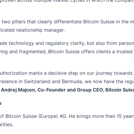
 two pillars that clearly differentiate Bitcoin Suisse in the 
dicated relationship manager.
grade technology and regulatory clarity, but also from perso
oving and fragmented, Bitcoin Suisse offers clients a trust
uthorization marks a decisive step on our journey towards
esence in Switzerland and Bermuda, we now have the regul
s
Andrej Majcen, Co-Founder and Group CEO, Bitcoin Suis
s
 Bitcoin Suisse (Europe) AG. He brings more than 15 years 
ities.