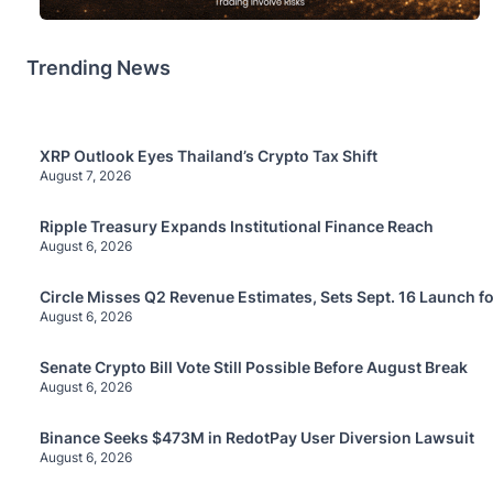
Trending News
XRP Outlook Eyes Thailand’s Crypto Tax Shift
August 7, 2026
Ripple Treasury Expands Institutional Finance Reach
August 6, 2026
Circle Misses Q2 Revenue Estimates, Sets Sept. 16 Launch f
August 6, 2026
Senate Crypto Bill Vote Still Possible Before August Break
August 6, 2026
Binance Seeks $473M in RedotPay User Diversion Lawsuit
August 6, 2026