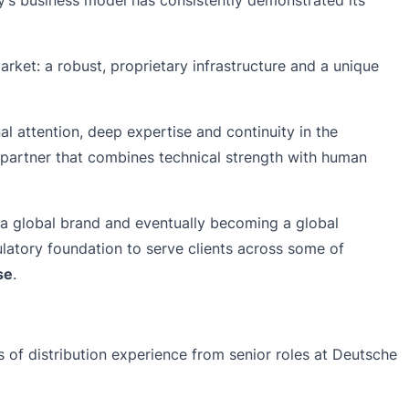
market: a robust, proprietary infrastructure and a unique
nal attention, deep expertise and continuity in the
ed partner that combines technical strength with human
 a global brand and eventually becoming a global
atory foundation to serve clients across some of
se
.
of distribution experience from senior roles at Deutsche