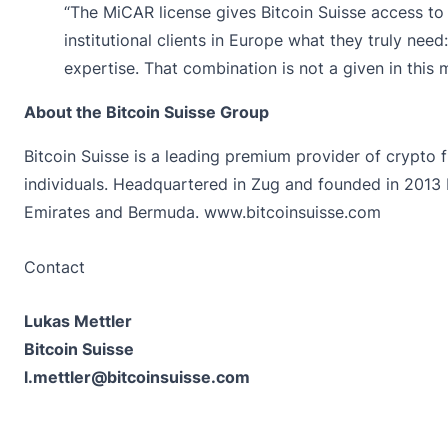
“The MiCAR license gives Bitcoin Suisse access to
institutional clients in Europe what they truly need
expertise. That combination is not a given in this 
About the Bitcoin Suisse Group
Bitcoin Suisse is a leading premium provider of crypto f
individuals. Headquartered in Zug and founded in 2013 
Emirates and Bermuda.
www.bitcoinsuisse.com
Contact
Lukas Mettler
Bitcoin Suisse
l.mettler@bitcoinsuisse.com