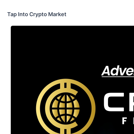
Tap Into Crypto Market