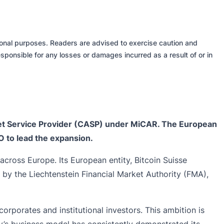
tional purposes. Readers are advised to exercise caution and
sponsible for any losses or damages incurred as a result of or in
sset Service Provider (CASP) under MiCAR. The European
O to lead the expansion.
across Europe. Its European entity, Bitcoin Suisse
by the Liechtenstein Financial Market Authority (FMA),
corporates and institutional investors. This ambition is
y’s business model has consistently demonstrated its