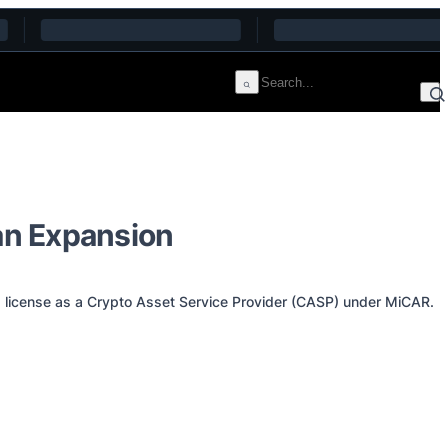
an Expansion
a license as a Crypto Asset Service Provider (CASP) under MiCAR.