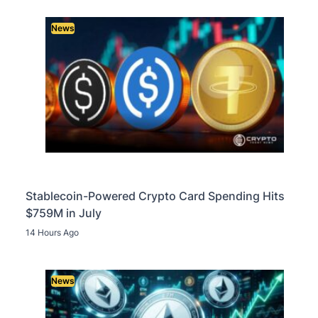
News
Stablecoin-Powered Crypto Card Spending Hits
$759M in July
14 Hours Ago
News