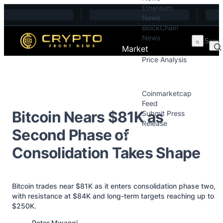
Ethereum
Skip to content
News
BlockChain
News
Market
Price Analysis
Price Analysis
Press Releases
Coinmarketcap
Feed
Bitcoin Nears $81K as
Submit Press
Release
Second Phase of
Contact
Consolidation Takes Shape
Bitcoin trades near $81K as it enters consolidation phase two,
with resistance at $84K and long-term targets reaching up to
$250K.
Posted by
Peter Mwangi