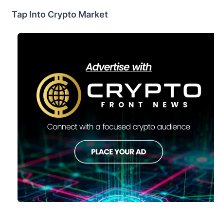
Tap Into Crypto Market