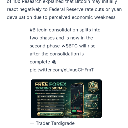
of 10x Research explained that Bitcoin may initially
react negatively to Federal Reserve rate cuts or yuan
devaluation due to perceived economic weakness.
#Bitcoin
consolidation splits into
two phases and is now in the
second phase 🔥
$BTC
will rise
after the consolidation is
complete 🚀
pic.twitter.com/xUvuoCHFmT
— Trader Tardigrade