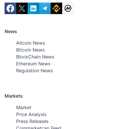
News
Altcoin News
Bitcoin News
BlockChain News
Ethereum News
Regulation News
Markets
Market
Price Analysis
Press Releases
Coinmarketcap Feed