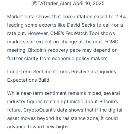
(@TATrader_Alan)
April 10, 2025
Market data shows that core inflation eased to 2.8%,
leading some experts like David Sacks to call for a
rate cut. However, CME’s FedWatch Tool shows
markets still expect no change at the next FOMC
meeting. Bitcoin’s recovery pace may depend on
further clarity from economic policy makers.
Long-Term Sentiment Turns Positive as Liquidity
Expectations Build
While near-term sentiment remains mixed, several
industry figures remain optimistic about Bitcoin’s
future. CryptoQuant’s data shows that if the digital
asset moves beyond its resistance zone, it could
advance toward new highs.