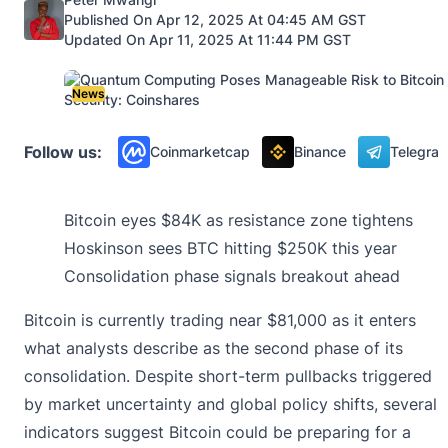
Published On Apr 12, 2025 At 04:45 AM GST
Updated On Apr 11, 2025 At 11:44 PM GST
News
Follow us:
Coinmarketcap
Binance
Telegra
Bitcoin eyes $84K as resistance zone tightens
Hoskinson sees BTC hitting $250K this year
Consolidation phase signals breakout ahead
Bitcoin is currently trading near $81,000 as it enters
what analysts describe as the second phase of its
consolidation. Despite short-term pullbacks triggered
by market uncertainty and global policy shifts, several
indicators suggest Bitcoin could be preparing for a