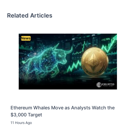
Related Articles
News
Ethereum Whales Move as Analysts Watch the
$3,000 Target
11 Hours Ago