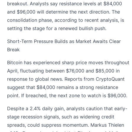
breakout. Analysts say resistance levels at $84,000
and $96,000 will determine the next direction. The
consolidation phase, according to recent analysis, is
setting the stage for a renewed bullish push.
Short-Term Pressure Builds as Market Awaits Clear
Break
Bitcoin has experienced
sharp price moves throughout
April, fluctuating between $76,000 and $85,000 in
response to global news. Reports from CryptoQuant
suggest that $84,000 remains a strong resistance
point. If breached, the next zone to watch is $96,000.
Despite a 2.4% daily gain, analysts caution that early-
stage recession signals, such as widening credit
spreads, could suppress momentum. Markus Thielen