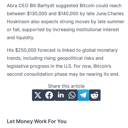
Abra CEO Bill Barhydt suggested
Bitcoin could reach
between $130,000 and $140,000 by late June.Charles
Hoskinson also expects strong moves by late summer
or fall, supported by increasing institutional interest
and liquidity.
His $250,000 forecast is linked to global monetary
trends, including rising geopolitical risks and
legislative progress in the U.S. For now, Bitcoin’s
second consolidation phase may be nearing its end.
Share this article
Let Money Work For You