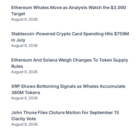
Ethereum Whales Move as Analysts Watch the $3,000
Target
August 9, 2026
Stablecoin-Powered Crypto Card Spending Hits $759M
in July
August 9, 2026
Ethereum And Solana Weigh Changes To Token Supply
Rules
August 9, 2026
XRP Shows Bottoming Signals as Whales Accumulate
380M Tokens
August 9, 2026
John Thune Files Cloture Motion For September 15
Clarity Vote
August 9, 2026