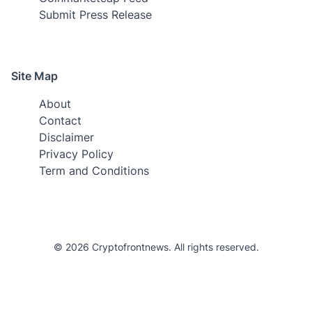
Submit Press Release
Site Map
About
Contact
Disclaimer
Privacy Policy
Term and Conditions
© 2026 Cryptofrontnews. All rights reserved.