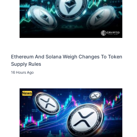
Ethereum And Solana Weigh Changes To Token
Supply Rules
16 Hours Ago
News