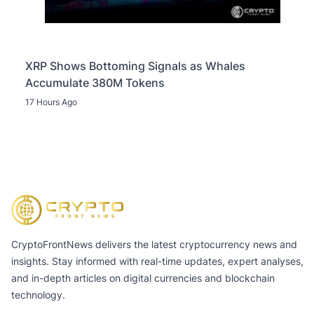
XRP Shows Bottoming Signals as Whales
Accumulate 380M Tokens
17 Hours Ago
CryptoFrontNews delivers the latest cryptocurrency news and
insights. Stay informed with real-time updates, expert analyses,
and in-depth articles on digital currencies and blockchain
technology.