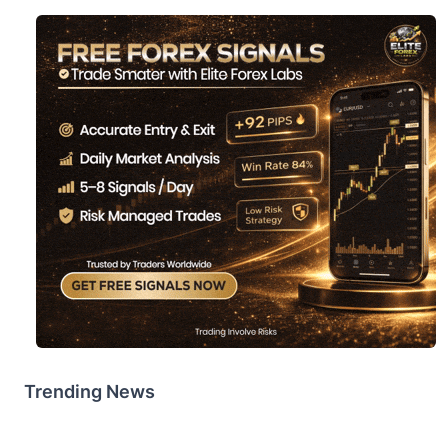
Trending News