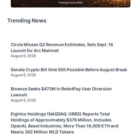
Trending News
Circle Misses Q2 Revenue Estimates, Sets Sept. 16
Launch for Arc Mainnet
August 6, 2026
Senate Crypto Bill Vote Still Possible Before August Break
August 6, 2026
Binance Seeks $473M in RedotPay User Diversion
Lawsuit
August 6, 2026
Eightco Holdings (NASDAQ: ORBS) Reports Total
Holdings of Approximately $378 Million, Includes
OpenAI, Beast Industries, More Than 16,000 ETH and
Nearly 302 Million WLD Tokens