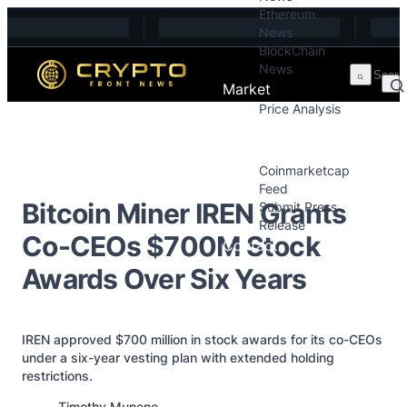
Ethereum
Skip to content
News
BlockChain
News
Market
Price Analysis
Price Analysis
Press Releases
Coinmarketcap
Feed
Bitcoin Miner IREN Grants
Submit Press
Release
Co-CEOs $700M Stock
Contact
Awards Over Six Years
IREN approved $700 million in stock awards for its co-CEOs
under a six-year vesting plan with extended holding
restrictions.
Posted by
Timothy Munene