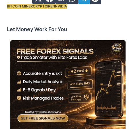
BITCOIN MINER
CRYPTO
IREN
NVIDIA
Tags:
Let Money Work For You