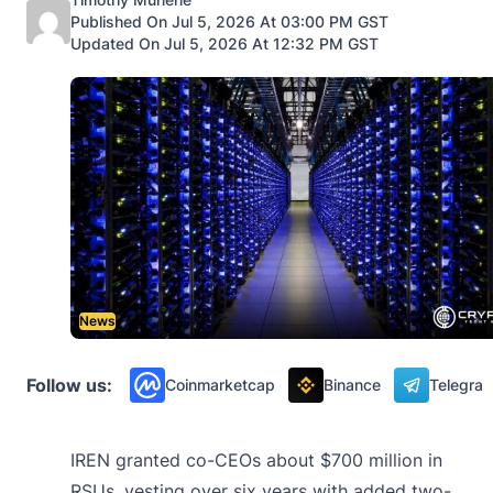
Published On Jul 5, 2026 At 03:00 PM GST
Updated On Jul 5, 2026 At 12:32 PM GST
News
Follow us:
Coinmarketcap
Binance
Telegra
IREN granted co-CEOs about $700 million in
RSUs, vesting over six years with added two-