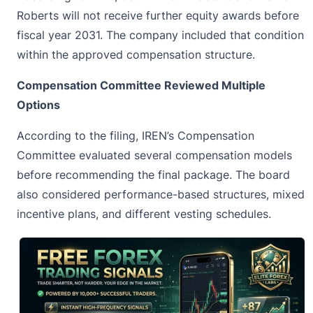
Roberts will not receive further equity awards before
fiscal year 2031. The company included that condition
within the approved compensation structure.
Compensation Committee Reviewed Multiple
Options
According to the filing, IREN’s Compensation
Committee evaluated several compensation models
before recommending the final package. The board
also considered performance-based structures, mixed
incentive plans, and different vesting schedules.