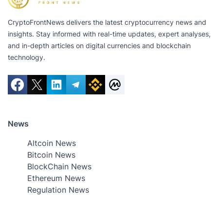
CryptoFrontNews delivers the latest cryptocurrency news and
insights. Stay informed with real-time updates, expert analyses,
and in-depth articles on digital currencies and blockchain
technology.
News
Altcoin News
Bitcoin News
BlockChain News
Ethereum News
Regulation News