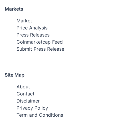
Markets
Market
Price Analysis
Press Releases
Coinmarketcap Feed
Submit Press Release
Site Map
About
Contact
Disclaimer
Privacy Policy
Term and Conditions