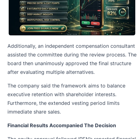
Additionally, an independent compensation consultant
assisted the committee during the review process. The
board then unanimously approved the
final structure
after evaluating multiple alternatives.
The company said the framework aims to balance
executive retention with shareholder interests.
Furthermore, the extended vesting period limits
immediate share sales.
Financial Results Accompanied The Decision