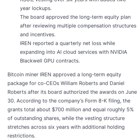
year lockups.
The board approved the long-term equity plan
after reviewing multiple compensation structures
and incentives.
IREN reported a quarterly net loss while
expanding into AI cloud services with NVIDIA
Blackwell GPU contracts.
Bitcoin miner IREN
approved
a long-term equity
package for co-CEOs William Roberts and Daniel
Roberts after its board authorized the awards on June
30. According to the company’s Form 8-K filing, the
grants total about $700 million and equal roughly 5%
of outstanding shares, while the vesting structure
stretches across six years with additional holding
restrictions.