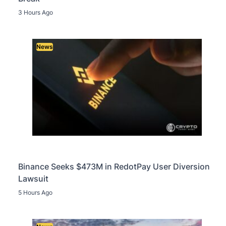
3 Hours Ago
News
Binance Seeks $473M in RedotPay User Diversion
Lawsuit
5 Hours Ago