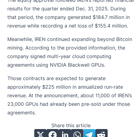
The equity approval followed IREN’s reported financial
results for the quarter ended Dec. 31, 2025. During
that period, the company generated $184.7 million in
revenue while recording a net loss of $155.4 million.
Meanwhile, IREN continued expanding beyond
Bitcoin
mining
. According to the provided information, the
company signed multi-year cloud computing
agreements using NVIDIA Blackwell GPUs.
Those contracts are expected to generate
approximately $225 million in annualized run-rate
revenue. At the announcement, about 11,000 of IREN’s
23,000 GPUs had already been pre-sold under those
agreements.
Share this article