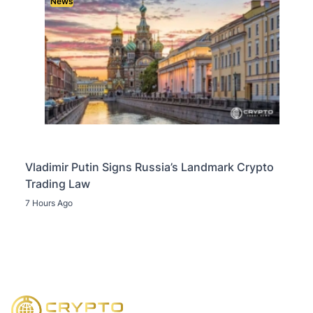
News
Vladimir Putin Signs Russia’s Landmark Crypto
Trading Law
7 Hours Ago