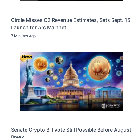
Circle Misses Q2 Revenue Estimates, Sets Sept. 16
Launch for Arc Mainnet
7 Minutes Ago
News
Senate Crypto Bill Vote Still Possible Before August
Break