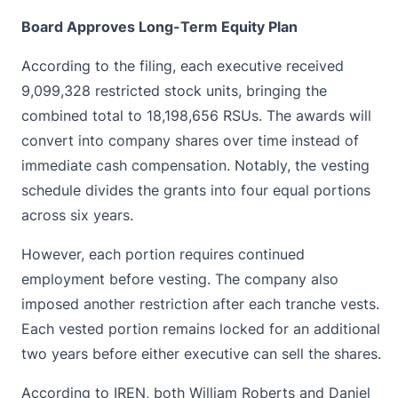
Board Approves Long-Term Equity Plan
According to the filing, each executive received
9,099,328 restricted
stock
units, bringing the
combined total to 18,198,656 RSUs. The awards will
convert into company shares over time instead of
immediate cash compensation. Notably, the vesting
schedule divides the grants into four equal portions
across six years.
However, each portion requires continued
employment before vesting. The company also
imposed another restriction after each tranche vests.
Each vested portion remains locked for an additional
two years before either executive can sell the shares.
According to IREN, both William Roberts and Daniel