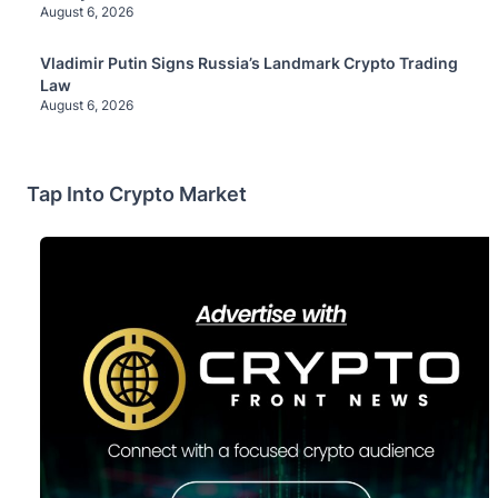
August 6, 2026
Vladimir Putin Signs Russia’s Landmark Crypto Trading
Law
August 6, 2026
Tap Into Crypto Market