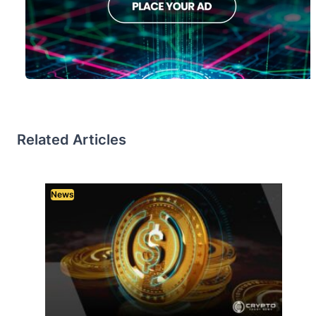
Related Articles
News