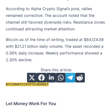
According to Alpha Crypto Signal’s post, rallies
remained corrective. The account noted that the
channel still favored downside risks. Resistance zones
continued attracting market attention.
Bitcoin as of the time of writing, traded at
$64,124.08
with $21.21 billion daily volume. The asset recorded a
0.36% daily increase. Weekly performance showed a
2.30% decline.
Share this article
BITCOIN
BTC
CRYPTO MARKET
Tags:
Let Money Work For You