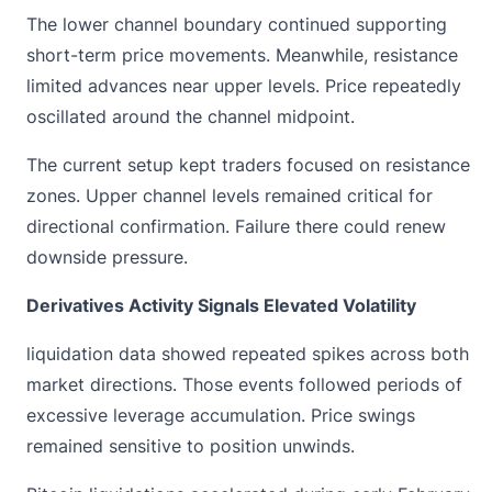
The lower channel boundary continued supporting
short-term price movements. Meanwhile, resistance
limited advances near upper levels. Price repeatedly
oscillated around the channel midpoint.
The current setup kept traders focused on resistance
zones. Upper channel levels remained critical for
directional confirmation. Failure there could renew
downside pressure.
Derivatives Activity Signals Elevated Volatility
liquidation data
showed repeated spikes across both
market directions. Those events followed periods of
excessive leverage accumulation. Price swings
remained sensitive to position unwinds.