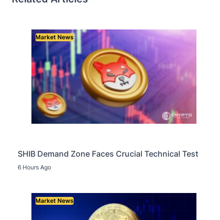
Market News
SHIB Demand Zone Faces Crucial Technical Test
6 Hours Ago
Market News