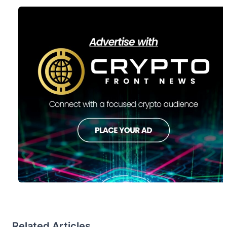
Related Articles