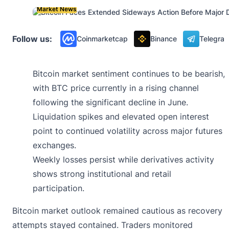
Market News
Follow us:
Coinmarketcap
Binance
Telegra
Bitcoin market sentiment continues to be bearish,
with BTC price currently in a rising channel
following the significant decline in June.
Liquidation spikes and elevated open interest
point to continued volatility across major futures
exchanges.
Weekly losses persist while derivatives activity
shows strong institutional and retail
participation.
Bitcoin market outlook remained cautious as recovery
attempts stayed contained. Traders monitored