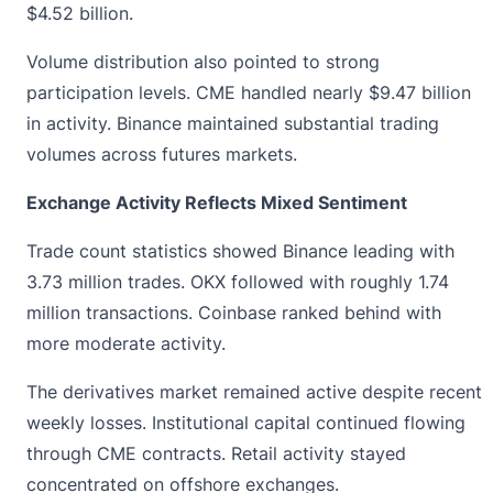
$4.52 billion.
Volume distribution also pointed to strong
participation levels. CME handled nearly $9.47 billion
in activity. Binance maintained substantial trading
volumes across futures markets.
Exchange Activity Reflects Mixed Sentiment
Trade count statistics showed Binance leading with
3.73 million trades. OKX followed with roughly 1.74
million transactions. Coinbase ranked behind with
more moderate activity.
The derivatives market remained active despite recent
weekly losses. Institutional capital continued flowing
through CME contracts. Retail activity stayed
concentrated on offshore exchanges.