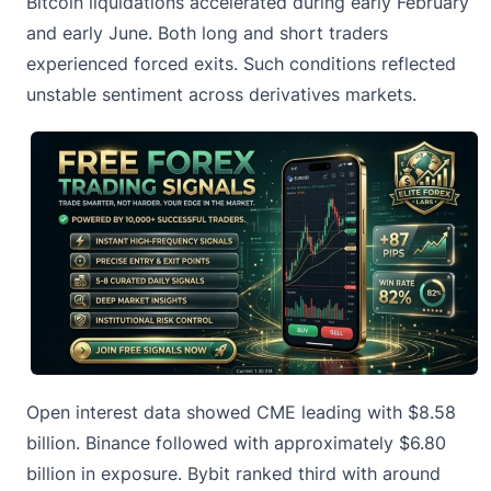
Bitcoin liquidations accelerated during early February
and early June. Both long and short traders
experienced forced exits. Such conditions reflected
unstable sentiment across derivatives markets.
Open interest data showed CME leading with $8.58
billion. Binance followed with approximately $6.80
billion in exposure. Bybit ranked third with around