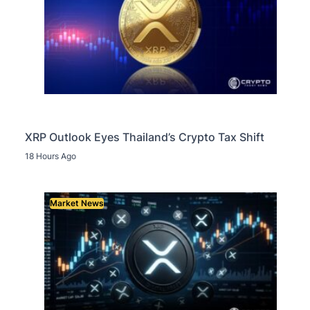
XRP Outlook Eyes Thailand’s Crypto Tax Shift
18 Hours Ago
Market News