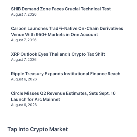
SHIB Demand Zone Faces Crucial Technical Test
August 7, 2026
Carbon Launches TradFi-Native On-Chain Derivatives
Venue With 950+ Markets in One Account
August 7, 2026
XRP Outlook Eyes Thailand’s Crypto Tax Shift
August 7, 2026
Ripple Treasury Expands Institutional Finance Reach
August 6, 2026
Circle Misses Q2 Revenue Estimates, Sets Sept. 16
Launch for Arc Mainnet
August 6, 2026
Tap Into Crypto Market