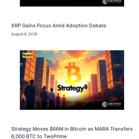
XRP Gains Focus Amid Adoption Debate
August 6, 2026
News
Strategy Moves $66M in Bitcoin as MARA Transfers
6,000 BTC to TwoPrime