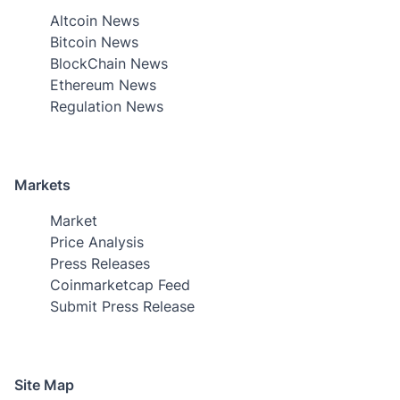
Altcoin News
Bitcoin News
BlockChain News
Ethereum News
Regulation News
Markets
Market
Price Analysis
Press Releases
Coinmarketcap Feed
Submit Press Release
Site Map