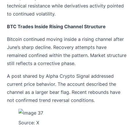
technical resistance while derivatives activity pointed
to continued volatility.
BTC Trades Inside Rising Channel Structure
Bitcoin continued moving inside a rising channel after
June’s sharp decline. Recovery attempts have
remained confined within the pattern. Market structure
still reflects a corrective phase.
A post
shared by Alpha Crypto Signal addressed
current price behavior. The account described the
channel as a larger bear flag. Recent rebounds have
not confirmed trend reversal conditions.
Source:
X