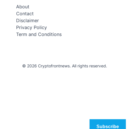
About
Contact
Disclaimer
Privacy Policy
Term and Conditions
© 2026 Cryptofrontnews. All rights reserved.
Subscribe