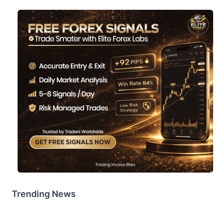
Trending News