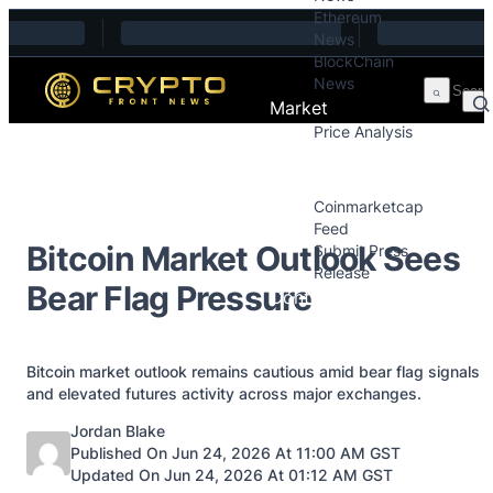
Ethereum
Skip to content
News
BlockChain
News
Market
Price Analysis
Price Analysis
Press Releases
Coinmarketcap
Feed
Bitcoin Market Outlook Sees
Submit Press
Release
Bear Flag Pressure
Contact
Bitcoin market outlook remains cautious amid bear flag signals
and elevated futures activity across major exchanges.
Posted by
Jordan Blake
Published On Jun 24, 2026 At 11:00 AM GST
Updated On Jun 24, 2026 At 01:12 AM GST