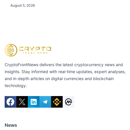
August 5, 2026
CryptoFrontNews delivers the latest cryptocurrency news and
insights. Stay informed with real-time updates, expert analyses,
and in-depth articles on digital currencies and blockchain
technology.
News